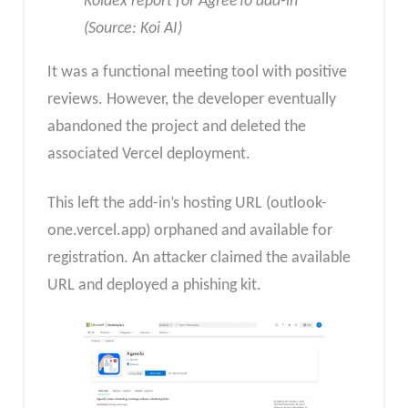
Koidex report for AgreeTo add-in
(Source: Koi AI)
It was a functional meeting tool with positive
reviews. However, the developer eventually
abandoned the project and deleted the
associated Vercel deployment.
This left the add-in’s hosting URL (outlook-
one.vercel.app) orphaned and available for
registration.​ An attacker claimed the available
URL and deployed a phishing kit.