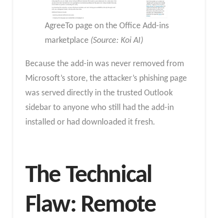
AgreeTo page on the Office Add-ins
marketplace
(Source: Koi AI)
Because the add-in was never removed from
Microsoft’s store, the attacker’s phishing page
was served directly in the trusted Outlook
sidebar to anyone who still had the add-in
installed or had downloaded it fresh.​
The Technical
Flaw: Remote