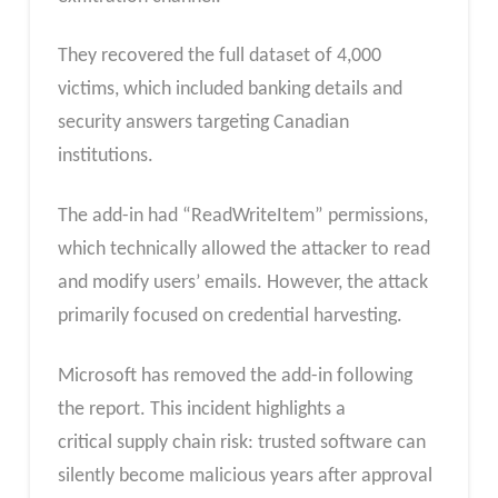
They recovered the full dataset of 4,000
victims, which included banking details and
security answers targeting Canadian
institutions.
The add-in had “ReadWriteItem” permissions,
which technically allowed the attacker to read
and modify users’ emails. However, the attack
primarily focused on credential harvesting.​
Microsoft has removed the add-in following
the report. This incident highlights a
critical supply chain risk: trusted software can
silently become
malicious years after approval