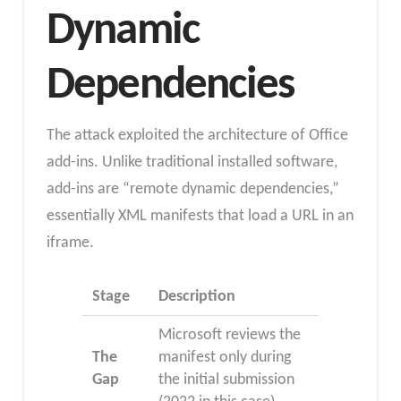
Dynamic
Dependencies
The attack exploited the architecture of Office
add-ins. Unlike traditional installed software,
add-ins are “remote dynamic dependencies,”
essentially XML manifests that load a URL in an
iframe.​
Stage
Description
Microsoft reviews the
The
manifest only during
Gap
the initial submission