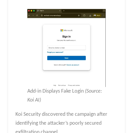
Add-in Displays Fake Login
(Source:
Koi AI)
​Koi Security discovered the campaign after
identifying the attacker’s poorly secured
exfiltration channel.