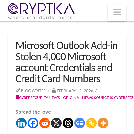
T
t
W
Nav
Microsoft Outlook Add-in
Stolen 4,000 Microsoft
account Credentials and
Credit Card Numbers
BLOG WRITER
FEBRUARY 12, 2026
CYBERSECURITY NEWS - ORIGINAL NEWS SOURCE IS CYBERSE
Spread the love