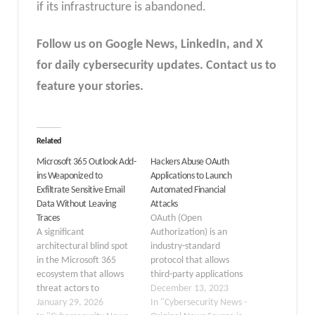
if its infrastructure is abandoned.
Follow us on Google News, LinkedIn, and X
for daily cybersecurity updates. Contact us to
feature your stories.
Related
Microsoft 365 Outlook Add-
Hackers Abuse OAuth
ins Weaponized to
Applications to Launch
Exfiltrate Sensitive Email
Automated Financial
Data Without Leaving
Attacks
Traces
OAuth (Open
A significant
Authorization) is an
architectural blind spot
industry-standard
in the Microsoft 365
protocol that allows
ecosystem that allows
third-party applications
threat actors to
to access a user’s data
December 13, 2023
exfiltrate sensitive email
January 29, 2026
without exposing login
In "Cybersecurity News -