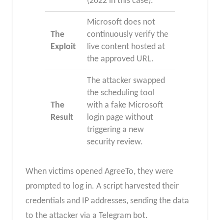
(2022 in this case).
Microsoft does not
The
continuously verify the
Exploit
live content hosted at
the approved URL.
The attacker swapped
the scheduling tool
The
with a fake Microsoft
Result
login page without
triggering a new
security review.
When victims opened AgreeTo, they were
prompted to log in. A script harvested their
credentials and IP addresses, sending the data
to the attacker via a Telegram bot.