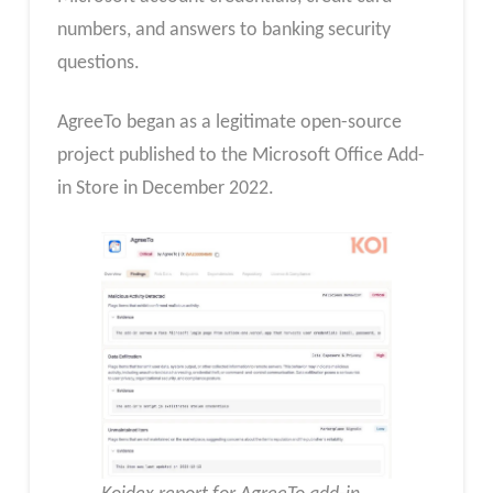
numbers, and answers to banking security
questions.
AgreeTo began as a legitimate open-source
project published to the Microsoft Office Add-
in Store in December 2022.