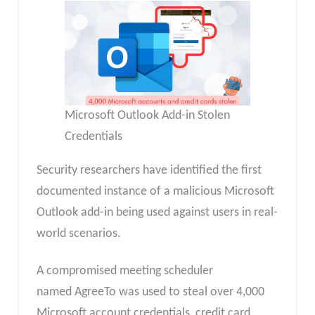
Microsoft Outlook Add-in Stolen
Credentials
Security researchers have identified the first
documented instance of a malicious Microsoft
Outlook add-in being used against users in real-
world scenarios.
A compromised meeting scheduler
named AgreeTo was used to steal over 4,000
Microsoft account credentials, credit card