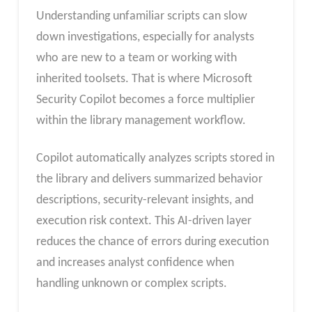
Understanding unfamiliar scripts can slow
down investigations, especially for analysts
who are new to a team or working with
inherited toolsets. That is where Microsoft
Security Copilot becomes a force multiplier
within the library management workflow.
Copilot automatically analyzes scripts stored in
the library and delivers summarized behavior
descriptions, security-relevant insights, and
execution risk context. This AI-driven layer
reduces the chance of errors during execution
and increases analyst confidence when
handling unknown or complex scripts.