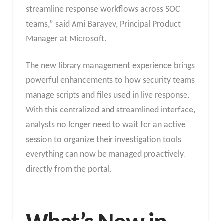
streamline response workflows across SOC
teams,” said Ami Barayev, Principal Product
Manager at Microsoft.
The new library management experience brings
powerful enhancements to how security teams
manage scripts and files used in live response.
With this centralized and streamlined interface,
analysts no longer need to wait for an active
session to organize their investigation tools
everything can now be managed proactively,
directly from the portal.