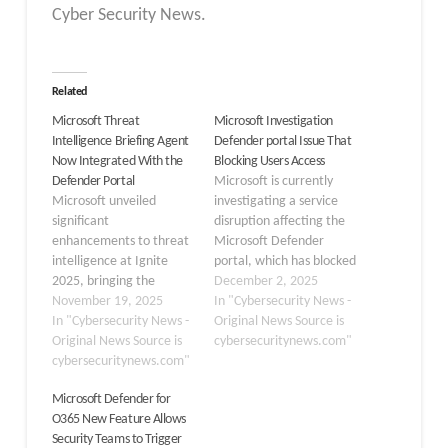
Cyber Security News.
Related
Microsoft Threat
Microsoft Investigation
Intelligence Briefing Agent
Defender portal Issue That
Now Integrated With the
Blocking Users Access
Defender Portal
Microsoft is currently
Microsoft unveiled
investigating a service
significant
disruption affecting the
enhancements to threat
Microsoft Defender
intelligence at Ignite
portal, which has blocked
2025, bringing the
numerous security
December 2, 2025
Threat Intelligence
November 19, 2025
professionals from
In "Cybersecurity News -
Briefing Agent directly
In "Cybersecurity News -
accessing critical threat
Original News Source is
into the Defender portal.
Original News Source is
management tools. The
cybersecuritynews.com"
This integration marks a
cybersecuritynews.com"
issue, tracked under the
pivotal shift in how
identifier DZ1191468 in
Microsoft Defender for
security teams approach
the Microsoft 365 admin
O365 New Feature Allows
cyber defense, moving
center, sparked concerns
Security Teams to Trigger
from reactive responses
early Tuesday as