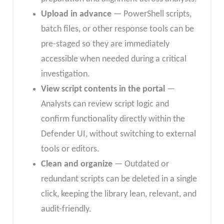
Upload in advance
— PowerShell scripts,
batch files, or other response tools can be
pre-staged so they are immediately
accessible when needed during a critical
investigation.
View script contents in the portal
—
Analysts can review script logic and
confirm functionality directly within the
Defender UI, without switching to external
tools or editors.
Clean and organize
— Outdated or
redundant scripts can be deleted in a single
click, keeping the library lean, relevant, and
audit-friendly.