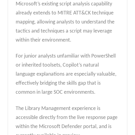
Microsoft’s existing script analysis capability
already extends to MITRE ATT&CK technique
mapping, allowing analysts to understand the
tactics and techniques a script may leverage
within their environment.
For junior analysts unfamiliar with PowerShell
or inherited toolsets, Copilot’s natural
language explanations are especially valuable,
effectively bridging the skills gap that is
common in large SOC environments.
The Library Management experience is
accessible directly from the live response page
within the Microsoft Defender portal, and is