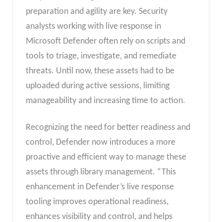
preparation and agility are key. Security
analysts working with live response in
Microsoft Defender often rely on scripts and
tools to triage, investigate, and remediate
threats. Until now, these assets had to be
uploaded during active sessions, limiting
manageability and increasing time to action.
Recognizing the need for better readiness and
control, Defender now introduces a more
proactive and efficient way to manage these
assets through library management. “This
enhancement in Defender’s live response
tooling improves operational readiness,
enhances visibility and control, and helps