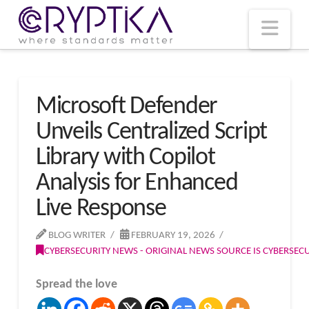
T
t
W
Nav
Microsoft Defender
Unveils Centralized Script
Library with Copilot
Analysis for Enhanced
Live Response
BLOG WRITER
FEBRUARY 19, 2026
CYBERSECURITY NEWS - ORIGINAL NEWS SOURCE IS CYBERSE
Spread the love