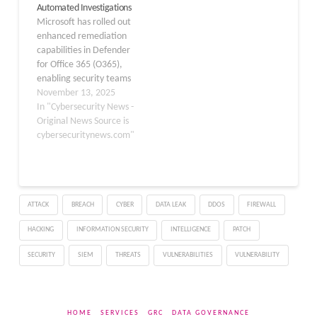
Automated Investigations
to proactive threat
administrators reported
Microsoft has rolled out
anticipation. The Threat
timeouts and login
enhanced remediation
Intelligence Briefing
failures when
capabilities in Defender
Agent, initially launched
attempting…
for Office 365 (O365),
in…
enabling security teams
to initiate automated
November 13, 2025
investigations and other
In "Cybersecurity News -
actions directly from the
Original News Source is
Advanced Hunting
cybersecuritynews.com"
interface. This feature,
launched on November
10, 2025, empowers
admins and analysts to
ATTACK
BREACH
CYBER
DATA LEAK
DDOS
FIREWALL
respond to email threats
more swiftly without
HACKING
INFORMATION SECURITY
INTELLIGENCE
PATCH
requiring policy…
SECURITY
SIEM
THREATS
VULNERABILITIES
VULNERABILITY
HOME
SERVICES
GRC
DATA GOVERNANCE