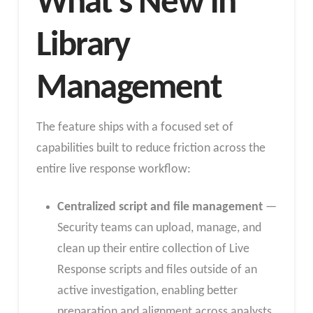
What’s New in
Library
Management
The feature ships with a focused set of
capabilities built to reduce friction across the
entire live response workflow:
Centralized script and file management
—
Security teams can upload, manage, and
clean up their entire collection of Live
Response scripts and files outside of an
active investigation, enabling better
preparation and alignment across analysts.