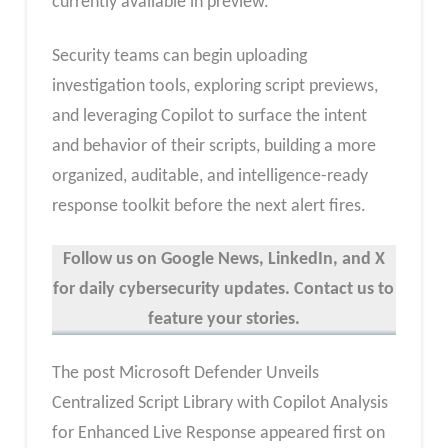
currently available in preview.
Security teams can begin uploading
investigation tools, exploring script previews,
and leveraging Copilot to surface the intent
and behavior of their scripts, building a more
organized, auditable, and intelligence-ready
response toolkit before the next alert fires.
Follow us on Google News, LinkedIn, and X
for daily cybersecurity updates. Contact us to
feature your stories.
The post Microsoft Defender Unveils
Centralized Script Library with Copilot Analysis
for Enhanced Live Response appeared first on