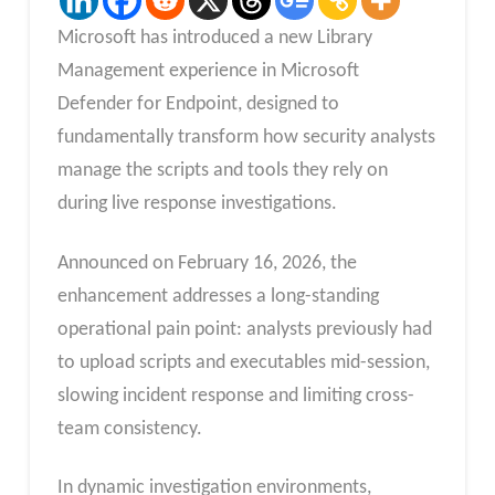
Microsoft has introduced a new Library
Management experience in Microsoft
Defender for Endpoint, designed to
fundamentally transform how security analysts
manage the scripts and tools they rely on
during live response investigations.
Announced on February 16, 2026, the
enhancement addresses a long-standing
operational pain point: analysts previously had
to upload scripts and executables mid-session,
slowing incident response and limiting cross-
team consistency.
In dynamic investigation environments,