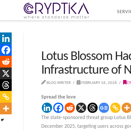
SERVI
Lotus Blossom Hac
Infrastructure of
BLOG WRITER
FEBRUARY 16, 2026
CY
Spread the love
The state-sponsored threat group Lotus Bl
December 2025, targeting users across go