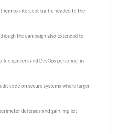
them to intercept traffic headed to the
ia, though the campaign also extended to
work engineers and DevOps personnel in
audit code on secure systems where larger
perimeter defenses and gain implicit