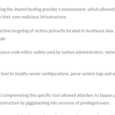
ng the shared hosting provider’s environment, which allowed 
 their own malicious infrastructure.
lective targeting of victims primarily located in Southeast As
ope.
ource code editor widely used by system administrators, net
tool to modify server configurations, parse system logs and 
t compromising this specific tool allowed attackers to bypass 
astructure by piggybacking into sessions of privileged users.