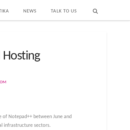
T
t
W
TIKA
NEWS
TALK TO US
 Hosting
COM
ure of Notepad++ between June and
 infrastructure sectors.