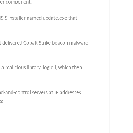
ater component.
SIS installer named update.exe that
hat delivered Cobalt Strike beacon malware
 malicious library, log.dll, which then
and-control servers at IP addresses
ss.