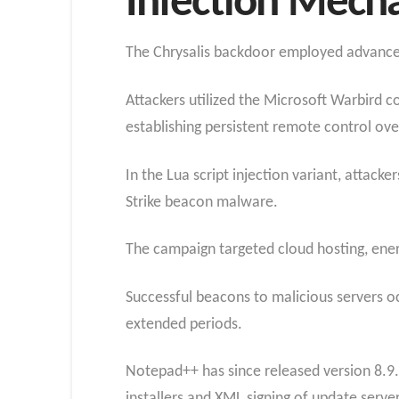
Infection Mech
The Chrysalis backdoor employed advanced 
Attackers utilized the Microsoft Warbird 
establishing persistent remote control ove
In the Lua script injection variant, attac
Strike beacon malware.
The campaign targeted cloud hosting, ener
Successful beacons to malicious servers 
extended periods.
Notepad++ has since released version 8.9.
installers and XML signing of update serve