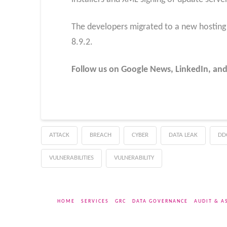
The developers migrated to a new hosting p
8.9.2.
Follow us on Google News, LinkedIn, and
ATTACK
BREACH
CYBER
DATA LEAK
DD
VULNERABILITIES
VULNERABILITY
HOME
SERVICES
GRC
DATA GOVERNANCE
AUDIT & A