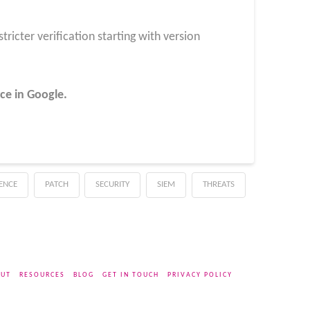
ricter verification starting with version
ce in Google.
GENCE
PATCH
SECURITY
SIEM
THREATS
UT
RESOURCES
BLOG
GET IN TOUCH
PRIVACY POLICY