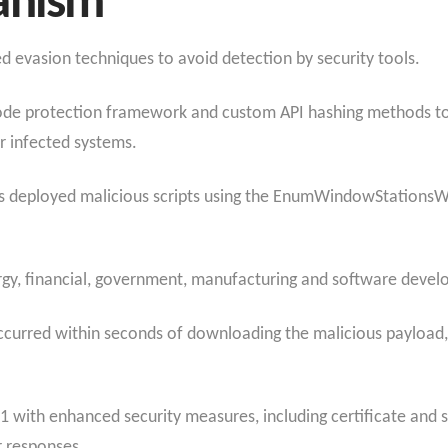
anism
evasion techniques to avoid detection by security tools.
code protection framework and custom API hashing methods to
r infected systems.
kers deployed malicious scripts using the EnumWindowStationsW 
gy, financial, government, manufacturing and software develo
occurred within seconds of downloading the malicious payload
1 with enhanced security measures, including certificate and 
r responses.