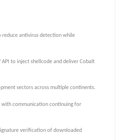
 reduce antivirus detection while
API to inject shellcode and deliver Cobalt
pment sectors across multiple continents.
, with communication continuing for
signature verification of downloaded