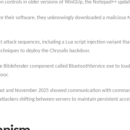
ation controls in older versions of WinGUp, the Notepad++ upd
e their software, they unknowingly downloaded a malicious N
t attack sequences, including a Lua script injection variant t
echniques to deploy the Chrysalis backdoor.
te Bitdefender component called BluetoothService.exe to load a
oor.
gust and November 2025 showed communication with command-
ttackers shifting between servers to maintain persistent acce