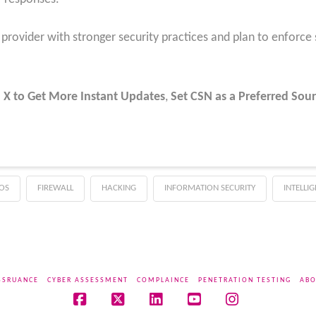
rovider with stronger security practices and plan to enforce st
 X to Get More Instant Updates
,
Set CSN as a Preferred Sour
OS
FIREWALL
HACKING
INFORMATION SECURITY
INTELLI
SSRUANCE
CYBER ASSESSMENT
COMPLAINCE
PENETRATION TESTING
ABO
Facebook
X
LinkedIn
YouTube
Instagram