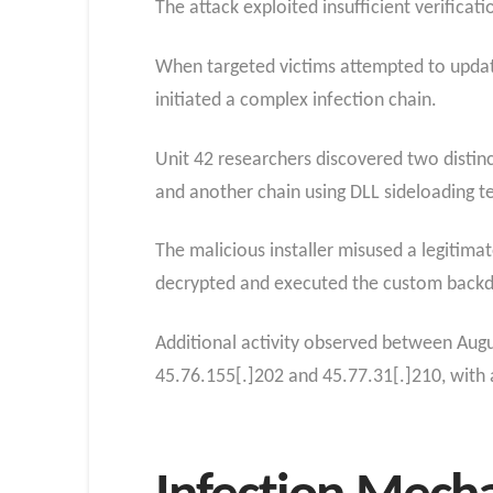
The attack exploited insufficient verific
When targeted victims attempted to updat
initiated a complex infection chain.
Unit 42 researchers discovered two distinc
and another chain using DLL sideloading t
The malicious installer misused a legitima
decrypted and executed the custom backd
Additional activity observed between Au
45.76.155[.]202 and 45.77.31[.]210, with a