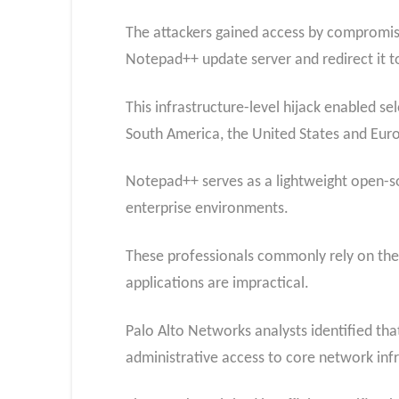
The attackers gained access by compromisi
Notepad++ update server and redirect it to
This infrastructure-level hijack enabled se
South America, the United States and Eur
Notepad++ serves as a lightweight open-s
enterprise environments.
These professionals commonly rely on the 
applications are impractical.
Palo Alto Networks analysts identified tha
administrative access to core network infr