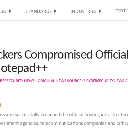
CRYP
CES
STANDARDS
INDUSTRIES
kers Compromised Official
 Notepad++
BERSECURITY NEWS - ORIGINAL NEWS SOURCE IS CYBERSECURITYNEWS.
ossom successfully breached the official hosting infrastruct
vernment agencies, telecommunications companies and critical