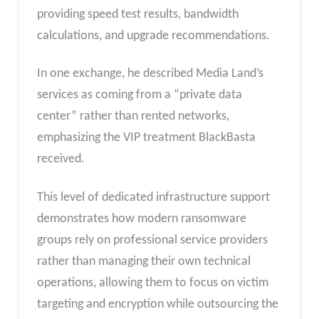
providing speed test results, bandwidth
calculations, and upgrade recommendations.
In one exchange, he described Media Land’s
services as coming from a “private data
center” rather than rented networks,
emphasizing the VIP treatment BlackBasta
received.
This level of dedicated infrastructure support
demonstrates how modern ransomware
groups rely on professional service providers
rather than managing their own technical
operations, allowing them to focus on victim
targeting and encryption while outsourcing the