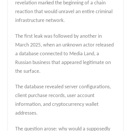
revelation marked the beginning of a chain
reaction that would unravel an entire criminal
infrastructure network.
The first leak was followed by another in
March 2025, when an unknown actor released
a database connected to Media Land, a
Russian business that appeared legitimate on
the surface.
The database revealed server configurations,
client purchase records, user account
information, and cryptocurrency wallet
addresses.
The question arose: why would a supposedly