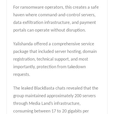
For ransomware operators, this creates a safe
haven where command-and-control servers,
data exfiltration infrastructure, and payment
portals can operate without disruption.
Yalishanda offered a comprehensive service
package that included server hosting, domain
registration, technical support, and most
importantly, protection from takedown
requests.
The leaked BlackBasta chats revealed that the
group maintained approximately 200 servers
through Media Land’s infrastructure,
consuming between 17 to 20 gigabits per