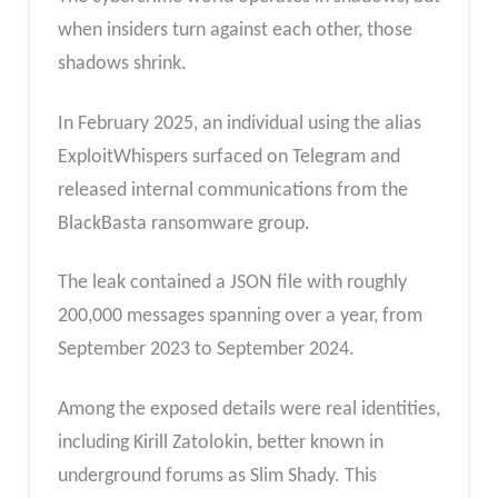
when insiders turn against each other, those
shadows shrink.
In February 2025, an individual using the alias
ExploitWhispers surfaced on Telegram and
released internal communications from the
BlackBasta ransomware group.
The leak contained a JSON file with roughly
200,000 messages spanning over a year, from
September 2023 to September 2024.
Among the exposed details were real identities,
including Kirill Zatolokin, better known in
underground forums as Slim Shady. This