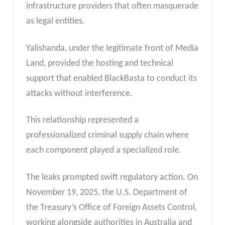
infrastructure providers that often masquerade
as legal entities.
Yalishanda, under the legitimate front of Media
Land, provided the hosting and technical
support that enabled BlackBasta to conduct its
attacks without interference.
This relationship represented a
professionalized criminal supply chain where
each component played a specialized role.
The leaks prompted swift regulatory action. On
November 19, 2025, the U.S. Department of
the Treasury’s Office of Foreign Assets Control,
working alongside authorities in Australia and