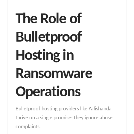
The Role of
Bulletproof
Hosting in
Ransomware
Operations
Bulletproof hosting providers like Yalishanda
thrive on a single promise: they ignore abuse
complaints.