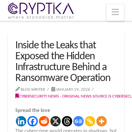
T
t
W
Nav
Inside the Leaks that
Exposed the Hidden
Infrastructure Behind a
Ransomware Operation
BLOG WRITER
JANUARY 19, 2026
CYBERSECURITY NEWS - ORIGINAL NEWS SOURCE IS CYBERSE
Spread the love
The cybercrime world operates in shadows, but