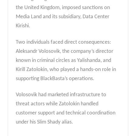
the United Kingdom, imposed sanctions on
Media Land and its subsidiary, Data Center
Kirishi.
Two individuals faced direct consequences:
Aleksandr Volosovik, the company’s director
known in criminal circles as Yalishanda, and
Kirill Zatolokin, who played a hands-on role in
supporting BlackBasta’s operations.
Volosovik had marketed infrastructure to
threat actors while Zatolokin handled
customer support and technical coordination
under his Slim Shady alias.