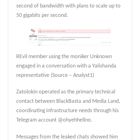
second of bandwidth with plans to scale up to
50 gigabits per second.
REvil member using the moniker Unknown
engaged in a conversation with a Yalishanda
representative (Source – Analyst1)
Zatolokin operated as the primary technical
contact between BlackBasta and Media Land,
coordinating infrastructure needs through his
Telegram account @ohyehhellno.
Messages from the leaked chats showed him