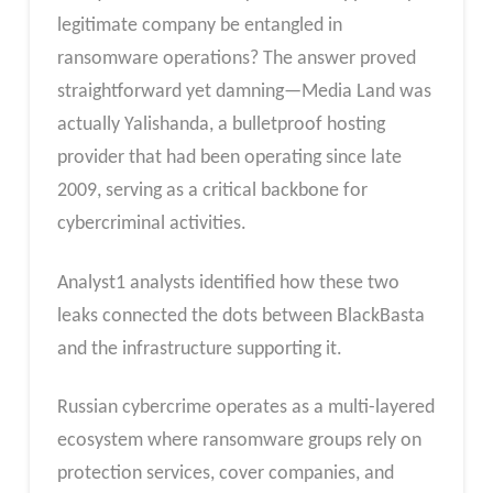
legitimate company be entangled in
ransomware operations? The answer proved
straightforward yet damning—Media Land was
actually Yalishanda, a bulletproof hosting
provider that had been operating since late
2009, serving as a critical backbone for
cybercriminal activities.
Analyst1 analysts identified how these two
leaks connected the dots between BlackBasta
and the infrastructure supporting it.
Russian cybercrime operates as a multi-layered
ecosystem where ransomware groups rely on
protection services, cover companies, and