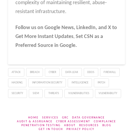
complexity of maintaining resilient, abuse-
resistant infrastructure.
Follow us on Google News, LinkedIn, and X to
Get More Instant Updates
,
Set CSN as a
Preferred Source in Google.
ATTACK
BREACH
CYBER
DATA LEAK
DDOS
FIREWALL
HACKING
INFORMATION SECURITY
INTELLIGENCE
PATCH
SECURITY
SIEM
THREATS
VULNERABILITIES
VULNERABILITY
HOME
SERVICES
GRC
DATA GOVERNANCE
AUDIT & ASSRUANCE
CYBER ASSESSMENT
COMPLAINCE
PENETRATION TESTING
ABOUT
RESOURCES
BLOG
GET IN TOUCH
PRIVACY POLICY