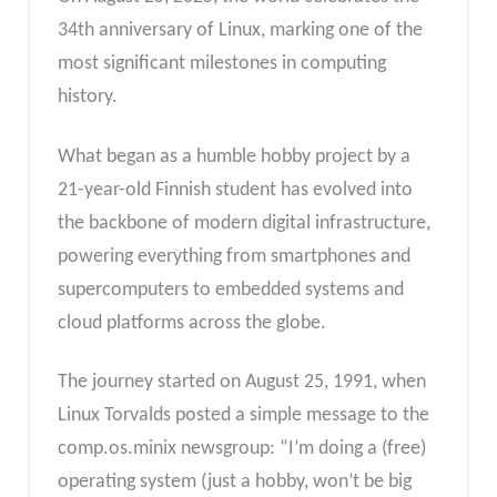
34th anniversary of Linux, marking one of the
most significant milestones in computing
history.
What began as a humble hobby project by a
21-year-old Finnish student has evolved into
the backbone of modern digital infrastructure,
powering everything from smartphones and
supercomputers to embedded systems and
cloud platforms across the globe.
The journey started on August 25, 1991, when
Linux Torvalds posted a simple message to the
comp.os.minix newsgroup: “I’m doing a (free)
operating system (just a hobby, won’t be big