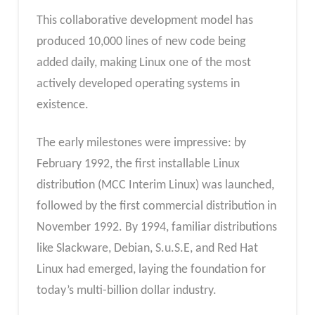
This collaborative development model has
produced 10,000 lines of new code being
added daily, making Linux one of the most
actively developed operating systems in
existence.
The early milestones were impressive: by
February 1992, the first installable Linux
distribution (MCC Interim Linux) was launched,
followed by the first commercial distribution in
November 1992. By 1994, familiar distributions
like Slackware, Debian, S.u.S.E, and Red Hat
Linux had emerged, laying the foundation for
today’s multi-billion dollar industry.