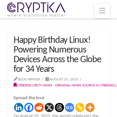
T
t
W
Nav
Happy Birthday Linux!
Powering Numerous
Devices Across the Globe
for 34 Years
BLOG WRITER
AUGUST 25, 2025
CYBERSECURITY NEWS - ORIGINAL NEWS SOURCE IS CYBERSE
Spread the love
On August 25, 2025, the world celebrates the