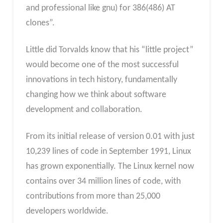
and professional like gnu) for 386(486) AT
clones”.
Little did Torvalds know that his “little project”
would become one of the most successful
innovations in tech history, fundamentally
changing how we think about software
development and collaboration.
From its initial release of version 0.01 with just
10,239 lines of code in September 1991, Linux
has grown exponentially. The Linux kernel now
contains over 34 million lines of code, with
contributions from more than 25,000
developers worldwide.