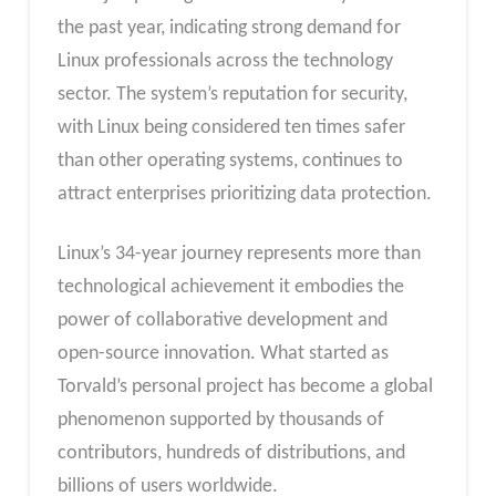
the past year, indicating strong demand for
Linux professionals across the technology
sector. The system’s reputation for security,
with Linux being considered ten times safer
than other operating systems, continues to
attract enterprises prioritizing data protection.
Linux’s 34-year journey represents more than
technological achievement it embodies the
power of collaborative development and
open-source innovation. What started as
Torvald’s personal project has become a global
phenomenon supported by thousands of
contributors, hundreds of distributions, and
billions of users worldwide.