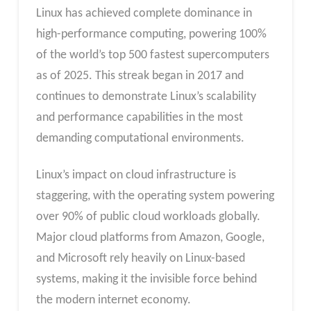
Linux has achieved complete dominance in
high-performance computing, powering 100%
of the world’s top 500 fastest supercomputers
as of 2025. This streak began in 2017 and
continues to demonstrate Linux’s scalability
and performance capabilities in the most
demanding computational environments.
Linux’s impact on cloud infrastructure is
staggering, with the operating system powering
over 90% of public cloud workloads globally.
Major cloud platforms from Amazon, Google,
and Microsoft rely heavily on Linux-based
systems, making it the invisible force behind
the modern internet economy.