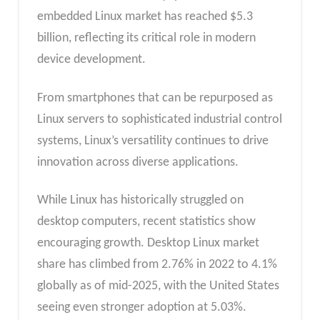
embedded Linux market has reached $5.3
billion, reflecting its critical role in modern
device development.
From smartphones that can be repurposed as
Linux servers to sophisticated industrial control
systems, Linux’s versatility continues to drive
innovation across diverse applications.
While Linux has historically struggled on
desktop computers, recent statistics show
encouraging growth. Desktop Linux market
share has climbed from 2.76% in 2022 to 4.1%
globally as of mid-2025, with the United States
seeing even stronger adoption at 5.03%.