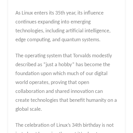
As Linux enters its 35th year, its influence
continues expanding into emerging
technologies, including artificial intelligence,
edge computing, and quantum systems.
The operating system that Torvalds modestly
described as “just a hobby” has become the
foundation upon which much of our digital
world operates, proving that open
collaboration and shared innovation can
create technologies that benefit humanity on a
global scale.
The celebration of Linux’s 34th birthday is not