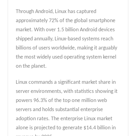
Through Android, Linux has captured
approximately 72% of the global smartphone
market. With over 1.5 billion Android devices
shipped annually, Linux-based systems reach
billions of users worldwide, making it arguably
the most widely used operating system kernel
on the planet.
Linux commands a significant market share in
server environments, with statistics showing it
powers 96.3% of the top one million web
servers and holds substantial enterprise
adoption rates. The enterprise Linux market
alone is projected to generate $14.4 billion in