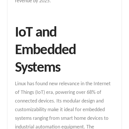
revenue by 2025.
IoT and
Embedded
Systems
Linux has found new relevance in the Internet
of Things (IoT) era, powering over 68% of
connected devices. Its modular design and
customizability make it ideal for embedded
systems ranging from smart home devices to
industrial automation equipment. The