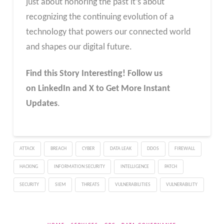
just about honoring the past it’s about
recognizing the continuing evolution of a
technology that powers our connected world
and shapes our digital future.
Find this Story Interesting! Follow us
on LinkedIn and X to Get More Instant
Updates
.
ATTACK
BREACH
CYBER
DATA LEAK
DDOS
FIREWALL
HACKING
INFORMATION SECURITY
INTELLIGENCE
PATCH
SECURITY
SIEM
THREATS
VULNERABILITIES
VULNERABILITY