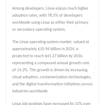
Among developers, Linux enjoys much higher
adoption rates, with 78.5% of developers
worldwide using Linux as either their primary
or secondary operating system.
The Linux operating system market, valued at
approximately $10.94 billion in 2024, is
projected to reach $41.27 billion by 2034,
representing a compound annual growth rate
of 14.2%. This growth is driven by increasing
cloud adoption, containerization technologies,
and the digital transformation initiatives across
industries worldwide.
Linux job postings have increased by 31% over