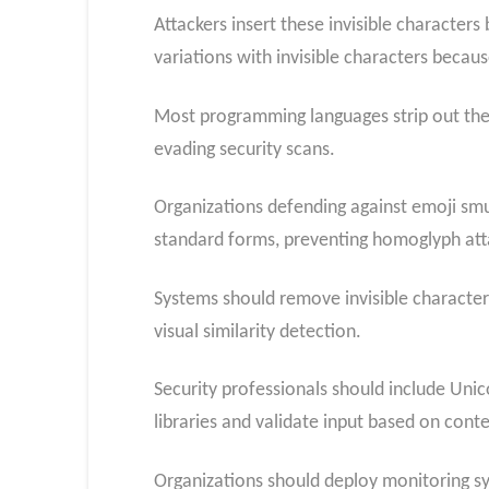
Attackers insert these invisible characters
variations with invisible characters becaus
Most programming languages strip out the
evading security scans.
Organizations defending against emoji smug
standard forms, preventing homoglyph att
Systems should remove invisible character
visual similarity detection.
Security professionals should include Uni
libraries and validate input based on conte
Organizations should deploy monitoring s