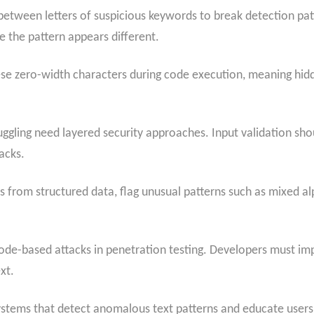
 between letters of suspicious keywords to break detection patt
e the pattern appears different.
se zero-width characters during code execution, meaning hi
gling need layered security approaches. Input validation shoul
acks.
s from structured data, flag unusual patterns such as mixed a
code-based attacks in penetration testing. Developers must 
xt.
ystems that detect anomalous text patterns and educate users