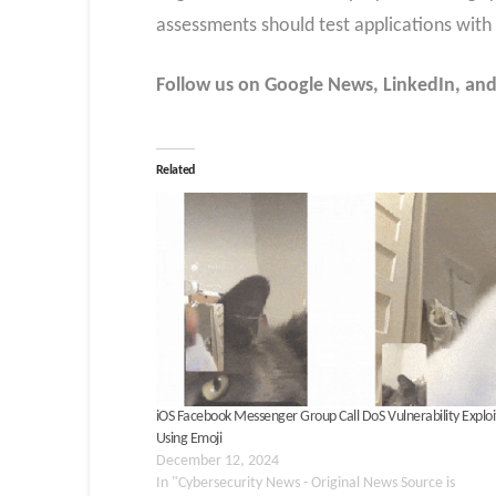
assessments should test applications with
Follow us on Google News, LinkedIn, and
Related
iOS Facebook Messenger Group Call DoS Vulnerability Explo
Using Emoji
December 12, 2024
In "Cybersecurity News - Original News Source is