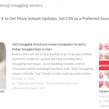
 emoji smuggling vectors.
 X to Get More Instant Updates
,
Set CSN as a Preferred Sour
ASCII Smuggling Attack Lets Hackers Manipulate Gemini to
Deliver Smuggled Data to Users
Researchers set out to test leading large language models
(LLMs) for resilience against the long-standing ASCII
Smuggling technique. By embedding invisible control
characters within seemingly harmless text, ASCII Smuggling
abuses Unicode “tag” blocks to hide malicious instructions
from human reviewers while feeding them directly into the
October 8, 2025
raw input stream consumed…
In "Cybersecurity News - Original News Source is
cybersecuritynews.com"
ited
Hackers
August
In "Cyb
cybers