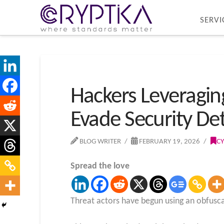
SERVI
Hackers Leveragin
Evade Security De
BLOG WRITER
FEBRUARY 19, 2026
CY
Spread the love
Threat actors have begun using an obfusca