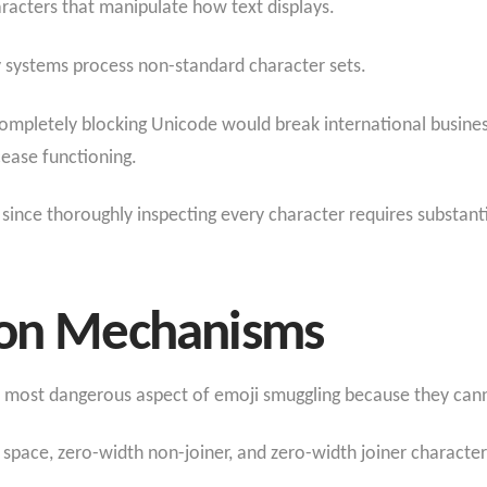
aracters that manipulate how text displays.
 systems process non-standard character sets.
ompletely blocking Unicode would break international busine
ease functioning.
ince thoroughly inspecting every character requires substant
ion Mechanisms
e most dangerous aspect of emoji smuggling because they cann
space, zero-width non-joiner, and zero-width joiner characte