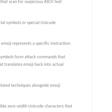
that scan for suspicious ASCII text
rial symbols or special Unicode
moji represents a specific instruction.
e symbols form attack commands that
t translates emoji back into actual
related techniques alongside emoji
isible zero-width Unicode characters that