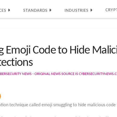
CRYP
CES
STANDARDS
INDUSTRIES
g Emoji Code to Hide Mali
tections
BERSECURITY NEWS - ORIGINAL NEWS SOURCE IS CYBERSECURITYNEWS.
tion technique called emoji smuggling to hide malicious code 