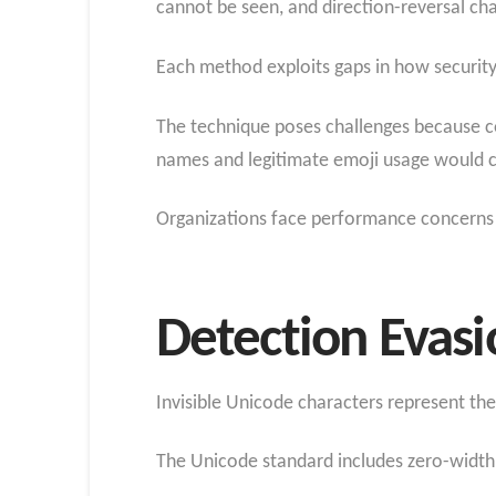
cannot be seen, and direction-reversal ch
Each method exploits gaps in how security
The technique poses challenges because c
names and legitimate emoji usage would c
Organizations face performance concerns s
Detection Evas
Invisible Unicode characters represent th
The Unicode standard includes zero-width 