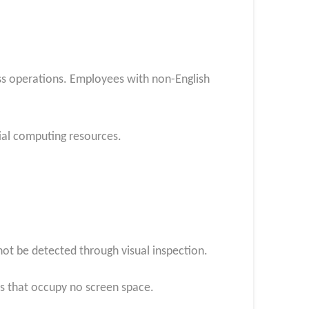
ss operations. Employees with non-English
ial computing resources.
ot be detected through visual inspection.
rs that occupy no screen space.