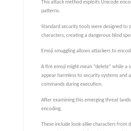
This attack method exploits Unicode encodi
patterns.
Standard security tools were designed to d
characters, creating a dangerous blind spo
Emoji smuggling allows attackers to encod
A fire emoji might mean “delete” while a
appear harmless to security systems and a
commands during execution.
After examining this emerging threat lands
encoding.
These include look-alike characters from di