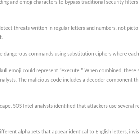
ng and emoji characters to bypass traditional security filters 
etect threats written in regular letters and numbers, not picto
t.
e dangerous commands using substitution ciphers where each e
 skull emoji could represent “execute.” When combined, thes
nalysts. The malicious code includes a decoder component tha
cape, SOS Intel analysts identified that attackers use several 
fferent alphabets that appear identical to English letters, inv