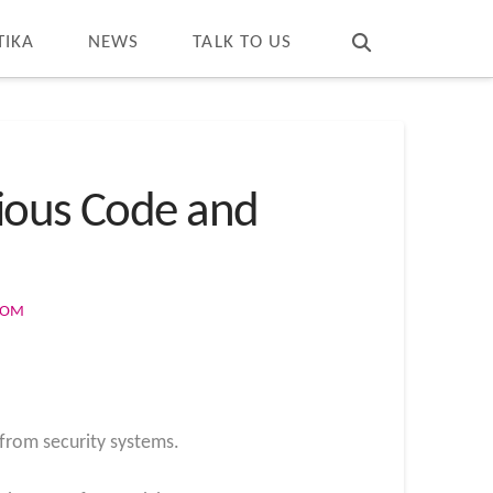
T
t
W
TIKA
NEWS
TALK TO US
cious Code and
COM
from security systems.