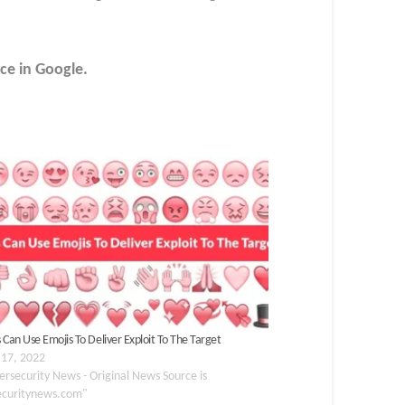
ce in Google.
 Can Use Emojis To Deliver Exploit To The Target
 17, 2022
ersecurity News - Original News Source is
ecuritynews.com"