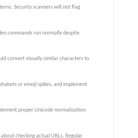
erns. Security scanners will not flag
dden commands run normally despite
d convert visually similar characters to
lphabets or emoji spikes, and implement
implement proper Unicode normalization
 about checking actual URLs. Regular