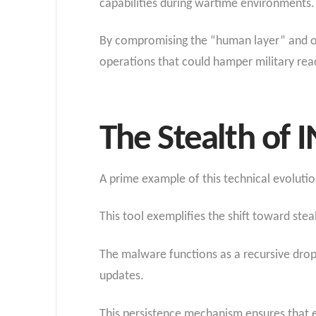
capabilities during wartime environments.
By compromising the “human layer” and obs
operations that could hamper military read
The Stealth of 
A prime example of this technical evolut
This tool exemplifies the shift toward ste
The malware functions as a recursive dropp
updates.
This persistence mechanism ensures that ev