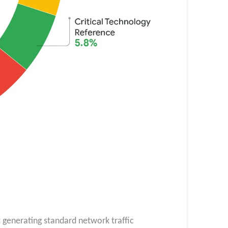
t generating standard network traffic