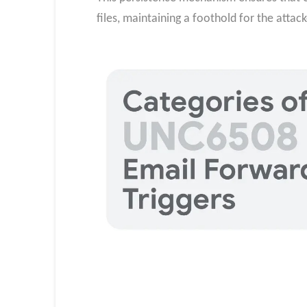
files, maintaining a foothold for the attack