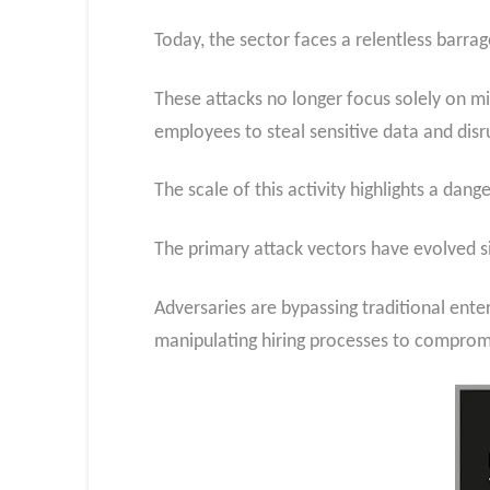
Today, the sector faces a relentless barra
These attacks no longer focus solely on mi
employees to steal sensitive data and disrup
The scale of this activity highlights a da
The primary attack vectors have evolved si
Adversaries are bypassing traditional ente
manipulating hiring processes to comprom