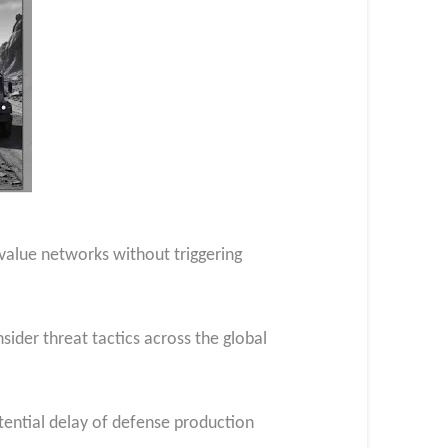
h-value networks without triggering
nsider threat tactics across the global
otential delay of defense production