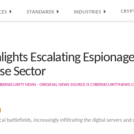
CRYP
CES
STANDARDS
INDUSTRIES
lights Escalating Espionag
se Sector
BERSECURITY NEWS - ORIGINAL NEWS SOURCE IS CYBERSECURITYNEWS.
battlefields, increasingly infiltrating the digital servers and