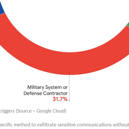
riggers (Source – Google Cloud)
y specific method to exfiltrate sensitive communications withou