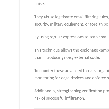
noise.
They abuse legitimate email filtering rul
security, military equipment, or foreign pol
By using regular expressions to scan email 
This technique allows the espionage campa
than introducing noisy external code.
To counter these advanced threats, organ
monitoring for edge devices and enforce st
Additionally, strengthening verification p
risk of successful infiltration.