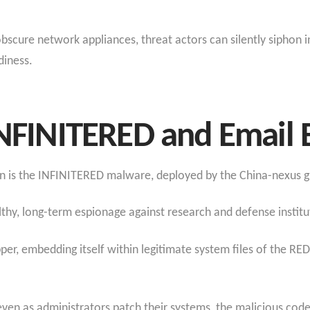
cure network appliances, threat actors can silently siphon in
iness.​
INFINITERED and Email E
ion is the INFINITERED malware, deployed by the China-nexus
althy, long-term espionage against research and defense institu
er, embedding itself within legitimate system files of the RE
en as administrators patch their systems, the malicious code 