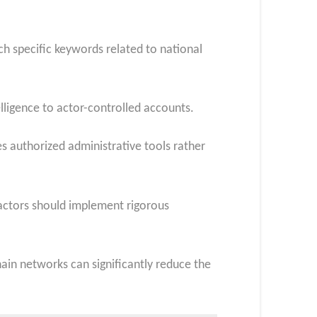
h specific keywords related to national
elligence to actor-controlled accounts.
s authorized administrative tools rather
actors should implement rigorous
hain networks can significantly reduce the