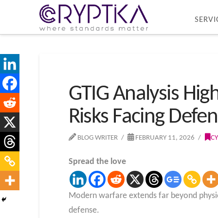
SERVI
GTIG Analysis High
Risks Facing Defen
BLOG WRITER
FEBRUARY 11, 2026
CY
Spread the love
Modern warfare extends far beyond physical 
defense.