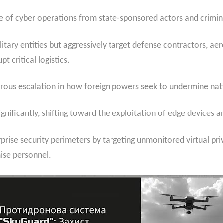
ge of cyber operations from state-sponsored actors and crimina
litary entities but aggressively target defense contractors, a
t critical logistics.
ngerous escalation in how foreign powers seek to undermine nat
gnificantly, shifting toward the exploitation of edge devices a
rprise security perimeters by targeting unmonitored virtual pri
ise personnel.