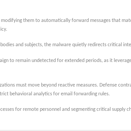
es, modifying them to automatically forward messages that matc
icy.
bodies and subjects, the malware quietly redirects critical int
ign to remain undetected for extended periods, as it leverage
izations must move beyond reactive measures. Defense contr
rict behavioral analytics for email forwarding rules.
rocesses for remote personnel and segmenting critical supply c