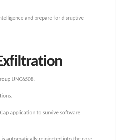
telligence and prepare for disruptive
xfiltration
 group UNC6508.
tions.
DCap application to survive software
is automatically reinjected into the core