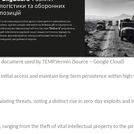
 document used by TEMP.Vermin (Source – Google Cloud)
in initial access and maintain long-term persistence within hig
ating threats, noting a distinct rise in zero-day exploits and i
 ranging from the theft of vital intellectual property to the p