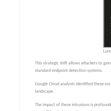
Lure
This strategic shift allows attackers to ga
standard endpoint detection systems.
Google Cloud analysts identified these escal
landscape.
The impact of these intrusions is profound,