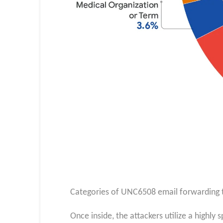
Categories of UNC6508 email forwarding t
Once inside, the attackers utilize a highl