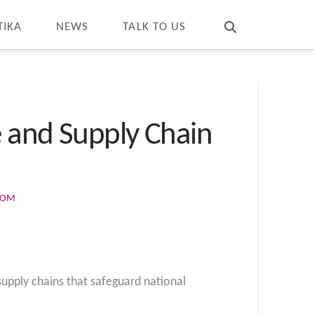
T
t
W
TIKA
NEWS
TALK TO US
e and Supply Chain
COM
 supply chains that safeguard national