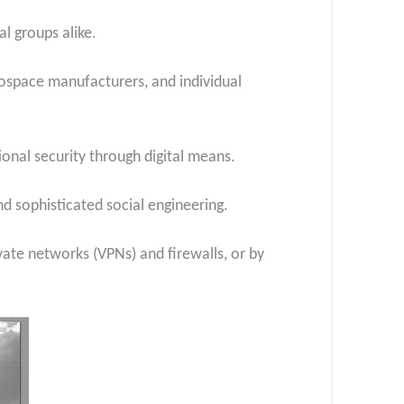
l groups alike.
erospace manufacturers, and individual
ional security through digital means.
nd sophisticated social engineering.
vate networks (VPNs) and firewalls, or by