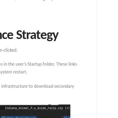
ce Strategy
e-clicked.
 in the user’s Startup folder. These links
system restart.
 infrastructure to download secondary