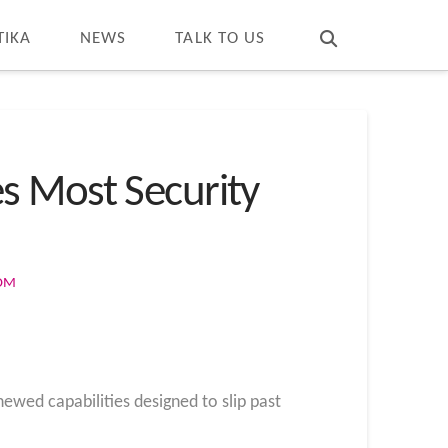
T
t
W
TIKA
NEWS
TALK TO US
s Most Security
COM
wed capabilities designed to slip past