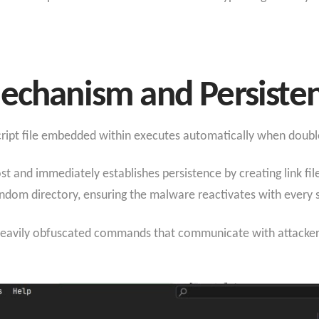
echanism and Persisten
Script file embedded within executes automatically when doubl
 and immediately establishes persistence by creating link files
 random directory, ensuring the malware reactivates with every 
heavily obfuscated commands that communicate with attacker