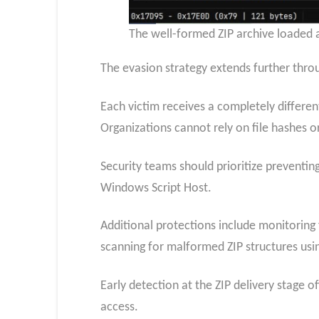
The well-formed ZIP archive loaded a
The evasion strategy extends further thro
Each victim receives a completely differen
Organizations cannot rely on file hashes or
Security teams should prioritize preventing
Windows Script Host.
Additional protections include monitoring
scanning for malformed ZIP structures usin
Early detection at the ZIP delivery stage
access.