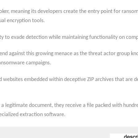
roker, meaning its developers create the entry point for rans
al encryption tools.
ility to evade detection while maintaining functionality on co
end against this growing menace as the threat actor group kn
a ransomware campaigns.
websites embedded within deceptive ZIP archives that are de
 legitimate document, they receive a file packed with hundre
cialized extraction software.