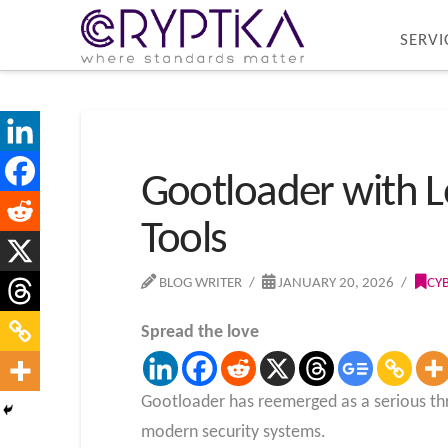
SERVI
Gootloader with L
Tools
BLOG WRITER
JANUARY 20, 2026
CY
Spread the love
Gootloader has reemerged as a serious thr
modern security systems.