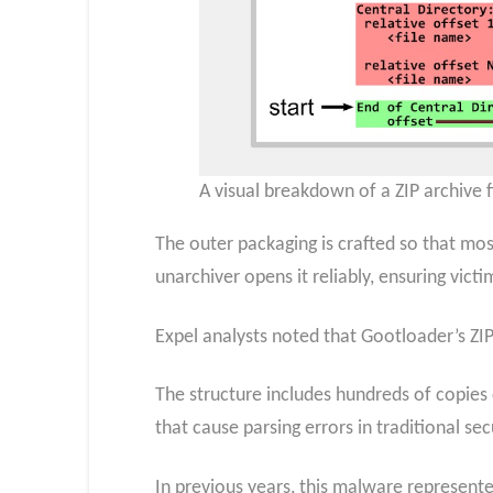
A visual breakdown of a ZIP archive fi
The outer packaging is crafted so that mo
unarchiver opens it reliably, ensuring vict
Expel analysts noted that Gootloader’s ZIP
The structure includes hundreds of copies 
that cause parsing errors in traditional sec
In previous years, this malware represente