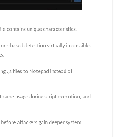
le contains unique characteristics.
ture-based detection virtually impossible.
ks.
ng .js files to Notepad instead of
rtname usage during script execution, and
 before attackers gain deeper system