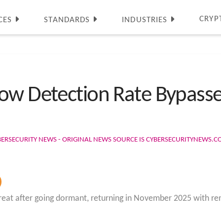
CRYP
CES
STANDARDS
INDUSTRIES
ow Detection Rate Bypasse
BERSECURITY NEWS - ORIGINAL NEWS SOURCE IS CYBERSECURITYNEWS.
eat after going dormant, returning in November 2025 with rene