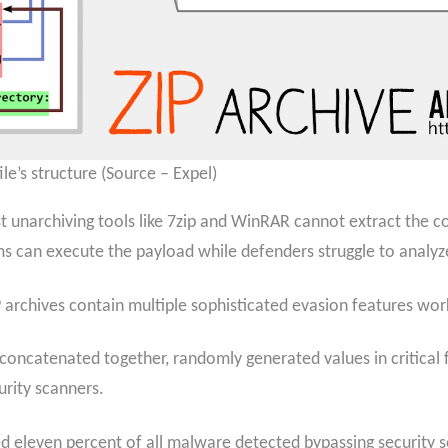
le’s structure (Source – Expel)
st unarchiving tools like 7zip and WinRAR cannot extract the 
ims can execute the payload while defenders struggle to analyze
 archives contain multiple sophisticated evasion features work
concatenated together, randomly generated values in critical f
urity scanners.
d eleven percent of all malware detected bypassing security s