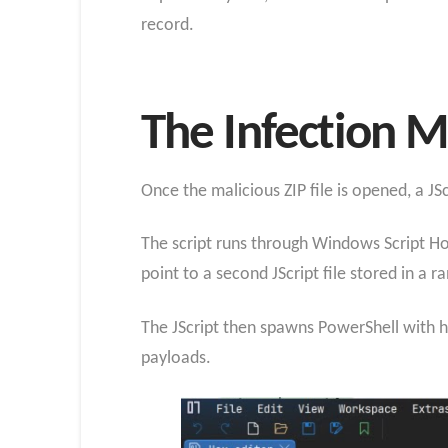
record.
The Infection M
Once the malicious ZIP file is opened, a J
The script runs through Windows Script Host
point to a second JScript file stored in a
The JScript then spawns PowerShell with 
payloads.