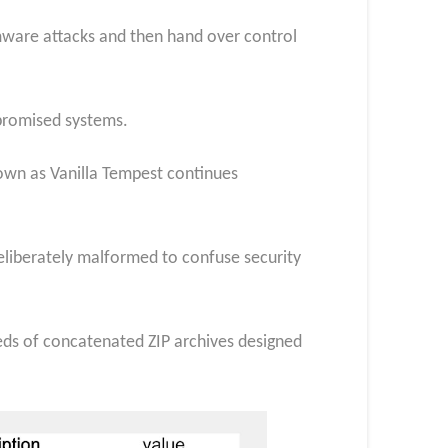
omware attacks and then hand over control
mpromised systems.
own as Vanilla Tempest continues
liberately malformed to confuse security
ds of concatenated ZIP archives designed