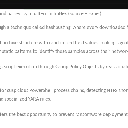
nd parsed by a pattern in ImHex (Source – Expel)
ugh a technique called hashbusting, where every downloaded fi
t archive structure with randomized field values, making signa
 static patterns to identify these samples across their networ
 JScript execution through Group Policy Objects by reassociati
 for suspicious PowerShell process chains, detecting NTFS sho
g specialized YARA rules.
 offers the best opportunity to prevent ransomware deployment