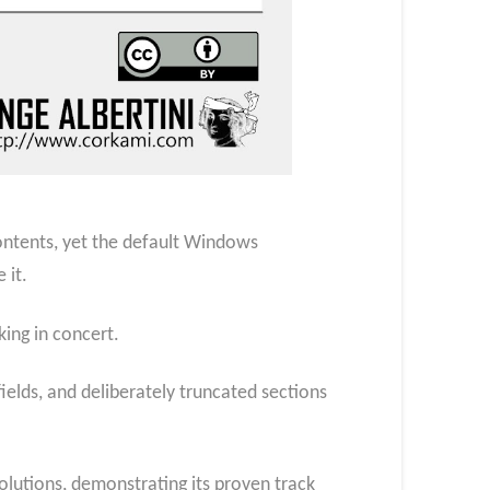
contents, yet the default Windows
 it.
ing in concert.
ields, and deliberately truncated sections
olutions, demonstrating its proven track