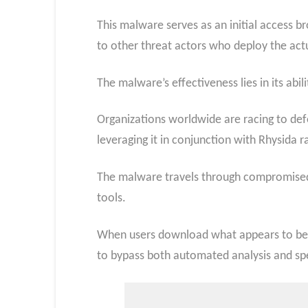
This malware serves as an initial access b
to other threat actors who deploy the actu
The malware’s effectiveness lies in its ab
Organizations worldwide are racing to def
leveraging it in conjunction with Rhysid
The malware travels through compromised 
tools.
When users download what appears to be a
to bypass both automated analysis and spe