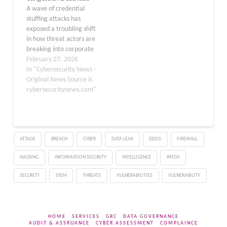
A wave of credential
2024, the Sysdig Threat
SANDWORMMODE, uses
stuffing attacks has
Research…
typosquatted npm
exposed a troubling shift
packages and…
in how threat actors are
breaking into corporate
networks — not by
February 27, 2026
exploiting software
In "Cybersecurity News -
vulnerabilities, but by
Original News Source is
simply logging in with
cybersecuritynews.com"
stolen passwords. At the
center of this campaign
are infostealer malware
families, which silently
ATTACK
BREACH
CYBER
DATA LEAK
DDOS
FIREWALL
harvest credentials from
infected…
HACKING
INFORMATION SECURITY
INTELLIGENCE
PATCH
SECURITY
SIEM
THREATS
VULNERABILITIES
VULNERABILITY
HOME
SERVICES
GRC
DATA GOVERNANCE
AUDIT & ASSRUANCE
CYBER ASSESSMENT
COMPLAINCE