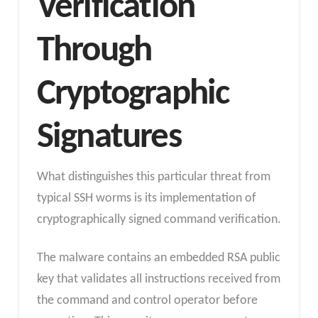
Verification
Through
Cryptographic
Signatures
What distinguishes this particular threat from
typical SSH worms is its implementation of
cryptographically signed command verification.
The malware contains an embedded RSA public
key that validates all instructions received from
the command and control operator before