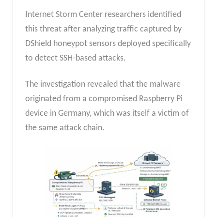
Internet Storm Center researchers identified
this threat after analyzing traffic captured by
DShield honeypot sensors deployed specifically
to detect SSH-based attacks.
The investigation revealed that the malware
originated from a compromised Raspberry Pi
device in Germany, which was itself a victim of
the same attack chain.