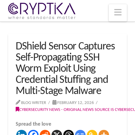
T
t
W
Nav
DShield Sensor Captures
Self-Propagating SSH
Worm Exploit Using
Credential Stuffing and
Multi-Stage Malware
BLOG WRITER
FEBRUARY 12, 2026
CYBERSECURITY NEWS - ORIGINAL NEWS SOURCE IS CYBERSE
Spread the love