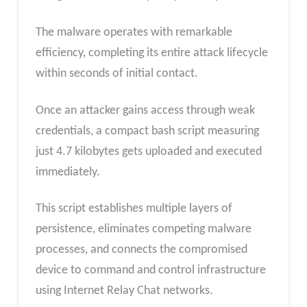
The malware operates with remarkable
efficiency, completing its entire attack lifecycle
within seconds of initial contact.
Once an attacker gains access through weak
credentials, a compact bash script measuring
just 4.7 kilobytes gets uploaded and executed
immediately.
This script establishes multiple layers of
persistence, eliminates competing malware
processes, and connects the compromised
device to command and control infrastructure
using Internet Relay Chat networks.