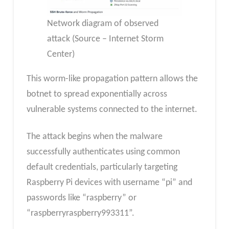
Network diagram of observed
attack (Source – Internet Storm
Center)
This worm-like propagation pattern allows the
botnet to spread exponentially across
vulnerable systems connected to the internet.
The attack begins when the malware
successfully authenticates using common
default credentials, particularly targeting
Raspberry Pi devices with username “pi” and
passwords like “raspberry” or
“raspberryraspberry993311”.