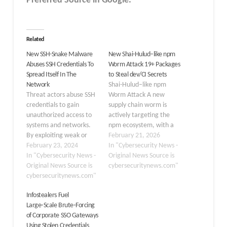
Preferred Source in Google.
Related
New SSH-Snake Malware
New Shai-Hulud–like npm
Abuses SSH Credentials To
Worm Attack 19+ Packages
Spread Itself In The
to Steal dev/CI Secrets
Network
Shai-Hulud–like npm
Threat actors abuse SSH
Worm Attack A new
credentials to gain
supply chain worm is
unauthorized access to
actively targeting the
systems and networks.
npm ecosystem, with a
By exploiting weak or
research team
February 21, 2026
compromised
February 23, 2024
identifying at least 19
In "Cybersecurity News -
credentials, they can
In "Cybersecurity News -
malicious npm packages
Original News Source is
execute malicious
Original News Source is
designed to steal
cybersecuritynews.com"
activities. SSH credential
cybersecuritynews.com"
developer and CI/CD
abuse provides a stealthy
secrets and
Infostealers Fuel
entry point for threat
automatically spread
Large‑Scale Brute‑Forcing
actors to compromise
across repositories and
of Corporate SSO Gateways
and control the targeted
workflows. The
Using Stolen Credentials
systems. On January 4th,
campaign, tracked as