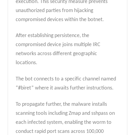
execution. This security measure prevents
unauthorized parties from hijacking
compromised devices within the botnet.
After establishing persistence, the
compromised device joins multiple IRC
networks across different geographic
locations.
The bot connects to a specific channel named
“#biret” where it awaits further instructions.
To propagate further, the malware installs
scanning tools including Zmap and sshpass on
each infected system, enabling the worm to
conduct rapid port scans across 100,000