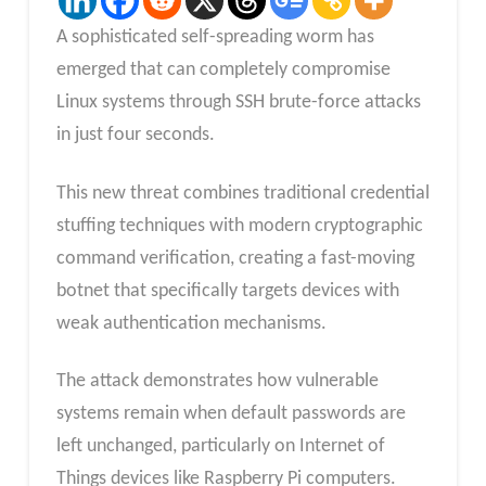
A sophisticated self-spreading worm has
emerged that can completely compromise
Linux systems through SSH brute-force attacks
in just four seconds.
This new threat combines traditional credential
stuffing techniques with modern cryptographic
command verification, creating a fast-moving
botnet that specifically targets devices with
weak authentication mechanisms.
The attack demonstrates how vulnerable
systems remain when default passwords are
left unchanged, particularly on Internet of
Things devices like Raspberry Pi computers.