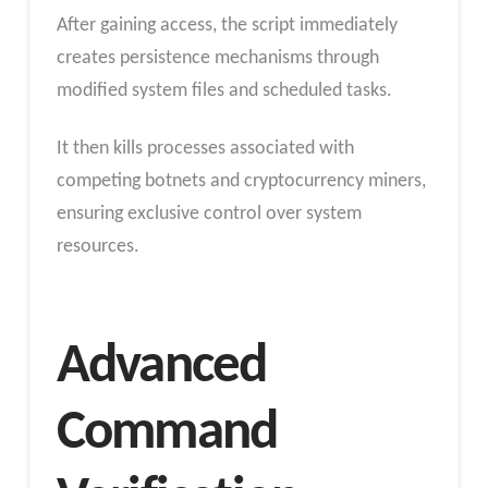
After gaining access, the script immediately
creates persistence mechanisms through
modified system files and scheduled tasks.
It then kills processes associated with
competing botnets and cryptocurrency miners,
ensuring exclusive control over system
resources.
Advanced
Command