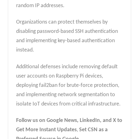
random IP addresses.
Organizations can protect themselves by
disabling password-based SSH authentication
and implementing key-based authentication
instead.
Additional defenses include removing default
user accounts on Raspberry Pi devices,
deploying fail2ban for brute-force protection,
and implementing network segmentation to
isolate IoT devices from critical infrastructure.
Follow us on Google News, LinkedIn, and X to
Get More Instant Updates
,
Set CSN as a