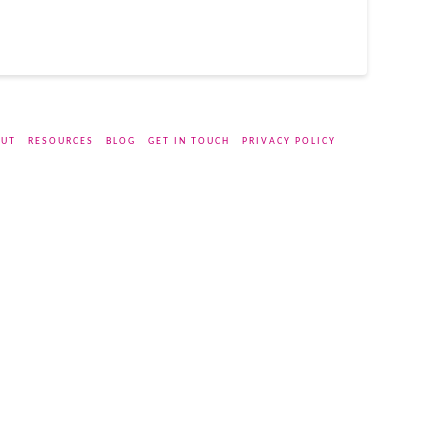
UT
RESOURCES
BLOG
GET IN TOUCH
PRIVACY POLICY