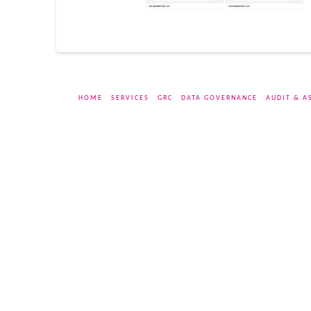
HOME
SERVICES
GRC
DATA GOVERNANCE
AUDIT & A