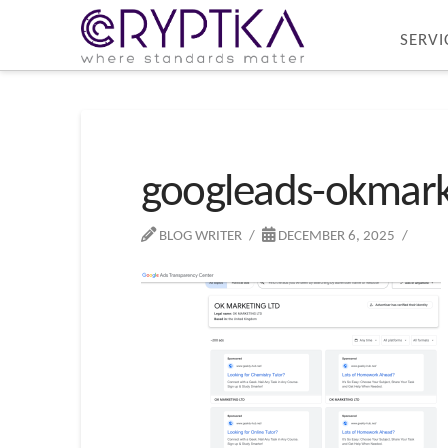
SERVI
googleads-okmark
BLOG WRITER
DECEMBER 6, 2025