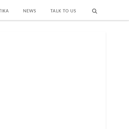
T
t
W
TIKA
NEWS
TALK TO US