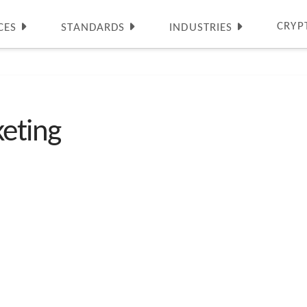
CRYP
CES
STANDARDS
INDUSTRIES
eting