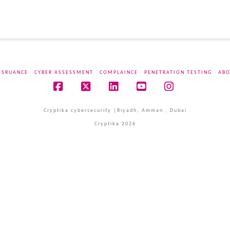
SSRUANCE
CYBER ASSESSMENT
COMPLAINCE
PENETRATION TESTING
ABO
Facebook
X
LinkedIn
YouTube
Instagram
Cryptika cybersecurity |Riyadh, Amman , Dubai
Cryptika 2026