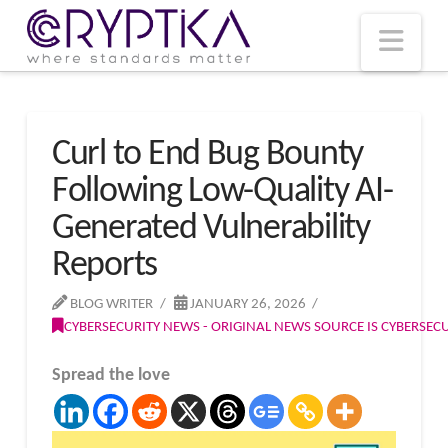
T
t
W
Nav
Curl to End Bug Bounty
Following Low-Quality AI-
Generated Vulnerability
Reports
BLOG WRITER
JANUARY 26, 2026
CYBERSECURITY NEWS - ORIGINAL NEWS SOURCE IS CYBERSE
Spread the love