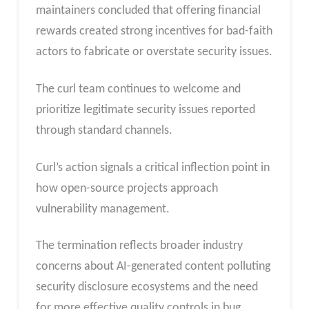
maintainers concluded that offering financial
rewards created strong incentives for bad-faith
actors to fabricate or overstate security issues.
The curl team continues to welcome and
prioritize legitimate security issues reported
through standard channels.
Curl’s action signals a critical inflection point in
how open-source projects approach
vulnerability management.
The termination reflects broader industry
concerns about AI-generated content polluting
security disclosure ecosystems and the need
for more effective quality controls in bug