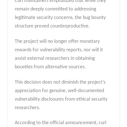
Curl maintainers emphasized that while they
remain deeply committed to addressing
legitimate security concerns, the bug bounty
structure proved counterproductive.
The project will no longer offer monetary
rewards for vulnerability reports, nor will it
assist external researchers in obtaining
bounties from alternative sources.
This decision does not diminish the project’s
appreciation for genuine, well-documented
vulnerability disclosures from ethical security
researchers.
According to the official announcement, curl