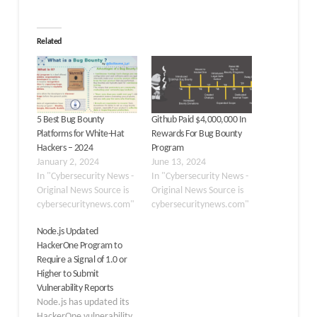
Related
5 Best Bug Bounty
Github Paid $4,000,000 In
Platforms for White-Hat
Rewards For Bug Bounty
Hackers – 2024
Program
January 2, 2024
June 13, 2024
In "Cybersecurity News -
In "Cybersecurity News -
Original News Source is
Original News Source is
cybersecuritynews.com"
cybersecuritynews.com"
Node.js Updated
HackerOne Program to
Require a Signal of 1.0 or
Higher to Submit
Vulnerability Reports
Node.js has updated its
HackerOne vulnerability