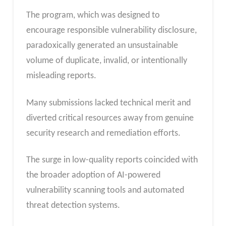
The program, which was designed to
encourage responsible vulnerability disclosure,
paradoxically generated an unsustainable
volume of duplicate, invalid, or intentionally
misleading reports.
Many submissions lacked technical merit and
diverted critical resources away from genuine
security research and remediation efforts.
The surge in low-quality reports coincided with
the broader adoption of AI-powered
vulnerability scanning tools and automated
threat detection systems.