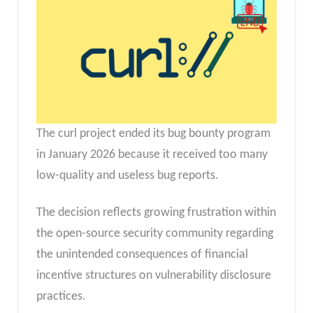
The curl project ended its bug bounty program
in January 2026 because it received too many
low-quality and useless bug reports.
The decision reflects growing frustration within
the open-source security community regarding
the unintended consequences of financial
incentive structures on vulnerability disclosure
practices.