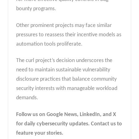
bounty programs.
Other prominent projects may face similar
pressures to reassess their incentive models as
automation tools proliferate.
The curl project’s decision underscores the
need to maintain sustainable vulnerability
disclosure practices that balance community
security interests with manageable workload
demands.
Follow us on Google News, LinkedIn, and X
for daily cybersecurity updates. Contact us to
feature your stories.