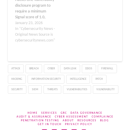
disclosure program to
require a minimum
Signal score of 1.0,
aiming to reduce low-
January 23, 2026
quality submissions and
In "Cybersecurity News -
improve processing
Original News Source is
efficiency. Node.js has
cybersecuritynews.com"
implemented a new
threshold for
vulnerability report
submissions through its
ATTACK
BREACH
CYBER
DATA LEAK
DDOS
FIREWALL
HackerOne program,
mandating that
HACKING
INFORMATION SECURITY
INTELLIGENCE
PATCH
researchers maintain a
Signal score of 1.0 or
SECURITY
SIEM
THREATS
VULNERABILITIES
VULNERABILITY
higher…
HOME
SERVICES
GRC
DATA GOVERNANCE
AUDIT & ASSRUANCE
CYBER ASSESSMENT
COMPLAINCE
PENETRATION TESTING
ABOUT
RESOURCES
BLOG
GET IN TOUCH
PRIVACY POLICY