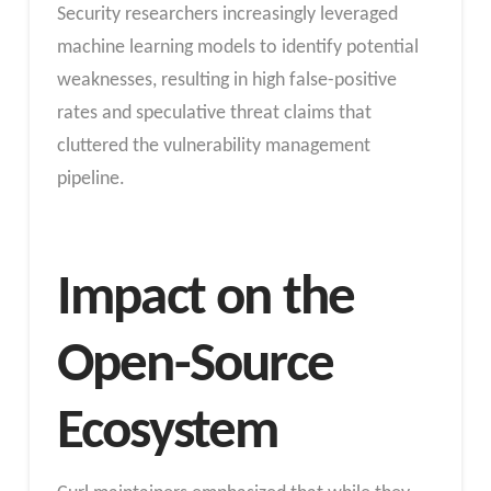
Security researchers increasingly leveraged
machine learning models to identify potential
weaknesses, resulting in high false-positive
rates and speculative threat claims that
cluttered the vulnerability management
pipeline.
Impact on the
Open-Source
Ecosystem