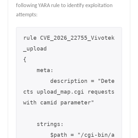
following YARA rule to identify exploitation
attempts:
rule CVE_2026_22755_Vivotek
_upload

{

    meta:

        description = "Dete
cts upload_map.cgi requests 
with camid parameter"

    strings:

        $path = "/cgi-bin/a