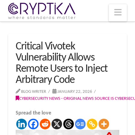
T
t
W
Nav
Critical Vivotek
Vulnerability Allows
Remote Users to Inject
Arbitrary Code
BLOG WRITER
JANUARY 22, 2026
CYBERSECURITY NEWS - ORIGINAL NEWS SOURCE IS CYBERSE
Spread the love