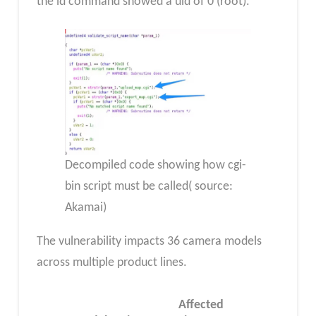
the id command showed a uid of 0 (root).
Decompiled code showing how cgi-
bin script must be called( source:
Akamai)
The vulnerability impacts 36 camera models
across multiple product lines.
Affected