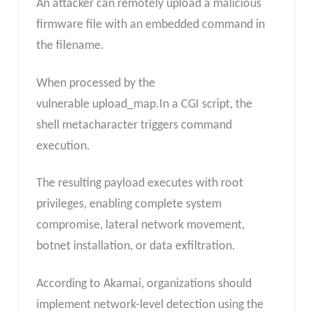
An attacker can remotely upload a malicious
firmware file with an embedded command in
the filename.
When processed by the
vulnerable upload_map.In a CGI script, the
shell metacharacter triggers command
execution.
The resulting payload executes with root
privileges, enabling complete system
compromise, lateral network movement,
botnet installation, or data exfiltration.
According to Akamai, organizations should
implement network-level detection using the