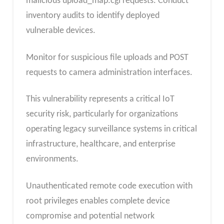
malicious upload_map.cgi requests. Conduct
inventory audits to identify deployed
vulnerable devices.
Monitor for suspicious file uploads and POST
requests to camera administration interfaces.
This vulnerability represents a critical IoT
security risk, particularly for organizations
operating legacy surveillance systems in critical
infrastructure, healthcare, and enterprise
environments.
Unauthenticated remote code execution with
root privileges enables complete device
compromise and potential network