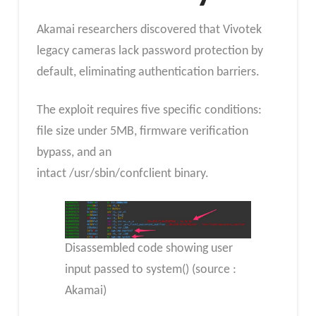
Akamai researchers discovered that Vivotek
legacy cameras lack password protection by
default, eliminating authentication barriers.
The exploit requires five specific conditions:
file size under 5MB, firmware verification
bypass, and an
intact /usr/sbin/confclient binary.
Disassembled code showing user
input passed to system() (source :
Akamai)