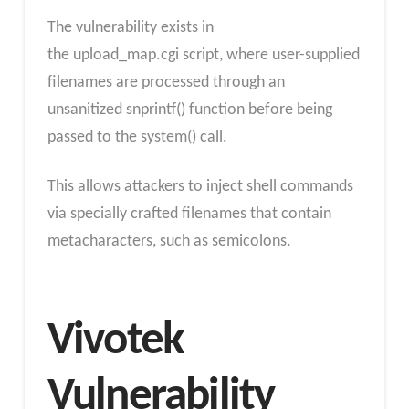
The vulnerability exists in
the upload_map.cgi script, where user-supplied
filenames are processed through an
unsanitized snprintf() function before being
passed to the system() call.
This allows attackers to inject shell commands
via specially crafted filenames that contain
metacharacters, such as semicolons.
Vivotek
Vulnerability