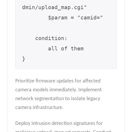
dmin/upload_map.cgi"

        $param = "camid="

    condition:

        all of them

}
Prioritize firmware updates for affected
camera models immediately. Implement
network segmentation to isolate legacy
camera infrastructure.
Deploy intrusion detection signatures for