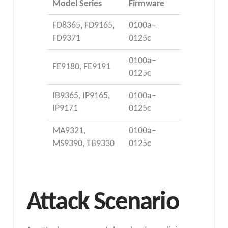
Model Series
Firmware
FD8365, FD9165,
0100a–
FD9371
0125c
0100a–
FE9180, FE9191
0125c
IB9365, IP9165,
0100a–
IP9171
0125c
MA9321,
0100a–
MS9390, TB9330
0125c
Attack Scenario