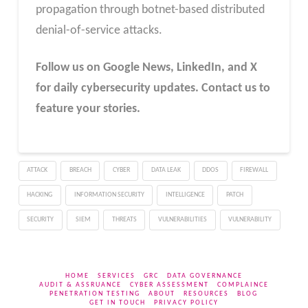
propagation through botnet-based distributed
denial-of-service attacks.
Follow us on Google News, LinkedIn, and X
for daily cybersecurity updates. Contact us to
feature your stories.
ATTACK
BREACH
CYBER
DATA LEAK
DDOS
FIREWALL
HACKING
INFORMATION SECURITY
INTELLIGENCE
PATCH
SECURITY
SIEM
THREATS
VULNERABILITIES
VULNERABILITY
HOME
SERVICES
GRC
DATA GOVERNANCE
AUDIT & ASSRUANCE
CYBER ASSESSMENT
COMPLAINCE
PENETRATION TESTING
ABOUT
RESOURCES
BLOG
GET IN TOUCH
PRIVACY POLICY