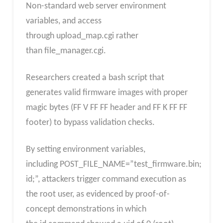
Non-standard web server environment
variables, and access
through upload_map.cgi rather
than file_manager.cgi.
Researchers created a bash script that
generates valid firmware images with proper
magic bytes (FF V FF FF header and FF K FF FF
footer) to bypass validation checks.
By setting environment variables,
including POST_FILE_NAME=”test_firmware.bin;
id;”, attackers trigger command execution as
the root user, as evidenced by proof-of-
concept demonstrations in which