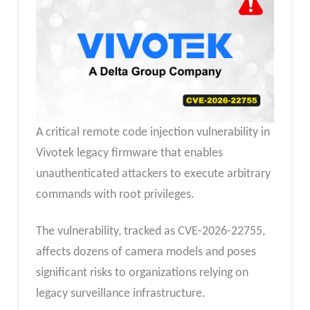
A critical remote code injection vulnerability in
Vivotek legacy firmware that enables
unauthenticated attackers to execute arbitrary
commands with root privileges.
The vulnerability, tracked as CVE-2026-22755,
affects dozens of camera models and poses
significant risks to organizations relying on
legacy surveillance infrastructure.