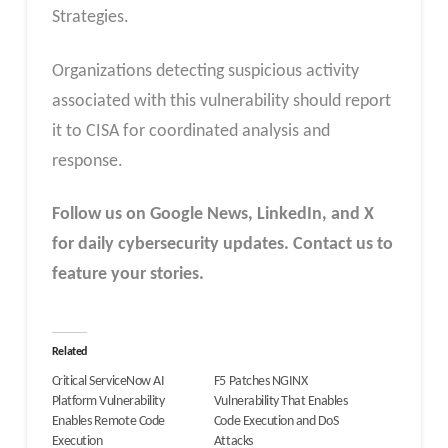
Strategies.
Organizations detecting suspicious activity
associated with this vulnerability should report
it to CISA for coordinated analysis and
response.
Follow us on Google News, LinkedIn, and X
for daily cybersecurity updates. Contact us to
feature your stories.
Related
Critical ServiceNow AI
F5 Patches NGINX
Platform Vulnerability
Vulnerability That Enables
Enables Remote Code
Code Execution and DoS
Execution
Attacks