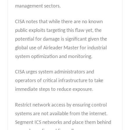
management sectors.
CISA notes that while there are no known
public exploits targeting this flaw yet, the
potential for damage is significant given the
global use of Airleader Master for industrial
system optimization and monitoring.
CISA urges system administrators and
operators of critical infrastructure to take
immediate steps to reduce exposure.
Restrict network access by ensuring control
systems are not available from the internet.
Segment ICS networks and place them behind