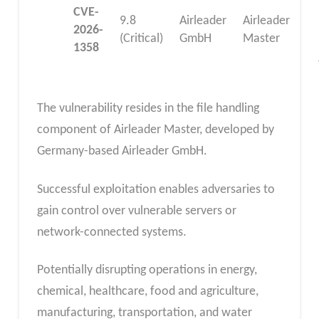
CVE-
9.8
Airleader
Airleader
2026-
(Critical)
GmbH
Master
1358
The vulnerability resides in the file handling
component of Airleader Master, developed by
Germany-based Airleader GmbH.
Successful exploitation enables adversaries to
gain control over vulnerable servers or
network-connected systems.
Potentially disrupting operations in energy,
chemical, healthcare, food and agriculture,
manufacturing, transportation, and water