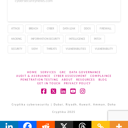
official Cisco security
cybersecuritynews.com"
advisory published on
April 15, 2026, these
flaws could allow an
authenticated remote
ATTACK
BREACH
CYBER
DATA LEAK
DDOS
FIREWALL
attacker to execute
arbitrary commands on
HACKING
INFORMATION SECURITY
INTELLIGENCE
PATCH
affected devices.…
SECURITY
SIEM
THREATS
VULNERABILITIES
VULNERABILITY
HOME
SERVICES
GRC
DATA GOVERNANCE
AUDIT & ASSRUANCE
CYBER ASSESSMENT
COMPLAINCE
PENETRATION TESTING
ABOUT
RESOURCES
BLOG
GET IN TOUCH
PRIVACY POLICY
Facebook
X
LinkedIn
YouTube
Instagram
Cryptika cybersecurity | Dubai, Riyadh, Kuwait, Amman, Doha
Cryptika 2025