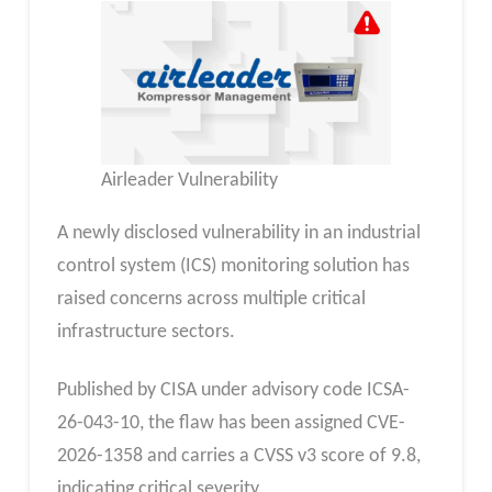
Airleader Vulnerability
A newly disclosed vulnerability in an industrial
control system (ICS) monitoring solution has
raised concerns across multiple critical
infrastructure sectors.
Published by CISA under advisory code ICSA-
26-043-10, the flaw has been assigned CVE-
2026-1358 and carries a CVSS v3 score of 9.8,
indicating critical severity.