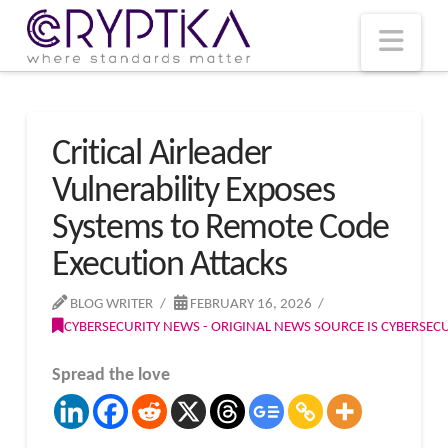
T
t
W
Nav
Critical Airleader
Vulnerability Exposes
Systems to Remote Code
Execution Attacks
BLOG WRITER
FEBRUARY 16, 2026
CYBERSECURITY NEWS - ORIGINAL NEWS SOURCE IS CYBERSE
Spread the love