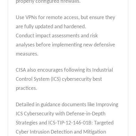
properly configured firewalls.
Use VPNs for remote access, but ensure they
are fully updated and hardened.
Conduct impact assessments and risk
analyses before implementing new defensive
measures.
CISA also encourages following its Industrial
Control System (ICS) cybersecurity best
practices.
Detailed in guidance documents like Improving
ICS Cybersecurity with Defense-in-Depth
Strategies and ICS-TIP-12-146-01B: Targeted
Cyber Intrusion Detection and Mitigation