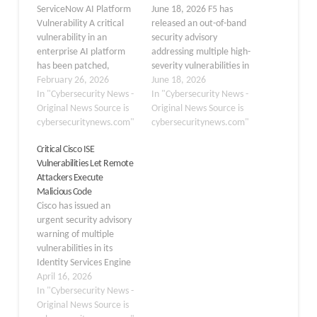
ServiceNow AI Platform
June 18, 2026 F5 has
Vulnerability A critical
released an out-of-band
vulnerability in an
security advisory
enterprise AI platform
addressing multiple high-
has been patched,
severity vulnerabilities in
addressing a flaw that
February 26, 2026
NGINX that could allow
June 18, 2026
could allow
In "Cybersecurity News -
attackers to execute
In "Cybersecurity News -
unauthenticated remote
Original News Source is
arbitrary code and
Original News Source is
code execution. Tracked
cybersecuritynews.com"
launch denial-of-service
cybersecuritynews.com"
as CVE-2026-0542, this
(DoS) attacks across
Critical Cisco ISE
security flaw poses a
affected environments.
Vulnerabilities Let Remote
significant risk to
The advisory, published
Attackers Execute
organizations using the
on June 17, 2026,
Malicious Code
ServiceNow AI Platform.
highlights several critical
Cisco has issued an
The vulnerability resides
flaws impacting NGINX
urgent security advisory
within the platform’s
Open Source, NGINX
warning of multiple
sandbox environment.…
Plus, and…
vulnerabilities in its
Identity Services Engine
(ISE) and ISE Passive
April 16, 2026
Identity Connector (ISE-
In "Cybersecurity News -
PIC). According to the
Original News Source is