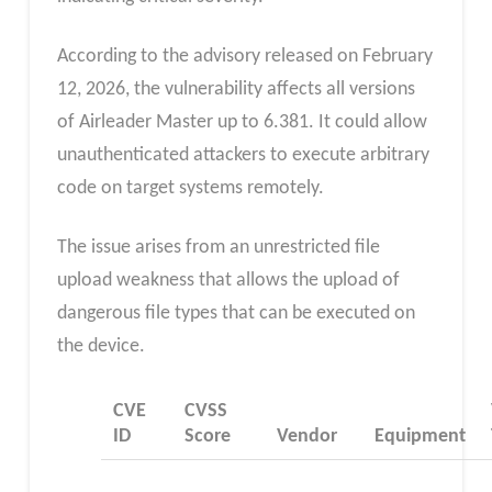
According to the advisory released on February
12, 2026, the vulnerability affects all versions
of Airleader Master up to 6.381. It could allow
unauthenticated attackers to execute arbitrary
code on target systems remotely.
The issue arises from an unrestricted file
upload weakness that allows the upload of
dangerous file types that can be executed on
the device.
CVE
CVSS
ID
Score
Vendor
Equipment