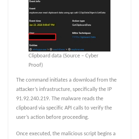
Clipboard data (Source – Cyber
Proof)
The command initiates a download from the
attacker’s infrastructure, specifically the IP
91.92.240.219. The malware reads the
clipboard via specific API calls to verify the
user’s action before proceeding.
Once executed, the malicious script begins a