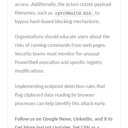
access. Additionally, the actors rotate payload
filenames, such as
cptchbuild.bin
, to
bypass hash-based blocking mechanisms.
Organizations should educate users about the
risks of running commands from web pages.
Security teams must monitor for unusual
PowerShell execution and specific registry
modifications.
Implementing endpoint detection rules that
flag clipboard data reading by browser
processes can help identify this attack early.
Follow us on Google News, LinkedIn, and X to
Get More Instant Updates
,
Set CSN as a