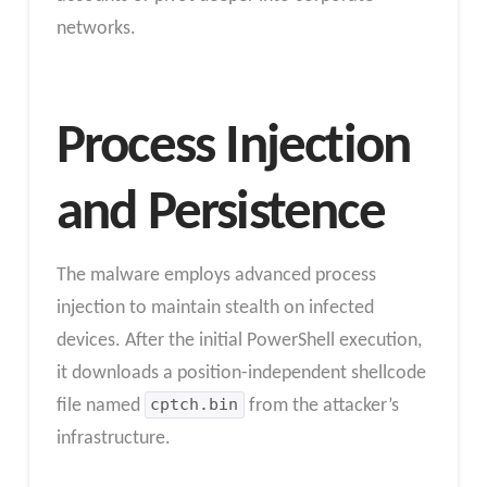
networks.
Process Injection
and Persistence
The malware employs advanced process
injection to maintain stealth on infected
devices. After the initial PowerShell execution,
it downloads a position-independent shellcode
file named
cptch.bin
from the attacker’s
infrastructure.