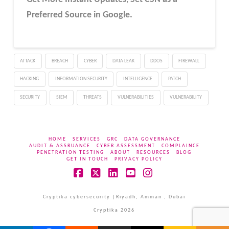
Preferred Source in Google.
ATTACK
BREACH
CYBER
DATA LEAK
DDOS
FIREWALL
HACKING
INFORMATION SECURITY
INTELLIGENCE
PATCH
SECURITY
SIEM
THREATS
VULNERABILITIES
VULNERABILITY
HOME
SERVICES
GRC
DATA GOVERNANCE
AUDIT & ASSRUANCE
CYBER ASSESSMENT
COMPLAINCE
PENETRATION TESTING
ABOUT
RESOURCES
BLOG
GET IN TOUCH
PRIVACY POLICY
Facebook
X
LinkedIn
YouTube
Instagram
Cryptika cybersecurity |Riyadh, Amman , Dubai
Cryptika 2026