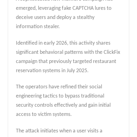
emerged, leveraging fake CAPTCHA lures to
deceive users and deploy a stealthy
information stealer.
Identified in early 2026, this activity shares
significant behavioral patterns with the ClickFix
campaign that previously targeted restaurant
reservation systems in July 2025.
The operators have refined their social
engineering tactics to bypass traditional
security controls effectively and gain initial
access to victim systems.
The attack initiates when a user visits a