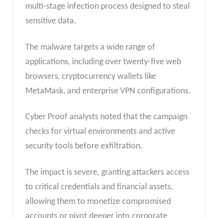
multi-stage infection process designed to steal
sensitive data.
The malware targets a wide range of
applications, including over twenty-five web
browsers, cryptocurrency wallets like
MetaMask, and enterprise VPN configurations.
Cyber Proof analysts noted that the campaign
checks for virtual environments and active
security tools before exfiltration.
The impact is severe, granting attackers access
to critical credentials and financial assets,
allowing them to monetize compromised
accounts or pivot deeper into corporate