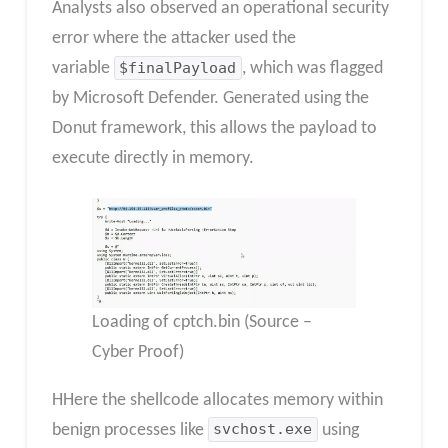
Analysts also observed an operational security
error where the attacker used the
variable
$finalPayload
, which was flagged
by Microsoft Defender. Generated using the
Donut framework, this allows the payload to
execute directly in memory.
Loading of cptch.bin (Source –
Cyber Proof)
HHere the shellcode allocates memory within
benign processes like
svchost.exe
using