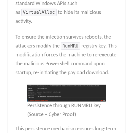
standard Windows APIs such
as
VirtualAlloc
to hide its malicious
activity.
To ensure the infection survives reboots, the
attackers modify the
RunMRU
registry key. This
modification forces the machine to re-execute
the malicious PowerShell command upon
startup, re-initiating the payload download.
Persistence through RUNMRU key
(Source – Cyber Proof)
This persistence mechanism ensures long-term