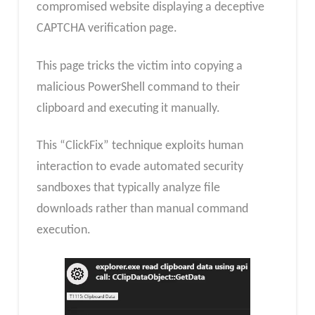
compromised website displaying a deceptive
CAPTCHA verification page.
This page tricks the victim into copying a
malicious PowerShell command to their
clipboard and executing it manually.
This “ClickFix” technique exploits human
interaction to evade automated security
sandboxes that typically analyze file
downloads rather than manual command
execution.