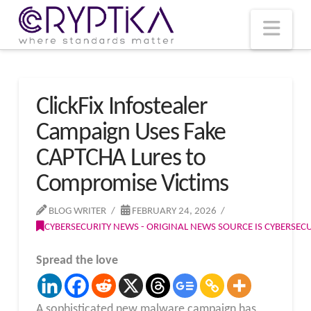
T
t
W
Nav
ClickFix Infostealer
Campaign Uses Fake
CAPTCHA Lures to
Compromise Victims
BLOG WRITER
FEBRUARY 24, 2026
CYBERSECURITY NEWS - ORIGINAL NEWS SOURCE IS CYBERSE
Spread the love
A sophisticated new malware campaign has