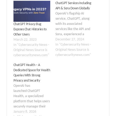
ChatGPT Services Including
API & Sora Down Globally
OpenAI’s flagship AI
service, ChatGPT, along
with its associated
ChatGPT Privacy Bug
services like the API and
Exposes Chat Histories to
Sora, experienced a
Other Users
significant global outage,
December 27, 2024
March 22, 2023
leaving millions of users
In "Cybersecurity News -
In "Cybersecurity News -
unable to access these
Original News Source is
Original News Source is
tools. The disruption
cybersecuritynews.com"
cybersecuritynews.com"
began at approximately
ChatGPT Health – A
11 a.m. PT, with OpenAI
Dedicated Space for Health
quickly acknowledging
Queries With Strong
the issue on their status
Privacy and Security
page, stating, “We are…
OpenAI has
launched ChatGPT
Health, a specialized
platform that helps users
securely manage their
health information and
January 8, 2026