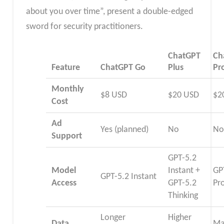
about you over time”, present a double-edged
sword for security practitioners.
ChatGPT
Ch
Feature
ChatGPT Go
Plus
Pr
Monthly
$8 USD
$20 USD
$2
Cost
Ad
Yes (planned)
No
N
Support
GPT-5.2
Model
Instant +
GP
GPT-5.2 Instant
Access
GPT-5.2
Pr
Thinking
Longer
Higher
Data
Ma