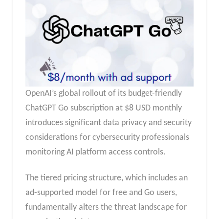
OpenAI’s global rollout of its budget-friendly
ChatGPT Go subscription at $8 USD monthly
introduces significant data privacy and security
considerations for cybersecurity professionals
monitoring AI platform access controls.
The tiered pricing structure, which includes an
ad-supported model for free and Go users,
fundamentally alters the threat landscape for