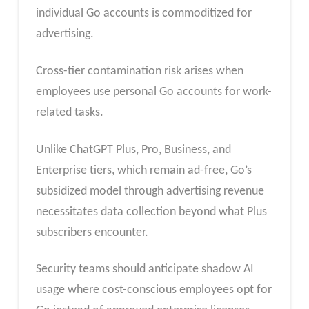
individual Go accounts is commoditized for
advertising.
Cross-tier contamination risk arises when
employees use personal Go accounts for work-
related tasks.
Unlike ChatGPT Plus, Pro, Business, and
Enterprise tiers, which remain ad-free, Go’s
subsidized model through advertising revenue
necessitates data collection beyond what Plus
subscribers encounter.
Security teams should anticipate shadow AI
usage where cost-conscious employees opt for