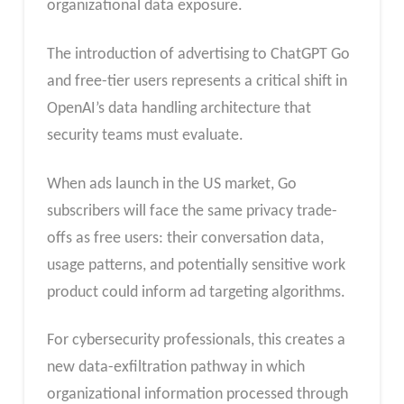
organizational data exposure.
The introduction of advertising to ChatGPT Go
and free-tier users represents a critical shift in
OpenAI’s data handling architecture that
security teams must evaluate.
When ads launch in the US market, Go
subscribers will face the same privacy trade-
offs as free users: their conversation data,
usage patterns, and potentially sensitive work
product could inform ad targeting algorithms.
For cybersecurity professionals, this creates a
new data-exfiltration pathway in which
organizational information processed through