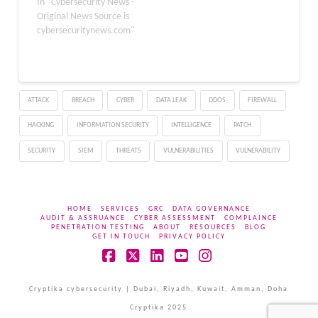
receive intelligent
In "Cybersecurity News -
support for wellness-
Original News Source is
related questions. With
cybersecuritynews.com"
over 230 million people
using ChatGPT weekly for
health inquiries, the
company recognized the
ATTACK
BREACH
CYBER
DATA LEAK
DDOS
FIREWALL
need for a dedicated,
secure space to handle
HACKING
INFORMATION SECURITY
INTELLIGENCE
PATCH
sensitive medical data.
What Is…
SECURITY
SIEM
THREATS
VULNERABILITIES
VULNERABILITY
HOME
SERVICES
GRC
DATA GOVERNANCE
AUDIT & ASSRUANCE
CYBER ASSESSMENT
COMPLAINCE
PENETRATION TESTING
ABOUT
RESOURCES
BLOG
GET IN TOUCH
PRIVACY POLICY
Facebook
X
LinkedIn
YouTube
Instagram
Cryptika cybersecurity | Dubai, Riyadh, Kuwait, Amman, Doha
Cryptika 2025