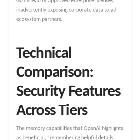
Go instead of approved enterprise licenses,
inadvertently exposing corporate data to ad
ecosystem partners.
Technical
Comparison:
Security Features
Across Tiers
The memory capabilities that OpenAI highlights
as beneficial, “remembering helpful details