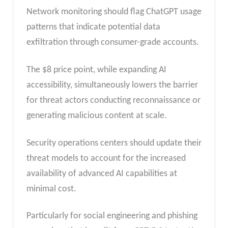
Network monitoring should flag ChatGPT usage
patterns that indicate potential data
exfiltration through consumer-grade accounts.
The $8 price point, while expanding AI
accessibility, simultaneously lowers the barrier
for threat actors conducting reconnaissance or
generating malicious content at scale.
Security operations centers should update their
threat models to account for the increased
availability of advanced AI capabilities at
minimal cost.
Particularly for social engineering and phishing