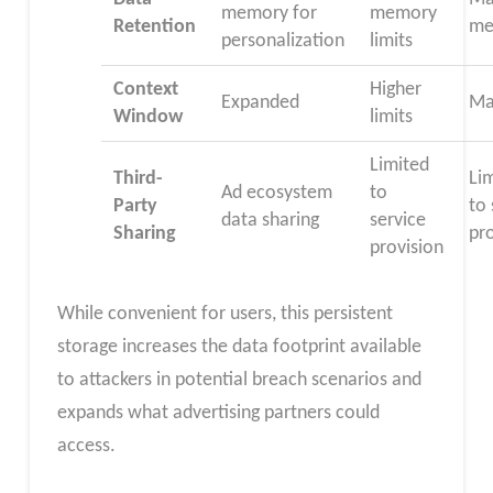
memory for
memory
Retention
me
personalization
limits
Context
Higher
Expanded
Ma
Window
limits
Limited
Third-
Li
Ad ecosystem
to
Party
to 
data sharing
service
Sharing
pr
provision
While convenient for users, this persistent
storage increases the data footprint available
to attackers in potential breach scenarios and
expands what advertising partners could
access.