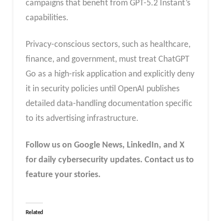
campaigns that benefit from GPT-5.2 Instant’s
capabilities.
Privacy-conscious sectors, such as healthcare,
finance, and government, must treat ChatGPT
Go as a high-risk application and explicitly deny
it in security policies until OpenAI publishes
detailed data-handling documentation specific
to its advertising infrastructure.
Follow us on Google News, LinkedIn, and X
for daily cybersecurity updates. Contact us to
feature your stories.
Related