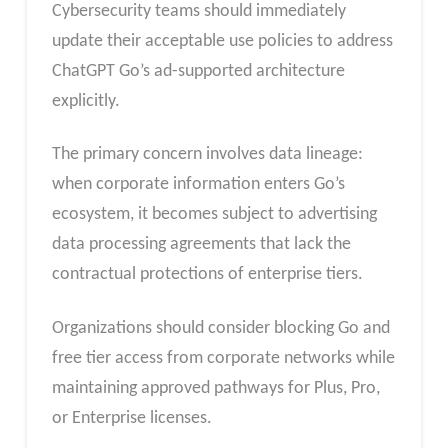
Cybersecurity teams should immediately
update their acceptable use policies to address
ChatGPT Go’s ad-supported architecture
explicitly.
The primary concern involves data lineage:
when corporate information enters Go’s
ecosystem, it becomes subject to advertising
data processing agreements that lack the
contractual protections of enterprise tiers.
Organizations should consider blocking Go and
free tier access from corporate networks while
maintaining approved pathways for Plus, Pro,
or Enterprise licenses.