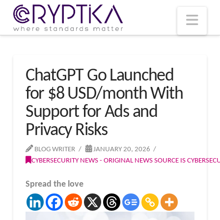
T
t
W
Nav
ChatGPT Go Launched
for $8 USD/month With
Support for Ads and
Privacy Risks
BLOG WRITER
JANUARY 20, 2026
CYBERSECURITY NEWS - ORIGINAL NEWS SOURCE IS CYBERSE
Spread the love