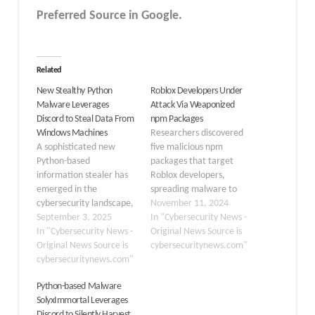
Preferred Source in Google.
Related
New Stealthy Python
Roblox Developers Under
Malware Leverages
Attack Via Weaponized
Discord to Steal Data From
npm Packages
Windows Machines
Researchers discovered
A sophisticated new
five malicious npm
Python-based
packages that target
information stealer has
Roblox developers,
emerged in the
spreading malware to
cybersecurity landscape,
steal credentials and
November 11, 2024
demonstrating advanced
September 3, 2025
personal information.
In "Cybersecurity News -
capabilities for data
In "Cybersecurity News -
These packages, which
Original News Source is
exfiltration through
Original News Source is
include autoadv, ro.dll,
cybersecuritynews.com"
Discord channels. The
cybersecuritynews.com"
node-dlls, and two
malware, identified as
rolimons-api versions,
Python-based Malware
“Inf0s3c Stealer,”
were designed to imitate
SolyxImmortal Leverages
represents a significant
legitimate modules that
Discord to Silently Harvest