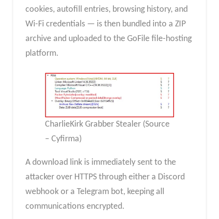
cookies, autofill entries, browsing history, and
Wi-Fi credentials — is then bundled into a ZIP
archive and uploaded to the GoFile file-hosting
platform.
CharlieKirk Grabber Stealer (Source
– Cyfirma)
A download link is immediately sent to the
attacker over HTTPS through either a Discord
webhook or a Telegram bot, keeping all
communications encrypted.