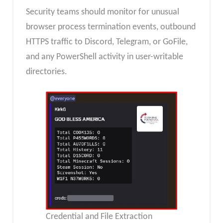
Security teams should monitor for unusual
browser process termination events, outbound
HTTPS traffic to Discord, Telegram, or GoFile,
and any PowerShell activity in user-writable
directories.
Credential and File Extraction