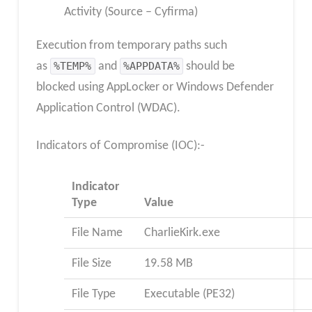
Activity (Source – Cyfirma)
Execution from temporary paths such
as
%TEMP%
and
%APPDATA%
should be
blocked using AppLocker or Windows Defender
Application Control (WDAC).
Indicators of Compromise (IOC):-
Indicator
Type
Value
File Name
CharlieKirk.exe
File Size
19.58 MB
File Type
Executable (PE32)