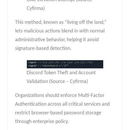
Cyfirma)
This method, known as “living off the land,”
lets malicious actions blend in with normal
administrative behavior, helping it avoid
signature-based detection.
Discord Token Theft and Account
Validation (Source – Cyfirma)
Organizations should enforce Multi-Factor
Authentication across all critical services and
restrict browser-based password storage
through enterprise policy.