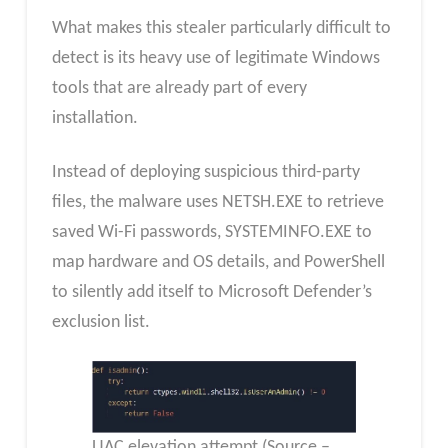
What makes this stealer particularly difficult to
detect is its heavy use of legitimate Windows
tools that are already part of every
installation.
Instead of deploying suspicious third-party
files, the malware uses NETSH.EXE to retrieve
saved Wi-Fi passwords, SYSTEMINFO.EXE to
map hardware and OS details, and PowerShell
to silently add itself to Microsoft Defender’s
exclusion list.
UAC elevation attempt (Source –