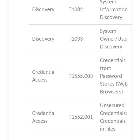
System
Discovery
T1082
Information
Discovery
System
Discovery
T1033
Owner/User
Discovery
Credentials
from
Credential
T1555.003
Password
Access
Stores (Web
Browsers)
Unsecured
Credential
Credentials:
T1552.001
Access
Credentials
in Files