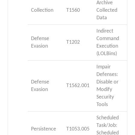
Archive
Collection
T1560
Collected
Data
Indirect
Defense
Command
T1202
Evasion
Execution
(LOLBins)
Impair
Defenses:
Defense
Disable or
T1562.001
Evasion
Modify
Security
Tools
Scheduled
Task/Job:
Persistence
T1053.005
Scheduled