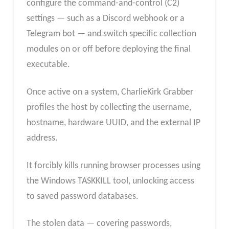
configure the command-and-control (C2)
settings — such as a Discord webhook or a
Telegram bot — and switch specific collection
modules on or off before deploying the final
executable.
Once active on a system, CharlieKirk Grabber
profiles the host by collecting the username,
hostname, hardware UUID, and the external IP
address.
It forcibly kills running browser processes using
the Windows TASKKILL tool, unlocking access
to saved password databases.
The stolen data — covering passwords,