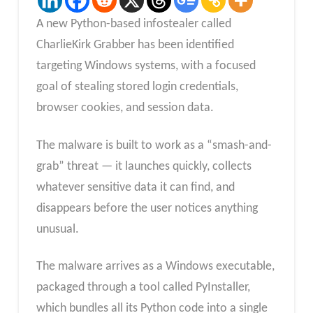
A new Python-based infostealer called
CharlieKirk Grabber has been identified
targeting Windows systems, with a focused
goal of stealing stored login credentials,
browser cookies, and session data.
The malware is built to work as a “smash-and-
grab” threat — it launches quickly, collects
whatever sensitive data it can find, and
disappears before the user notices anything
unusual.
The malware arrives as a Windows executable,
packaged through a tool called PyInstaller,
which bundles all its Python code into a single