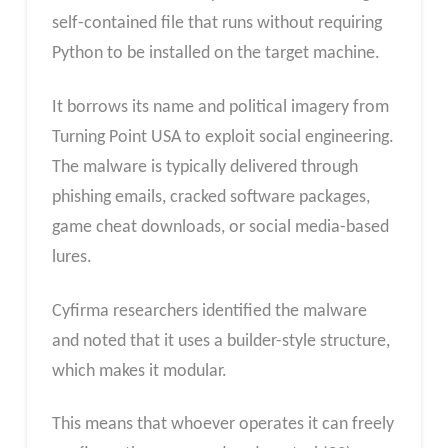
self-contained file that runs without requiring
Python to be installed on the target machine.
It borrows its name and political imagery from
Turning Point USA to exploit social engineering.
The malware is typically delivered through
phishing emails, cracked software packages,
game cheat downloads, or social media-based
lures.
Cyfirma researchers identified the malware
and noted that it uses a builder-style structure,
which makes it modular.
This means that whoever operates it can freely