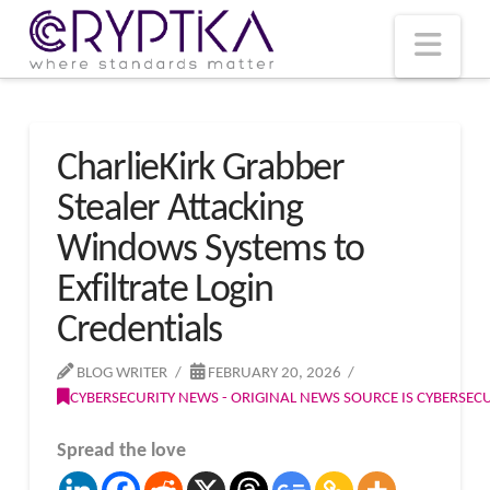
T
t
W
Nav
CharlieKirk Grabber
Stealer Attacking
Windows Systems to
Exfiltrate Login
Credentials
BLOG WRITER
FEBRUARY 20, 2026
CYBERSECURITY NEWS - ORIGINAL NEWS SOURCE IS CYBERSE
Spread the love