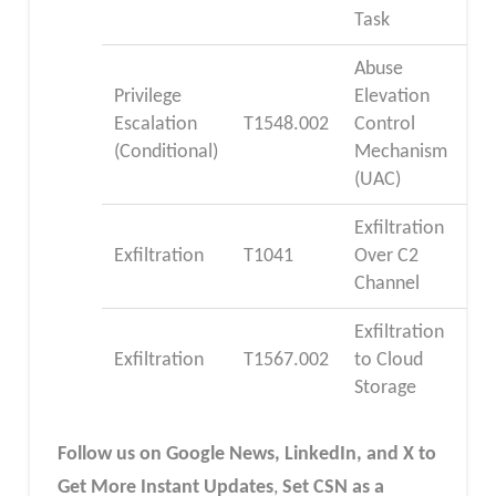
Task
Abuse
Privilege
Elevation
Escalation
T1548.002
Control
(Conditional)
Mechanism
(UAC)
Exfiltration
Exfiltration
T1041
Over C2
Channel
Exfiltration
Exfiltration
T1567.002
to Cloud
Storage
Follow us on Google News, LinkedIn, and X to
Get More Instant Updates
,
Set CSN as a