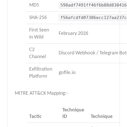
MD5
598adf7491ff46f6b88d838416
SHA-256
f56afcdfd07386ecc127aa237c
First Seen
February 2026
in Wild
C2
Discord Webhook / Telegram Bot
Channel
Exfiltration
gofile.io
Platform
MITRE ATT&CK Mapping:-
Technique
Tactic
ID
Technique