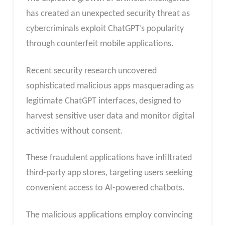
has created an unexpected security threat as
cybercriminals exploit ChatGPT’s popularity
through counterfeit mobile applications.
Recent security research uncovered
sophisticated malicious apps masquerading as
legitimate ChatGPT interfaces, designed to
harvest sensitive user data and monitor digital
activities without consent.
These fraudulent applications have infiltrated
third-party app stores, targeting users seeking
convenient access to AI-powered chatbots.
The malicious applications employ convincing