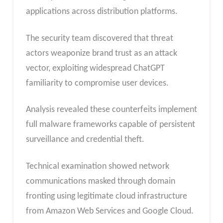
applications across distribution platforms.
The security team discovered that threat
actors weaponize brand trust as an attack
vector, exploiting widespread ChatGPT
familiarity to compromise user devices.
Analysis revealed these counterfeits implement
full malware frameworks capable of persistent
surveillance and credential theft.
Technical examination showed network
communications masked through domain
fronting using legitimate cloud infrastructure
from Amazon Web Services and Google Cloud.