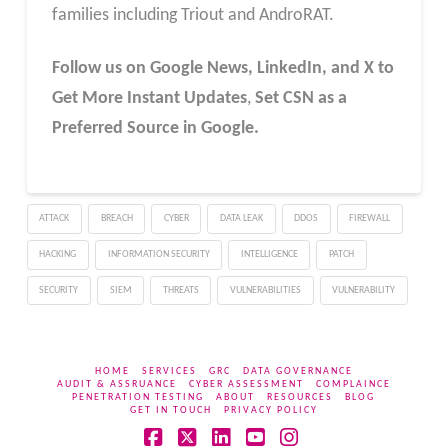
families including Triout and AndroRAT.
Follow us on Google News, LinkedIn, and X to
Get More Instant Updates
,
Set CSN as a
Preferred Source in Google.
ATTACK
BREACH
CYBER
DATA LEAK
DDOS
FIREWALL
HACKING
INFORMATION SECURITY
INTELLIGENCE
PATCH
SECURITY
SIEM
THREATS
VULNERABILITIES
VULNERABILITY
HOME
SERVICES
GRC
DATA GOVERNANCE
AUDIT & ASSRUANCE
CYBER ASSESSMENT
COMPLAINCE
PENETRATION TESTING
ABOUT
RESOURCES
BLOG
GET IN TOUCH
PRIVACY POLICY