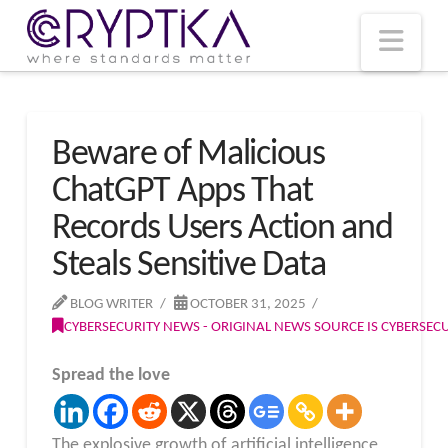
T
t
W
Nav
Beware of Malicious
ChatGPT Apps That
Records Users Action and
Steals Sensitive Data
BLOG WRITER
OCTOBER 31, 2025
CYBERSECURITY NEWS - ORIGINAL NEWS SOURCE IS CYBERSE
Spread the love
The explosive growth of artificial intelligence