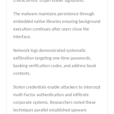
characteristic trojan loader signatures.
The malware maintains persistence through
embedded native libraries ensuring background
execution continues after users close the
interface.
Network logs demonstrated systematic
exfiltration targeting one-time passwords,
banking verification codes, and address book
contents.
Stolen credentials enable attackers to intercept
multi-factor authentication and infiltrate
corporate systems. Researchers noted these
techniques parallel established spyware