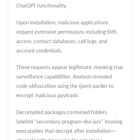
ChatGPT functionality.
Upon installation, malicious applications
request extensive permissions including SMS
access, contact databases, call logs, and
account credentials.
These requests appear legitimate, masking true
surveillance capabilities. Analysis revealed
code obfuscation using the Ijiami packer to
encrypt malicious payloads.
Decompiled packages contained folders
labeled “secondary-program-dex-jars” housing
executables that decrypt after installation—