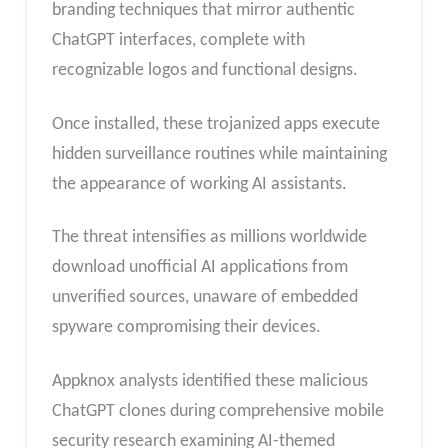
branding techniques that mirror authentic
ChatGPT interfaces, complete with
recognizable logos and functional designs.
Once installed, these trojanized apps execute
hidden surveillance routines while maintaining
the appearance of working AI assistants.
The threat intensifies as millions worldwide
download unofficial AI applications from
unverified sources, unaware of embedded
spyware compromising their devices.
Appknox analysts identified these malicious
ChatGPT clones during comprehensive mobile
security research examining AI-themed