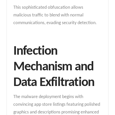
This sophisticated obfuscation allows
malicious traffic to blend with normal
communications, evading security detection.
Infection
Mechanism and
Data Exfiltration
The malware deployment begins with
convincing app store listings featuring polished
graphics and descriptions promising enhanced