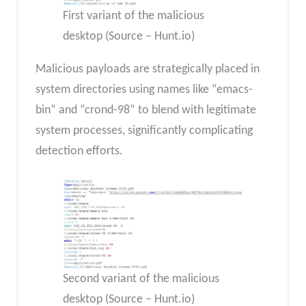
First variant of the malicious
desktop (Source – Hunt.io)
Malicious payloads are strategically placed in
system directories using names like “emacs-
bin” and “crond-98” to blend with legitimate
system processes, significantly complicating
detection efforts.
Second variant of the malicious
desktop (Source – Hunt.io)