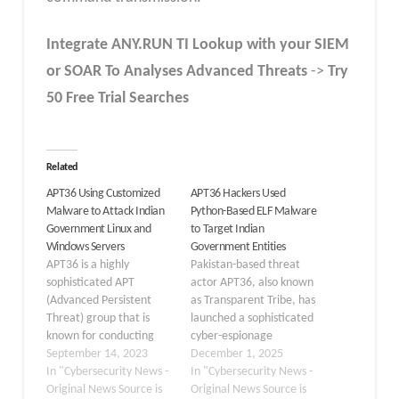
Integrate
ANY.RUN TI Lookup
with your SIEM
or SOAR To Analyses Advanced Threats
->
Try
50 Free Trial Searches
Related
APT36 Using Customized
APT36 Hackers Used
Malware to Attack Indian
Python-Based ELF Malware
Government Linux and
to Target Indian
Windows Servers
Government Entities
APT36 is a highly
Pakistan-based threat
sophisticated APT
actor APT36, also known
(Advanced Persistent
as Transparent Tribe, has
Threat) group that is
launched a sophisticated
known for conducting
cyber-espionage
targeted espionage in
September 14, 2023
campaign against Indian
December 1, 2025
South Asia and is strongly
In "Cybersecurity News -
government institutions
In "Cybersecurity News -
linked to Pakistan. While
Original News Source is
using a newly developed
Original News Source is