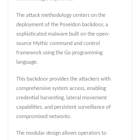
The attack methodology centers on the
deployment of the Poseidon backdoor, a
sophisticated malware built on the open-
source Mythic command and control
framework using the Go programming
language.
This backdoor provides the attackers with
comprehensive system access, enabling
credential harvesting, lateral movement
capabilities, and persistent surveillance of
compromised networks.
The modular design allows operators to