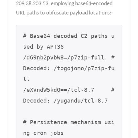
209.38.203.53, employing base64-encoded
URL paths to obfuscate payload locations:-
# Base64 decoded C2 paths u
sed by APT36

/dG9nb2pvbW8=/p7zip-full  # 
Decoded: /togojomo/p7zip-fu
ll

/eXVndW5kdQ==/tcl-8.7     # 
Decoded: /yugandu/tcl-8.7

# Persistence mechanism usi
ng cron jobs
