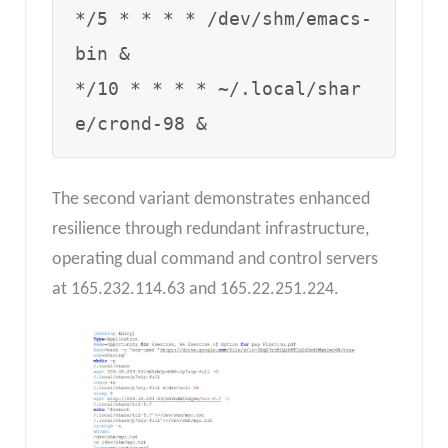
*/5 * * * * /dev/shm/emacs-
bin &

*/10 * * * * ~/.local/shar
e/crond-98 &
The second variant demonstrates enhanced
resilience through redundant infrastructure,
operating dual command and control servers
at 165.232.114.63 and 165.22.251.224.