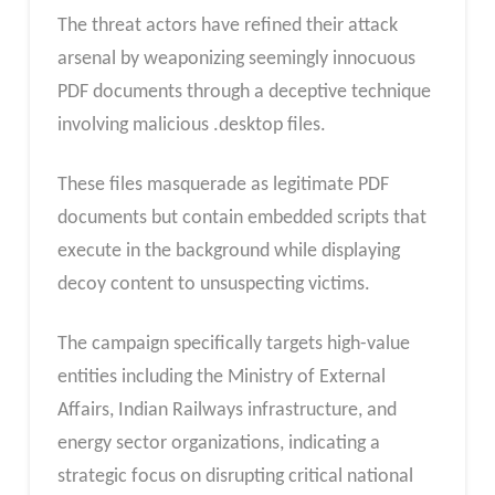
The threat actors have refined their attack
arsenal by weaponizing seemingly innocuous
PDF documents through a deceptive technique
involving malicious .desktop files.
These files masquerade as legitimate PDF
documents but contain embedded scripts that
execute in the background while displaying
decoy content to unsuspecting victims.
The campaign specifically targets high-value
entities including the Ministry of External
Affairs, Indian Railways infrastructure, and
energy sector organizations, indicating a
strategic focus on disrupting critical national