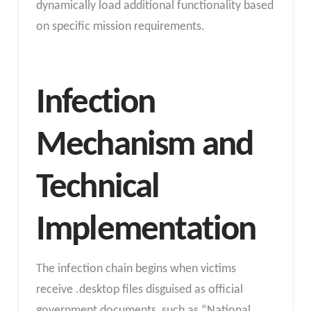
dynamically load additional functionality based
on specific mission requirements.
Infection
Mechanism and
Technical
Implementation
The infection chain begins when victims
receive .desktop files disguised as official
government documents, such as “National