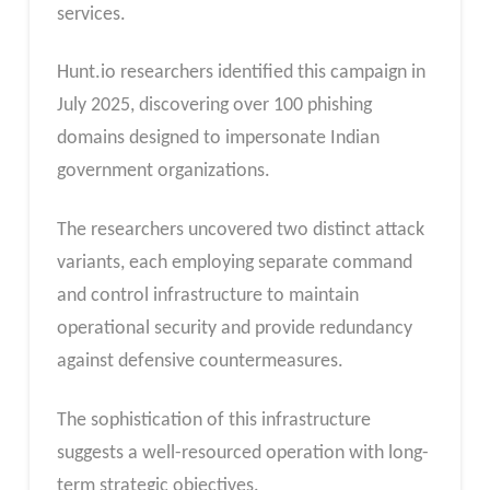
services.
Hunt.io researchers identified this campaign in
July 2025, discovering over 100 phishing
domains designed to impersonate Indian
government organizations.
The researchers uncovered two distinct attack
variants, each employing separate command
and control infrastructure to maintain
operational security and provide redundancy
against defensive countermeasures.
The sophistication of this infrastructure
suggests a well-resourced operation with long-
term strategic objectives.