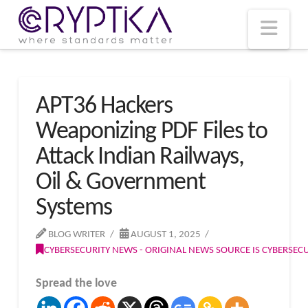
T
t
W
Nav
APT36 Hackers
Weaponizing PDF Files to
Attack Indian Railways,
Oil & Government
Systems
BLOG WRITER
AUGUST 1, 2025
CYBERSECURITY NEWS - ORIGINAL NEWS SOURCE IS CYBERSE
Spread the love