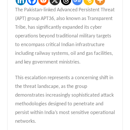
The Pakistan-linked Advanced Persistent Threat
(APT) group APT36, also known as Transparent
Tribe, has significantly expanded its cyber
operations beyond traditional military targets
to encompass critical Indian infrastructure
including railway systems, oil and gas facilities,
and key government ministries.
This escalation represents a concerning shift in
the threat landscape, as the group
demonstrates increasingly sophisticated attack
methodologies designed to penetrate and
persist within India’s most sensitive operational
networks.