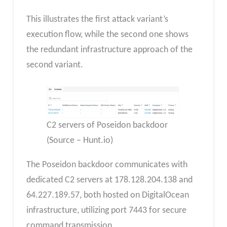
This illustrates the first attack variant’s
execution flow, while the second one shows
the redundant infrastructure approach of the
second variant.
C2 servers of Poseidon backdoor
(Source – Hunt.io)
The Poseidon backdoor communicates with
dedicated C2 servers at 178.128.204.138 and
64.227.189.57, both hosted on DigitalOcean
infrastructure, utilizing port 7443 for secure
command transmission.