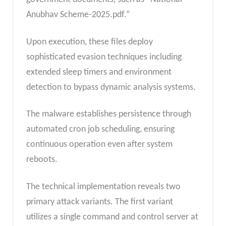
Anubhav Scheme-2025.pdf.”
Upon execution, these files deploy
sophisticated evasion techniques including
extended sleep timers and environment
detection to bypass dynamic analysis systems.
The malware establishes persistence through
automated cron job scheduling, ensuring
continuous operation even after system
reboots.
The technical implementation reveals two
primary attack variants. The first variant
utilizes a single command and control server at