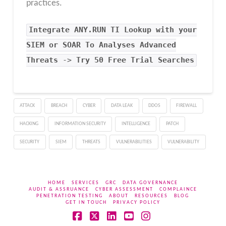
practices.
Integrate
ANY.RUN TI Lookup
with your
SIEM or SOAR To Analyses Advanced
Threats
->
Try 50 Free Trial Searches
ATTACK
BREACH
CYBER
DATA LEAK
DDOS
FIREWALL
HACKING
INFORMATION SECURITY
INTELLIGENCE
PATCH
SECURITY
SIEM
THREATS
VULNERABILITIES
VULNERABILITY
HOME
SERVICES
GRC
DATA GOVERNANCE
AUDIT & ASSRUANCE
CYBER ASSESSMENT
COMPLAINCE
PENETRATION TESTING
ABOUT
RESOURCES
BLOG
GET IN TOUCH
PRIVACY POLICY