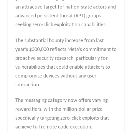
an attractive target for nation-state actors and
advanced persistent threat (APT) groups
seeking zero-click exploitation capabilities.
The substantial bounty increase from last
year’s $300,000 reflects Meta’s commitment to
proactive security research, particularly for
vulnerabilities that could enable attackers to
compromise devices without any user
interaction.
The messaging category now offers varying
reward tiers, with the million-dollar prize
specifically targeting zero-click exploits that
achieve full remote code execution.