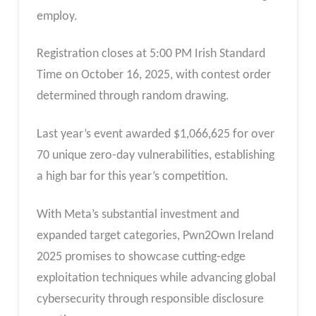
employ.
Registration closes at 5:00 PM Irish Standard
Time on October 16, 2025, with contest order
determined through random drawing.
Last year’s event awarded $1,066,625 for over
70 unique zero-day vulnerabilities, establishing
a high bar for this year’s competition.
With Meta’s substantial investment and
expanded target categories, Pwn2Own Ireland
2025 promises to showcase cutting-edge
exploitation techniques while advancing global
cybersecurity through responsible disclosure