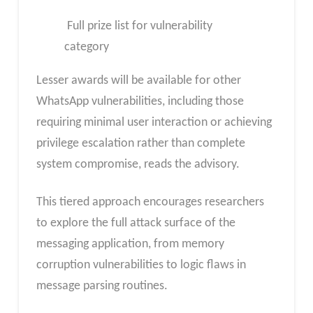
Full prize list for vulnerability
category
Lesser awards will be available for other
WhatsApp vulnerabilities, including those
requiring minimal user interaction or achieving
privilege escalation rather than complete
system compromise, reads the advisory.
This tiered approach encourages researchers
to explore the full attack surface of the
messaging application, from memory
corruption vulnerabilities to logic flaws in
message parsing routines.