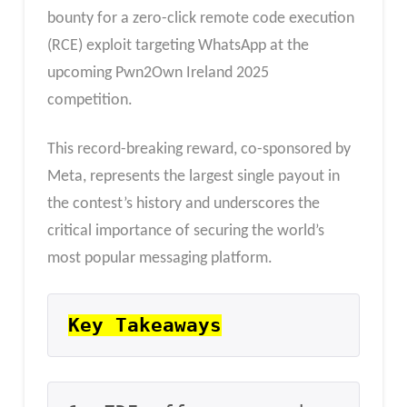
bounty for a zero-click remote code execution
(RCE) exploit targeting WhatsApp at the
upcoming Pwn2Own Ireland 2025
competition.
This record-breaking reward, co-sponsored by
Meta, represents the largest single payout in
the contest’s history and underscores the
critical importance of securing the world’s
most popular messaging platform.
Key Takeaways