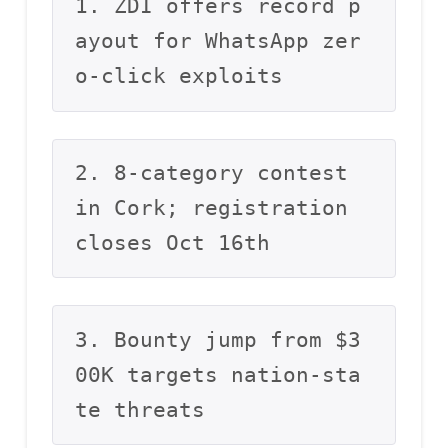
1. ZDI offers record p
ayout for WhatsApp zer
o-click exploits
2. 8-category contest 
in Cork; registration 
closes Oct 16th
3. Bounty jump from $3
00K targets nation-sta
te threats