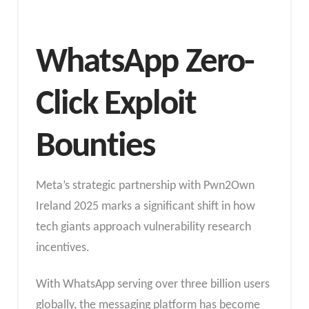
WhatsApp Zero-
Click Exploit
Bounties
Meta’s strategic partnership with Pwn2Own
Ireland 2025 marks a significant shift in how
tech giants approach vulnerability research
incentives.
With WhatsApp serving over three billion users
globally, the messaging platform has become