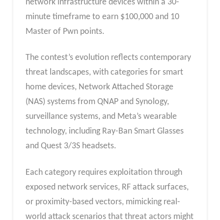
network infrastructure devices within a 30-
minute timeframe to earn $100,000 and 10
Master of Pwn points.
The contest’s evolution reflects contemporary
threat landscapes, with categories for smart
home devices, Network Attached Storage
(NAS) systems from QNAP and Synology,
surveillance systems, and Meta’s wearable
technology, including Ray-Ban Smart Glasses
and Quest 3/3S headsets.
Each category requires exploitation through
exposed network services, RF attack surfaces,
or proximity-based vectors, mimicking real-
world attack scenarios that threat actors might