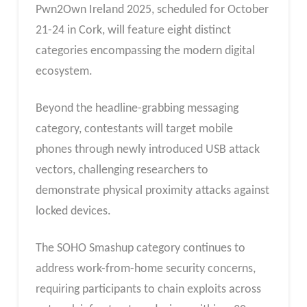
Pwn2Own Ireland 2025, scheduled for October
21-24 in Cork, will feature eight distinct
categories encompassing the modern digital
ecosystem.
Beyond the headline-grabbing messaging
category, contestants will target mobile
phones through newly introduced USB attack
vectors, challenging researchers to
demonstrate physical proximity attacks against
locked devices.
The SOHO Smashup category continues to
address work-from-home security concerns,
requiring participants to chain exploits across