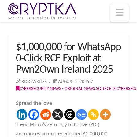
T
t
W
Nav
$1,000,000 for WhatsApp
0-Click RCE Exploit at
Pwn2Own Ireland 2025
BLOG WRITER
AUGUST 1, 2025
CYBERSECURITY NEWS - ORIGINAL NEWS SOURCE IS CYBERSE
Spread the love
Trend Micro’s Zero Day Initiative (ZDI)
announces an unprecedented $1,000,000