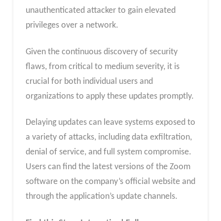
unauthenticated attacker to gain elevated
privileges over a network.
Given the continuous discovery of security
flaws, from critical to medium severity, it is
crucial for both individual users and
organizations to apply these updates promptly.
Delaying updates can leave systems exposed to
a variety of attacks, including data exfiltration,
denial of service, and full system compromise.
Users can find the latest versions of the Zoom
software on the company’s official website and
through the application’s update channels.