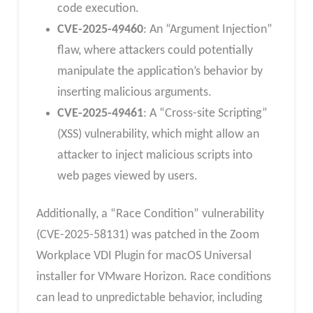
code execution.
CVE-2025-49460
: An “Argument Injection”
flaw, where attackers could potentially
manipulate the application’s behavior by
inserting malicious arguments.
CVE-2025-49461
: A “Cross-site Scripting”
(XSS) vulnerability, which might allow an
attacker to inject malicious scripts into
web pages viewed by users.
Additionally, a “Race Condition” vulnerability
(CVE-2025-58131) was patched in the Zoom
Workplace VDI Plugin for macOS Universal
installer for VMware Horizon. Race conditions
can lead to unpredictable behavior, including