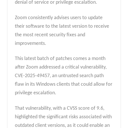
denial of service or privilege escalation.
Zoom consistently advises users to update
their software to the latest version to receive
the most recent security fixes and
improvements.
This latest batch of patches comes a month
after Zoom addressed a critical vulnerability,
CVE-2025-49457, an untrusted search path
flaw in its Windows clients that could allow for
privilege escalation.
That vulnerability, with a CVSS score of 9.6,
highlighted the significant risks associated with
outdated client versions, as it could enable an