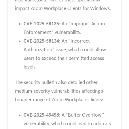
also addressed. Two of these specifically
impact Zoom Workplace Clients for Windows:
CVE-2025-58135
: An “Improper Action
Enforcement” vulnerability.
CVE-2025-58134
: An “Incorrect
Authorization” issue, which could allow
users to exceed their permitted access
levels.
The security bulletin also detailed other
medium-severity vulnerabilities affecting a
broader range of Zoom Workplace clients:
CVE-2025-49458
: A “Buffer Overflow”
vulnerability, which could lead to arbitrary