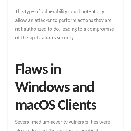
This type of vulnerability could potentially
allow an attacker to perform actions they are
not authorized to do, leading to a compromise
of the application’s security.
Flaws in
Windows and
macOS Clients
Several medium-severity vulnerabilities were