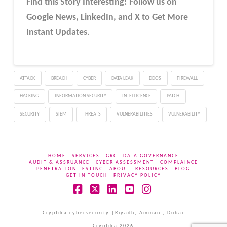
Find this Story Interesting! Follow us on
Google News, LinkedIn, and X to Get More
Instant Updates
.
ATTACK
BREACH
CYBER
DATA LEAK
DDOS
FIREWALL
HACKING
INFORMATION SECURITY
INTELLIGENCE
PATCH
SECURITY
SIEM
THREATS
VULNERABILITIES
VULNERABILITY
HOME
SERVICES
GRC
DATA GOVERNANCE
AUDIT & ASSRUANCE
CYBER ASSESSMENT
COMPLAINCE
PENETRATION TESTING
ABOUT
RESOURCES
BLOG
GET IN TOUCH
PRIVACY POLICY
Facebook
X
LinkedIn
YouTube
Instagram
Cryptika cybersecurity |Riyadh, Amman , Dubai
Cryptika 2026