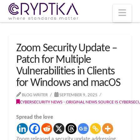
T
t
W
Nav
Zoom Security Update –
Patch for Multiple
Vulnerabilities in Clients
for Windows and macOS
BLOG WRITER
SEPTEMBER 9, 2025
CYBERSECURITY NEWS - ORIGINAL NEWS SOURCE IS CYBERSE
Spread the love
Zoom released a security update addressing