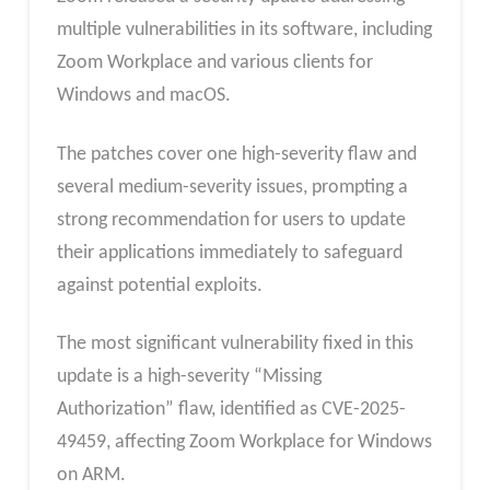
multiple vulnerabilities in its software, including
Zoom Workplace and various clients for
Windows and macOS.
The patches cover one high-severity flaw and
several medium-severity issues, prompting a
strong recommendation for users to update
their applications immediately to safeguard
against potential exploits.
The most significant vulnerability fixed in this
update is a high-severity “Missing
Authorization” flaw, identified as CVE-2025-
49459, affecting Zoom Workplace for Windows
on ARM.