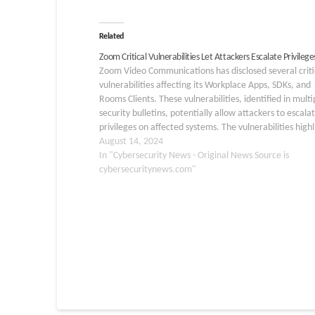
Related
Zoom Critical Vulnerabilities Let Attackers Escalate Privilege
Zoom Video Communications has disclosed several criti
vulnerabilities affecting its Workplace Apps, SDKs, and
Rooms Clients. These vulnerabilities, identified in multi
security bulletins, potentially allow attackers to escala
privileges on affected systems. The vulnerabilities highl
significant risks for users across various platforms, incl
August 14, 2024
Windows, macOS, Linux, iOS, and Android. CVE-2024-
In "Cybersecurity News - Original News Source is
39825…
cybersecuritynews.com"