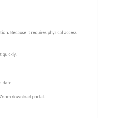
ation. Because it requires physical access
 quickly.
o date.
al Zoom download portal.