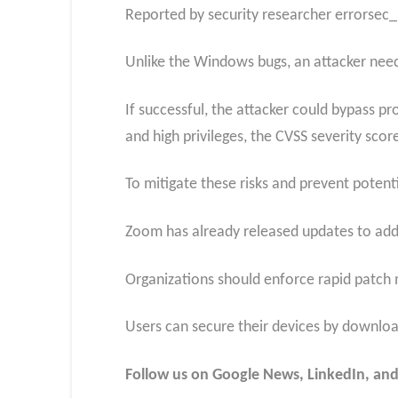
Reported by security researcher errorsec_,
Unlike the Windows bugs, an attacker needs
If successful, the attacker could bypass pr
and high privileges, the CVSS severity scor
To mitigate these risks and prevent potent
Zoom has already released updates to addre
Organizations should enforce rapid patch 
Users can secure their devices by download
Follow us on Google News, LinkedIn, and