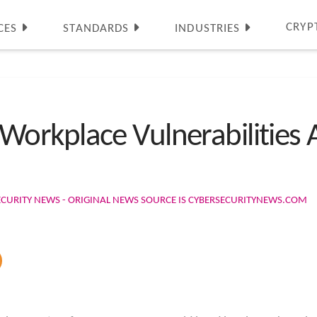
CRYP
CES
STANDARDS
INDUSTRIES
rkplace Vulnerabilities A
ECURITY NEWS - ORIGINAL NEWS SOURCE IS CYBERSECURITYNEWS.COM