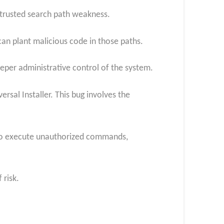
ntrusted search path weakness.
 can plant malicious code in those paths.
eeper administrative control of the system.
sal Installer. This bug involves the
m to execute unauthorized commands,
 risk.