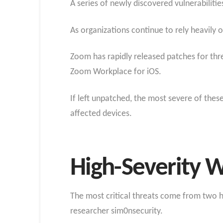
A series of newly discovered vulnerabiliti
As organizations continue to rely heavily 
Zoom has rapidly released patches for th
Zoom Workplace for iOS.
If left unpatched, the most severe of thes
affected devices.
High-Severity W
The most critical threats come from two h
researcher sim0nsecurity.