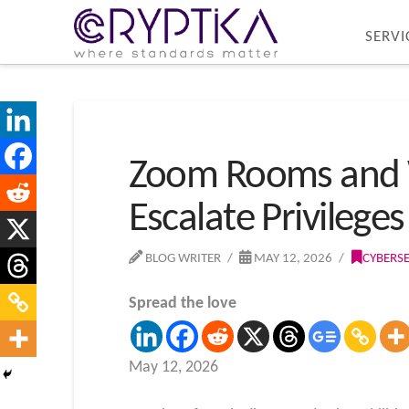
SERVI
Zoom Rooms and Wo
Escalate Privileges
BLOG WRITER
MAY 12, 2026
CYBERS
Spread the love
May 12, 2026