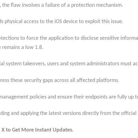
 the flaw involves a failure of a protection mechanism.
 physical access to the iOS device to exploit this issue.
otections to force the application to disclose sensitive inform
e remains a low 1.8.
ial system takeovers, users and system administrators must act
ss these security gaps across all affected platforms.
management policies and ensure their endpoints are fully up t
ing and applying the latest versions directly from the offici
 X to Get More Instant Updates.