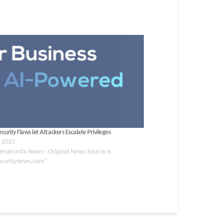
urity Flaws let Attackers Escalate Privileges
, 2023
ersecurity News - Original News Source is
ecuritynews.com"