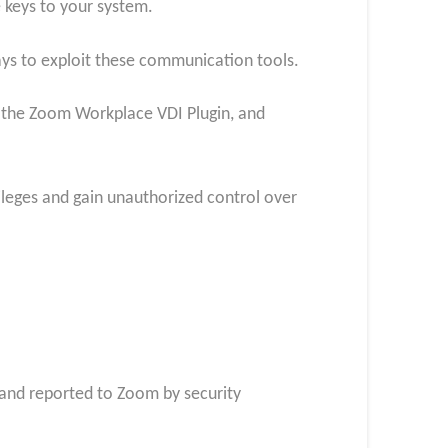
e keys to your system.
ways to exploit these communication tools.
, the Zoom Workplace VDI Plugin, and
vileges and gain unauthorized control over
 and reported to Zoom by security