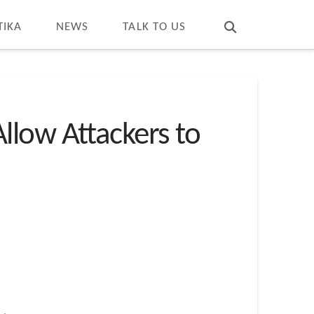
T
t
W
TIKA
NEWS
TALK TO US
llow Attackers to