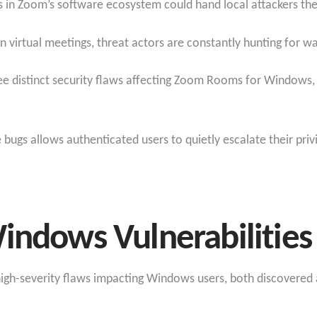
es in Zoom’s software ecosystem could hand local attackers th
on virtual meetings, threat actors are constantly hunting for 
ree distinct security flaws affecting Zoom Rooms for Windows
e bugs allows authenticated users to quietly escalate their pri
indows Vulnerabilities
igh-severity flaws impacting Windows users, both discovered