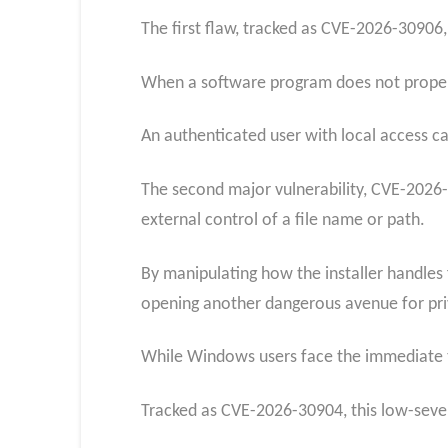
The first flaw, tracked as CVE-2026-3090
When a software program does not properly v
An authenticated user with local access can
The second major vulnerability, CVE-2026-
external control of a file name or path.
By manipulating how the installer handles
opening another dangerous avenue for priv
While Windows users face the immediate thre
Tracked as CVE-2026-30904, this low-sever