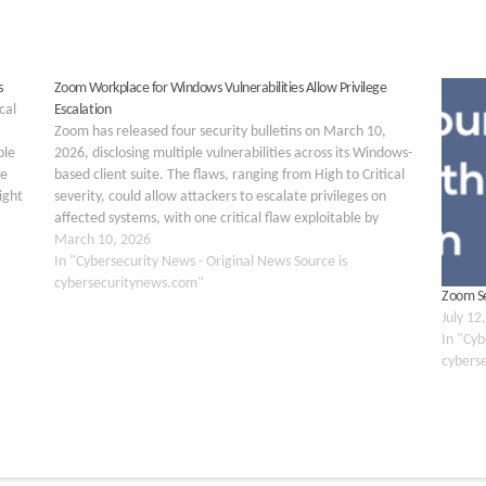
s
Zoom Workplace for Windows Vulnerabilities Allow Privilege
cal
Escalation
Zoom has released four security bulletins on March 10,
ple
2026, disclosing multiple vulnerabilities across its Windows-
te
based client suite. The flaws, ranging from High to Critical
ight
severity, could allow attackers to escalate privileges on
uding
affected systems, with one critical flaw exploitable by
unauthenticated remote attackers with no prior system
March 10, 2026
access. The…
In "Cybersecurity News - Original News Source is
cybersecuritynews.com"
Zoom Sec
July 12
In "Cyb
cybers