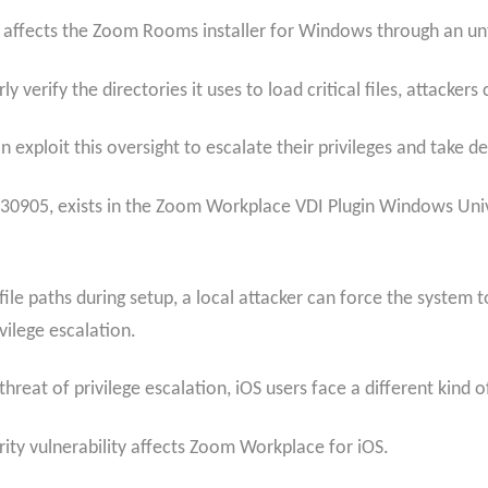
6, affects the Zoom Rooms installer for Windows through an u
erify the directories it uses to load critical files, attackers
 exploit this oversight to escalate their privileges and take d
30905, exists in the Zoom Workplace VDI Plugin Windows Univer
 file paths during setup, a local attacker can force the syste
ilege escalation.
at of privilege escalation, iOS users face a different kind of
ity vulnerability affects Zoom Workplace for iOS.