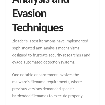
Evasion
Techniques
Zloader’s latest iterations have implemented
sophisticated anti-analysis mechanisms
designed to frustrate security researchers and
evade automated detection systems.
One notable enhancement involves the
malware’s filename requirements, where
previous versions demanded specific
hardcoded filenames to execute properly.