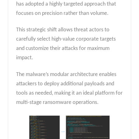
has adopted a highly targeted approach that
focuses on precision rather than volume.
This strategic shift allows threat actors to
carefully select high-value corporate targets
and customize their attacks for maximum
impact.
The malware’s modular architecture enables
attackers to deploy additional payloads and
tools as needed, making it an ideal platform for
multi-stage ransomware operations.