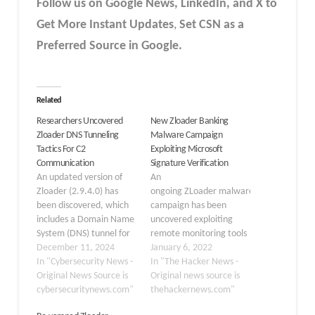
Follow us on Google News, LinkedIn, and X to
Get More Instant Updates
,
Set CSN as a
Preferred Source in Google.
Related
Researchers Uncovered
New Zloader Banking
Zloader DNS Tunneling
Malware Campaign
Tactics For C2
Exploiting Microsoft
Communication
Signature Verification
An updated version of
An
Zloader (2.9.4.0) has
ongoing ZLoader malware
been discovered, which
campaign has been
includes a Domain Name
uncovered exploiting
System (DNS) tunnel for
remote monitoring tools
command-and-control
December 11, 2024
and a nine-year-old flaw
January 6, 2022
(C2) connections, an
In "Cybersecurity News -
concerning Microsoft's
In "The Hacker News -
interactive shell for
Original News Source is
digital signature
Original news source is
hands-on keyboard
cybersecuritynews.com"
verification to siphon
thehackernews.com"
action, and additional
user credentials and