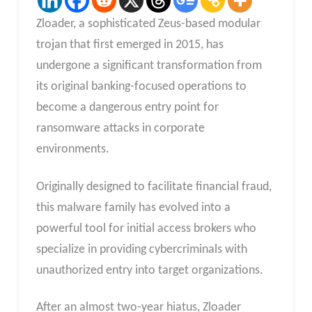
Zloader, a sophisticated Zeus-based modular
trojan that first emerged in 2015, has
undergone a significant transformation from
its original banking-focused operations to
become a dangerous entry point for
ransomware attacks in corporate
environments.
Originally designed to facilitate financial fraud,
this malware family has evolved into a
powerful tool for initial access brokers who
specialize in providing cybercriminals with
unauthorized entry into target organizations.
After an almost two-year hiatus, Zloader