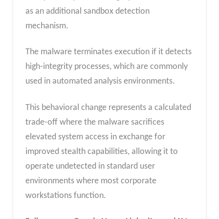
as an additional sandbox detection
mechanism.
The malware terminates execution if it detects
high-integrity processes, which are commonly
used in automated analysis environments.
This behavioral change represents a calculated
trade-off where the malware sacrifices
elevated system access in exchange for
improved stealth capabilities, allowing it to
operate undetected in standard user
environments where most corporate
workstations function.