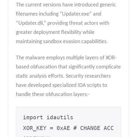
The current versions have introduced generic
filenames including “Updater.exe” and
“Updater.dll,” providing threat actors with
greater deployment flexibility while
maintaining sandbox evasion capabilities.
The malware employs multiple layers of XOR-
based obfuscation that significantly complicate
static analysis efforts. Security researchers
have developed specialized IDA scripts to
handle these obfuscation layers:-
import idautils

XOR_KEY = 0xAE # CHANGE ACC