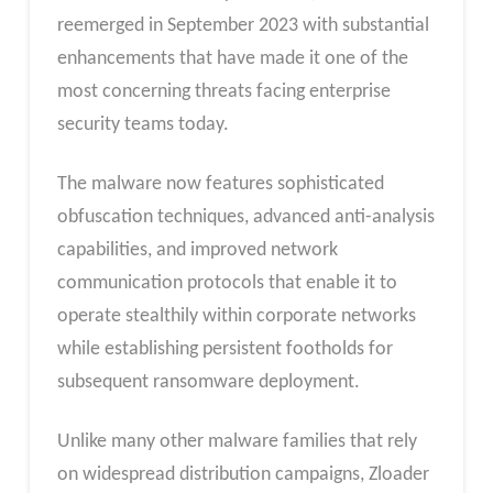
reemerged in September 2023 with substantial
enhancements that have made it one of the
most concerning threats facing enterprise
security teams today.
The malware now features sophisticated
obfuscation techniques, advanced anti-analysis
capabilities, and improved network
communication protocols that enable it to
operate stealthily within corporate networks
while establishing persistent footholds for
subsequent ransomware deployment.
Unlike many other malware families that rely
on widespread distribution campaigns, Zloader