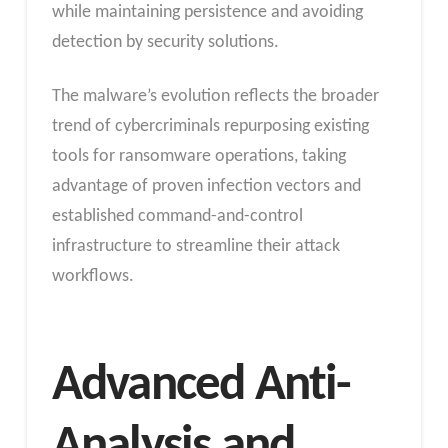
while maintaining persistence and avoiding
detection by security solutions.
The malware’s evolution reflects the broader
trend of cybercriminals repurposing existing
tools for ransomware operations, taking
advantage of proven infection vectors and
established command-and-control
infrastructure to streamline their attack
workflows.
Advanced Anti-
Analysis and