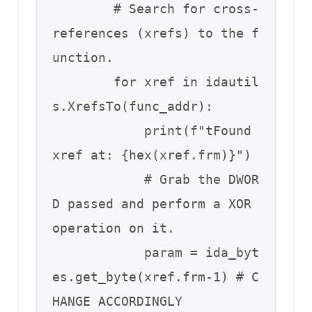
        # Search for cross-
references (xrefs) to the f
unction.

        for xref in idautil
s.XrefsTo(func_addr):

            print(f"tFound 
xref at: {hex(xref.frm)}")

            # Grab the DWOR
D passed and perform a XOR 
operation on it.

            param = ida_byt
es.get_byte(xref.frm-1) # C
HANGE ACCORDINGLY
