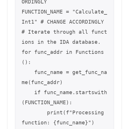
ORDINGLY 

FUNCTION_NAME = "Calculate_
Int1" # CHANGE ACCORDINGLY

# Iterate through all funct
ions in the IDA database.

for func_addr in Functions
():

    func_name = get_func_na
me(func_addr)

    if func_name.startswith
(FUNCTION_NAME): 

        print(f"Processing 
function: {func_name}")
