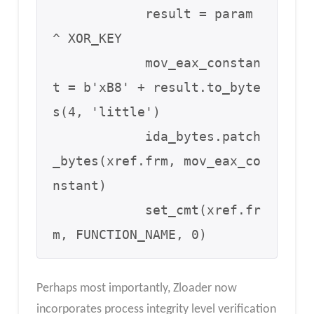
            result = param 
^ XOR_KEY 

            mov_eax_constan
t = b'xB8' + result.to_byte
s(4, 'little')

            ida_bytes.patch
_bytes(xref.frm, mov_eax_co
nstant)

            set_cmt(xref.fr
m, FUNCTION_NAME, 0)
Perhaps most importantly, Zloader now
incorporates process integrity level verification