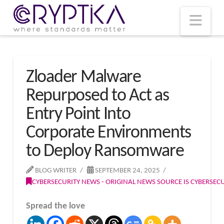
T
t
W
Nav
Zloader Malware
Repurposed to Act as
Entry Point Into
Corporate Environments
to Deploy Ransomware
BLOG WRITER
SEPTEMBER 24, 2025
CYBERSECURITY NEWS - ORIGINAL NEWS SOURCE IS CYBERSE
Spread the love