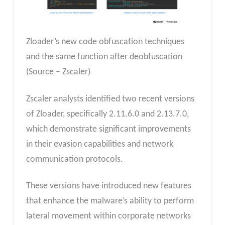
Zloader’s new code obfuscation techniques
and the same function after deobfuscation
(Source – Zscaler)
Zscaler analysts identified two recent versions
of Zloader, specifically 2.11.6.0 and 2.13.7.0,
which demonstrate significant improvements
in their evasion capabilities and network
communication protocols.
These versions have introduced new features
that enhance the malware’s ability to perform
lateral movement within corporate networks