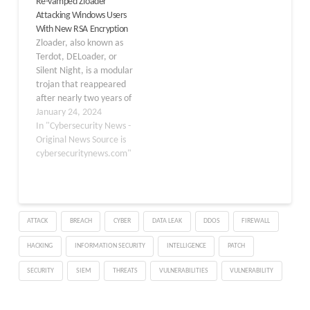
Re-vamped Zloader
features that improve
sensitive information.
Attacking Windows Users
the malware’s anti-
Israeli cybersecurity
With New RSA Encryption
analysis capabilities.
company Check Point
Zloader, also known as
Zloader’s anti-analysis
Research, which has
Terdot, DELoader, or
methods, like
been tracking the
Silent Night, is a modular
environment checks and
sophisticated infection
trojan that reappeared
API import resolution
chain since November
after nearly two years of
algorithms, are
2021, attributed it to a
absence but with
January 24, 2024
constantly…
cybercriminal group
significant
In "Cybersecurity News -
enhancements to the
Original News Source is
loader module. Zloader
cybersecuritynews.com"
has returned with
upgrades to RSA
encryption, an updated
DGA, and more effective
ATTACK
BREACH
CYBER
DATA LEAK
DDOS
FIREWALL
obfuscation techniques
such as more junk code,
HACKING
INFORMATION SECURITY
INTELLIGENCE
PATCH
hashing…
SECURITY
SIEM
THREATS
VULNERABILITIES
VULNERABILITY