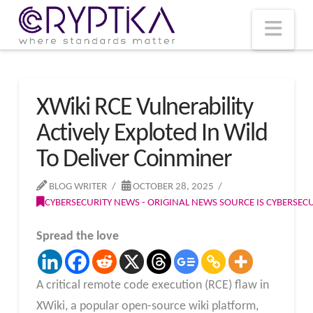
T
t
W
Nav
XWiki RCE Vulnerability
Actively Exploted In Wild
To Deliver Coinminer
BLOG WRITER
OCTOBER 28, 2025
CYBERSECURITY NEWS - ORIGINAL NEWS SOURCE IS CYBERSE
Spread the love
A critical remote code execution (RCE) flaw in
XWiki, a popular open-source wiki platform,