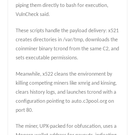
piping them directly to bash for execution,
VulnCheck said.
These scripts handle the payload delivery: x521
creates directories in /var/tmp, downloads the
coinminer binary tcrond from the same C2, and
sets executable permissions.
Meanwhile, x522 cleans the environment by
killing competing miners like xmrig and kinsing,
clears history logs, and launches tcrond with a
configuration pointing to auto.c3pool.org on
port 80.
The miner, UPX-packed for obfuscation, uses a