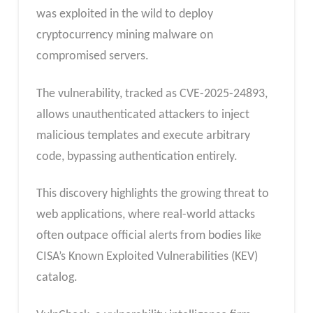
was exploited in the wild to deploy
cryptocurrency mining malware on
compromised servers.
The vulnerability, tracked as CVE-2025-24893,
allows unauthenticated attackers to inject
malicious templates and execute arbitrary
code, bypassing authentication entirely.
This discovery highlights the growing threat to
web applications, where real-world attacks
often outpace official alerts from bodies like
CISA’s Known Exploited Vulnerabilities (KEV)
catalog.