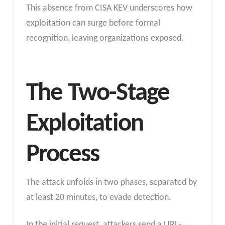
This absence from CISA KEV underscores how
exploitation can surge before formal
recognition, leaving organizations exposed.
The Two-Stage
Exploitation
Process
The attack unfolds in two phases, separated by
at least 20 minutes, to evade detection.
In the initial request, attackers send a URL-