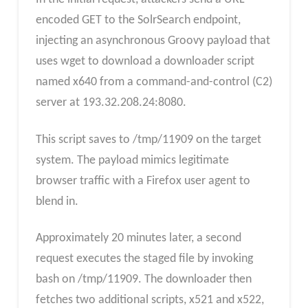
encoded GET to the SolrSearch endpoint,
injecting an asynchronous Groovy payload that
uses wget to download a downloader script
named x640 from a command-and-control (C2)
server at 193.32.208.24:8080.
This script saves to /tmp/11909 on the target
system. The payload mimics legitimate
browser traffic with a Firefox user agent to
blend in.
Approximately 20 minutes later, a second
request executes the staged file by invoking
bash on /tmp/11909. The downloader then
fetches two additional scripts, x521 and x522,