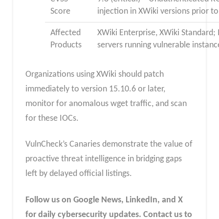
Score
injection in XWiki versions prior t
Affected
XWiki Enterprise, XWiki Standard;
Products
servers running vulnerable instanc
Organizations using XWiki should patch
immediately to version 15.10.6 or later,
monitor for anomalous wget traffic, and scan
for these IOCs.
VulnCheck’s Canaries demonstrate the value of
proactive threat intelligence in bridging gaps
left by delayed official listings.
Follow us on Google News, LinkedIn, and X
for daily cybersecurity updates. Contact us to