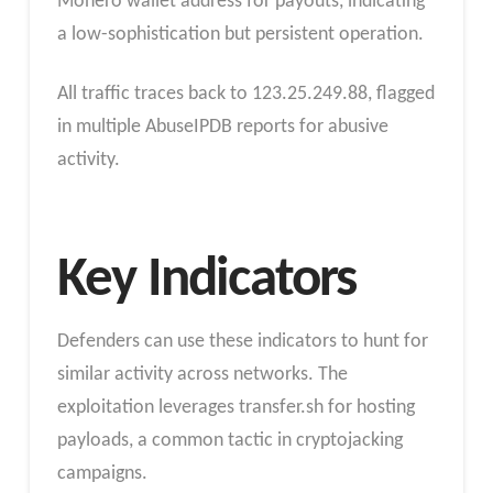
Monero wallet address for payouts, indicating
a low-sophistication but persistent operation.
All traffic traces back to 123.25.249.88, flagged
in multiple AbuseIPDB reports for abusive
activity.
Key Indicators
Defenders can use these indicators to hunt for
similar activity across networks. The
exploitation leverages transfer.sh for hosting
payloads, a common tactic in cryptojacking
campaigns.