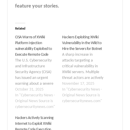
feature your stories.
Related
CISA Warns of XWiki
Hackers Exploiting XWiki
Platform Injection
Vulnerability in the Wild to
vulnerability Exploited to
Hire the Servers for Botnet
Execute Remote Code
A sharp increase in
The U.S. Cybersecurity
attacks targeting a
and Infrastructure
critical vulnerability in
Security Agency (CISA)
XWiki servers. Multiple
has issued an urgent
threat actors are actively
warning about a severe
exploiting CVE-2025-
November 17, 2025
injection vulnerability in
October 31, 2025
24893 to deploy botnets
In "Cybersecurity News -
the XWiki Platform,
In "Cybersecurity News -
and coin miners, and to
Original News Source is
designated as CVE-2025-
Original News Source is
establish unauthorized
cybersecuritynews.com"
24893. This flaw allows
cybersecuritynews.com"
server access across the
unauthenticated
internet. Since the initial
Hackers Actively Scanning
attackers to execute
discovery on October 28,
Internet to Exploit XWiki
arbitrary remote code,
2025, exploitation has
Remote Code Execution