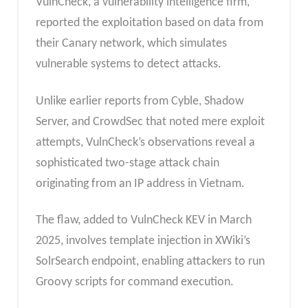
VulnCheck, a vulnerability intelligence firm,
reported the exploitation based on data from
their Canary network, which simulates
vulnerable systems to detect attacks.
Unlike earlier reports from Cyble, Shadow
Server, and CrowdSec that noted mere exploit
attempts, VulnCheck’s observations reveal a
sophisticated two-stage attack chain
originating from an IP address in Vietnam.
The flaw, added to VulnCheck KEV in March
2025, involves template injection in XWiki’s
SolrSearch endpoint, enabling attackers to run
Groovy scripts for command execution.