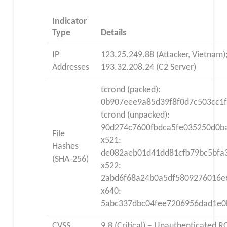
Indicator
Type
Details
IP
123.25.249.88 (Attacker, Vietnam)
Addresses
193.32.208.24 (C2 Server)
tcrond (packed):
0b907eee9a85d39f8f0d7c503cc1
tcrond (unpacked):
90d274c7600fbdca5fe035250d0ba
File
x521:
Hashes
de082aeb01d41dd81cfb79bc5bfa
(SHA-256)
x522:
2abd6f68a24b0a5df5809276016e
x640:
5abc337dbc04fee7206956dad1e0
CVSS
9.8 (Critical) – Unauthenticated R