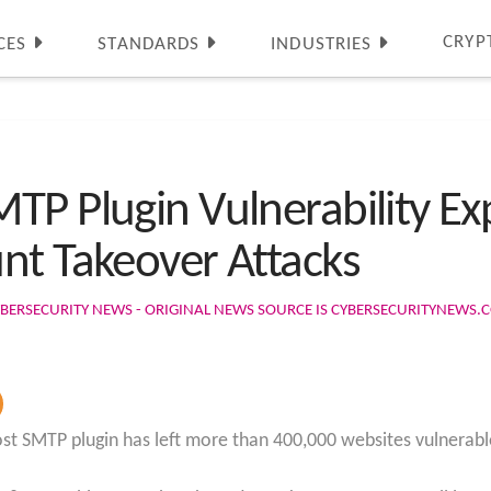
CRYP
CES
STANDARDS
INDUSTRIES
TP Plugin Vulnerability E
nt Takeover Attacks
BERSECURITY NEWS - ORIGINAL NEWS SOURCE IS CYBERSECURITYNEWS.
Post SMTP plugin has left more than 400,000 websites vulnerab