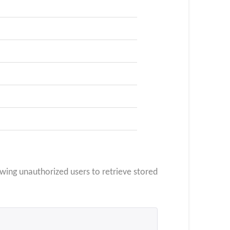
owing unauthorized users to retrieve stored