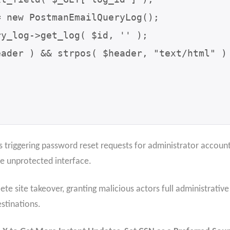
s triggering password reset requests for administrator account
he unprotected interface.
te site takeover, granting malicious actors full administrativ
estinations.