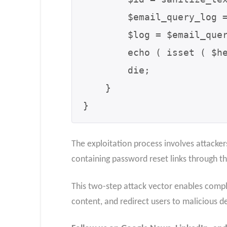
        $email_query_log = new PostmanEmailQueryLog();

        $log = $email_query_log->get_log( $id, '' );

        echo ( isset ( $header ) && strpos( $header, "text/html" ) );

        die;

    }

}
The exploitation process involves attacker
containing password reset links through t
This two-step attack vector enables comple
content, and redirect users to malicious d