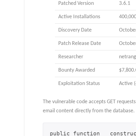
Patched Version
3.6.1
Active Installations
400,00
Discovery Date
October
Patch Release Date
October
Researcher
netrang
Bounty Awarded
$7,800.
Exploitation Status
Active 
The vulnerable code accepts GET requests w
email content directly from the database.
public function __construc