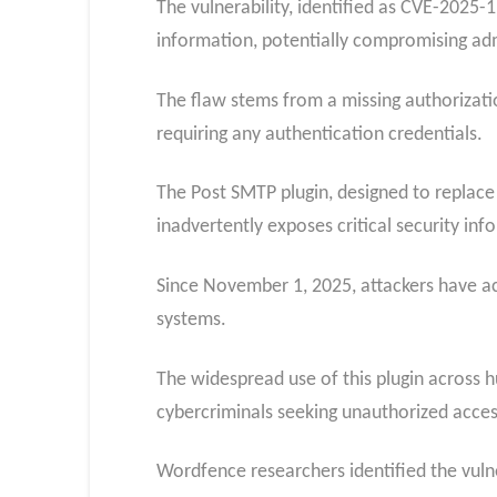
The vulnerability, identified as CVE-2025-
information, potentially compromising adm
The flaw stems from a missing authorizatio
requiring any authentication credentials.
The Post SMTP plugin, designed to replace
inadvertently exposes critical security inf
Since November 1, 2025, attackers have act
systems.
The widespread use of this plugin across h
cybercriminals seeking unauthorized acces
Wordfence researchers identified the vulne