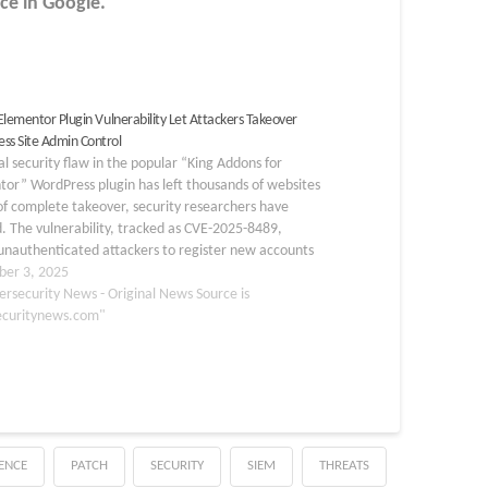
ce in Google.
 Elementor Plugin Vulnerability Let Attackers Takeover
ss Site Admin Control
cal security flaw in the popular “King Addons for
or” WordPress plugin has left thousands of websites
 of complete takeover, security researchers have
 The vulnerability, tracked as CVE-2025-8489,
unauthenticated attackers to register new accounts
ll administrator rights by abusing an insecure
er 3, 2025
ation function in…
ersecurity News - Original News Source is
ecuritynews.com"
GENCE
PATCH
SECURITY
SIEM
THREATS