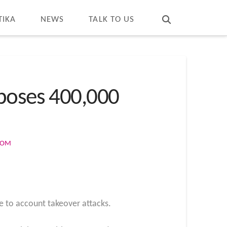
T
t
W
TIKA
NEWS
TALK TO US
xposes 400,000
COM
le to account takeover attacks.