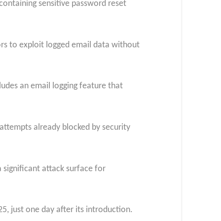
 containing sensitive password reset
ors to exploit logged email data without
udes an email logging feature that
 attempts already blocked by security
significant attack surface for
 just one day after its introduction.