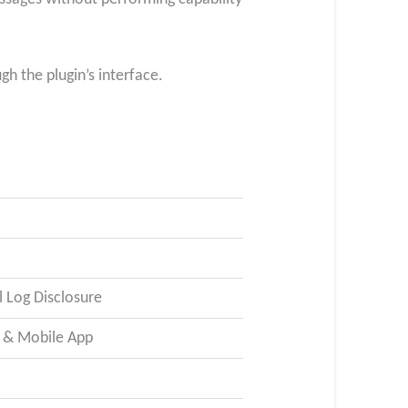
h the plugin’s interface.
 Log Disclosure
P & Mobile App