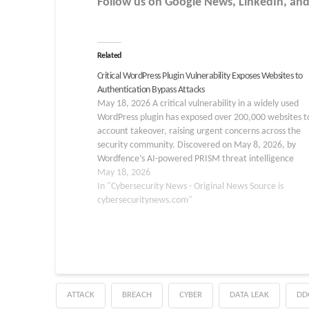
Follow us on Google News, LinkedIn, and
Related
Critical WordPress Plugin Vulnerability Exposes Websites to
Authentication Bypass Attacks
May 18, 2026 A critical vulnerability in a widely used
WordPress plugin has exposed over 200,000 websites to
account takeover, raising urgent concerns across the
security community. Discovered on May 8, 2026, by
Wordfence’s AI-powered PRISM threat intelligence
platform, the flaw affects the Burst Statistics plugin, a
May 18, 2026
privacy-focused analytics…
In "Cybersecurity News - Original News Source is
cybersecuritynews.com"
ATTACK
BREACH
CYBER
DATA LEAK
DD