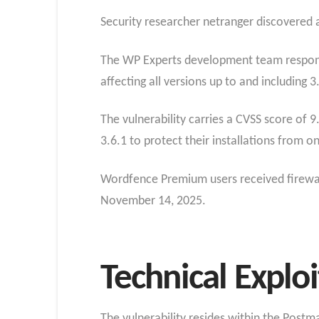
Security researcher netranger discovered an
The WP Experts development team responded
affecting all versions up to and including 3
The vulnerability carries a CVSS score of 9
3.6.1 to protect their installations from o
Wordfence Premium users received firewall
November 14, 2025.
Technical Expl
The vulnerability resides within the Post