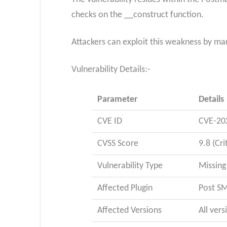
checks on the __construct function.
Attackers can exploit this weakness by man
Vulnerability Details:-
Parameter
Details
CVE ID
CVE-20
CVSS Score
9.8 (Cri
Vulnerability Type
Missing
Affected Plugin
Post SM
Affected Versions
All vers