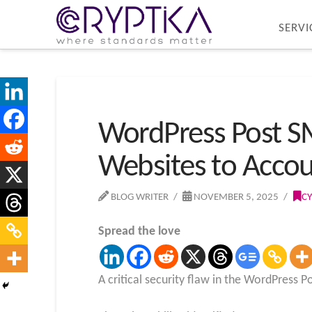
SERVI
WordPress Post SM
Websites to Accou
BLOG WRITER
NOVEMBER 5, 2025
CY
Spread the love
A critical security flaw in the WordPress 