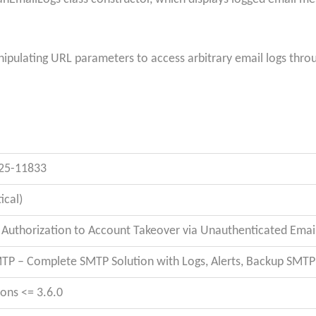
ipulating URL parameters to access arbitrary email logs throug
25-11833
tical)
 Authorization to Account Takeover via Unauthenticated Email
TP – Complete SMTP Solution with Logs, Alerts, Backup SMT
ions <= 3.6.0