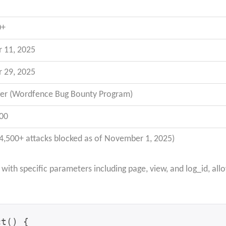
0+
 11, 2025
 29, 2025
er (Wordfence Bug Bounty Program)
00
(4,500+ attacks blocked as of November 1, 2025)
ith specific parameters including page, view, and log_id, all
t() {
