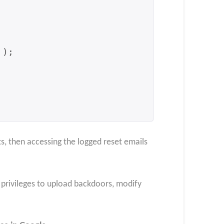
s, then accessing the logged reset emails
e privileges to upload backdoors, modify