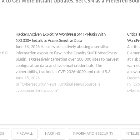
 X to Get More Instant Updates
,
Set CSN as a Preferred Sour
Hackers Actively Exploiting WordPress SMTP Plugin With
Critical
100,000+ Installs to Access Sensitive Data
WordPre
June 18, 2026 Hackers are actively abusing a sensitive
A criti
 full
information exposure flaw in the Gravity SMTP WordPress
Element
plugin, aggressively targeting over 100,000 sites to harvest
at risk
configuration data and live email credentials. The
warned.
vulnerability, tracked as CVE‑2026‑4020 and rated 5.3
allows 
(Medium), affects all Gravity SMTP versions up to and
June 18, 2026
with fu
Decemb
including 2.1.4…
In "Cybersecurity News - Original News Source is
registr
In "Cyb
cybersecuritynews.com"
cybers
OS
FIREWALL
HACKING
INFORMATION SECURITY
INTELLI