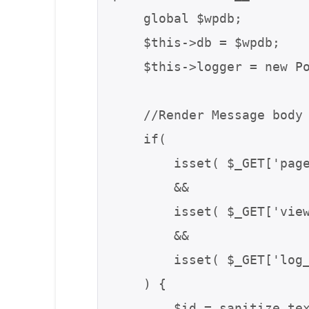
    global $wpdb;

    $this->db = $wpdb;

    $this->logger = new PostmanLogger( get_class( $this ) );

    //Render Message body in iframe

    if(

        isset( $_GET['page'] ) && $_GET['page'] == 'postman_email_log'

        &&

        isset( $_GET['view'] ) && $_GET['view'] == 'log'

        &&

        isset( $_GET['log_id'] ) && !empty( $_GET['log_id'] )

    ) {

        $id = sanitize_text_field( $_GET['log_id'] );
