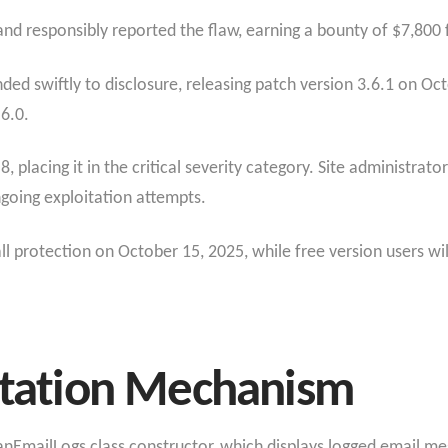
d responsibly reported the flaw, earning a bounty of $7,800 fo
 swiftly to disclosure, releasing patch version 3.6.1 on Octo
.6.0.
.8, placing it in the critical severity category. Site administra
ngoing exploitation attempts.
 protection on October 15, 2025, while free version users wil
oitation Mechanism
manEmailLogs class constructor, which displays logged email m