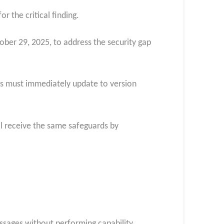
r the critical finding.
ber 29, 2025, to address the security gap
tors must immediately update to version
l receive the same safeguards by
essages without performing capability