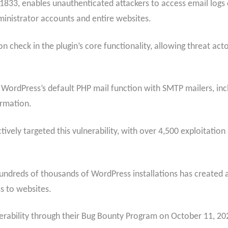
11833, enables unauthenticated attackers to access email logs
inistrator accounts and entire websites.
n check in the plugin’s core functionality, allowing threat act
 WordPress’s default PHP mail function with SMTP mailers, incl
ormation.
ively targeted this vulnerability, with over 4,500 exploitation
undreds of thousands of WordPress installations has created a 
s to websites.
rability through their Bug Bounty Program on October 11, 2025,