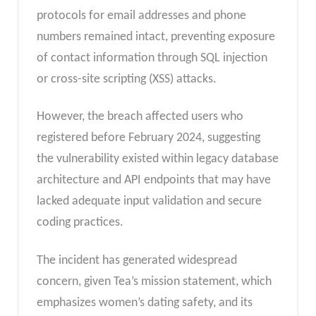
protocols for email addresses and phone
numbers remained intact, preventing exposure
of contact information through SQL injection
or cross-site scripting (XSS) attacks.
However, the breach affected users who
registered before February 2024, suggesting
the vulnerability existed within legacy database
architecture and API endpoints that may have
lacked adequate input validation and secure
coding practices.
The incident has generated widespread
concern, given Tea’s mission statement, which
emphasizes women’s dating safety, and its