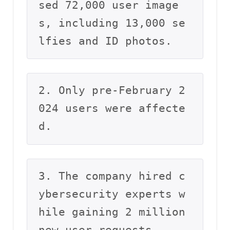
sed 72,000 user image
s, including 13,000 se
lfies and ID photos.
2. Only pre-February 2
024 users were affecte
d.
3. The company hired c
ybersecurity experts w
hile gaining 2 million 