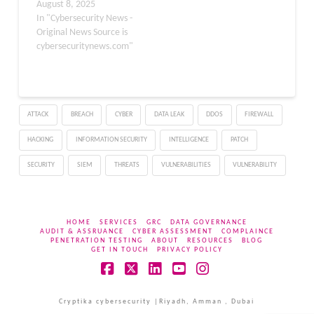
beyond traditional web-
August 8, 2025
based scams to include
In "Cybersecurity News -
the development and
Original News Source is
distribution of malicious
cybersecuritynews.com"
mobile applications
designed to masquerade
as legitimate VPN
services. . This
ATTACK
BREACH
CYBER
DATA LEAK
DDOS
FIREWALL
sophisticated threat
actor, which has
HACKING
INFORMATION SECURITY
INTELLIGENCE
PATCH
maintained a dominant
presence in the malicious
SECURITY
SIEM
THREATS
VULNERABILITIES
VULNERABILITY
advertising ecosystem
since…
HOME
SERVICES
GRC
DATA GOVERNANCE
AUDIT & ASSRUANCE
CYBER ASSESSMENT
COMPLAINCE
PENETRATION TESTING
ABOUT
RESOURCES
BLOG
GET IN TOUCH
PRIVACY POLICY
Facebook
X
LinkedIn
YouTube
Instagram
Cryptika cybersecurity |Riyadh, Amman , Dubai