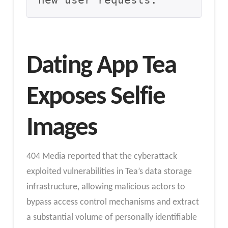
new user requests.
Dating App Tea
Exposes Selfie
Images
404 Media reported that the cyberattack
exploited vulnerabilities in Tea’s data storage
infrastructure, allowing malicious actors to
bypass access control mechanisms and extract
a substantial volume of personally identifiable