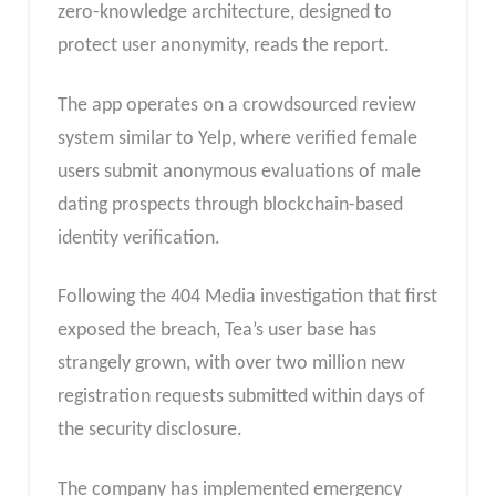
zero-knowledge architecture, designed to
protect user anonymity, reads the report.
The app operates on a crowdsourced review
system similar to Yelp, where verified female
users submit anonymous evaluations of male
dating prospects through blockchain-based
identity verification.
Following the 404 Media investigation that first
exposed the breach, Tea’s user base has
strangely grown, with over two million new
registration requests submitted within days of
the security disclosure.
The company has implemented emergency