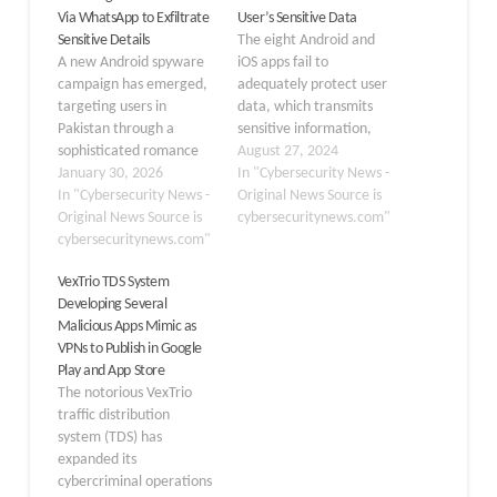
Via WhatsApp to Exfiltrate
User’s Sensitive Data
Sensitive Details
The eight Android and
A new Android spyware
iOS apps fail to
campaign has emerged,
adequately protect user
targeting users in
data, which transmits
Pakistan through a
sensitive information,
sophisticated romance
such as device details,
August 27, 2024
scam that uses fake
January 30, 2026
geolocation, and
In "Cybersecurity News -
dating profiles to steal
In "Cybersecurity News -
credentials, over the
Original News Source is
personal information.
Original News Source is
HTTP protocol instead of
cybersecuritynews.com"
The malicious
cybersecuritynews.com"
HTTPS. It leaves the
application, known as
data exposed to
VexTrio TDS System
GhostChat, disguises
potential attacks like
Developing Several
itself as a legitimate chat
data theft,
Malicious Apps Mimic as
platform while secretly
eavesdropping, and man-
VPNs to Publish in Google
running surveillance
in-the-middle attacks.
Play and App Store
operations in the
Encryption is a
The notorious VexTrio
background. This attack
fundamental security…
traffic distribution
represents a…
system (TDS) has
expanded its
cybercriminal operations