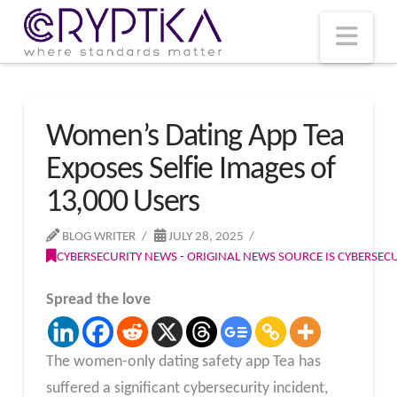
T
t
W
Nav
Women’s Dating App Tea
Exposes Selfie Images of
13,000 Users
BLOG WRITER
JULY 28, 2025
CYBERSECURITY NEWS - ORIGINAL NEWS SOURCE IS CYBERSE
Spread the love
The women-only dating safety app Tea has
suffered a significant cybersecurity incident,