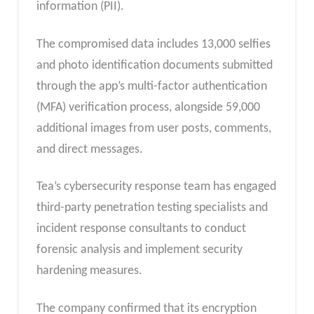
information (PII).
The compromised data includes 13,000 selfies
and photo identification documents submitted
through the app’s multi-factor authentication
(MFA) verification process, alongside 59,000
additional images from user posts, comments,
and direct messages.
Tea’s cybersecurity response team has engaged
third-party penetration testing specialists and
incident response consultants to conduct
forensic analysis and implement security
hardening measures.
The company confirmed that its encryption