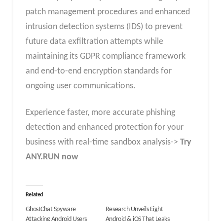
patch management procedures and enhanced
intrusion detection systems (IDS) to prevent
future data exfiltration attempts while
maintaining its GDPR compliance framework
and end-to-end encryption standards for
ongoing user communications.
Experience faster, more accurate phishing
detection and enhanced protection for your
business with real-time sandbox analysis->
Try
ANY.RUN now
Related
GhostChat Spyware
Research Unveils Eight
Attacking Android Users
Android & iOS That Leaks