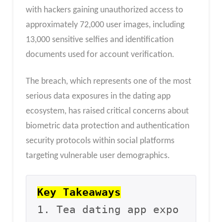
with hackers gaining unauthorized access to
approximately 72,000 user images, including
13,000 sensitive selfies and identification
documents used for account verification.
The breach, which represents one of the most
serious data exposures in the dating app
ecosystem, has raised critical concerns about
biometric data protection and authentication
security protocols within social platforms
targeting vulnerable user demographics.
Key Takeaways
1. Tea dating app expo