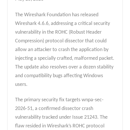
The Wireshark Foundation has released
Wireshark 4.6.6, addressing a critical security
vulnerability in the ROHC (Robust Header
Compression) protocol dissector that could
allow an attacker to crash the application by
injecting a specially crafted, malformed packet.
The update also resolves over a dozen stability
and compatibility bugs affecting Windows
users.
The primary security fix targets wnpa-sec-
2026-51, a confirmed dissector crash
vulnerability tracked under Issue 21243. The
flaw resided in Wireshark’s ROHC protocol