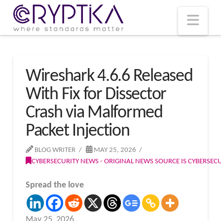
T
t
W
Nav
Wireshark 4.6.6 Released
With Fix for Dissector
Crash via Malformed
Packet Injection
BLOG WRITER
MAY 25, 2026
CYBERSECURITY NEWS - ORIGINAL NEWS SOURCE IS CYBERSE
Spread the love
May 25, 2026