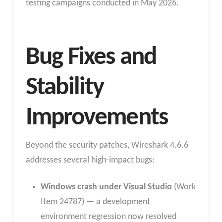
testing campaigns conducted in May 2026.
Bug Fixes and
Stability
Improvements
Beyond the security patches, Wireshark 4.6.6
addresses several high-impact bugs:
Windows crash under Visual Studio
(Work
Item 24787) — a development
environment regression now resolved