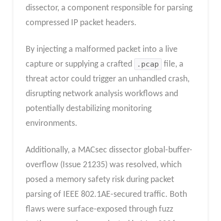
dissector, a component responsible for parsing
compressed IP packet headers.
By injecting a malformed packet into a live
capture or supplying a crafted
.pcap
file, a
threat actor could trigger an unhandled crash,
disrupting network analysis workflows and
potentially destabilizing monitoring
environments.
Additionally, a MACsec dissector global-buffer-
overflow (Issue 21235) was resolved, which
posed a memory safety risk during packet
parsing of IEEE 802.1AE-secured traffic. Both
flaws were surface-exposed through fuzz