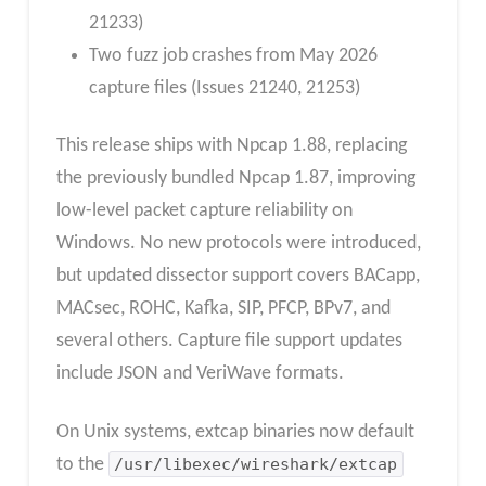
21233)
Two fuzz job crashes from May 2026
capture files (Issues 21240, 21253)
This release ships with Npcap 1.88, replacing
the previously bundled Npcap 1.87, improving
low-level packet capture reliability on
Windows. No new protocols were introduced,
but updated dissector support covers BACapp,
MACsec, ROHC, Kafka, SIP, PFCP, BPv7, and
several others. Capture file support updates
include JSON and VeriWave formats.
On Unix systems, extcap binaries now default
to the
/usr/libexec/wireshark/extcap