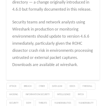
directory — a change originally introduced in
4.6.0 but formally documented in this release.
Security teams and network analysts using
Wireshark in production or monitoring
environments should update to version 4.6.6
immediately, particularly given the ROHC
dissector crash risk in environments processing
untrusted or external packet captures.
Downloads are available at wireshark.
ATTACK
BREACH
CYBER
DATA LEAK
DDOS
FIREWALL
HACKING
INFORMATION SECURITY
INTELLIGENCE
PATCH
SECURITY
SIEM
THREATS
VULNERABILITIES
VULNERABILITY