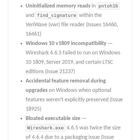
Uninitialized memory reads
in
pntoh16
and
find_signature
within the
VeriWave (vwr) file reader (Issues 16460,
16461)
Windows 10 v1809 incompatibility
—
Wireshark 4.6.5 failed to run on Windows
10 1809, Server 2019, and certain LTSC
editions (Issue 21237)
Accidental feature removal during
upgrades
on Windows when optional
features weren’t explicitly preserved (Issue
18925)
Bloated executable size
—
Wireshark.exe
4.6.5 was twice the size
of 4.6.4 due to a packaging issue (Issue