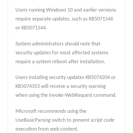
Users running Windows 10 and earlier versions
require separate updates, such as KB5071546
or KB5071544.
System administrators should note that
security updates for most affected systems
require a system reboot after installation.
Users installing security updates KB5074204 or
KB5074353 will receive a security warning
when using the Invoke-WebRequest command.
Microsoft recommends using the
UseBasicParsing switch to prevent script code
execution from web content.