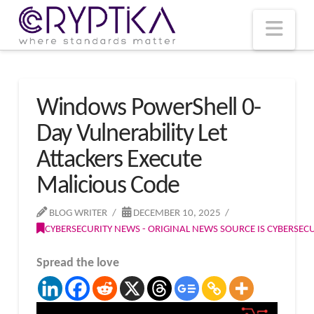
T
t
W
Nav
Windows PowerShell 0-
Day Vulnerability Let
Attackers Execute
Malicious Code
BLOG WRITER
DECEMBER 10, 2025
CYBERSECURITY NEWS - ORIGINAL NEWS SOURCE IS CYBERSE
Spread the love