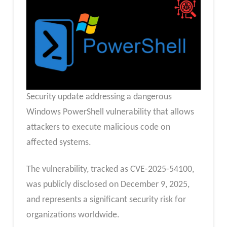
Security update addressing a dangerous
Windows PowerShell vulnerability that allows
attackers to execute malicious code on
affected systems.
The vulnerability, tracked as CVE-2025-54100,
was publicly disclosed on December 9, 2025,
and represents a significant security risk for
organizations worldwide.