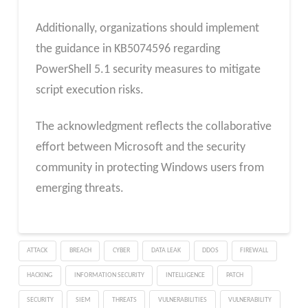
Additionally, organizations should implement
the guidance in KB5074596 regarding
PowerShell 5.1 security measures to mitigate
script execution risks.
The acknowledgment reflects the collaborative
effort between Microsoft and the security
community in protecting Windows users from
emerging threats.
ATTACK
BREACH
CYBER
DATA LEAK
DDOS
FIREWALL
HACKING
INFORMATION SECURITY
INTELLIGENCE
PATCH
SECURITY
SIEM
THREATS
VULNERABILITIES
VULNERABILITY