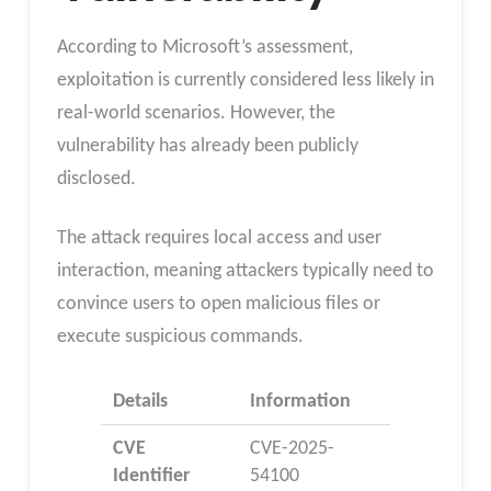
According to Microsoft’s assessment,
exploitation is currently considered less likely in
real-world scenarios. However, the
vulnerability has already been publicly
disclosed.
The attack requires local access and user
interaction, meaning attackers typically need to
convince users to open malicious files or
execute suspicious commands.
Details
Information
CVE
CVE-2025-
Identifier
54100