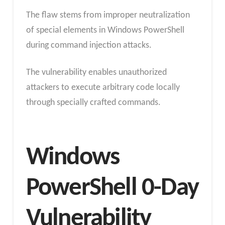
The flaw stems from improper neutralization
of special elements in Windows PowerShell
during command injection attacks.
The vulnerability enables unauthorized
attackers to execute arbitrary code locally
through specially crafted commands.
Windows
PowerShell 0-Day
Vulnerability