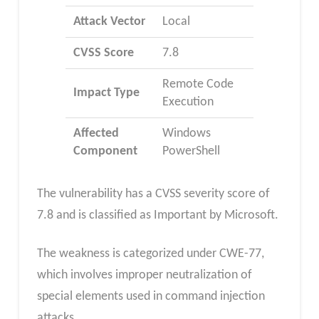
Attack Vector
Local
CVSS Score
7.8
Remote Code
Impact Type
Execution
Affected
Windows
Component
PowerShell
The vulnerability has a CVSS severity score of
7.8 and is classified as Important by Microsoft.
The weakness is categorized under CWE-77,
which involves improper neutralization of
special elements used in command injection
attacks.