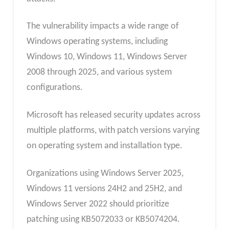
The vulnerability impacts a wide range of
Windows operating systems, including
Windows 10, Windows 11, Windows Server
2008 through 2025, and various system
configurations.
Microsoft has released security updates across
multiple platforms, with patch versions varying
on operating system and installation type.
Organizations using Windows Server 2025,
Windows 11 versions 24H2 and 25H2, and
Windows Server 2022 should prioritize
patching using KB5072033 or KB5074204.