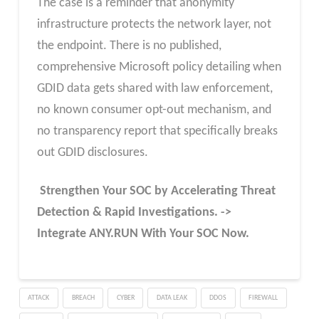
The case is a reminder that anonymity
infrastructure protects the network layer, not
the endpoint. There is no published,
comprehensive Microsoft policy detailing when
GDID data gets shared with law enforcement,
no known consumer opt-out mechanism, and
no transparency report that specifically breaks
out GDID disclosures.
Strengthen Your SOC by Accelerating Threat
Detection & Rapid Investigations. ->
Integrate ANY.RUN With Your SOC
Now
.
ATTACK
BREACH
CYBER
DATA LEAK
DDOS
FIREWALL