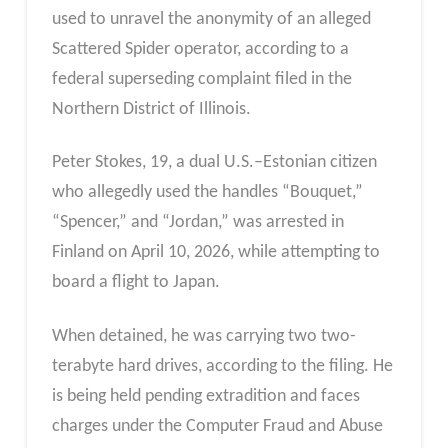
used to unravel the anonymity of an alleged
Scattered Spider operator, according to a
federal superseding complaint filed in the
Northern District of Illinois.
Peter Stokes, 19, a dual U.S.–Estonian citizen
who allegedly used the handles “Bouquet,”
“Spencer,” and “Jordan,” was arrested in
Finland on April 10, 2026, while attempting to
board a flight to Japan.
When detained, he was carrying two two-
terabyte hard drives, according to the filing. He
is being held pending extradition and faces
charges under the Computer Fraud and Abuse