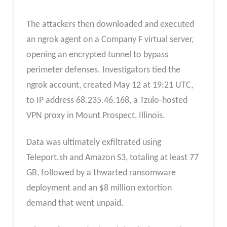
The attackers then downloaded and executed
an ngrok agent on a Company F virtual server,
opening an encrypted tunnel to bypass
perimeter defenses. Investigators tied the
ngrok account, created May 12 at 19:21 UTC,
to IP address 68.235.46.168, a Tzulo-hosted
VPN proxy in Mount Prospect, Illinois.
Data was ultimately exfiltrated using
Teleport.sh and Amazon S3, totaling at least 77
GB, followed by a thwarted ransomware
deployment and an $8 million extortion
demand that went unpaid.