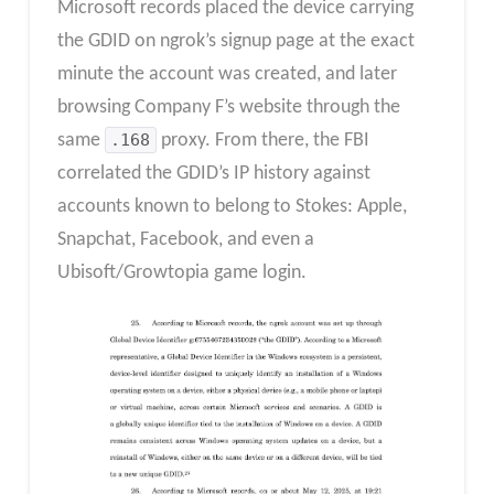
Microsoft records placed the device carrying
the GDID on ngrok’s signup page at the exact
minute the account was created, and later
browsing Company F’s website through the
same
.168
proxy. From there, the FBI
correlated the GDID’s IP history against
accounts known to belong to Stokes: Apple,
Snapchat, Facebook, and even a
Ubisoft/Growtopia game login.