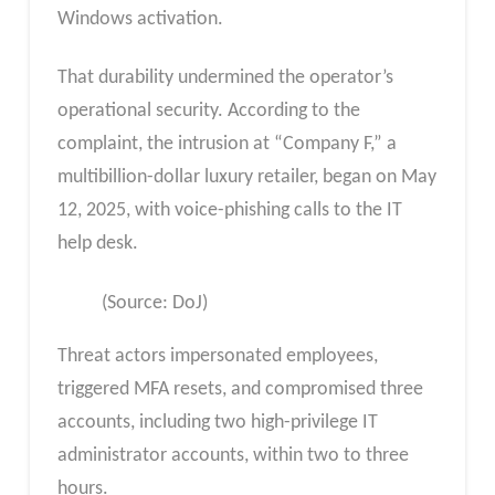
Windows activation.
That durability undermined the operator’s
operational security. According to the
complaint, the intrusion at “Company F,” a
multibillion-dollar luxury retailer, began on May
12, 2025, with voice-phishing calls to the IT
help desk.
(Source: DoJ)
Threat actors impersonated employees,
triggered MFA resets, and compromised three
accounts, including two high-privilege IT
administrator accounts, within two to three
hours.