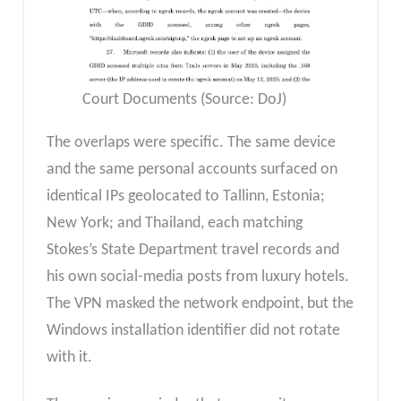
Court Documents (Source: DoJ)
The overlaps were specific. The same device
and the same personal accounts surfaced on
identical IPs geolocated to Tallinn, Estonia;
New York; and Thailand, each matching
Stokes’s State Department travel records and
his own social-media posts from luxury hotels.
The VPN masked the network endpoint, but the
Windows installation identifier did not rotate
with it.