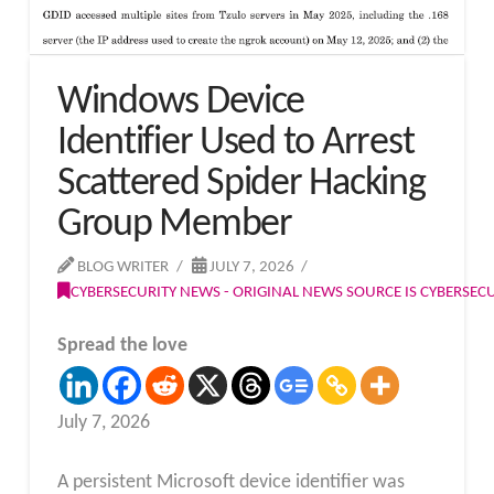
Windows Device
Identifier Used to Arrest
Scattered Spider Hacking
Group Member
BLOG WRITER
JULY 7, 2026
CYBERSECURITY NEWS - ORIGINAL NEWS SOURCE IS CYBERSE
Spread the love
July 7, 2026
A persistent Microsoft device identifier was