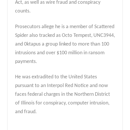
Act, as well as wire fraud and conspiracy
counts.
Prosecutors allege he is a member of Scattered
Spider also tracked as Octo Tempest, UNC3944,
and 0ktapus a group linked to more than 100
intrusions and over $100 million in ransom
payments.
He was extradited to the United States
pursuant to an Interpol Red Notice and now
faces federal charges in the Northern District
of Illinois for conspiracy, computer intrusion,
and fraud.