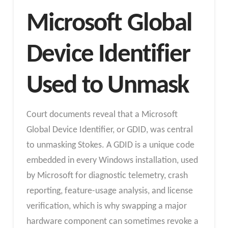
Microsoft Global
Device Identifier
Used to Unmask
Court documents reveal that a Microsoft
Global Device Identifier, or GDID, was central
to unmasking Stokes. A GDID is a unique code
embedded in every Windows installation, used
by Microsoft for diagnostic telemetry, crash
reporting, feature-usage analysis, and license
verification, which is why swapping a major
hardware component can sometimes revoke a