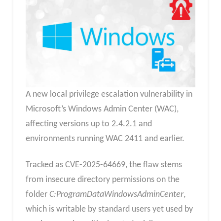
A new local privilege escalation vulnerability in
Microsoft’s Windows Admin Center (WAC),
affecting versions up to 2.4.2.1 and
environments running WAC 2411 and earlier.
Tracked as CVE-2025-64669, the flaw stems
from insecure directory permissions on the
folder
C:ProgramDataWindowsAdminCenter
,
which is writable by standard users yet used by