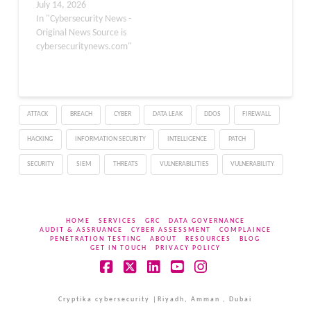
following June’s record-
July 14, 2026
breaking release of 206
In "Cybersecurity News -
flaws that also included
Original News Source is
three publicly disclosed
cybersecuritynews.com"
zero-days. This massive
patch follows the recent
Microsoft update on
artificial intelligence in
ATTACK
BREACH
CYBER
DATA LEAK
DDOS
FIREWALL
vulnerability discovery,
deploying a proprietary
HACKING
INFORMATION SECURITY
INTELLIGENCE
PATCH
multi-model agentic
scanning system…
SECURITY
SIEM
THREATS
VULNERABILITIES
VULNERABILITY
HOME
SERVICES
GRC
DATA GOVERNANCE
AUDIT & ASSRUANCE
CYBER ASSESSMENT
COMPLAINCE
PENETRATION TESTING
ABOUT
RESOURCES
BLOG
GET IN TOUCH
PRIVACY POLICY
Facebook
X
LinkedIn
YouTube
Instagram
Cryptika cybersecurity |Riyadh, Amman , Dubai