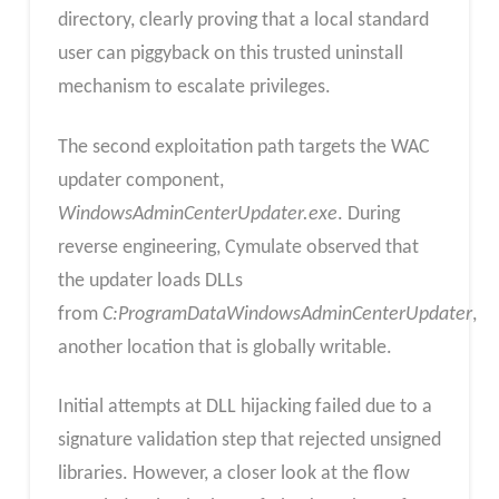
directory, clearly proving that a local standard
user can piggyback on this trusted uninstall
mechanism to escalate privileges.
The second exploitation path targets the WAC
updater component,
WindowsAdminCenterUpdater.exe
. During
reverse engineering, Cymulate observed that
the updater loads DLLs
from
C:ProgramDataWindowsAdminCenterUpdater
,
another location that is globally writable.
Initial attempts at DLL hijacking failed due to a
signature validation step that rejected unsigned
libraries. However, a closer look at the flow