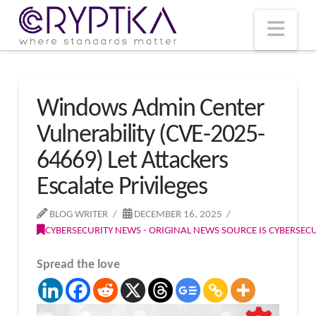
T
t
W
Nav
Windows Admin Center
Vulnerability (CVE-2025-
64669) Let Attackers
Escalate Privileges
BLOG WRITER
DECEMBER 16, 2025
CYBERSECURITY NEWS - ORIGINAL NEWS SOURCE IS CYBERSE
Spread the love