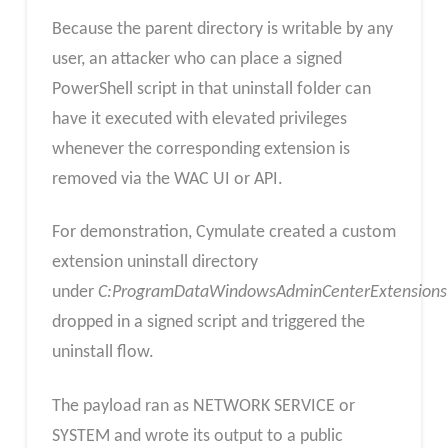
Because the parent directory is writable by any
user, an attacker who can place a signed
PowerShell script in that uninstall folder can
have it executed with elevated privileges
whenever the corresponding extension is
removed via the WAC UI or API.
For demonstration, Cymulate created a custom
extension uninstall directory
under
C:ProgramDataWindowsAdminCenterExtension
dropped in a signed script and triggered the
uninstall flow.
The payload ran as NETWORK SERVICE or
SYSTEM and wrote its output to a public