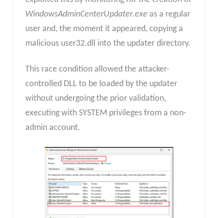
WindowsAdminCenterUpdater.exe
as a regular
user and, the moment it appeared, copying a
malicious user32.dll into the updater directory.
This race condition allowed the attacker-
controlled DLL to be loaded by the updater
without undergoing the prior validation,
executing with SYSTEM privileges from a non-
admin account.