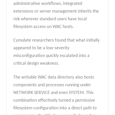
administrative workflows, integrated
extensions or server management inherits the
risk wherever standard users have local
filesystem access on WAC hosts.
Cymulate researchers found that what initially
appeared to be a low-severity
misconfiguration quickly escalated into a
critical design weakness.
The writable WAC data directory also hosts
components and processes running under
NETWORK SERVICE and even SYSTEM. This
combination effectively turned a permissive
filesystem configuration into a direct path to