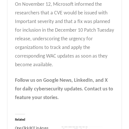
On November 12, Microsoft informed the
researchers that a CVE would be issued with
Important severity and that a fix was planned
for inclusion in the December 10 Patch Tuesday
release, underscoring the urgency for
organizations to track and apply the
corresponding WAC updates as soon as they
become available.
Follow us on Google News, LinkedIn, and X
for daily cybersecurity updates. Contact us to
feature your stories.
Related
One-Click RCE in Azure