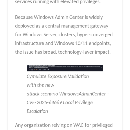
services running with elevated privileges.
Because Windows Admin Center is widely
deployed as a central management gateway
for Windows Server, clusters, hyper-converged
infrastructure and Windows 10/11 endpoints,
the issue has broad, technology-layer impact.
Cymulate Exposure Validation
with the new
attack scenario WindowsAdminCenter –
CVE-2025-64669 Local Privilege
Escalation
Any organization relying on WAC for privileged