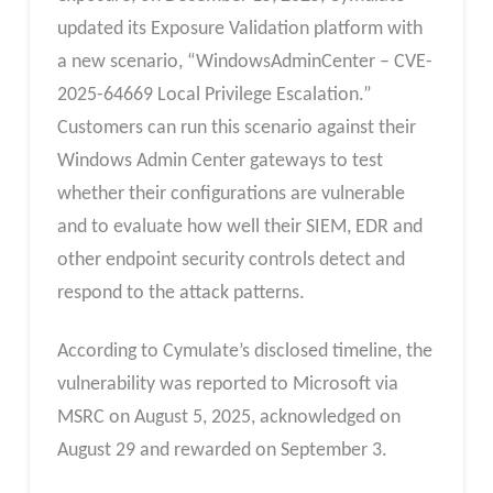
updated its Exposure Validation platform with
a new scenario, “WindowsAdminCenter – CVE-
2025-64669 Local Privilege Escalation.”
Customers can run this scenario against their
Windows Admin Center gateways to test
whether their configurations are vulnerable
and to evaluate how well their SIEM, EDR and
other endpoint security controls detect and
respond to the attack patterns.
According to Cymulate’s disclosed timeline, the
vulnerability was reported to Microsoft via
MSRC on August 5, 2025, acknowledged on
August 29 and rewarded on September 3.