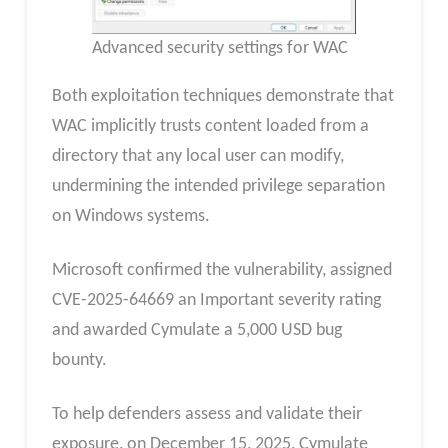
Advanced security settings for WAC
Both exploitation techniques demonstrate that
WAC implicitly trusts content loaded from a
directory that any local user can modify,
undermining the intended privilege separation
on Windows systems.
Microsoft confirmed the vulnerability, assigned
CVE-2025-64669 an Important severity rating
and awarded Cymulate a 5,000 USD bug
bounty.
To help defenders assess and validate their
exposure, on December 15, 2025, Cymulate