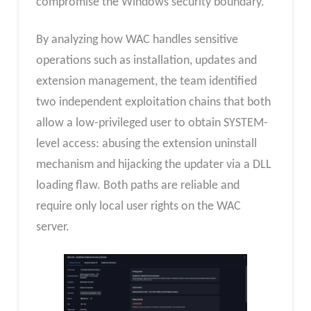
compromise the Windows security boundary.
By analyzing how WAC handles sensitive
operations such as installation, updates and
extension management, the team identified
two independent exploitation chains that both
allow a low-privileged user to obtain SYSTEM-
level access: abusing the extension uninstall
mechanism and hijacking the updater via a DLL
loading flaw. Both paths are reliable and
require only local user rights on the WAC
server.