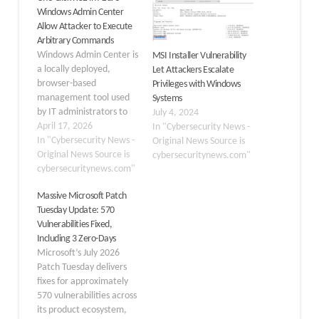
Windows Admin Center
Allow Attacker to Execute
Arbitrary Commands
Windows Admin Center is
MSI Installer Vulnerability
a locally deployed,
Let Attackers Escalate
browser-based
Privileges with Windows
management tool used
Systems
by IT administrators to
July 4, 2024
manage Windows
April 17, 2026
In "Cybersecurity News -
servers, clients, and
In "Cybersecurity News -
Original News Source is
clusters from a
Original News Source is
cybersecuritynews.com"
centralized graphical
cybersecuritynews.com"
interface. This newly
Massive Microsoft Patch
discovered critical flaw,
Tuesday Update: 570
identified by Cymulate
Vulnerabilities Fixed,
Research Labs, allows
Including 3 Zero-Days
attackers to achieve
Microsoft’s July 2026
unauthenticated, one-
Patch Tuesday delivers
click remote code
fixes for approximately
execution (RCE) on both
570 vulnerabilities across
Azure-integrated and…
its product ecosystem,