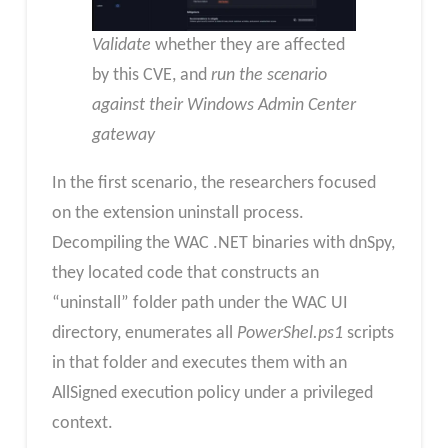
Validate
whether they are affected
by this CVE, and
run the scenario
against their Windows Admin Center
gateway
In the first scenario, the researchers focused
on the extension uninstall process.
Decompiling the WAC .NET binaries with dnSpy,
they located code that constructs an
“uninstall” folder path under the WAC UI
directory, enumerates all
PowerShel.ps1
scripts
in that folder and executes them with an
AllSigned execution policy under a privileged
context.