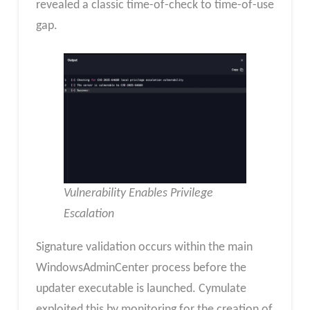
revealed a classic time-of-check to time-of-use
gap.
Vulnerability Enables Privilege
Escalation
Signature validation occurs within the main
WindowsAdminCenter process before the
updater executable is launched. Cymulate
exploited this by monitoring for the creation of