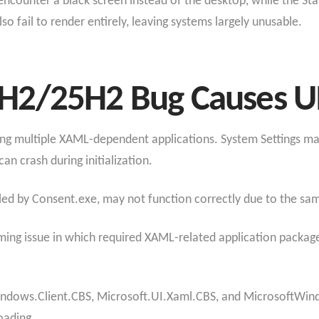
encounter a black screen instead of the desktop, while the St
so fail to render entirely, leaving systems largely unusable.
2/25H2 Bug Causes UI 
ing multiple XAML-dependent applications. System Settings may 
n crash during initialization.
ed by Consent.exe, may not function correctly due to the sam
iming issue in which required XAML-related application package
ndows.Client.CBS, Microsoft.UI.Xaml.CBS, and MicrosoftWindows
oading.