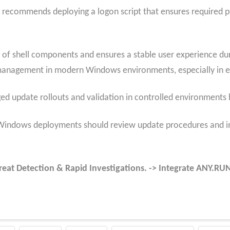
 recommends deploying a logon script that ensures required p
f shell components and ensures a stable user experience durin
management in modern Windows environments, especially in en
ged update rollouts and validation in controlled environment
 Windows deployments should review update procedures and im
reat Detection & Rapid Investigations. -> Integrate ANY.R