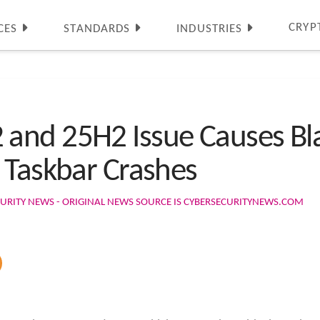
CRYP
CES
STANDARDS
INDUSTRIES
nd 25H2 Issue Causes Blac
 Taskbar Crashes
URITY NEWS - ORIGINAL NEWS SOURCE IS CYBERSECURITYNEWS.COM