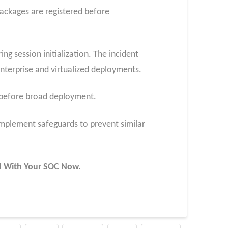
ackages are registered before
g session initialization. The incident
terprise and virtualized deployments.
s before broad deployment.
plement safeguards to prevent similar
UN With Your SOC
Now
.