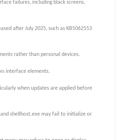
face failures, including black screens,
ased after July 2025, such as KB5062553
ments rather than personal devices.
s interface elements.
ticularly when updates are applied before
 shellhost.exe may fail to initialize or