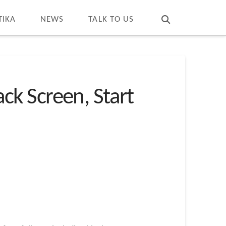
T
t
W
TIKA
NEWS
TALK TO US
k Screen, Start