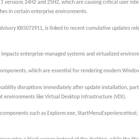
 versions 24H2 and 25H2, which are causing critical user inter
hes in certain enterprise environments.
isory KB5072911, is linked to recent cumulative updates rele
ly impacts enterprise-managed systems and virtualized environ
components, which are essential for rendering modern Window
bility disruptions immediately after update installation, par
nt environments like Virtual Desktop Infrastructure (VDI).
mponents such as Explorer.exe, StartMenuExperienceHost, and