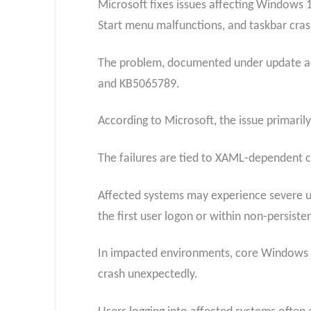
Microsoft fixes issues affecting Windows 11
Start menu malfunctions, and taskbar cras
The problem, documented under update adv
and KB5065789.
According to Microsoft, the issue primari
The failures are tied to XAML-dependent 
Affected systems may experience severe usa
the first user logon or within non-persiste
In impacted environments, core Windows co
crash unexpectedly.