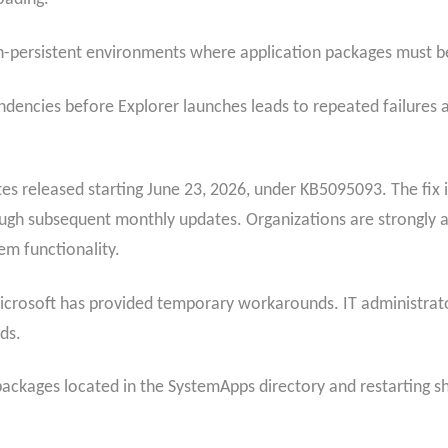
non-persistent environments where application packages must be
endencies before Explorer launches leads to repeated failures a
es released starting June 23, 2026, under KB5095093. The fix is
gh subsequent monthly updates. Organizations are strongly adv
em functionality.
 Microsoft has provided temporary workarounds. IT administrat
ds.
 packages located in the SystemApps directory and restarting 