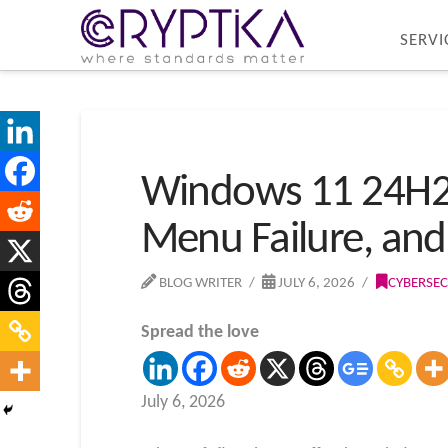
SERVI
Windows 11 24H2 a
Menu Failure, and
BLOG WRITER
JULY 6, 2026
CYBERSEC
Spread the love
July 6, 2026