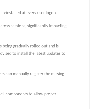
 reinstalled at every user logon.
cross sessions, significantly impacting
 being gradually rolled out and is
ised to install the latest updates to
ors can manually register the missing
shell components to allow proper