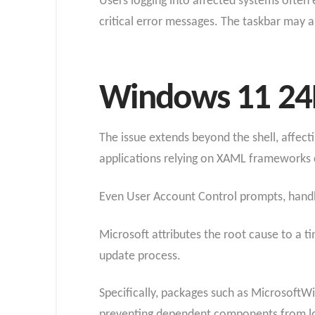
Users logging into affected systems often 
critical error messages. The taskbar may al
Windows 11 24H
The issue extends beyond the shell, affect
applications relying on XAML frameworks ca
Even User Account Control prompts, handl
Microsoft attributes the root cause to a t
update process.
Specifically, packages such as MicrosoftWi
preventing dependent components from l