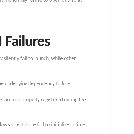
art menu may refuse to open or display
Failures
silently fail to launch, while other
e underlying dependency failure.
s are not properly registered during the
.Client.Core fail to initialize in time,