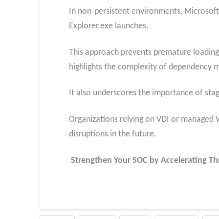
In non-persistent environments, Microsoft
Explorer.exe launches.
This approach prevents premature loading o
highlights the complexity of dependency 
It also underscores the importance of sta
Organizations relying on VDI or managed
disruptions in the future.
Strengthen Your SOC by Accelerating Th