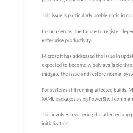
This issue is particularly problematic in 
In such setups, the failure to register dep
enterprise productivity.
Microsoft has addressed the issue in updat
expected to become widely available throu
mitigate the issue and restore normal syst
For systems still running affected builds,
XAML packages using PowerShell comman
This involves registering the affected app
initialization.