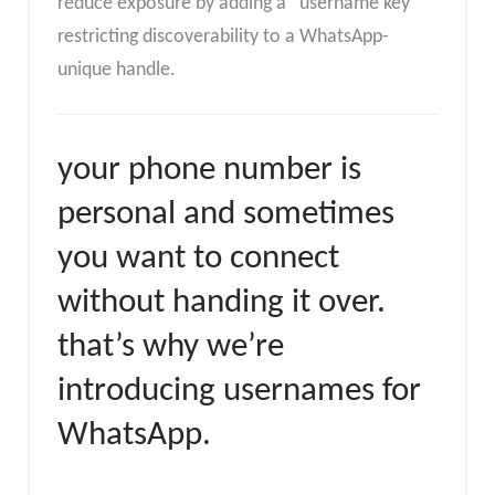
reduce exposure by adding a “username key”
restricting discoverability to a WhatsApp-
unique handle.
your phone number is
personal and sometimes
you want to connect
without handing it over.
that’s why we’re
introducing usernames for
WhatsApp.