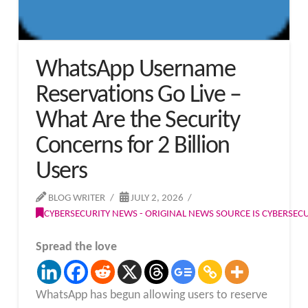
WhatsApp Username
Reservations Go Live –
What Are the Security
Concerns for 2 Billion
Users
BLOG WRITER
JULY 2, 2026
CYBERSECURITY NEWS - ORIGINAL NEWS SOURCE IS CYBERSE
Spread the love
WhatsApp has begun allowing users to reserve