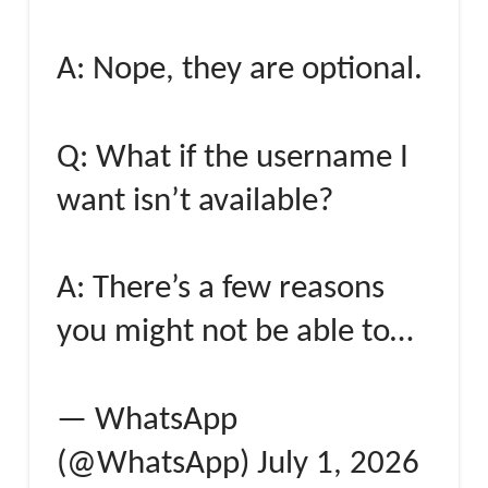
A: Nope, they are optional.
Q: What if the username I
want isn’t available?
A: There’s a few reasons
you might not be able to…
— WhatsApp
(@WhatsApp) July 1, 2026