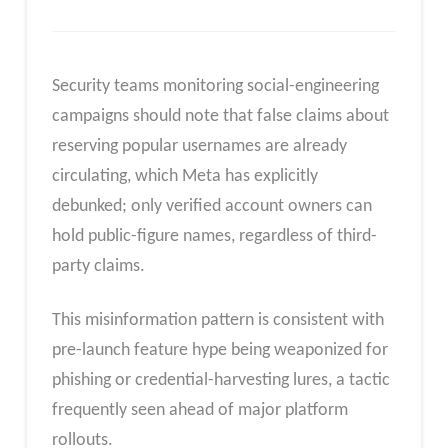
Security teams monitoring social-engineering
campaigns should note that false claims about
reserving popular usernames are already
circulating, which Meta has explicitly
debunked; only verified account owners can
hold public-figure names, regardless of third-
party claims.
This misinformation pattern is consistent with
pre-launch feature hype being weaponized for
phishing or credential-harvesting lures, a tactic
frequently seen ahead of major platform
rollouts.