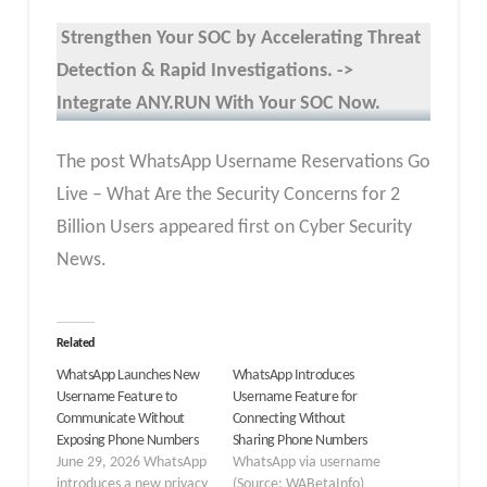
Strengthen Your SOC by Accelerating Threat
Detection & Rapid Investigations. ->
Integrate ANY.RUN With Your SOC
Now
.
The post WhatsApp Username Reservations Go
Live – What Are the Security Concerns for 2
Billion Users appeared first on Cyber Security
News.
Related
WhatsApp Launches New
WhatsApp Introduces
Username Feature to
Username Feature for
Communicate Without
Connecting Without
Exposing Phone Numbers
Sharing Phone Numbers
June 29, 2026 WhatsApp
WhatsApp via username
introduces a new privacy
(Source: WABetaInfo)