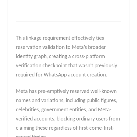
This linkage requirement effectively ties
reservation validation to Meta’s broader
identity graph, creating a cross-platform
verification checkpoint that wasn’t previously
required for WhatsApp account creation.
Meta has pre-emptively reserved well-known
names and variations, including public figures,
celebrities, government entities, and Meta-
verified accounts, blocking ordinary users from
claiming these regardless of first-come-first-