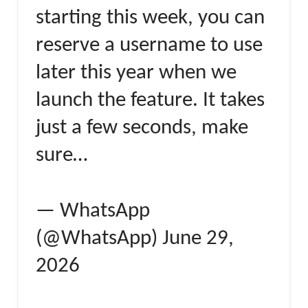
starting this week, you can
reserve a username to use
later this year when we
launch the feature. It takes
just a few seconds, make
sure…
— WhatsApp
(@WhatsApp) June 29,
2026