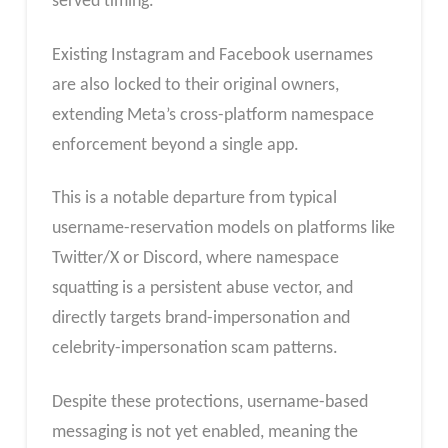
served timing.
Existing Instagram and Facebook usernames
are also locked to their original owners,
extending Meta’s cross-platform namespace
enforcement beyond a single app.
This is a notable departure from typical
username-reservation models on platforms like
Twitter/X or Discord, where namespace
squatting is a persistent abuse vector, and
directly targets brand-impersonation and
celebrity-impersonation scam patterns.
Despite these protections, username-based
messaging is not yet enabled, meaning the