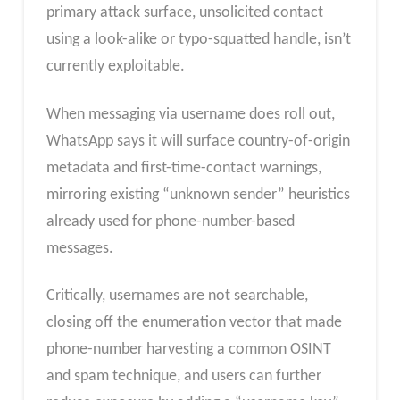
primary attack surface, unsolicited contact
using a look-alike or typo-squatted handle, isn’t
currently exploitable.
When messaging via username does roll out,
WhatsApp says it will surface country-of-origin
metadata and first-time-contact warnings,
mirroring existing “unknown sender” heuristics
already used for phone-number-based
messages.
Critically, usernames are not searchable,
closing off the enumeration vector that made
phone-number harvesting a common OSINT
and spam technique, and users can further