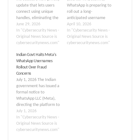
update that lets users
WhatsApp is preparing to
connect using unique
roll out a long-
handles, eliminating the
anticipated username
need to share phone
June 29, 2026
feature that will allow
April 10, 2026
numbers with strangers
In "Cybersecurity News -
users to communicate
In "Cybersecurity News -
or new group members.
Original News Source is
without ever revealing
Original News Source is
Earlier, we detailed that
cybersecuritynews.com"
their phone numbers, a
cybersecuritynews.com"
WhatsApp is preparing to
significant privacy
Indian Govt Halts Meta’s
roll out a long-
upgrade for one of the
WhatsApp Usernames
anticipated username
world’s most widely used
Rollout Over Fraud
feature. Now WhatsApp
messaging platforms.
Concerns
has officially launched
First spotted by
July 1, 2026 The Indian
the ability…
WABetaInfo in the
government has issued a
WhatsApp beta for…
formal notice to
WhatsApp LLC (Meta),
directing the platform to
justify why regulatory
July 1, 2026
action should not be
In "Cybersecurity News -
taken against its newly
Original News Source is
announced “usernames”
cybersecuritynews.com"
feature and instructing