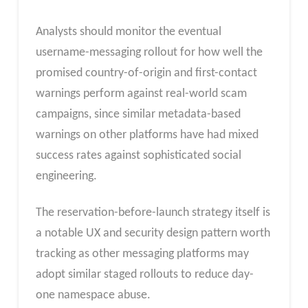
Analysts should monitor the eventual
username-messaging rollout for how well the
promised country-of-origin and first-contact
warnings perform against real-world scam
campaigns, since similar metadata-based
warnings on other platforms have had mixed
success rates against sophisticated social
engineering.
The reservation-before-launch strategy itself is
a notable UX and security design pattern worth
tracking as other messaging platforms may
adopt similar staged rollouts to reduce day-
one namespace abuse.