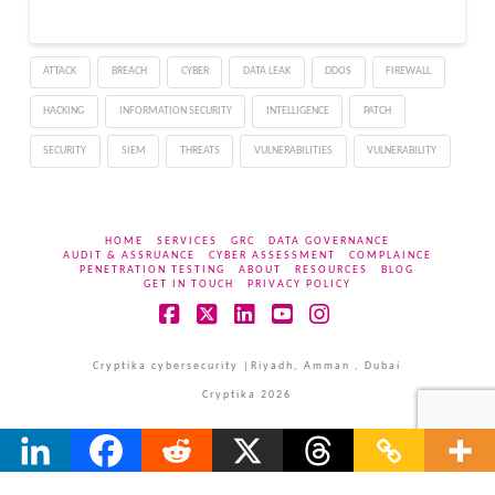
the company not to roll it
out in India until
consultations are
ATTACK
BREACH
CYBER
DATA LEAK
DDOS
FIREWALL
satisfactorily concluded.
The…
HACKING
INFORMATION SECURITY
INTELLIGENCE
PATCH
SECURITY
SIEM
THREATS
VULNERABILITIES
VULNERABILITY
HOME
SERVICES
GRC
DATA GOVERNANCE
AUDIT & ASSRUANCE
CYBER ASSESSMENT
COMPLAINCE
PENETRATION TESTING
ABOUT
RESOURCES
BLOG
GET IN TOUCH
PRIVACY POLICY
Facebook
X
LinkedIn
YouTube
Instagram
Cryptika cybersecurity |Riyadh, Amman , Dubai
Cryptika 2026