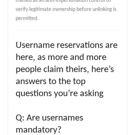
framed as an anti-impersonation control to
verify legitimate ownership before unlinking is
permitted.
Username reservations are
here, as more and more
people claim theirs, here’s
answers to the top
questions you’re asking
Q: Are usernames
mandatory?