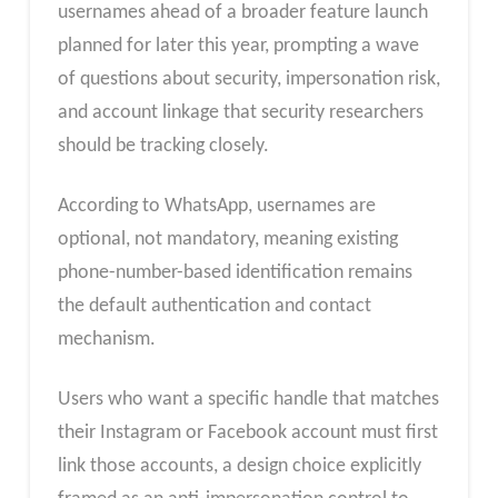
usernames ahead of a broader feature launch
planned for later this year, prompting a wave
of questions about security, impersonation risk,
and account linkage that security researchers
should be tracking closely.
According to WhatsApp, usernames are
optional, not mandatory, meaning existing
phone-number-based identification remains
the default authentication and contact
mechanism.
Users who want a specific handle that matches
their Instagram or Facebook account must first
link those accounts, a design choice explicitly