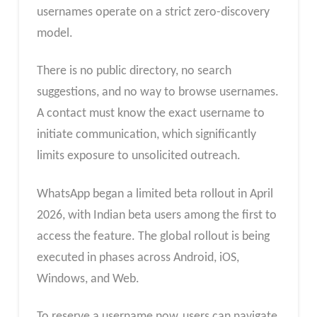
usernames operate on a strict zero-discovery
model.
There is no public directory, no search
suggestions, and no way to browse usernames.
A contact must know the exact username to
initiate communication, which significantly
limits exposure to unsolicited outreach.
WhatsApp began a limited beta rollout in April
2026, with Indian beta users among the first to
access the feature. The global rollout is being
executed in phases across Android, iOS,
Windows, and Web.
To reserve a username now, users can navigate