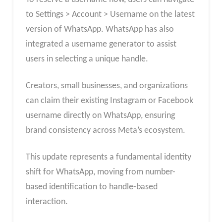
to Settings > Account > Username on the latest
version of WhatsApp. WhatsApp has also
integrated a username generator to assist
users in selecting a unique handle.
Creators, small businesses, and organizations
can claim their existing Instagram or Facebook
username directly on WhatsApp, ensuring
brand consistency across Meta’s ecosystem.
This update represents a fundamental identity
shift for WhatsApp, moving from number-
based identification to handle-based
interaction.