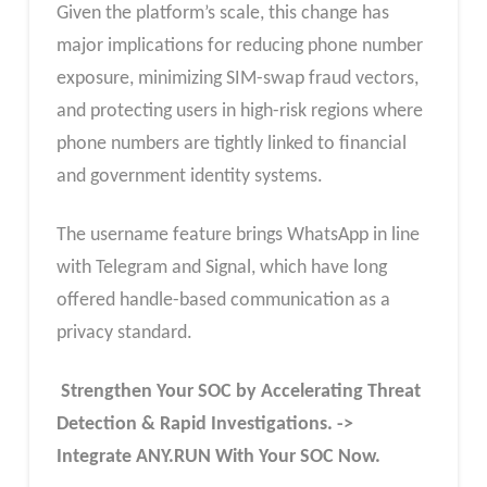
Given the platform’s scale, this change has
major implications for reducing phone number
exposure, minimizing SIM-swap fraud vectors,
and protecting users in high-risk regions where
phone numbers are tightly linked to financial
and government identity systems.
The username feature brings WhatsApp in line
with Telegram and Signal, which have long
offered handle-based communication as a
privacy standard.
Strengthen Your SOC by Accelerating Threat
Detection & Rapid Investigations. ->
Integrate ANY.RUN With Your SOC
Now
.