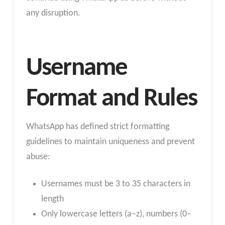
any disruption.
Username
Format and Rules
WhatsApp has defined strict formatting
guidelines to maintain uniqueness and prevent
abuse:
Usernames must be 3 to 35 characters in
length
Only lowercase letters (a–z), numbers (0–