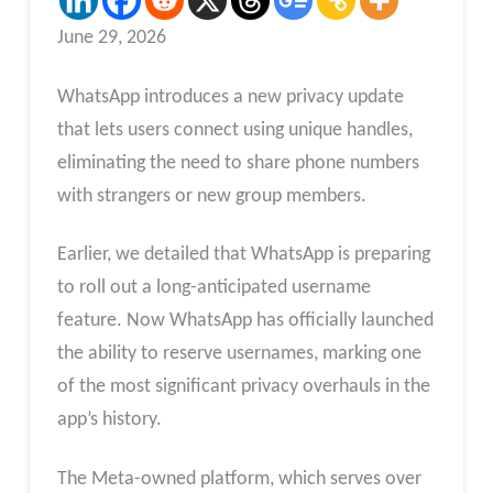
June 29, 2026
WhatsApp introduces a new privacy update
that lets users connect using unique handles,
eliminating the need to share phone numbers
with strangers or new group members.
Earlier, we detailed that WhatsApp is preparing
to roll out a long-anticipated username
feature. Now WhatsApp has officially launched
the ability to reserve usernames, marking one
of the most significant privacy overhauls in the
app’s history.
The Meta-owned platform, which serves over