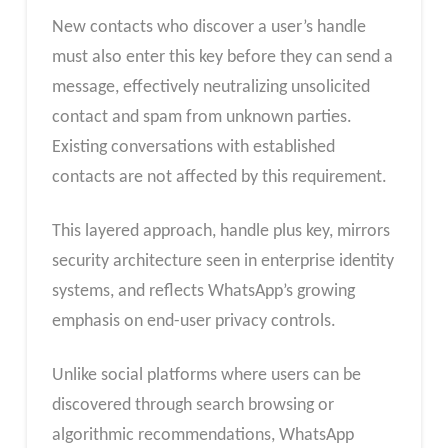
New contacts who discover a user’s handle
must also enter this key before they can send a
message, effectively neutralizing unsolicited
contact and spam from unknown parties.
Existing conversations with established
contacts are not affected by this requirement.
This layered approach, handle plus key, mirrors
security architecture seen in enterprise identity
systems, and reflects WhatsApp’s growing
emphasis on end-user privacy controls.
Unlike social platforms where users can be
discovered through search browsing or
algorithmic recommendations, WhatsApp