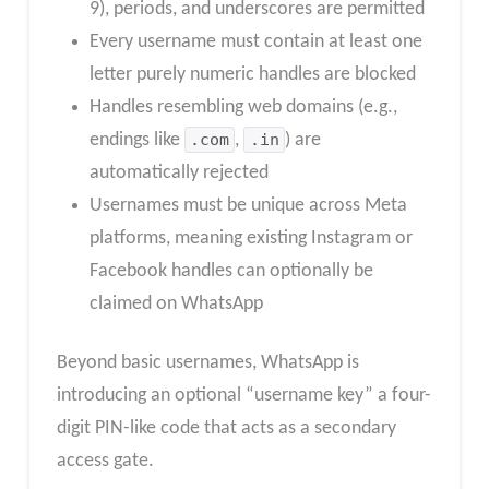
9), periods, and underscores are permitted
Every username must contain at least one
letter purely numeric handles are blocked
Handles resembling web domains (e.g.,
endings like
.com
,
.in
) are
automatically rejected
Usernames must be unique across Meta
platforms, meaning existing Instagram or
Facebook handles can optionally be
claimed on WhatsApp
Beyond basic usernames, WhatsApp is
introducing an optional “username key” a four-
digit PIN-like code that acts as a secondary
access gate.