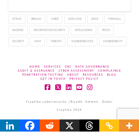
ATTACK
BREACH
CYBER
DATA LEAK
DDOS
FIREWALL
HACKING
INFORMATION SECURITY
INTELLIGENCE
PATCH
SECURITY
SIEM
THREATS
VULNERABILITIES
VULNERABILITY
HOME
SERVICES
GRC
DATA GOVERNANCE
AUDIT & ASSRUANCE
CYBER ASSESSMENT
COMPLAINCE
PENETRATION TESTING
ABOUT
RESOURCES
BLOG
GET IN TOUCH
PRIVACY POLICY
Facebook
X
LinkedIn
YouTube
Instagram
Cryptika cybersecurity |Riyadh, Amman , Dubai
Cryptika 2026