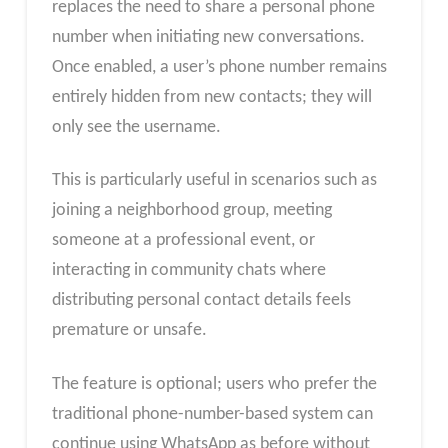
replaces the need to share a personal phone
number when initiating new conversations.
Once enabled, a user’s phone number remains
entirely hidden from new contacts; they will
only see the username.
This is particularly useful in scenarios such as
joining a neighborhood group, meeting
someone at a professional event, or
interacting in community chats where
distributing personal contact details feels
premature or unsafe.
The feature is optional; users who prefer the
traditional phone-number-based system can
continue using WhatsApp as before without