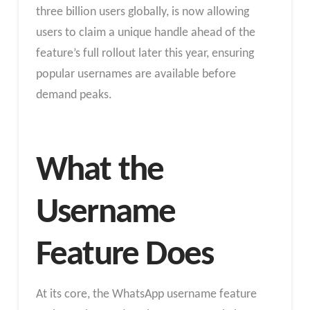
three billion users globally, is now allowing
users to claim a unique handle ahead of the
feature’s full rollout later this year, ensuring
popular usernames are available before
demand peaks.
What the
Username
Feature Does
At its core, the WhatsApp username feature