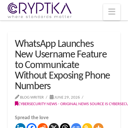
T
t
W
Nav
WhatsApp Launches
New Username Feature
to Communicate
Without Exposing Phone
Numbers
BLOG WRITER
JUNE 29, 2026
CYBERSECURITY NEWS - ORIGINAL NEWS SOURCE IS CYBERSE
Spread the love