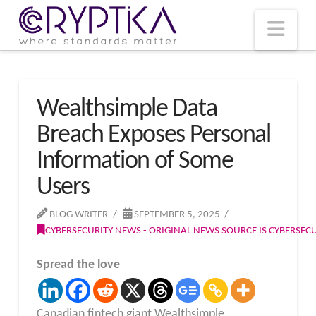
T
t
W
Nav
Wealthsimple Data
Breach Exposes Personal
Information of Some
Users
BLOG WRITER
SEPTEMBER 5, 2025
CYBERSECURITY NEWS - ORIGINAL NEWS SOURCE IS CYBERSE
Spread the love
Canadian fintech giant Wealthsimple