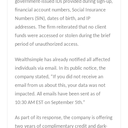
government-issued IDs provided during sign-up,
financial account numbers, Social Insurance
Numbers (SIN), dates of birth, and IP
addresses. The firm reiterated that no client
funds were accessed or stolen during the brief
period of unauthorized access.
Wealthsimple has already notified all affected
individuals via email. In its public notice, the
company stated, “If you did not receive an
email from us about this, your data was not
impacted. All emails have been sent as of
10:30 AM EST on September 5th.”
As part of its response, the company is offering
two years of complimentary credit and dark-