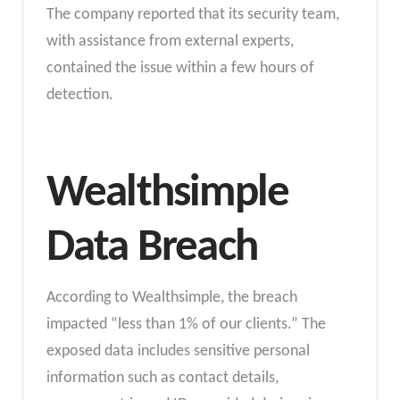
The company reported that its security team,
with assistance from external experts,
contained the issue within a few hours of
detection.
Wealthsimple
Data Breach
According to Wealthsimple, the breach
impacted “less than 1% of our clients.” The
exposed data includes sensitive personal
information such as contact details,