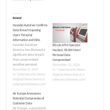
Related
Hyundai AutoEver Confirms
Data Breach Exposing
Users’ Personal
Information and SSNs
Hyundai AutoEver
Bitcoin ATM Operator
America has disclosed a
Hacked, 58,000 Users’
significant data breach
Personal Data
that compromised
Compromised
sensitive personal
December 12, 2024
information of
November 6, 2025
In "Cybersecurity News -
customers, including
In "Cybersecurity News -
Original News Source is
Social Security numbers
Original News Source is
cybersecuritynews.com"
and driver’s license
cybersecuritynews.com"
details. The
Air Europa Announces
cybersecurity incident
Potential Compromise of
highlights growing
Customer Data
concerns about data
Air Europa, a prominent
protection in the