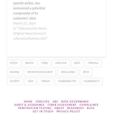
Spanish airline, has
automotive technology
announced a potential
sector.​ Hyundai AutoEver
compromise of its
America discovered the
customers’ data
cyber incident on March
following a security
March 22, 2024
1, 2025, when…
incident detected in
In "Cybersecurity News -
October of the previous
Original News Source is
year. This incident has
cybersecuritynews.com"
raised alarms over the
safety of personal
information in the
aviation sector,
ATTACK
BREACH
CYBER
DATA LEAK
DDOS
FIREWALL
prompting a swift
response from the
HACKING
INFORMATION SECURITY
INTELLIGENCE
PATCH
company and its…
SECURITY
SIEM
THREATS
VULNERABILITIES
VULNERABILITY
HOME
SERVICES
GRC
DATA GOVERNANCE
AUDIT & ASSRUANCE
CYBER ASSESSMENT
COMPLAINCE
PENETRATION TESTING
ABOUT
RESOURCES
BLOG
GET IN TOUCH
PRIVACY POLICY