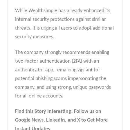
While Wealthsimple has already enhanced its
internal security protections against similar
threats, it is urging all users to adopt additional
security measures.
The company strongly recommends enabling
two-factor authentication (2FA) with an
authenticator app, remaining vigilant for
potential phishing scams impersonating the
company, and using strong, unique passwords
for all online accounts.
Find this Story Interesting! Follow us on
Google News, LinkedIn, and X to Get More
Instant Updates
.