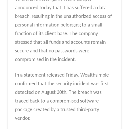
announced today that it has suffered a data
breach, resulting in the unauthorized access of
personal information belonging to a small
fraction of its client base. The company
stressed that all funds and accounts remain
secure and that no passwords were
compromised in the incident.
In a statement released Friday, Wealthsimple
confirmed that the security incident was first
detected on August 30th. The breach was
traced back to a compromised software
package created by a trusted third-party
vendor.