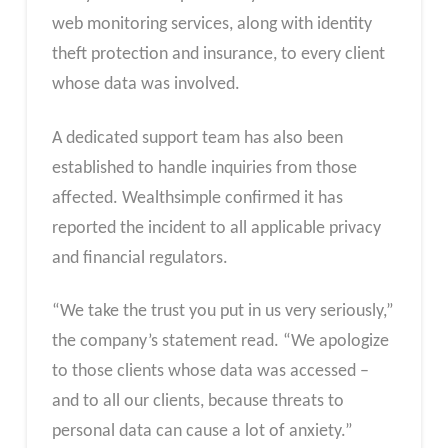
web monitoring services, along with identity
theft protection and insurance, to every client
whose data was involved.
A dedicated support team has also been
established to handle inquiries from those
affected. Wealthsimple confirmed it has
reported the incident to all applicable privacy
and financial regulators.
“We take the trust you put in us very seriously,”
the company’s statement read. “We apologize
to those clients whose data was accessed –
and to all our clients, because threats to
personal data can cause a lot of anxiety.”