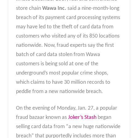
store chain
Wawa Inc.
said a nine-month-long
breach of its payment card processing systems
may have led to the theft of card data from
customers who visited any of its 850 locations
nationwide. Now, fraud experts say the first
batch of card data stolen from Wawa
customers is being sold at one of the
underground’s most popular crime shops,
which claims to have 30 million records to
peddle from a new nationwide breach.
On the evening of Monday, Jan. 27, a popular
fraud bazaar known as
Joker’s Stash
began
selling card data from “a new huge nationwide
breach” that purportedly includes more than