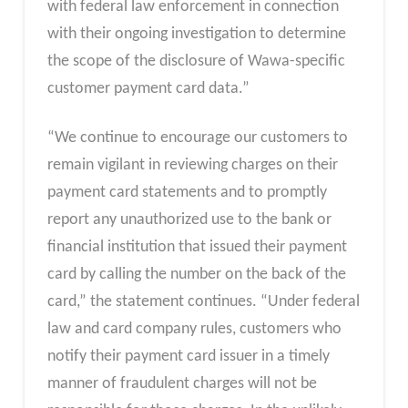
with federal law enforcement in connection
with their ongoing investigation to determine
the scope of the disclosure of Wawa-specific
customer payment card data.”
“We continue to encourage our customers to
remain vigilant in reviewing charges on their
payment card statements and to promptly
report any unauthorized use to the bank or
financial institution that issued their payment
card by calling the number on the back of the
card,” the statement continues. “Under federal
law and card company rules, customers who
notify their payment card issuer in a timely
manner of fraudulent charges will not be