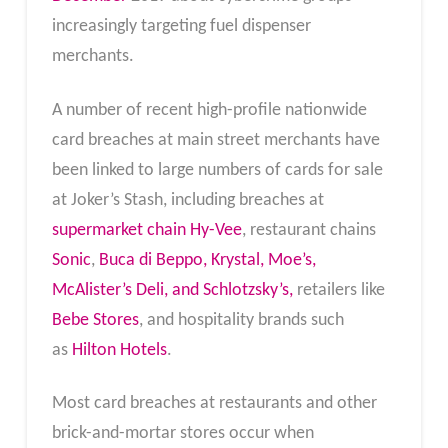
increasingly targeting fuel dispenser
merchants.
A number of recent high-profile nationwide
card breaches at main street merchants have
been linked to large numbers of cards for sale
at Joker’s Stash, including breaches at
supermarket chain Hy-Vee
, restaurant chains
Sonic
,
Buca di Beppo, Krystal, Moe’s,
McAlister’s Deli, and Schlotzsky’s,
retailers like
Bebe Stores
, and hospitality brands such
as
Hilton Hotels
.
Most card breaches at restaurants and other
brick-and-mortar stores occur when