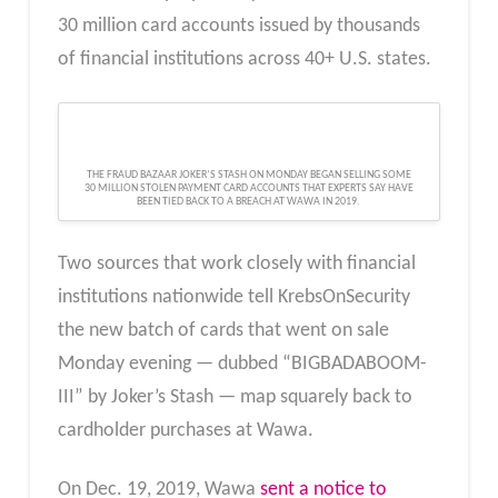
30 million card accounts issued by thousands
of financial institutions across 40+ U.S. states.
THE FRAUD BAZAAR JOKER’S STASH ON MONDAY BEGAN SELLING SOME
30 MILLION STOLEN PAYMENT CARD ACCOUNTS THAT EXPERTS SAY HAVE
BEEN TIED BACK TO A BREACH AT WAWA IN 2019.
Two sources that work closely with financial
institutions nationwide tell KrebsOnSecurity
the new batch of cards that went on sale
Monday evening — dubbed “BIGBADABOOM-
III” by Joker’s Stash — map squarely back to
cardholder purchases at Wawa.
On Dec. 19, 2019, Wawa
sent a notice to