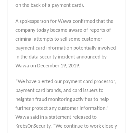
on the back of a payment card).
A spokesperson for Wawa confirmed that the
company today became aware of reports of
criminal attempts to sell some customer
payment card information potentially involved
in the data security incident announced by
Wawa on December 19, 2019.
“We have alerted our payment card processor,
payment card brands, and card issuers to
heighten fraud monitoring activities to help
further protect any customer information,”
Wawa said in a statement released to
KrebsOnSecurity. “We continue to work closely