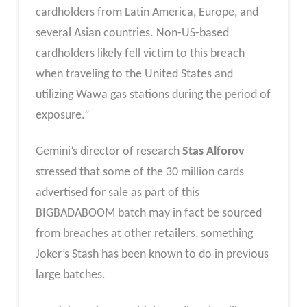
cardholders from Latin America, Europe, and
several Asian countries. Non-US-based
cardholders likely fell victim to this breach
when traveling to the United States and
utilizing Wawa gas stations during the period of
exposure.”
Gemini’s director of research
Stas Alforov
stressed that some of the 30 million cards
advertised for sale as part of this
BIGBADABOOM batch may in fact be sourced
from breaches at other retailers, something
Joker’s Stash has been known to do in previous
large batches.