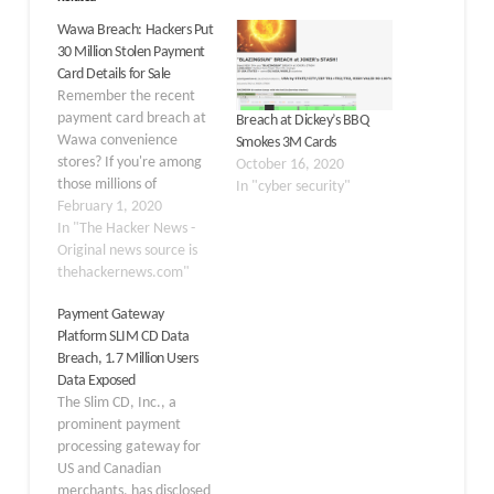
Wawa Breach: Hackers Put
30 Million Stolen Payment
Card Details for Sale
Remember the recent
payment card breach at
Breach at Dickey’s BBQ
Wawa convenience
Smokes 3M Cards
stores? If you're among
October 16, 2020
those millions of
In "cyber security"
customers who shopped
February 1, 2020
at any of 850 Wawa
In "The Hacker News -
stores last year but
Original news source is
haven't yet hotlisted
thehackernews.com"
your cards, it's high time
Payment Gateway
to take immediate
Platform SLIM CD Data
action. That's because
Breach, 1.7 Million Users
hackers have finally put
Data Exposed
up payment card
The Slim CD, Inc., a
details…
prominent payment
processing gateway for
US and Canadian
merchants, has disclosed