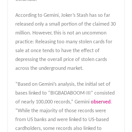
According to Gemini, Joker’s Stash has so far
released only a small portion of the claimed 30
million. However, this is not an uncommon
practice: Releasing too many stolen cards for
sale at once tends to have the effect of
depressing the overall price of stolen cards
across the underground market.
“Based on Gemini’s analysis, the initial set of
bases linked to “BIGBADABOOM-III” consisted
of nearly 100,000 records,” Gemini
observed
.
“While the majority of those records were
from US banks and were linked to US-based
cardholders, some records also linked to