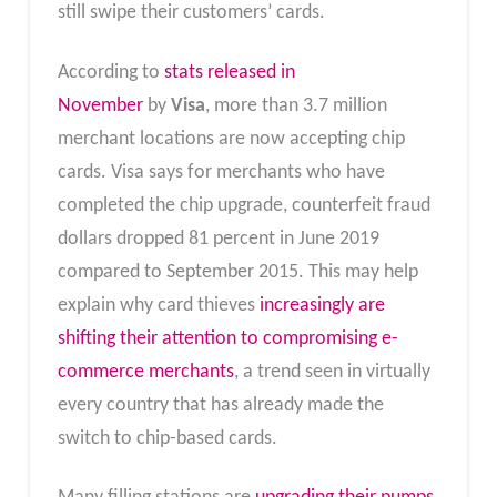
still swipe their customers’ cards.
According to
stats released in
November
by
Visa
, more than 3.7 million
merchant locations are now accepting chip
cards. Visa says for merchants who have
completed the chip upgrade, counterfeit fraud
dollars dropped 81 percent in June 2019
compared to September 2015. This may help
explain why card thieves
increasingly are
shifting their attention to compromising e-
commerce merchants
, a trend seen in virtually
every country that has already made the
switch to chip-based cards.