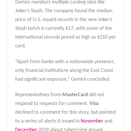
Gemini monitors multiple carding sites like
Joker’s Stash. The company found the median
price of U.S.-issued records in the new Joker’s
Stash batch is currently $17, with some of the
international records priced as high as $210 per
card.
“Apart from banks with a nationwide presence,
only financial institutions along the East Coast
had significant exposure,” Gemini concluded.
Representatives from
MasterCard
did not
respond to requests for comment.
Visa
declined to comment for this story, but pointed
to a series of alerts it issued in
November
and
December
2019 about cybercrime groups