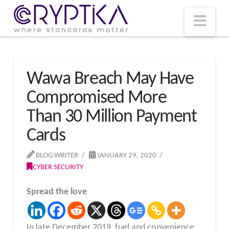
T
t
W
Nav
Wawa Breach May Have
Compromised More
Than 30 Million Payment
Cards
BLOG WRITER
JANUARY 29, 2020
CYBER SECURITY
Spread the love
In late December 2019, fuel and convenience