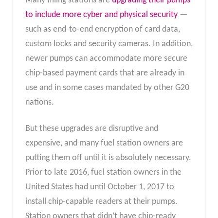
Many filling stations are
upgrading their pumps
to include more cyber and physical security
—
such as end-to-end encryption of card data,
custom locks and security cameras. In addition,
newer pumps can accommodate more secure
chip-based payment cards that are already in
use and in some cases mandated by other G20
nations.
But these upgrades are disruptive and
expensive, and many fuel station owners are
putting them off until it is absolutely necessary.
Prior to late 2016, fuel station owners in the
United States had until October 1, 2017 to
install chip-capable readers at their pumps.
Station owners that didn’t have chip-ready