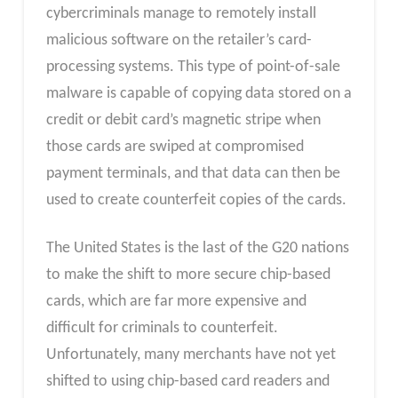
cybercriminals manage to remotely install
malicious software on the retailer’s card-
processing systems. This type of point-of-sale
malware is capable of copying data stored on a
credit or debit card’s magnetic stripe when
those cards are swiped at compromised
payment terminals, and that data can then be
used to create counterfeit copies of the cards.
The United States is the last of the G20 nations
to make the shift to more secure chip-based
cards, which are far more expensive and
difficult for criminals to counterfeit.
Unfortunately, many merchants have not yet
shifted to using chip-based card readers and