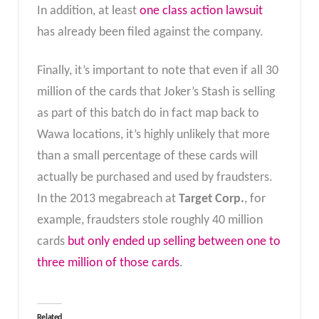
In addition, at least
one class action lawsuit
has already been filed against the company.
Finally, it’s important to note that even if all 30
million of the cards that Joker’s Stash is selling
as part of this batch do in fact map back to
Wawa locations, it’s highly unlikely that more
than a small percentage of these cards will
actually be purchased and used by fraudsters.
In the 2013 megabreach at
Target Corp.
, for
example, fraudsters stole roughly 40 million
cards
but only ended up selling between one to
three million of those cards
.
Related