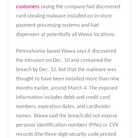
customers
saying the company had discovered
card-stealing malware installed on in-store
payment processing systems and fuel
dispensers at potentially all Wawa locations.
Pennsylvania-based Wawa says it discovered
the intrusion on Dec. 10 and contained the
breach by Dec. 12, but that the malware was
thought to have been installed more than nine
months earlier, around March 4. The exposed
information includes debit and credit card
numbers, expiration dates, and cardholder
names. Wawa said the breach did not expose
personal identification numbers (PINs) or CVV
records (the three-digit security code printed