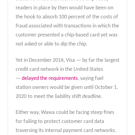
readers in place by then would have been on
the hook to absorb 100 percent of the costs of
fraud associated with transactions in which the
customer presented a chip-based card yet was
not asked or able to dip the chip.
Yet in December 2016, Visa — by far the largest
credit card network in the United States
—
delayed the requirements
, saying fuel
station owners would be given until October 1,
2020 to meet the liability shift deadline.
Either way, Wawa could be facing steep fines
for failing to protect customer card data
traversing its internal payment card networks.