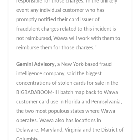
responsible for those charges. In the unlikely
event any individual customer who has
promptly notified their card issuer of
fraudulent charges related to this incident is
not reimbursed, Wawa will work with them to
reimburse them for those charges.”
Gemini Advisory
, a New York-based fraud
intelligence company, said the biggest
concentrations of stolen cards for sale in the
BIGBADABOOM-III batch map back to Wawa
customer card use in Florida and Pennsylvania,
the two most populous states where Wawa
operates. Wawa also has locations in
Delaware, Maryland, Virginia and the District of
Columbia.