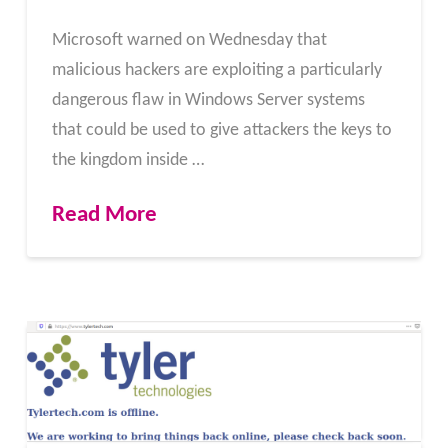
Microsoft warned on Wednesday that
malicious hackers are exploiting a particularly
dangerous flaw in Windows Server systems
that could be used to give attackers the keys to
the kingdom inside …
Read More