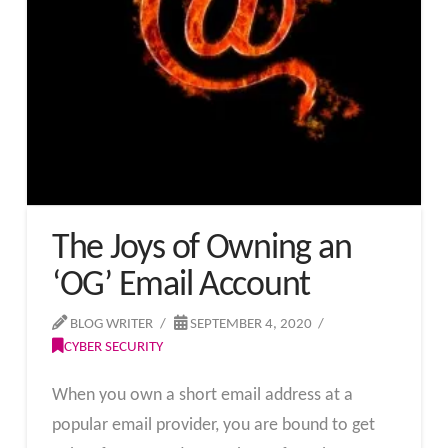
The Joys of Owning an
‘OG’ Email Account
BLOG WRITER
SEPTEMBER 4, 2020
CYBER SECURITY
When you own a short email address at a
popular email provider, you are bound to get