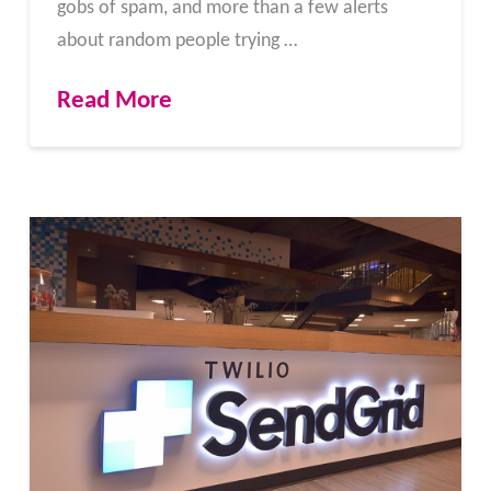
gobs of spam, and more than a few alerts
about random people trying …
Read More