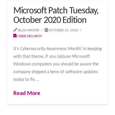
Microsoft Patch Tuesday,
October 2020 Edition
BLOG WRITER
OCTOBER 14, 2020
CYBER SECURITY
It’s Cybersecurity Awareness Month! In keeping
with that theme, if you (ab)use Microsoft
Windows computers you should be aware the
company shipped a bevy of software updates
today to fix …
Read More