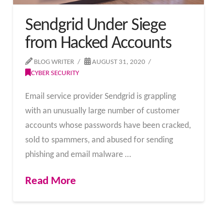
Sendgrid Under Siege
from Hacked Accounts
BLOG WRITER
AUGUST 31, 2020
CYBER SECURITY
Email service provider Sendgrid is grappling
with an unusually large number of customer
accounts whose passwords have been cracked,
sold to spammers, and abused for sending
phishing and email malware …
Read More