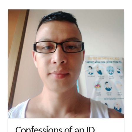
Confessions of an ID