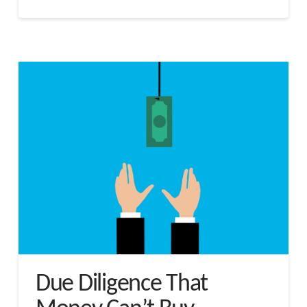
Due Diligence That