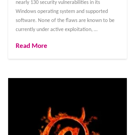
nearly 130 security vulnerabilities in its
Windows operating system and supported
software. None of the flaws are known to be
currently under active exploitation, …
Read More