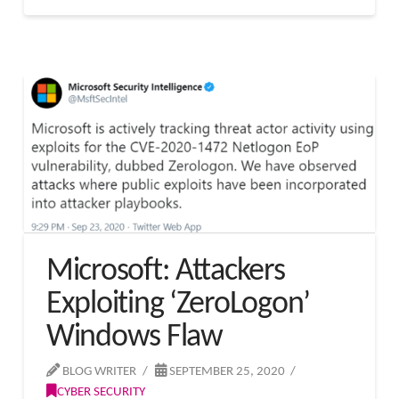
Microsoft: Attackers
Exploiting ‘ZeroLogon’
Windows Flaw
BLOG WRITER
SEPTEMBER 25, 2020
CYBER SECURITY