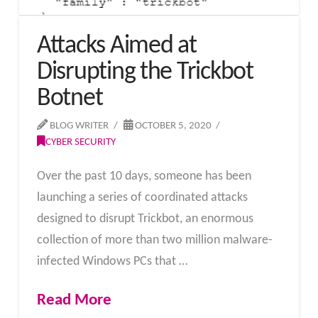
Attacks Aimed at
Disrupting the Trickbot
Botnet
BLOG WRITER
OCTOBER 5, 2020
CYBER SECURITY
Over the past 10 days, someone has been
launching a series of coordinated attacks
designed to disrupt Trickbot, an enormous
collection of more than two million malware-
infected Windows PCs that …
Read More