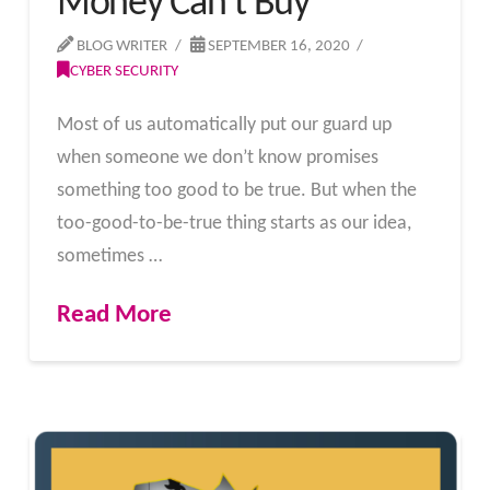
Money Can’t Buy
BLOG WRITER
SEPTEMBER 16, 2020
CYBER SECURITY
Most of us automatically put our guard up
when someone we don’t know promises
something too good to be true. But when the
too-good-to-be-true thing starts as our idea,
sometimes …
Read More