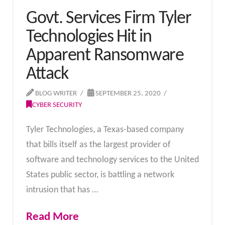
Govt. Services Firm Tyler
Technologies Hit in
Apparent Ransomware
Attack
BLOG WRITER
SEPTEMBER 25, 2020
CYBER SECURITY
Tyler Technologies, a Texas-based company
that bills itself as the largest provider of
software and technology services to the United
States public sector, is battling a network
intrusion that has …
Read More