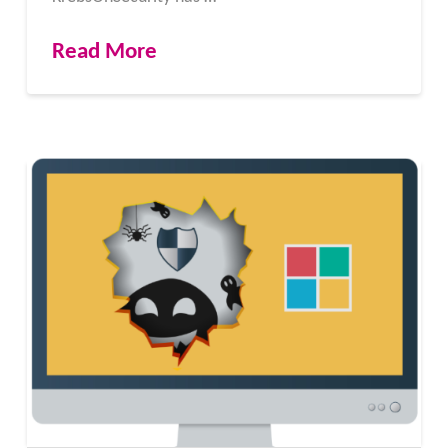
Read More