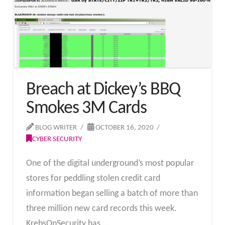
Breach at Dickey’s BBQ
Smokes 3M Cards
BLOG WRITER
OCTOBER 16, 2020
CYBER SECURITY
One of the digital underground’s most popular
stores for peddling stolen credit card
information began selling a batch of more than
three million new card records this week.
KrebsOnSecurity has …