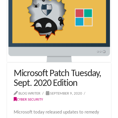
Microsoft Patch Tuesday,
Sept. 2020 Edition
BLOG WRITER
SEPTEMBER 9, 2020
CYBER SECURITY
Microsoft today released updates to remedy