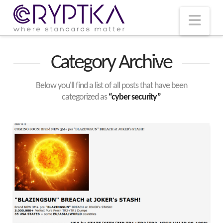
T
t
W
Nav
Category Archive
Below you'll find a list of all posts that have been
categorized as
“cyber security”