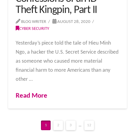
Theft Kingpin, Part II
BLOG WRITER
AUGUST 28, 2020
CYBER SECURITY
Yesterday’s piece told the tale of Hieu Minh
Ngo, a hacker the U.S. Secret Service described
as someone who caused more material
financial harm to more Americans than any
other …
Read More
1
2
3
...
12