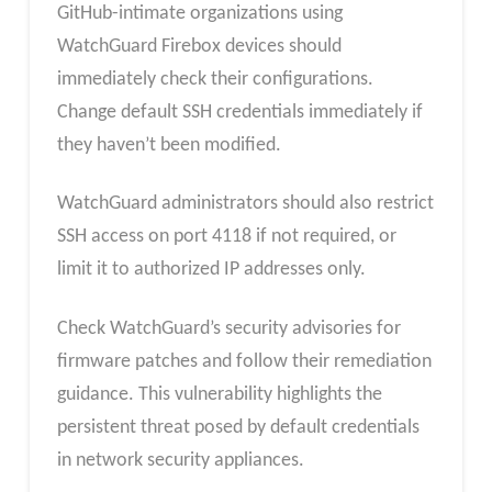
GitHub-intimate organizations using
WatchGuard Firebox devices should
immediately check their configurations.
Change default SSH credentials immediately if
they haven’t been modified.
WatchGuard administrators should also restrict
SSH access on port 4118 if not required, or
limit it to authorized IP addresses only.
Check WatchGuard’s security advisories for
firmware patches and follow their remediation
guidance. This vulnerability highlights the
persistent threat posed by default credentials
in network security appliances.