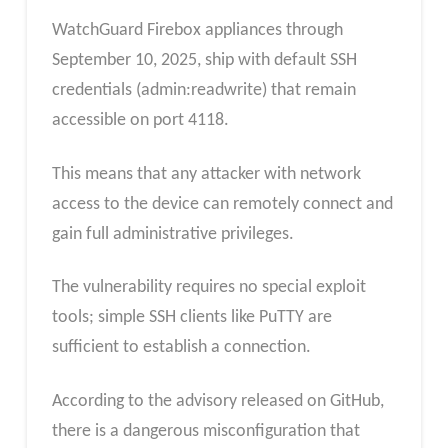
WatchGuard Firebox appliances through
September 10, 2025, ship with default SSH
credentials (admin:readwrite) that remain
accessible on port 4118.
This means that any attacker with network
access to the device can remotely connect and
gain full administrative privileges.
The vulnerability requires no special exploit
tools; simple SSH clients like PuTTY are
sufficient to establish a connection.
According to the advisory released on GitHub,
there is a dangerous misconfiguration that