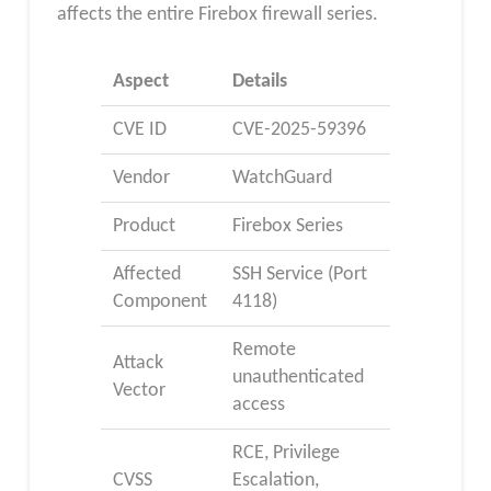
affects the entire Firebox firewall series.
Aspect
Details
CVE ID
CVE-2025-59396
Vendor
WatchGuard
Product
Firebox Series
Affected
SSH Service (Port
Component
4118)
Remote
Attack
unauthenticated
Vector
access
RCE, Privilege
CVSS
Escalation,