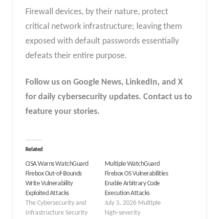
Firewall devices, by their nature, protect
critical network infrastructure; leaving them
exposed with default passwords essentially
defeats their entire purpose.
Follow us on Google News, LinkedIn, and X
for daily cybersecurity updates. Contact us to
feature your stories.
Related
CISA Warns WatchGuard
Multiple WatchGuard
Firebox Out-of-Bounds
Firebox OS Vulnerabilities
Write Vulnerability
Enable Arbitrary Code
Exploited Attacks
Execution Attacks
The Cybersecurity and
July 3, 2026 Multiple
Infrastructure Security
high‑severity