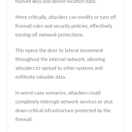
feature keys and device location data.
More critically, attackers can modify or turn off
firewall rules and security policies, effectively
turning off network protections.
This opens the door to lateral movement
throughout the internal network, allowing
attackers to spread to other systems and
exfiltrate valuable data.
In worst-case scenarios, attackers could
completely interrupt network services or shut
down critical infrastructure protected by the
firewall.