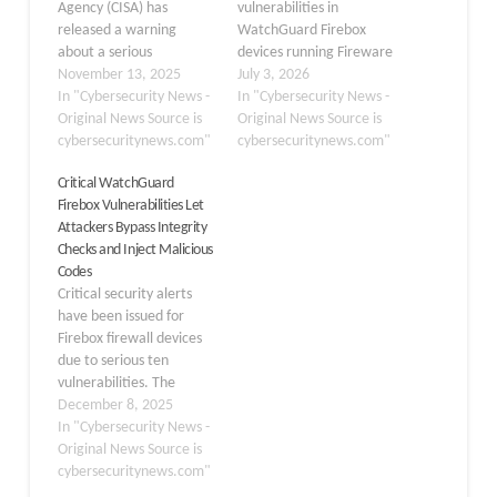
Agency (CISA) has
vulnerabilities in
released a warning
WatchGuard Firebox
about a serious
devices running Fireware
vulnerability affecting
November 13, 2025
OS could let
July 3, 2026
WatchGuard Firebox
In "Cybersecurity News -
authenticated attackers
In "Cybersecurity News -
security appliances. This
Original News Source is
execute arbitrary code
Original News Source is
flaw, tracked as CVE-
cybersecuritynews.com"
and take full control of
cybersecuritynews.com"
2025-9242, potentially
affected appliances.
Critical WatchGuard
allows remote attackers
WatchGuard has
Firebox Vulnerabilities Let
to take control of
disclosed three
Attackers Bypass Integrity
affected systems. The
high‑impact
Checks and Inject Malicious
security issue involves an
vulnerabilities in
Codes
out-of-bounds write in
Fireware OS affecting
Critical security alerts
the device’s operating
Firebox firewall
have been issued for
system, specifically the
appliances, all scored 8.6
Firebox firewall devices
OS…
under CVSS v4.0 and
due to serious ten
already patched in…
vulnerabilities. The
vulnerabilities in
December 8, 2025
WatchGuard, disclosed
In "Cybersecurity News -
on December 4, 2025,
Original News Source is
span multiple severity
cybersecuritynews.com"
levels and attack vectors.