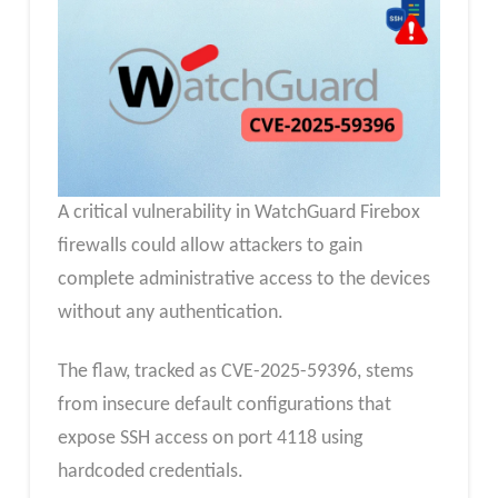
A critical vulnerability in WatchGuard Firebox
firewalls could allow attackers to gain
complete administrative access to the devices
without any authentication.
The flaw, tracked as CVE-2025-59396, stems
from insecure default configurations that
expose SSH access on port 4118 using
hardcoded credentials.