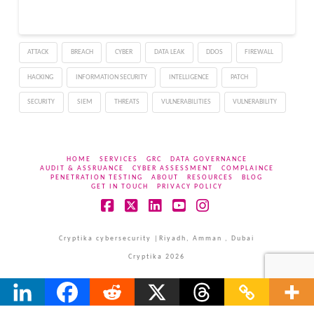
With several requiring
urgent patching to
prevent unauthorized
ATTACK
BREACH
CYBER
DATA LEAK
DDOS
FIREWALL
code execution and
information disclosure.
HACKING
INFORMATION SECURITY
INTELLIGENCE
PATCH
The most critical
vulnerabilities enable
SECURITY
SIEM
THREATS
VULNERABILITIES
VULNERABILITY
authenticated…
HOME
SERVICES
GRC
DATA GOVERNANCE
AUDIT & ASSRUANCE
CYBER ASSESSMENT
COMPLAINCE
PENETRATION TESTING
ABOUT
RESOURCES
BLOG
GET IN TOUCH
PRIVACY POLICY
Facebook
X
LinkedIn
YouTube
Instagram
Cryptika cybersecurity |Riyadh, Amman , Dubai
Cryptika 2026