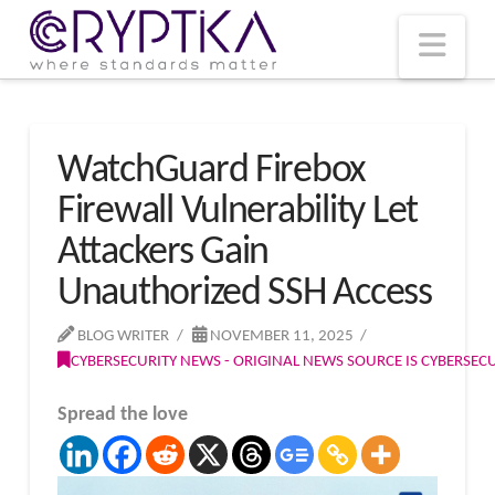
T
t
W
Nav
WatchGuard Firebox
Firewall Vulnerability Let
Attackers Gain
Unauthorized SSH Access
BLOG WRITER
NOVEMBER 11, 2025
CYBERSECURITY NEWS - ORIGINAL NEWS SOURCE IS CYBERSE
Spread the love