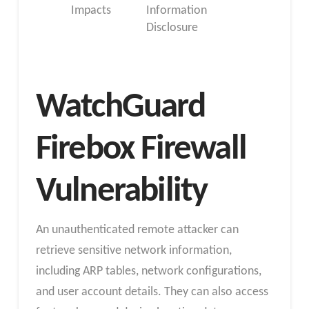
Impacts
Information
Disclosure
WatchGuard
Firebox Firewall
Vulnerability
An unauthenticated remote attacker can
retrieve sensitive network information,
including ARP tables, network configurations,
and user account details. They can also access