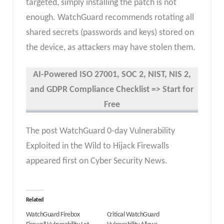
targeted, simply installing the patch is not
enough. WatchGuard recommends rotating all
shared secrets (passwords and keys) stored on
the device, as attackers may have stolen them.
AI-Powered ISO 27001, SOC 2, NIST, NIS 2,
and GDPR Compliance Checklist => Start for
Free
The post WatchGuard 0-day Vulnerability
Exploited in the Wild to Hijack Firewalls
appeared first on Cyber Security News.
Related
WatchGuard Firebox
Critical WatchGuard