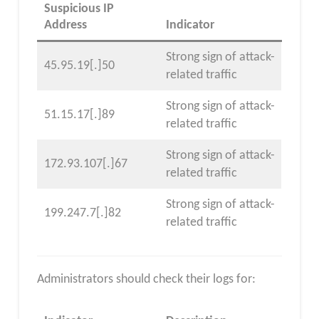
Suspicious IP
Address
Indicator
Strong sign of attack-
45.95.19[.]50
related traffic
Strong sign of attack-
51.15.17[.]89
related traffic
Strong sign of attack-
172.93.107[.]67
related traffic
Strong sign of attack-
199.247.7[.]82
related traffic
Administrators should check their logs for: