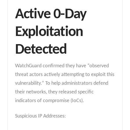
Active 0-Day
Exploitation
Detected
WatchGuard confirmed they have “observed
threat actors actively attempting to exploit this
vulnerability.” To help administrators defend
their networks, they released specific
indicators of compromise (IoCs).
Suspicious IP Addresses: