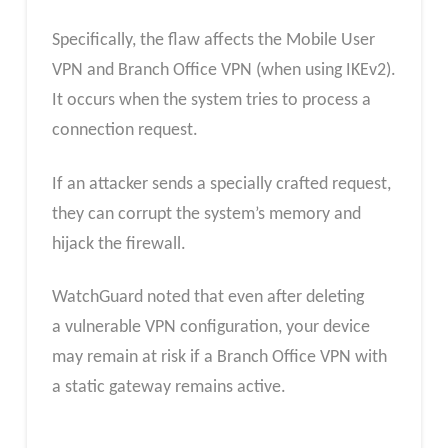
Specifically, the flaw affects the Mobile User
VPN and Branch Office VPN (when using IKEv2).
It occurs when the system tries to process a
connection request.
If an attacker sends a specially crafted request,
they can corrupt the system’s memory and
hijack the firewall.
WatchGuard noted that even
after deleting
a vulnerable VPN configuration, your device
may remain at risk if a Branch Office VPN with
a static gateway remains
active.