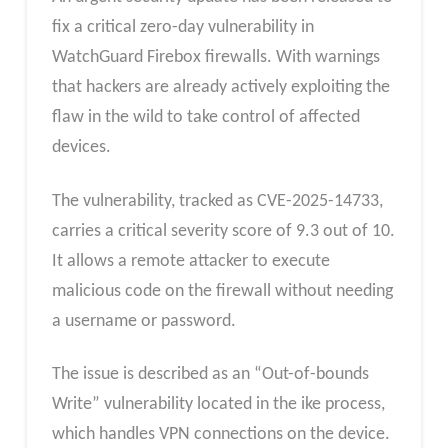
fix a critical zero-day vulnerability in
WatchGuard Firebox firewalls. With warnings
that hackers are already actively exploiting the
flaw in the wild to take control of affected
devices.
The vulnerability, tracked as CVE-2025-14733,
carries a critical severity score of 9.3 out of 10.
It allows a remote attacker to execute
malicious code on the firewall without needing
a username or password.
The issue is described as an “Out-of-bounds
Write” vulnerability located in the ike process,
which handles VPN connections on the device.