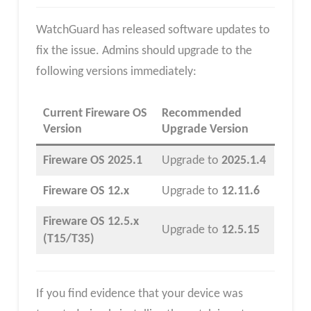
WatchGuard has released software updates to
fix the issue. Admins should upgrade to the
following versions immediately:
Current Fireware OS
Recommended
Version
Upgrade Version
Fireware OS 2025.1
Upgrade to
2025.1.4
Fireware OS 12.x
Upgrade to
12.11.6
Fireware OS 12.5.x
Upgrade to
12.5.15
(T15/T35)
If you find evidence that your device was