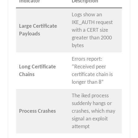
Indicator
Description
Logs show an
IKE_AUTH request
Large Certificate
with a CERT size
Payloads
greater than 2000
bytes
Errors report:
Long Certificate
“Received peer
Chains
certificate chain is
longer than 8”
The iked process
suddenly hangs or
Process Crashes
crashes, which may
signal an exploit
attempt