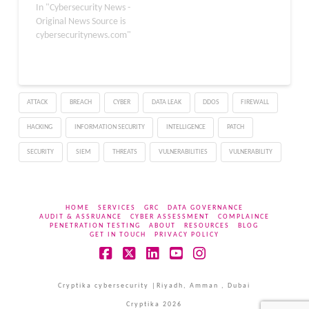
versions of Fireware OS.
In "Cybersecurity News -
The flaw, tracked as CVE-
Original News Source is
2025-9242, stems from
cybersecuritynews.com"
an out-of-bounds write
vulnerability in the IKEv2
implementation,
potentially allowing
ATTACK
BREACH
CYBER
DATA LEAK
DDOS
FIREWALL
remote attackers to
execute arbitrary code
HACKING
INFORMATION SECURITY
INTELLIGENCE
PATCH
without authentication.
Disclosed earlier this
SECURITY
SIEM
THREATS
VULNERABILITIES
VULNERABILITY
year, the issue highlights
the…
HOME
SERVICES
GRC
DATA GOVERNANCE
AUDIT & ASSRUANCE
CYBER ASSESSMENT
COMPLAINCE
PENETRATION TESTING
ABOUT
RESOURCES
BLOG
GET IN TOUCH
PRIVACY POLICY
Facebook
X
LinkedIn
YouTube
Instagram
Cryptika cybersecurity |Riyadh, Amman , Dubai
Cryptika 2026