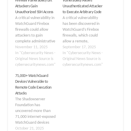
Firewall Vulnerability Let
Vulnerability Allows
Attackers Gain
Unauthenticated Attacker
Unauthorized SSH Access
to Execute Arbitrary Code
A critical vulnerability in
A critical vulnerability
WatchGuard Firebox
has been discovered in
firewalls could allow
WatchGuard’s Firebox
attackers to gain
firewalls, which could
complete administrative
allow a remote,
access to the devices
November 11, 2025
unauthenticated
September 17, 2025
without any
In "Cybersecurity News -
attacker to execute
In "Cybersecurity News -
authentication. The flaw,
Original News Source is
arbitrary code on
Original News Source is
tracked as CVE-2025-
cybersecuritynews.com"
affected devices. The
cybersecuritynews.com"
59396, stems from
flaw, tracked as CVE-
71,000+ WatchGuard
insecure default
2025-9242, has been
Devices Vulnerable to
configurations that
assigned a critical
Remote Code Execution
expose SSH access on
severity rating with a
Attacks
port 4118 using
CVSS score of 9.3 out of
The Shadowserver
hardcoded credentials.
10. WatchGuard
Foundation has
WatchGuard Firebox
disclosed the issue in…
uncovered more than
appliances through
71,000 internet-exposed
September 10, 2025,
WatchGuard devices
ship with…
running vulnerable
October 21, 2025