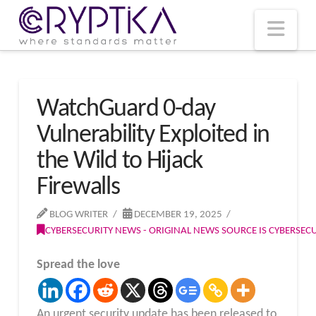
T
t
W
Nav
WatchGuard 0-day
Vulnerability Exploited in
the Wild to Hijack
Firewalls
BLOG WRITER
DECEMBER 19, 2025
CYBERSECURITY NEWS - ORIGINAL NEWS SOURCE IS CYBERSE
Spread the love
An urgent security update has been released to