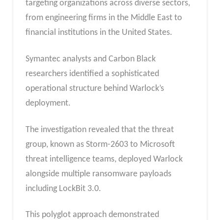
targeting organizations across diverse sectors,
from engineering firms in the Middle East to
financial institutions in the United States.
Symantec analysts and Carbon Black
researchers identified a sophisticated
operational structure behind Warlock’s
deployment.
The investigation revealed that the threat
group, known as Storm-2603 to Microsoft
threat intelligence teams, deployed Warlock
alongside multiple ransomware payloads
including LockBit 3.0.
This polyglot approach demonstrated