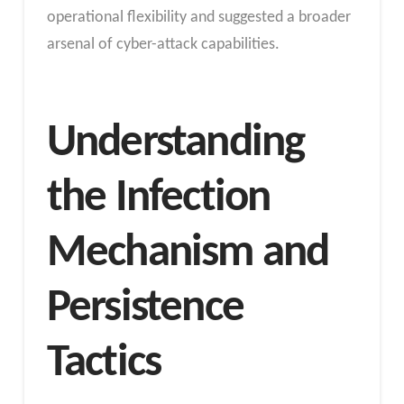
operational flexibility and suggested a broader
arsenal of cyber-attack capabilities.
Understanding
the Infection
Mechanism and
Persistence
Tactics