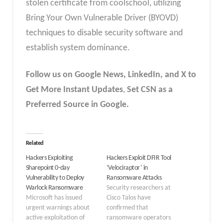
stolen certificate from coolschool, utilizing
Bring Your Own Vulnerable Driver (BYOVD)
techniques to disable security software and
establish system dominance.
Follow us on Google News, LinkedIn, and X to
Get More Instant Updates
,
Set CSN as a
Preferred Source in Google.
Related
Hackers Exploiting
Hackers Exploit DFIR Tool
Sharepoint 0-day
‘Velociraptor’ in
Vulnerability to Deploy
Ransomware Attacks
Warlock Ransomware
Security researchers at
Microsoft has issued
Cisco Talos have
urgent warnings about
confirmed that
active exploitation of
ransomware operators