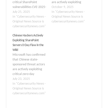
critical SharePoint
are actively exploiting
vulnerabilities CVE-2025-
Velociraptor, an open-
October 9, 2025
53770 and CVE-2025-
July 25, 2025
source digital forensics
In "Cybersecurity News -
53771 by multiple threat
In "Cybersecurity News -
and incident response
Original News Source is
actors, including the
Original News Source is
(DFIR) tool, in their
cybersecuritynews.com"
China-based group
cybersecuritynews.com"
attacks. This marks the
Storm-2603, which has
first definitive link
Chinese Hackers Actively
been deploying Warlock
between a legitimate
Exploiting SharePoint
ransomware in
security tool and a
Servers 0-Day Flaw in the
compromised
ransomware incident.
Wild
environments. The
The campaign, which
Microsoft has confirmed
vulnerabilities affect on-
deployed three separate
that Chinese state-
premises SharePoint
ransomware strains, is…
sponsored threat actors
Server 2016, 2019, and
are actively exploiting
Subscription Edition, with
critical zero-day
exploitation attempts
vulnerabilities in on-
July 23, 2025
observed as early…
premises SharePoint
In "Cybersecurity News -
servers, prompting
Original News Source is
urgent security warnings
cybersecuritynews.com"
for organizations
worldwide. The tech
giant’s Security Response