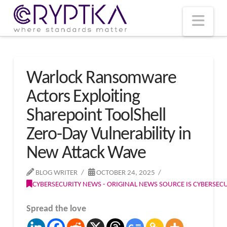
T
t
W
Nav
Warlock Ransomware
Actors Exploiting
Sharepoint ToolShell
Zero-Day Vulnerability in
New Attack Wave
BLOG WRITER
OCTOBER 24, 2025
CYBERSECURITY NEWS - ORIGINAL NEWS SOURCE IS CYBERSE
Spread the love