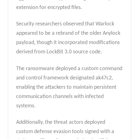
extension for encrypted files.
Security researchers observed that Warlock
appeared to be a rebrand of the older Anylock
payload, though it incorporated modifications
derived from LockBit 3.0 source code.
The ransomware deployed a custom command
and control framework designated ak47c2,
enabling the attackers to maintain persistent
communication channels with infected
systems.
Additionally, the threat actors deployed
custom defense evasion tools signed with a