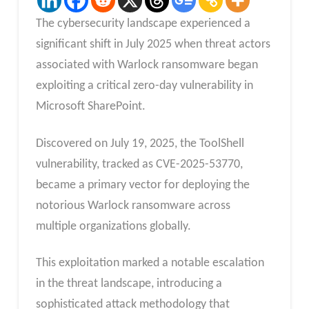
The cybersecurity landscape experienced a
significant shift in July 2025 when threat actors
associated with Warlock ransomware began
exploiting a critical zero-day vulnerability in
Microsoft SharePoint.
Discovered on July 19, 2025, the ToolShell
vulnerability, tracked as CVE-2025-53770,
became a primary vector for deploying the
notorious Warlock ransomware across
multiple organizations globally.
This exploitation marked a notable escalation
in the threat landscape, introducing a
sophisticated attack methodology that