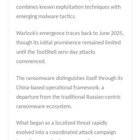
combines known exploitation techniques with
emerging malware tactics.
Warlock’s emergence traces back to June 2025,
though its initial prominence remained limited
until the ToolShell zero-day attacks
commenced.
The ransomware distinguishes itself through its
China-based operational framework, a
departure from the traditional Russian-centric
ransomware ecosystem.
What began as a localized threat rapidly
evolved into a coordinated attack campaign