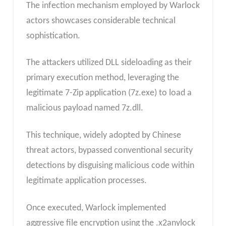
The infection mechanism employed by Warlock
actors showcases considerable technical
sophistication.
The attackers utilized DLL sideloading as their
primary execution method, leveraging the
legitimate 7-Zip application (7z.exe) to load a
malicious payload named 7z.dll.
This technique, widely adopted by Chinese
threat actors, bypassed conventional security
detections by disguising malicious code within
legitimate application processes.
Once executed, Warlock implemented
aggressive file encryption using the .x2anylock