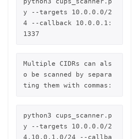
python3 cups_scanner.p
y --targets 10.0.0.0/2
4 --callback 10.0.0.1:
1337
Multiple CIDRs can als
o be scanned by separa
ting them with commas:
python3 cups_scanner.p
y --targets 10.0.0.0/2
4,10.0.1.0/24 --callba