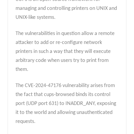
managing and controlling printers on UNIX and
UNIX-like systems.
The vulnerabilities in question allow a remote
attacker to add or re-configure network
printers in such a way that they will execute
arbitrary code when users try to print from
them.
The CVE-2024-47176 vulnerability arises from
the fact that cups-browsed binds its control
port (UDP port 631) to INADDR_ANY, exposing
it to the world and allowing unauthenticated
requests.