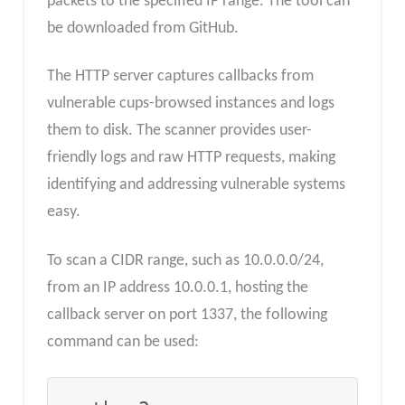
packets to the specified IP range. The tool can
be downloaded from GitHub.
The HTTP server captures callbacks from
vulnerable cups-browsed instances and logs
them to disk. The scanner provides user-
friendly logs and raw HTTP requests, making
identifying and addressing vulnerable systems
easy.
To scan a CIDR range, such as 10.0.0.0/24,
from an IP address 10.0.0.1, hosting the
callback server on port 1337, the following
command can be used: