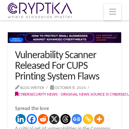
T
t
W
Nav
Vulnerability Scanner
Released For CUPS
Printing System Flaws
BLOG WRITER
OCTOBER 8, 2024
CYBERSECURITY NEWS - ORIGINAL NEWS SOURCE IS CYBERSE
Spread the love
A critical set of vulnerabilities in the Common