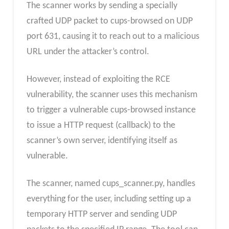
The scanner works by sending a specially
crafted UDP packet to cups-browsed on UDP
port 631, causing it to reach out to a malicious
URL under the attacker’s control.
However, instead of exploiting the RCE
vulnerability, the scanner uses this mechanism
to trigger a vulnerable cups-browsed instance
to issue a HTTP request (callback) to the
scanner’s own server, identifying itself as
vulnerable.
The scanner, named cups_scanner.py, handles
everything for the user, including setting up a
temporary HTTP server and sending UDP