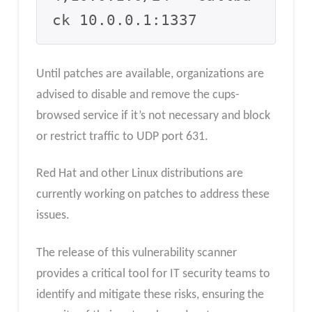
ck 10.0.0.1:1337
Until patches are available, organizations are
advised to disable and remove the cups-
browsed service if it’s not necessary and block
or restrict traffic to UDP port 631.
Red Hat and other Linux distributions are
currently working on patches to address these
issues.
The release of this vulnerability scanner
provides a critical tool for IT security teams to
identify and mitigate these risks, ensuring the