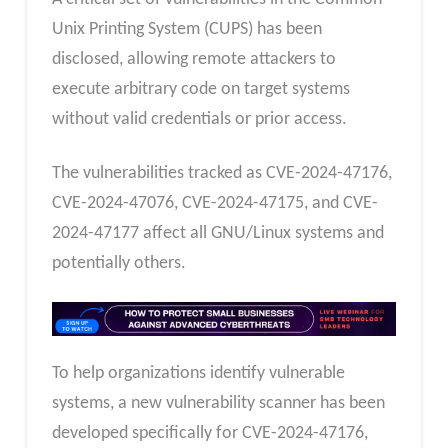
Unix Printing System (CUPS) has been
disclosed, allowing remote attackers to
execute arbitrary code on target systems
without valid credentials or prior access.
The vulnerabilities tracked as CVE-2024-47176,
CVE-2024-47076, CVE-2024-47175, and CVE-
2024-47177 affect all GNU/Linux systems and
potentially others.
To help organizations identify vulnerable
systems, a new vulnerability scanner has been
developed specifically for CVE-2024-47176,