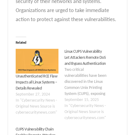
security of their networks and systems.
Organizations are urged to take immediate
action to protect against these vulnerabilities.
Related
Linux CUPS Vulnerability
Let Attackers Remote DoS
and Bypass Authentication
Two critical
vulnerabilities have been
Unauthenticated RCE Flaw
discovered in the Linux
Impacts all Linux Systems –
Common Unix Printing
Details Revealed
System (CUPS), exposing
September 27, 2024
millions of systems to
September 15, 2025
In "Cybersecurity News -
remote denial-of-service
In "Cybersecurity News -
Original News Source is
attacks and
Original News Source is
cybersecuritynews.com"
authentication bypass
cybersecuritynews.com"
exploits. The
CUPS Vulnerability Chain
vulnerabilities, tracked