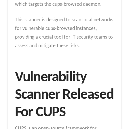
which targets the cups-browsed daemon.
This scanner is designed to scan local networks
for vulnerable cups-browsed instances,
providing a crucial tool for IT security teams to
assess and mitigate these risks.
Vulnerability
Scanner Released
For CUPS
CUPS is an open-source framework for