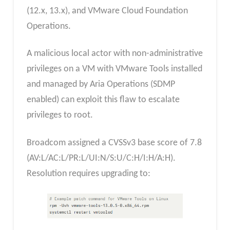
(12.x, 13.x), and VMware Cloud Foundation
Operations.
A malicious local actor with non-administrative
privileges on a VM with VMware Tools installed
and managed by Aria Operations (SDMP
enabled) can exploit this flaw to escalate
privileges to root.
Broadcom assigned a CVSSv3 base score of 7.8
(AV:L/AC:L/PR:L/UI:N/S:U/C:H/I:H/A:H).
Resolution requires upgrading to: