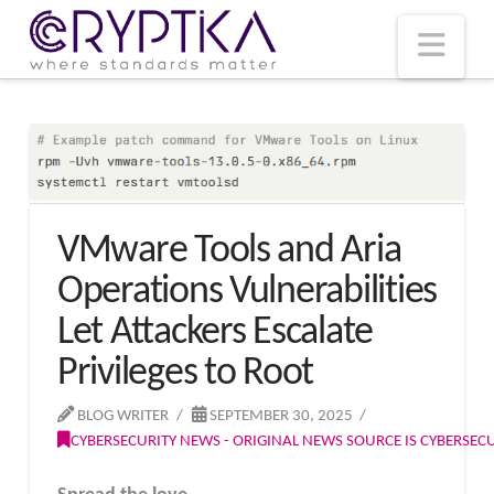
T
t
W
Nav
VMware Tools and Aria
Operations Vulnerabilities
Let Attackers Escalate
Privileges to Root
BLOG WRITER
SEPTEMBER 30, 2025
CYBERSECURITY NEWS - ORIGINAL NEWS SOURCE IS CYBERSE