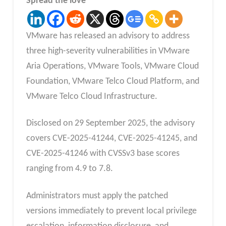
Spread the love
VMware has released an advisory to address
three high-severity vulnerabilities in VMware
Aria Operations, VMware Tools, VMware Cloud
Foundation, VMware Telco Cloud Platform, and
VMware Telco Cloud Infrastructure.
Disclosed on 29 September 2025, the advisory
covers CVE-2025-41244, CVE-2025-41245, and
CVE-2025-41246 with CVSSv3 base scores
ranging from 4.9 to 7.8.
Administrators must apply the patched
versions immediately to prevent local privilege