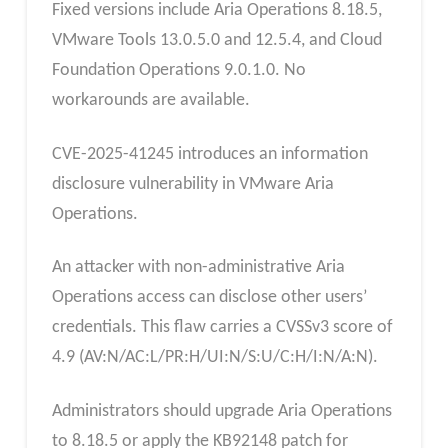
Fixed versions include Aria Operations 8.18.5,
VMware Tools 13.0.5.0 and 12.5.4, and Cloud
Foundation Operations 9.0.1.0. No
workarounds are available.
CVE-2025-41245 introduces an information
disclosure vulnerability in VMware Aria
Operations.
An attacker with non-administrative Aria
Operations access can disclose other users’
credentials. This flaw carries a CVSSv3 score of
4.9 (AV:N/AC:L/PR:H/UI:N/S:U/C:H/I:N/A:N).
Administrators should upgrade Aria Operations
to 8.18.5 or apply the KB92148 patch for