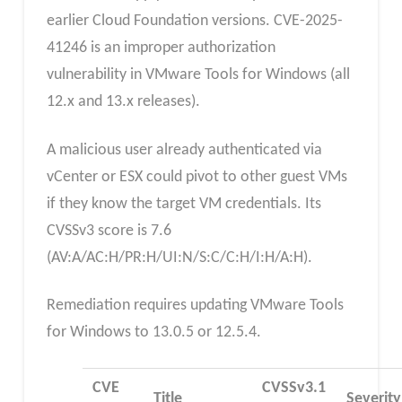
earlier Cloud Foundation versions. CVE-2025-
41246 is an improper authorization
vulnerability in VMware Tools for Windows (all
12.x and 13.x releases).
A malicious user already authenticated via
vCenter or ESX could pivot to other guest VMs
if they know the target VM credentials. Its
CVSSv3 score is 7.6
(AV:A/AC:H/PR:H/UI:N/S:C/C:H/I:H/A:H).
Remediation requires updating VMware Tools
for Windows to 13.0.5 or 12.5.4.
CVE
CVSSv3.1
Title
Severity