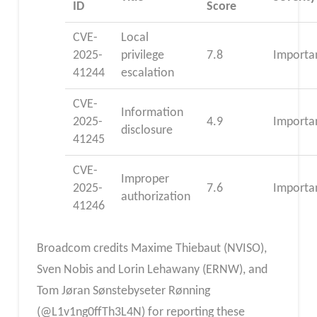
ID
Score
CVE-
Local
2025-
privilege
7.8
Importa
41244
escalation
CVE-
Information
2025-
4.9
Importa
disclosure
41245
CVE-
Improper
2025-
7.6
Importa
authorization
41246
Broadcom credits Maxime Thiebaut (NVISO),
Sven Nobis and Lorin Lehawany (ERNW), and
Tom Jøran Sønstebyseter Rønning
(@L1v1ng0ffTh3L4N) for reporting these