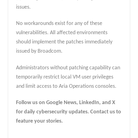
issues.
No workarounds exist for any of these
vulnerabilities. All affected environments
should implement the patches immediately
issued by Broadcom.
Administrators without patching capability can
temporarily restrict local VM user privileges
and limit access to Aria Operations consoles.
Follow us on Google News, LinkedIn, and X
for daily cybersecurity updates. Contact us to
feature your stories.