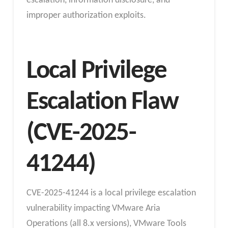
escalation, information disclosure, and
improper authorization exploits.
Local Privilege
Escalation Flaw
(CVE-2025-
41244)
CVE-2025-41244 is a local privilege escalation
vulnerability impacting VMware Aria
Operations (all 8.x versions), VMware Tools