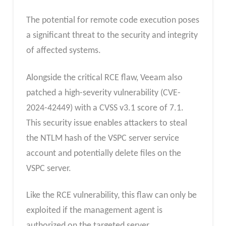
The potential for remote code execution poses
a significant threat to the security and integrity
of affected systems.
Alongside the critical RCE flaw, Veeam also
patched a high-severity vulnerability (CVE-
2024-42449) with a CVSS v3.1 score of 7.1.
This security issue enables attackers to steal
the NTLM hash of the VSPC server service
account and potentially delete files on the
VSPC server.
Like the RCE vulnerability, this flaw can only be
exploited if the management agent is
authorized on the targeted server.