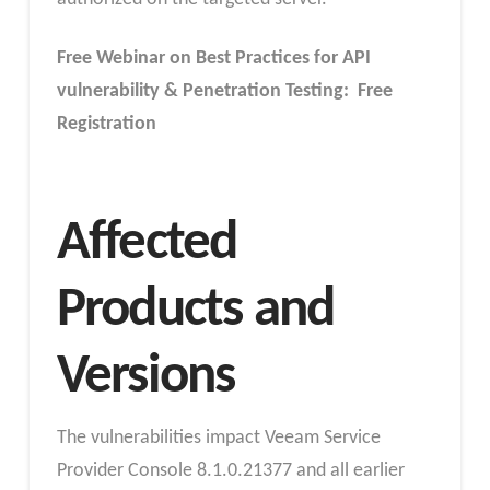
Free Webinar on Best Practices for API
vulnerability & Penetration Testing: Free
Registration
Affected
Products and
Versions
The vulnerabilities impact Veeam Service
Provider Console 8.1.0.21377 and all earlier