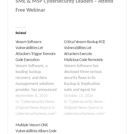
SME & MSP Cybersecurity Leaders – Attend
Free Webinar
Related
Veeam Software
Critical Veeam Backup RCE
Vulnerabilities Let
Vulnerabilities Let
Attackers Trigger Remote
Attackers Execute
Code Execution
Malicious Code Remotely
Veeam Software, a
Veeam Software has
leading backup,
disclosed three serious
recovery, and data
security flaws in its
management solutions
Backup & Replication
provider, has announced
suite and Agent for
the discovery and
September 8, 2024
Microsoft Windows,
October 15, 2025
remedy of several critical
In "Cybersecurity News -
which enable remote
In "Cybersecurity News -
and high-severity
Original News Source is
code execution and
Original News Source is
vulnerabilities across
cybersecuritynews.com"
privilege escalation,
cybersecuritynews.com"
multiple products. These
potentially compromising
Multiple Veeam ONE
vulnerabilities were
enterprise backup
Vulnerabilities Allows Code
identified during internal
infrastructures. These