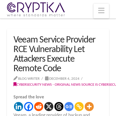
T
t
W
Nav
Veeam Service Provider
RCE Vulnerability Let
Attackers Execute
Remote Code
BLOG WRITER
DECEMBER 4, 2024
CYBERSECURITY NEWS - ORIGINAL NEWS SOURCE IS CYBERSE
Spread the love
Veeam, a leading provider of backup and