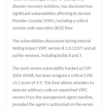
disaster recovery solutions, has disclosed two
significant vulnerabilities affecting its Service
Provider Console (VSPC), including a critical
remote code execution (RCE) flaw.
The vulnerabilities discovered during internal
testing impact VSPC version 8.1.0.21377 and all
earlier versions, including builds 8 and 7.
The most severe vulnerability tracked as CVE-
2024-42448, has been assigned a critical CVSS
v3.1 score of 9.9. This flaw allows attackers to
execute arbitrary code on unpatched VSPC
servers from the management agent machine,
provided the agent is authorized on the server.