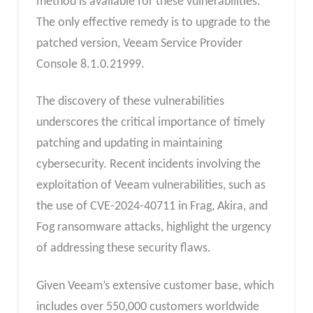
method is available for these vulnerabilities.
The only effective remedy is to upgrade to the
patched version, Veeam Service Provider
Console 8.1.0.21999.
The discovery of these vulnerabilities
underscores the critical importance of timely
patching and updating in maintaining
cybersecurity. Recent incidents involving the
exploitation of Veeam vulnerabilities, such as
the use of CVE-2024-40711 in Frag, Akira, and
Fog ransomware attacks, highlight the urgency
of addressing these security flaws.
Given Veeam’s extensive customer base, which
includes over 550,000 customers worldwide