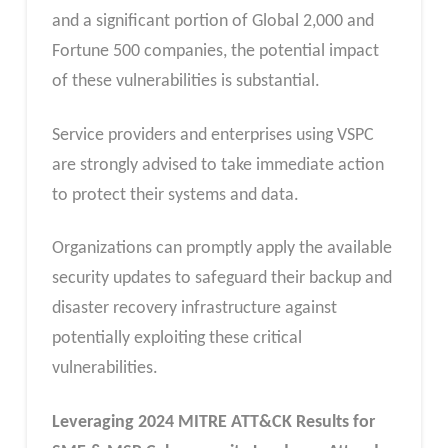
and a significant portion of Global 2,000 and
Fortune 500 companies, the potential impact
of these vulnerabilities is substantial.
Service providers and enterprises using VSPC
are strongly advised to take immediate action
to protect their systems and data.
Organizations can promptly apply the available
security updates to safeguard their backup and
disaster recovery infrastructure against
potentially exploiting these critical
vulnerabilities.
Leveraging 2024 MITRE ATT&CK Results for