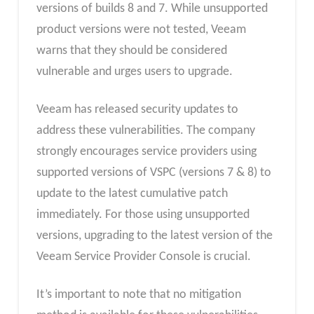
versions of builds 8 and 7. While unsupported
product versions were not tested, Veeam
warns that they should be considered
vulnerable and urges users to upgrade.
Veeam has released security updates to
address these vulnerabilities. The company
strongly encourages service providers using
supported versions of VSPC (versions 7 & 8) to
update to the latest cumulative patch
immediately. For those using unsupported
versions, upgrading to the latest version of the
Veeam Service Provider Console is crucial.
It’s important to note that no mitigation