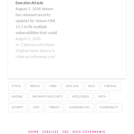
Execution Attacks
testing and through
vulnerabilities, patched
August 5, 2026 Veeam
external reports,
in recent updates,
has released security
highlighting potential
primarily affect domain-
updates for Veeam ONE
risks for users of Veeam
joined systems in version
13.1 to fix multiple
Backup & Replication,
12 of the software.
vulnerabilities that could
Veeam ONE, Veeam…
Organizations are…
allow attackers to
August 5, 2026
execute code, access
In "Cybersecurity News -
sensitive files, steal
Original News Source is
database data, and
cybersecuritynews.com"
escalate privileges. The
most severe issue,
tracked as CVE-2026-
64633, has received a
ATTACK
BREACH
CYBER
DATA LEAK
DDOS
FIREWALL
critical CVSS v4.0 score of
10.0 because it…
HACKING
INFORMATION SECURITY
INTELLIGENCE
PATCH
SECURITY
SIEM
THREATS
VULNERABILITIES
VULNERABILITY
HOME
SERVICES
GRC
DATA GOVERNANCE