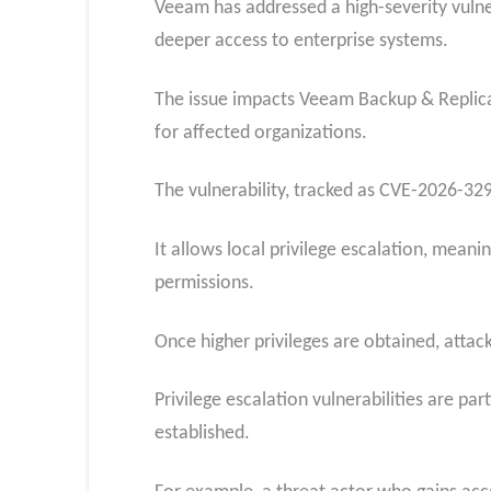
Veeam has addressed a high-severity vulner
deeper access to enterprise systems.
The issue impacts Veeam Backup & Replicat
for affected organizations.
The vulnerability, tracked as CVE-2026-32
It allows local privilege escalation, mean
permissions.
Once higher privileges are obtained, attac
Privilege escalation vulnerabilities are pa
established.