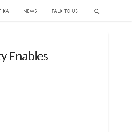
T
t
W
TIKA
NEWS
TALK TO US
ty Enables