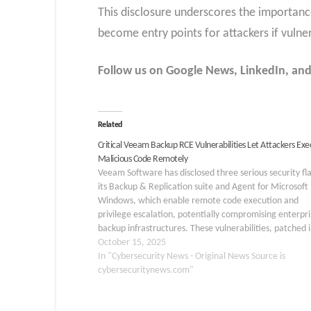
This disclosure underscores the importan
become entry points for attackers if vulner
Follow us on Google News, LinkedIn, and
Related
Critical Veeam Backup RCE Vulnerabilities Let Attackers Exe
Malicious Code Remotely
Veeam Software has disclosed three serious security fl
its Backup & Replication suite and Agent for Microsoft
Windows, which enable remote code execution and
privilege escalation, potentially compromising enterpri
backup infrastructures. These vulnerabilities, patched 
recent updates, primarily affect domain-joined systems
October 15, 2025
version 12 of the software. Organizations are…
In "Cybersecurity News - Original News Source is
cybersecuritynews.com"