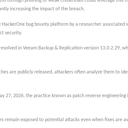
ss through phishing or weak credentials could leverage this f
antly increasing the impact of the breach.
 HackerOne bug bounty platform by a researcher associated wit
t security.
solved in Veeam Backup & Replication version 13.0.2.29, which
s are publicly released, attackers often analyze them to iden
 27, 2026, the practice known as patch reverse engineering in
tes remain exposed to potential attacks even when fixes are av