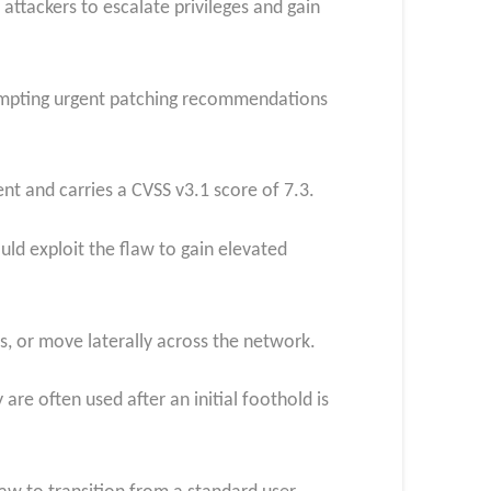
attackers to escalate privileges and gain
rompting urgent patching recommendations
t and carries a CVSS v3.1 score of 7.3.
uld exploit the flaw to gain elevated
s, or move laterally across the network.
are often used after an initial foothold is