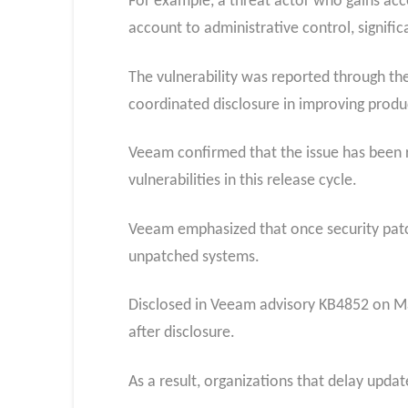
For example, a threat actor who gains acce
account to administrative control, signific
The vulnerability was reported through the
coordinated disclosure in improving produc
Veeam confirmed that the issue has been re
vulnerabilities in this release cycle.
Veeam emphasized that once security patche
unpatched systems.
Disclosed in Veeam advisory KB4852 on May
after disclosure.
As a result, organizations that delay upda