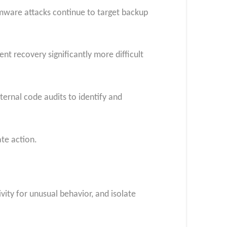
omware attacks continue to target backup
t recovery significantly more difficult
ernal code audits to identify and
te action.
vity for unusual behavior, and isolate