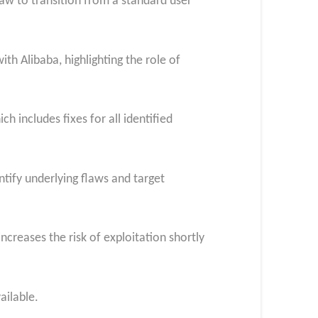
law to transition from a standard user
h Alibaba, highlighting the role of
 includes fixes for all identified
tify underlying flaws and target
creases the risk of exploitation shortly
ailable.