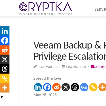
SERVI
Veeam Backup & Re
Privilege Escalatio
BLOG WRITER
MAY 28, 2026
CYBERS
Spread the love
May 28, 2026