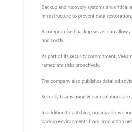
Backup and recovery systems are critical 
infrastructure to prevent data restoration
A compromised backup server can allow atta
and costly.
As part of its security commitment, Veeam
remediate risks proactively.
The company also publishes detailed advi
Security teams using Veeam solutions are 
In addition to patching, organizations shou
backup environments from production net