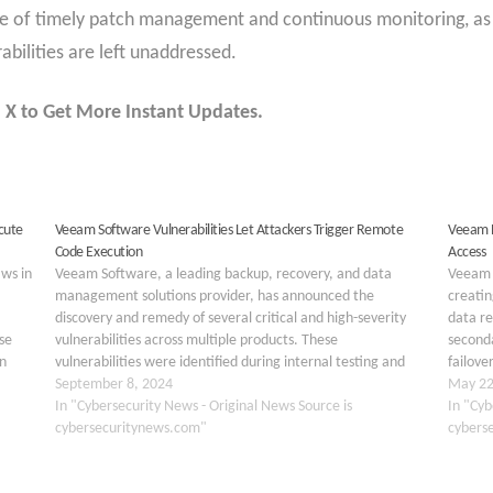
ce of timely patch management and continuous monitoring, as
abilities are left unaddressed.
 X to Get More Instant Updates.
cute
Veeam Software Vulnerabilities Let Attackers Trigger Remote
Veeam E
Code Execution
Access
aws in
Veeam Software, a leading backup, recovery, and data
Veeam 
management solutions provider, has announced the
creatin
discovery and remedy of several critical and high-severity
data re
se
vulnerabilities across multiple products. These
seconda
in
vulnerabilities were identified during internal testing and
failove
 in
through external reports, highlighting potential risks for
September 8, 2024
primar
May 22
users of Veeam Backup & Replication, Veeam ONE,
In "Cybersecurity News - Original News Source is
In "Cyb
Veeam…
cybersecuritynews.com"
cybers