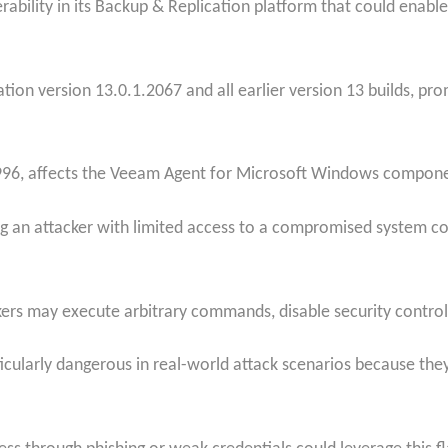
ability in its Backup & Replication platform that could enable 
ion version 13.0.1.2067 and all earlier version 13 builds, p
996, affects the Veeam Agent for Microsoft Windows componen
ing an attacker with limited access to a compromised system co
kers may execute arbitrary commands, disable security control
rticularly dangerous in real-world attack scenarios because they 