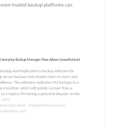
 even trusted backup platforms can
nterprise Backup Manager Flaw Allows Unauthorized
Backup And Replication is backup software for
g secure backups that enable clean recovery and
silience. The software replicates VM backups to a
ry location, which will quickly recover from a
r to a replica VM during a potential disaster on the
y site. Veeam has released a…
, 2024
ersecurity News - Original News Source is
ecuritynews.com"