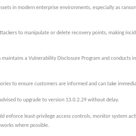
assets in modern enterprise environments, especially as rans
.
ckers to manipulate or delete recovery points, making inciden
 maintains a Vulnerability Disclosure Program and conducts int
sories to ensure customers are informed and can take immedia
advised to upgrade to version 13.0.2.29 without delay.
ld enforce least-privilege access controls, monitor system acti
works where possible.