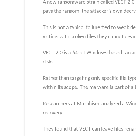
A new ransomware strain called VECT 2.0 is
pays the ransom, the attacker’s own decrypt
This is not a typical failure tied to weak 
victims with broken files they cannot clean
VECT 2.0 is a 64-bit Windows-based ransom
disks.
Rather than targeting only specific file typ
within its scope. The malware is part of a
Researchers at Morphisec analyzed a Wind
recovery.
They found that VECT can leave files renam