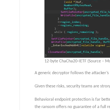
12-byte ChaCha20-IETF (Source – Mo
A generic decryptor follows the attacker’
Given these risks, security teams are str
Behavioral endpoint protection is far bette
the ransom offers no guarantee of a full r