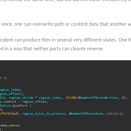
 once, one can overwrite path or content data that another work
ident can produce files in several very different states. One 
ed in a way that neither party can cleanly reverse.