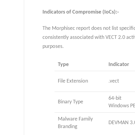
Indicators of Compromise (IoCs):-
The Morphisec report does not list specifi
consistently associated with VECT 2.0 activ
purposes.
Type
Indicator
File Extension
.vect
64-bit
Binary Type
Windows P
Malware Family
DEVMAN 3.
Branding