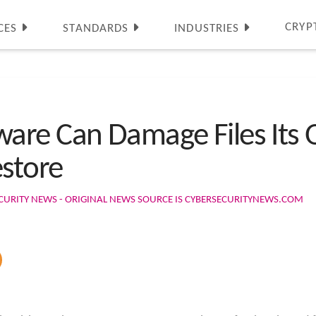
CRYP
CES
STANDARDS
INDUSTRIES
are Can Damage Files Its
estore
CURITY NEWS - ORIGINAL NEWS SOURCE IS CYBERSECURITYNEWS.COM