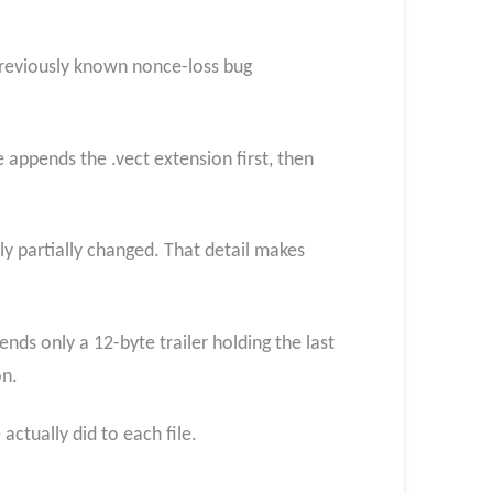
previously known nonce-loss bug
 appends the .vect extension first, then
nly partially changed. That detail makes
nds only a 12-byte trailer holding the last
on.
ctually did to each file.