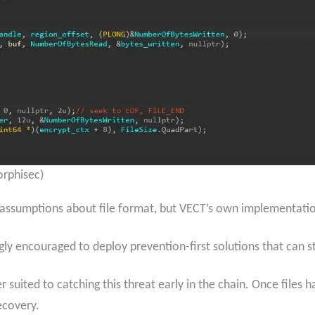
rphisec)
s assumptions about file format, but VECT’s own implementati
ongly encouraged to deploy prevention-first solutions that can
r suited to catching this threat early in the chain. Once file
ecovery.