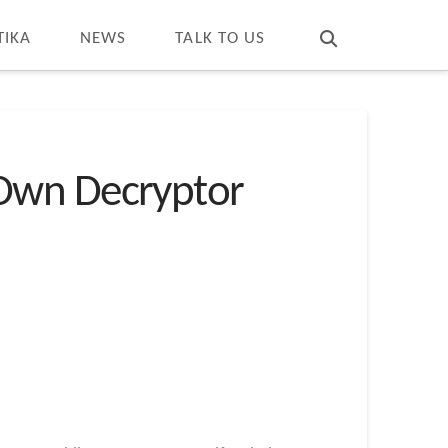
T
t
W
TIKA
NEWS
TALK TO US
 Own Decryptor