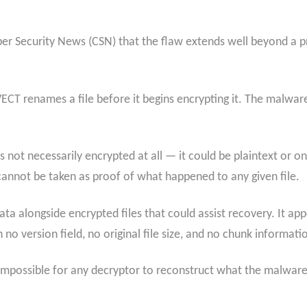
ber Security News (CSN) that the flaw extends well beyond a 
VECT renames a file before it begins encrypting it. The malware
is not necessarily encrypted at all — it could be plaintext or o
cannot be taken as proof of what happened to any given file.
 alongside encrypted files that could assist recovery. It appe
o version field, no original file size, and no chunk informati
impossible for any decryptor to reconstruct what the malware a