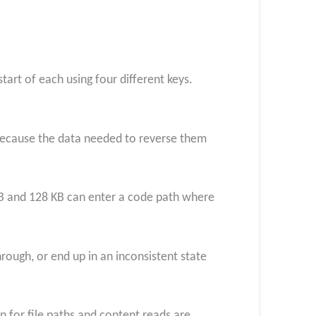
tart of each using four different keys.
 because the data needed to reverse them
KB and 128 KB can enter a code path where
ough, or end up in an inconsistent state
n for file paths and content reads are