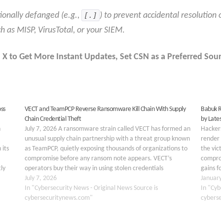
ionally defanged (e.g.,
[.]
) to prevent accidental resolution 
ch as MISP, VirusTotal, or your SIEM
.
 X to Get More Instant Updates
,
Set CSN as a Preferred Sour
ss
VECT and TeamPCP Reverse Ransomware Kill Chain With Supply
Babuk R
Chain Credential Theft
by Late
n
July 7, 2026 A ransomware strain called VECT has formed an
Hackers
unusual supply chain partnership with a threat group known
render 
 its
as TeamPCP, quietly exposing thousands of organizations to
the vic
compromise before any ransom note appears. VECT’s
comprom
ly
operators buy their way in using stolen credentials
gains f
…
harvested from tampered open source software rather…
July 7, 2026
be con
Januar
In "Cybersecurity News - Original News Source is
In "Cyb
cybersecuritynews.com"
cybers