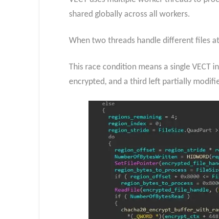
shared globally across all workers.
When two threads handle different files at
This race condition means a single VECT inc
encrypted, and a third left partially modifi