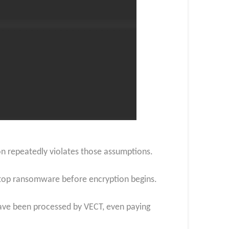
on repeatedly violates those assumptions.
 stop ransomware before encryption begins.
s have been processed by VECT, even paying