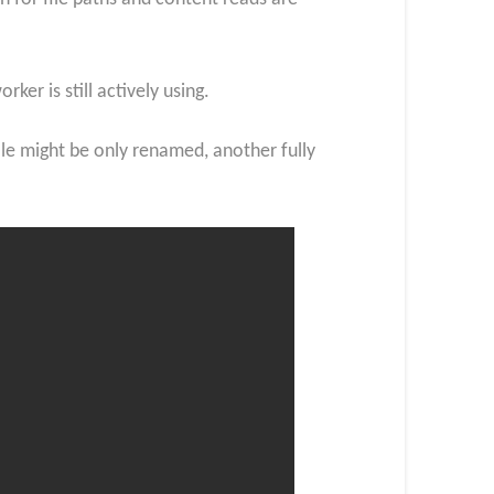
er is still actively using.
file might be only renamed, another fully