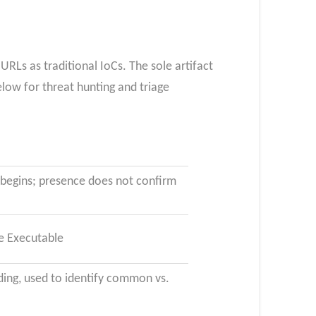
RLs as traditional IoCs. The sole artifact
elow for threat hunting and triage
 begins; presence does not confirm
e Executable
ding, used to identify common vs.