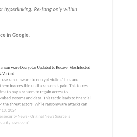
or hyperlinking. Re-fang only within
ce in
Google
.
ansomware Decryptor Updated to Recover Files Infected
st Variant
 use ransomware to encrypt victims’ files and
them inaccessible until a ransom is paid. This forces
tims to pay a ransom to regain access to
ised systems and data. This tactic leads to financial
or the threat actors. While ransomware attacks can
ducted at scale…
y 13, 2024
ersecurity News - Original News Source is
ecuritynews.com"