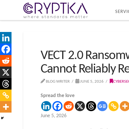
SERVI
VECT 2.0 Ransomw
Cannot Reliably R
BLOG WRITER
JUNE 5, 2026
CYBERSE
Spread the love
June 5, 2026