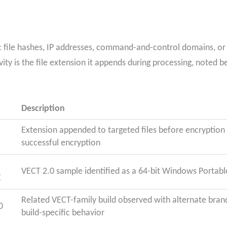
c file hashes, IP addresses, command-and-control domains, or U
ity is the file extension it appends during processing, noted b
Description
Extension appended to targeted files before encryption
successful encryption
VECT 2.0 sample identified as a 64-bit Windows Portabl
E
Related VECT-family build observed with alternate bran
0
build-specific behavior