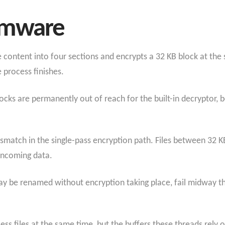
omware
he content into four sections and encrypts a 32 KB block at the s
e process finishes.
ocks are permanently out of reach for the built-in decryptor,
smatch in the single-pass encryption path. Files between 32 
 incoming data.
ay be renamed without encryption taking place, fail midway thr
ss files at the same time, but the buffers these threads rely o