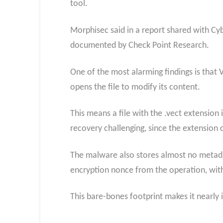
tool.
Morphisec said in a report shared with Cy
documented by Check Point Research.
One of the most alarming findings is that 
opens the file to modify its content.
This means a file with the .vect extension 
recovery challenging, since the extension 
The malware also stores almost no metadata
encryption nonce from the operation, with n
This bare-bones footprint makes it nearly 