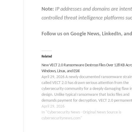
Note:
IP addresses and domains are intent
controlled threat intelligence platforms su
Follow us on Google News, LinkedIn, and
Related
New VECT 2.0 Ransomware Destroys Files Over 128 KB Acro
Windows, Linux, and ESXi
April 29, 2026 A newly documented ransomware strai
called VECT 2.0 has drawn serious attention from the
cybersecurity community for a deeply damaging flaw in
design. Unlike typical ransomware that locks files and
demands payment for decryption, VECT 2.0 permanent
destroys any file larger than 128 KB, making recovery
April 29, 2026
In "Cybersecurity News - Original News Source is
cybersecuritynews.com"