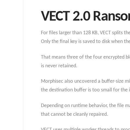
VECT 2.0 Rans
For files larger than 128 KB, VECT splits t
Only the final key is saved to disk when th
That means three of the four encrypted bl
is never retained.
Morphisec also uncovered a buffer-size mi
the destination buffer is too small for the
Depending on runtime behavior, the file m
that cannot be cleanly repaired.
VECT uses multiple worker threads to proce