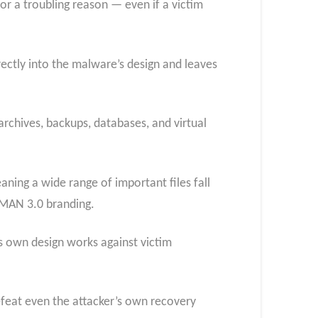
or a troubling reason — even if a victim
irectly into the malware’s design and leaves
rchives, backups, databases, and virtual
eaning a wide range of important files fall
EVMAN 3.0 branding.
 own design works against victim
efeat even the attacker’s own recovery