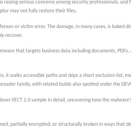
 raising serious concerns among security professionals, and f
or may not fully restore their files.
defenses or victim error. The damage, in many cases, is baked d
ly recover.
ware that targets business data including documents, PDFs, a
es, it walks accessible paths and skips a short exclusion list, m
 broader family, with related builds also spotted under the D
ows VECT 2.0 sample in detail, uncovering how the malware’s
ed, partially encrypted, or structurally broken in ways that d