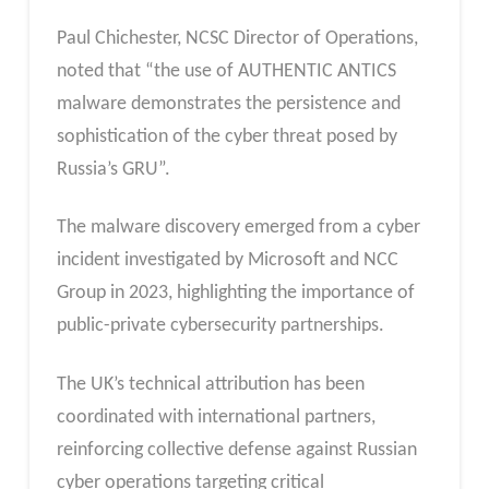
Paul Chichester, NCSC Director of Operations,
noted that “the use of AUTHENTIC ANTICS
malware demonstrates the persistence and
sophistication of the cyber threat posed by
Russia’s GRU”.
The malware discovery emerged from a cyber
incident investigated by Microsoft and NCC
Group in 2023, highlighting the importance of
public-private cybersecurity partnerships.
The UK’s technical attribution has been
coordinated with international partners,
reinforcing collective defense against Russian
cyber operations targeting critical