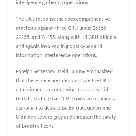
intelligence gathering operations.
The UK’s response includes comprehensive
sanctions against three GRU units: 26165,
29155, and 74455, along with 18 GRU officers
and agents involved in global cyber and
information interference operations.
Foreign Secretary David Lammy emphasized
that these measures demonstrate the UK’s
commitment to countering Russian hybrid
threats, stating that “GRU spies are running a
campaign to destabilise Europe, undermine
Ukraine’s sovereignty and threaten the safety
of British citizens”.