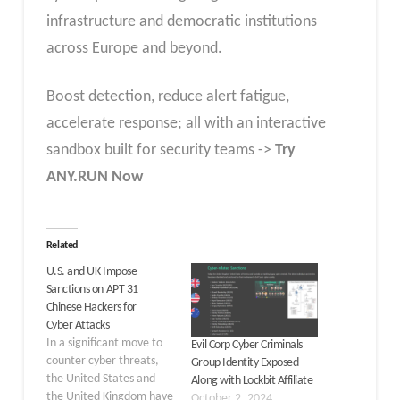
infrastructure and democratic institutions
across Europe and beyond.
Boost detection, reduce alert fatigue,
accelerate response; all with an interactive
sandbox built for security teams ->
Try
ANY.RUN Now
Related
U.S. and UK Impose
Sanctions on APT 31
Chinese Hackers for
Cyber Attacks
In a significant move to
Evil Corp Cyber Criminals
counter cyber threats,
Group Identity Exposed
the United States and
Along with Lockbit Affiliate
the United Kingdom have
October 2, 2024