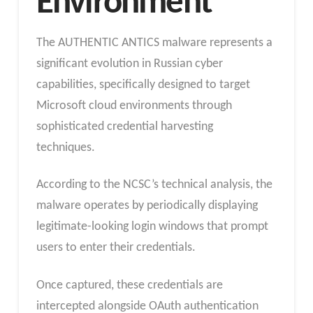
Environment
The AUTHENTIC ANTICS malware represents a
significant evolution in Russian cyber
capabilities, specifically designed to target
Microsoft cloud environments through
sophisticated credential harvesting
techniques.
According to the NCSC’s technical analysis, the
malware operates by periodically displaying
legitimate-looking login windows that prompt
users to enter their credentials.
Once captured, these credentials are
intercepted alongside OAuth authentication