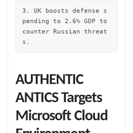
3. UK boosts defense s
pending to 2.6% GDP to 
counter Russian threat
s.
AUTHENTIC
ANTICS Targets
Microsoft Cloud