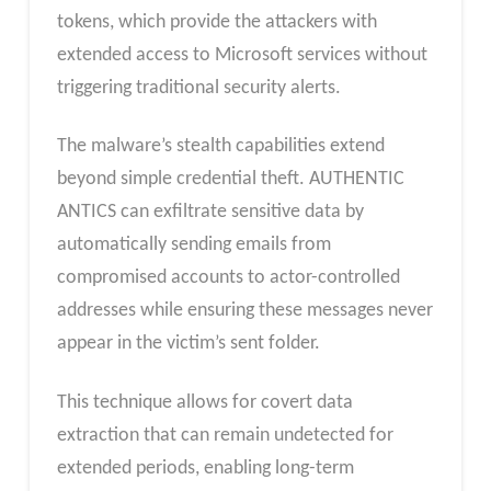
tokens, which provide the attackers with
extended access to Microsoft services without
triggering traditional security alerts.
The malware’s stealth capabilities extend
beyond simple credential theft. AUTHENTIC
ANTICS can exfiltrate sensitive data by
automatically sending emails from
compromised accounts to actor-controlled
addresses while ensuring these messages never
appear in the victim’s sent folder.
This technique allows for covert data
extraction that can remain undetected for
extended periods, enabling long-term