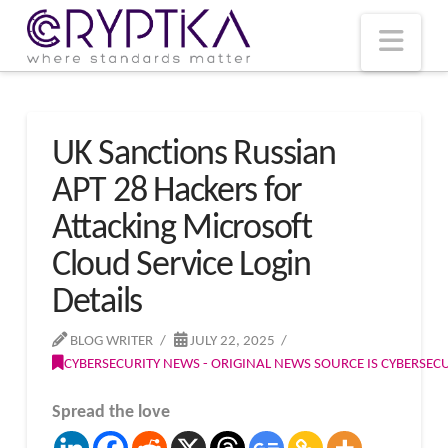
T
t
W
Nav
UK Sanctions Russian
APT 28 Hackers for
Attacking Microsoft
Cloud Service Login
Details
BLOG WRITER
JULY 22, 2025
CYBERSECURITY NEWS - ORIGINAL NEWS SOURCE IS CYBERSE
Spread the love