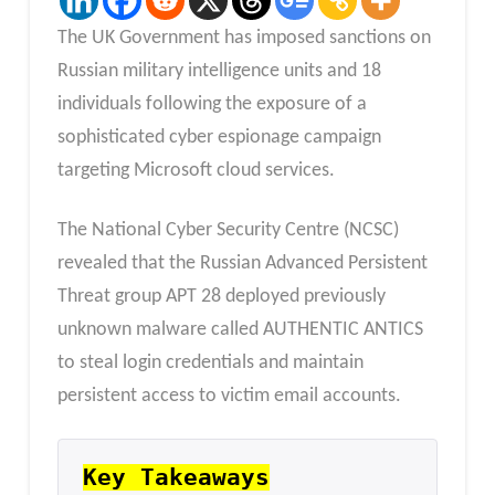
The UK Government has imposed sanctions on
Russian military intelligence units and 18
individuals following the exposure of a
sophisticated cyber espionage campaign
targeting Microsoft cloud services.
The National Cyber Security Centre (NCSC)
revealed that the Russian Advanced Persistent
Threat group APT 28 deployed previously
unknown malware called AUTHENTIC ANTICS
to steal login credentials and maintain
persistent access to victim email accounts.
Key Takeaways