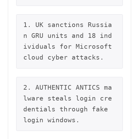
1. UK sanctions Russia
n GRU units and 18 ind
ividuals for Microsoft 
cloud cyber attacks.
2. AUTHENTIC ANTICS ma
lware steals login cre
dentials through fake 
login windows.