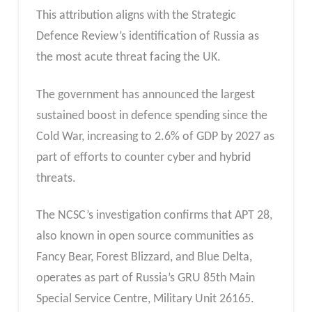
This attribution aligns with the Strategic
Defence Review’s identification of Russia as
the most acute threat facing the UK.
The government has announced the largest
sustained boost in defence spending since the
Cold War, increasing to 2.6% of GDP by 2027 as
part of efforts to counter cyber and hybrid
threats.
The NCSC’s investigation confirms that APT 28,
also known in open source communities as
Fancy Bear, Forest Blizzard, and Blue Delta,
operates as part of Russia’s GRU 85th Main
Special Service Centre, Military Unit 26165.