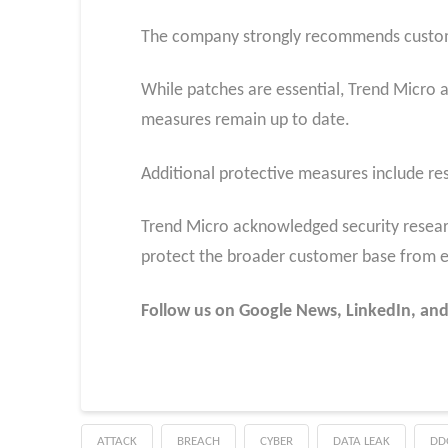
The company strongly recommends customers 
While patches are essential, Trend Micro a
measures remain up to date.
Additional protective measures include res
Trend Micro acknowledged security research
protect the broader customer base from e
Follow us on Google News, LinkedIn, and X
ATTACK
BREACH
CYBER
DATA LEAK
DD