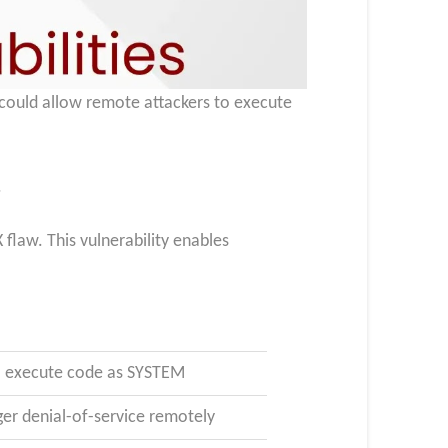
t could allow remote attackers to execute
.
flaw. This vulnerability enables
to execute code as SYSTEM
er denial-of-service remotely