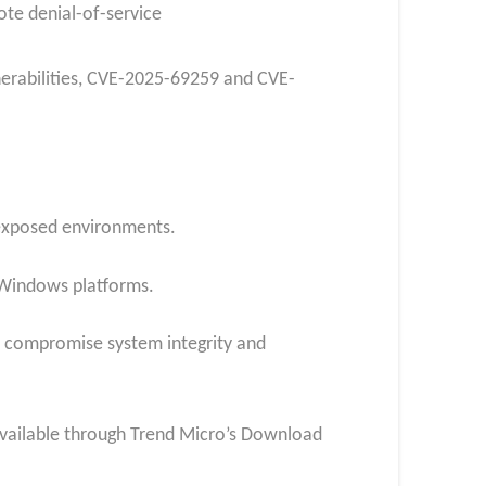
te denial-of-service
nerabilities, CVE-2025-69259 and CVE-
n exposed environments.
 Windows platforms.
ld compromise system integrity and
w available through Trend Micro’s Download