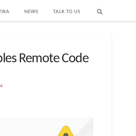
T
t
W
TIKA
NEWS
TALK TO US
ables Remote Code
OM