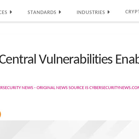
CRYP
CES
STANDARDS
INDUSTRIES
Central Vulnerabilities En
ERSECURITY NEWS - ORIGINAL NEWS SOURCE IS CYBERSECURITYNEWS.C