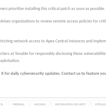
prioritize installing this critical patch as soon as possible.
dvises organizations to review remote access policies for crit
tricting network access to Apex Central instances and impleme
ers at Tenable for responsibly disclosing these vulnerabilities
xploitation.
 for daily cybersecurity updates. Contact us to feature you
OS
FIREWALL
HACKING
INFORMATION SECURITY
INTELLI