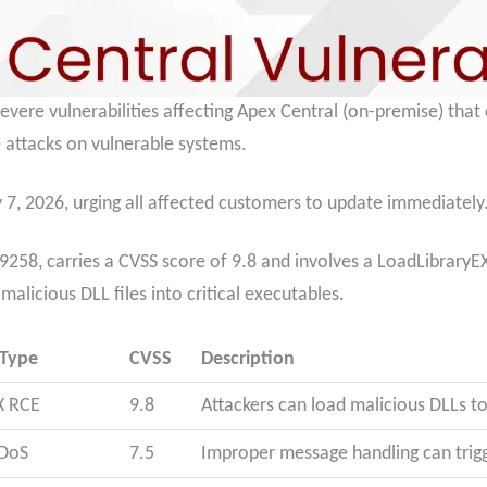
 severe vulnerabilities affecting Apex Central (on-premise) tha
 attacks on vulnerable systems.
 7, 2026, urging all affected customers to update immediately
258, carries a CVSS score of 9.8 and involves a LoadLibraryEX 
alicious DLL files into critical executables.
 Type
CVSS
Description
X RCE
9.8
Attackers can load malicious DLLs 
 DoS
7.5
Improper message handling can trigg