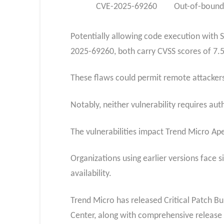
CVE-2025-69260
Out-of-bound
Potentially allowing code execution with 
2025-69260, both carry CVSS scores of 7.5
These flaws could permit remote attackers 
Notably, neither vulnerability requires au
The vulnerabilities impact Trend Micro Ap
Organizations using earlier versions face 
availability.
Trend Micro has released Critical Patch Bu
Center, along with comprehensive release