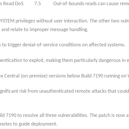
s Read DoS
7.5
Out-of-bounds reads can cause remo
SYSTEM privileges without user interaction. The other two vul
 and relate to improper message handling.
to trigger denial-of-service conditions on affected systems.
thentication to exploit, making them particularly dangerous i
ex Central (on-premise) versions below Build 7190 running on
significant risk from unauthenticated remote attacks that cou
ild 7190 to resolve all three vulnerabilities. The patch is no
 notes to guide deployment.