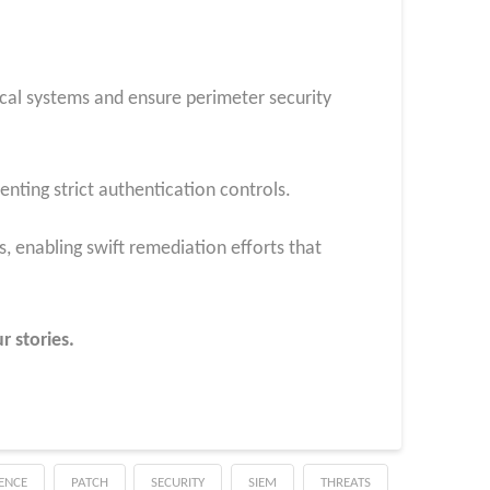
ical systems and ensure perimeter security
nting strict authentication controls.
, enabling swift remediation efforts that
r stories.
GENCE
PATCH
SECURITY
SIEM
THREATS