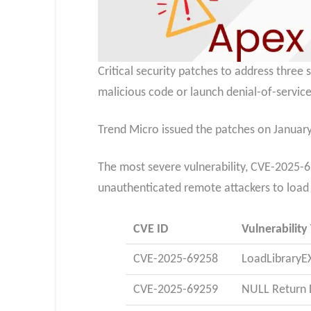
Critical security patches to address three
malicious code or launch denial-of-service
Trend Micro issued the patches on January
The most severe vulnerability, CVE-2025-69
unauthenticated remote attackers to load m
CVE ID
Vulnerability
CVE-2025-69258
LoadLibraryE
CVE-2025-69259
NULL Return