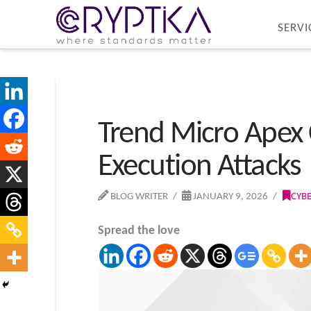
SERVI
Trend Micro Apex 
Execution Attacks
BLOG WRITER
JANUARY 9, 2026
CYB
Spread the love