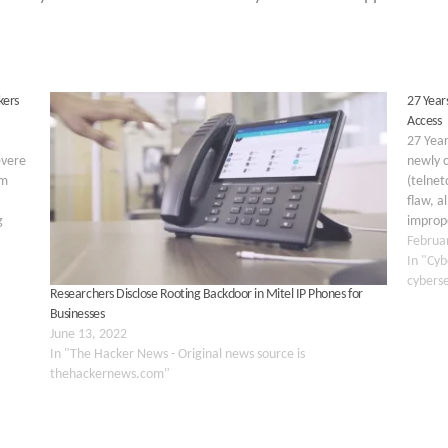
kers
27 Years
Access
27 Year
evere
newly c
em
(telnet
flaw, a
g
imprope
t to
authen
Februa
flaw ex
In "Cyb
cybers
Researchers Disclose Rooting Backdoor in Mitel IP Phones for
Businesses
June 13, 2022
In "The Hacker News - Original news source is
thehackernews.com"