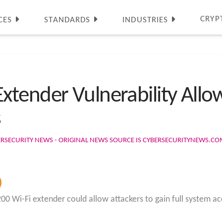
CRYP
CES
STANDARDS
INDUSTRIES
tender Vulnerability Allow
s
ERSECURITY NEWS - ORIGINAL NEWS SOURCE IS CYBERSECURITYNEWS.C
00 Wi-Fi extender could allow attackers to gain full system a