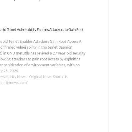
 old Telnet Vulnerability Enables Attackers to Gain Root
s old Telnet Enables Attackers Gain Root Access A
onfirmed vulnerability in the telnet daemon
d) in GNU Inetutils has revived a 27-year-old security
llowing attackers to gain root access by exploiting
r sanitization of environment variables, with no
tication required. Tracked as CVE-2026-24061, the
ry 26, 2026
ists in…
ersecurity News - Original News Source is
ecuritynews.com"