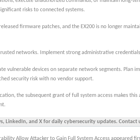
ations, execute unauthorized commands, or maintain long-ter
significant risks to connected systems.
eleased firmware patches, and the EX200 is no longer maintai
rusted networks. Implement strong administrative credentials
solate vulnerable devices on separate network segments. Plan
ed security risk with no vendor support.
tication, the subsequent grant of
full system access makes this a
nt.
 LinkedIn, and X for daily cybersecurity updates. Contact u
ility Allow Attacker to Gain Full System Access appeared fir