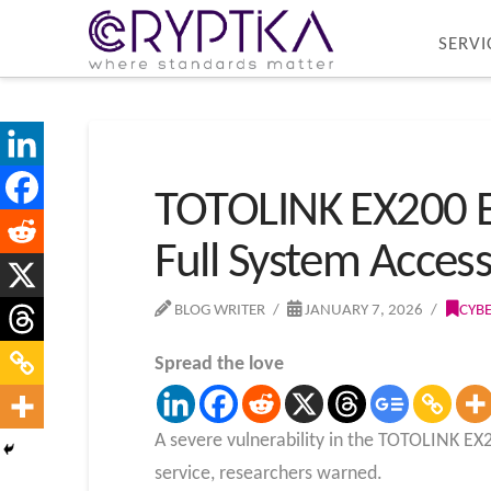
SERVI
TOTOLINK EX200 Ex
Full System Acces
BLOG WRITER
JANUARY 7, 2026
CYB
Spread the love
A severe vulnerability in the TOTOLINK EX2
service, researchers
warned.