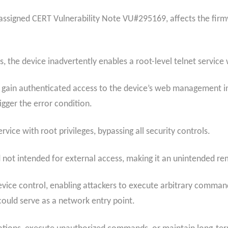
ssigned CERT Vulnerability Note VU#295169, affects the firmw
the device inadvertently enables a root-level telnet service 
 to gain authenticated access to the device’s web management 
gger the error condition.
rvice with root privileges, bypassing all security controls.
nd not intended for external access, making it an unintended r
evice control, enabling attackers to execute arbitrary comman
uld serve as a network entry point.