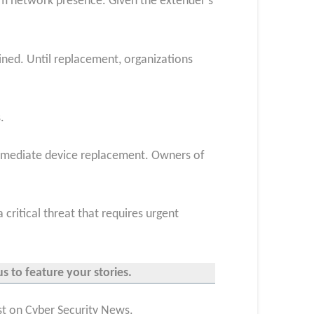
m network presence. Given the extender’s
ned. Until replacement, organizations
.
 immediate device replacement. Owners of
 critical threat that requires
urgent
s to feature your stories.
st on Cyber Security News.