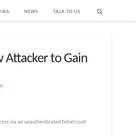
T
t
W
TIKA
NEWS
TALK TO US
 Attacker to Gain
OM
ccess
via an unauthenticated telnet root