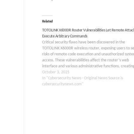
Related
TOTOLINK X6000R Router Vulnerabilities Let Remote Attac
Execute Arbitrary Commands
Critical security flaws have been discovered in the
TOTOLINK X6000R wireless router, exposing users to s
risks of remote code execution and unauthorized syst
access. These vulnerabilities affect the router’s web
interface and various administrative functions, creatin
multiple attack vectors that malicious actors can exploi
October 3, 2025
gain complete control over…
In "Cybersecurity News - Original News Source is
cybersecuritynews.com"