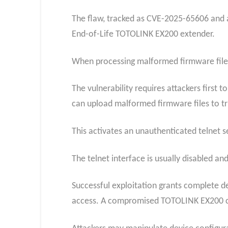
The flaw, tracked as CVE-2025-65606 and a
End-of-Life TOTOLINK EX200 extender.
When processing malformed firmware files, 
The vulnerability requires attackers first
can upload malformed firmware files to tri
This activates an unauthenticated telnet se
The telnet interface is usually disabled a
Successful exploitation grants complete d
access. A compromised TOTOLINK EX200 co