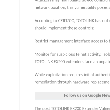
Attackers may manipulate device configur
network position, this vulnerability poses 
According to CERT/CC, TOTOLINK has not r
should implement these controls:
Restrict management interface access to t
Monitor for suspicious telnet activity. I
TOTOLINK EX200 extenders face an unpatch
While exploitation requires initial authen
remediation through hardware replaceme
Follow us on Google News,
The post TOTOLINK EX200 Extender Vulnerab