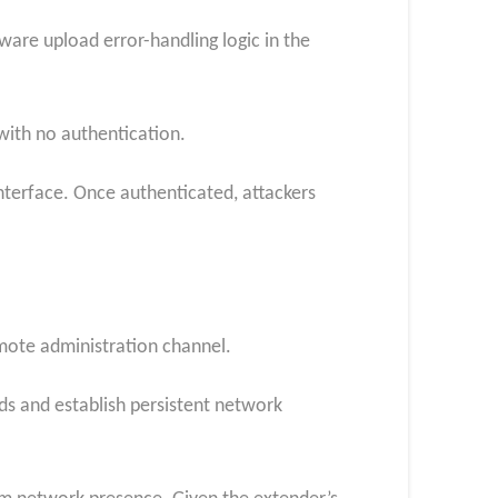
are upload error-handling logic in the
with no authentication.
interface. Once authenticated, attackers
emote administration channel.
ds and establish persistent network