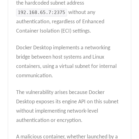
the hardcoded subnet address
192.168.65.7:2375
without any
authentication, regardless of Enhanced
Container Isolation (ECI) settings.
Docker Desktop implements a networking
bridge between host systems and Linux
containers, using a virtual subnet for internal
communication.
The vulnerability arises because Docker
Desktop exposes its engine API on this subnet
without implementing network-level
authentication or encryption.
A malicious container, whether launched by a