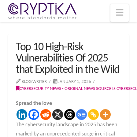
T
t
W
Nav
Top 10 High-Risk
Vulnerabilities Of 2025
that Exploited in the Wild
BLOG WRITER
JANUARY 1, 2026
CYBERSECURITY NEWS - ORIGINAL NEWS SOURCE IS CYBERSE
Spread the love
The cybersecurity landscape in 2025 has been
marked by an unprecedented surge in critical