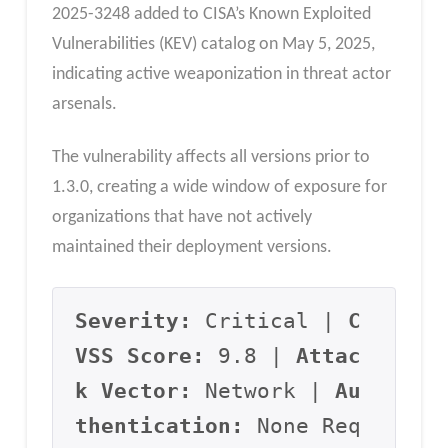
2025-3248 added to CISA’s Known Exploited
Vulnerabilities (KEV) catalog on May 5, 2025,
indicating active weaponization in threat actor
arsenals.
The vulnerability affects all versions prior to
1.3.0, creating a wide window of exposure for
organizations that have not actively
maintained their deployment versions.
Severity:
 Critical | 
C
VSS Score:
 9.8 | 
Attac
k Vector:
 Network | 
Au
thentication:
 None Req