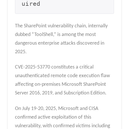
uired
The SharePoint vulnerability chain, internally
dubbed “ToolShell,” is among the most
dangerous enterprise attacks discovered in
2025.
CVE-2025-53770 constitutes a critical
unauthenticated remote code execution flaw
affecting on-premises Microsoft SharePoint
Server 2016, 2019, and Subscription Edition.
On July 19-20, 2025, Microsoft and CISA
confirmed active exploitation of this
vulnerability, with confirmed victims including