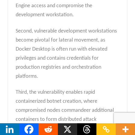
Engine access and compromise the
development workstation.
Second, vulnerable development workstations
become pivotal for lateral movement, as
Docker Desktop is often run with elevated
privileges and contains credentials for
production registries and orchestration
platforms.
Third, the vulnerability enables rapid
containerized botnet creation, where
compromised nodes commandeer additional
containers to form distributed attack
infrastructure.