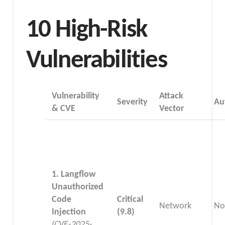
10 High-Risk
Vulnerabilities
Vulnerability
Attack
Severity
Au
& CVE
Vector
1. Langflow
Unauthorized
Code
Critical
Network
No
Injection
(9.8)
(CVE-2025-