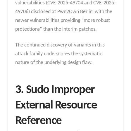
vulnerabilities (CVE-2025-49704 and CVE-2025-
49706) disclosed at Pwn2Own Berlin, with the
newer vulnerabilities providing “more robust
protections” than the interim patches.
The continued discovery of variants in this
attack family underscores the systematic
nature of the underlying design flaw.​
3. Sudo Improper
External Resource
Reference