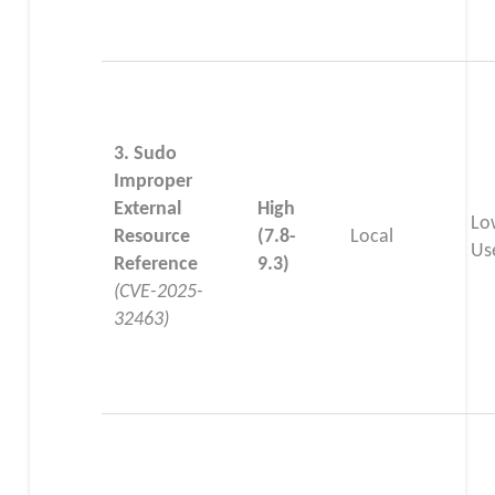
3. Sudo
Improper
External
High
Lo
Resource
(7.8-
Local
Us
Reference
9.3)
(CVE-2025-
32463)