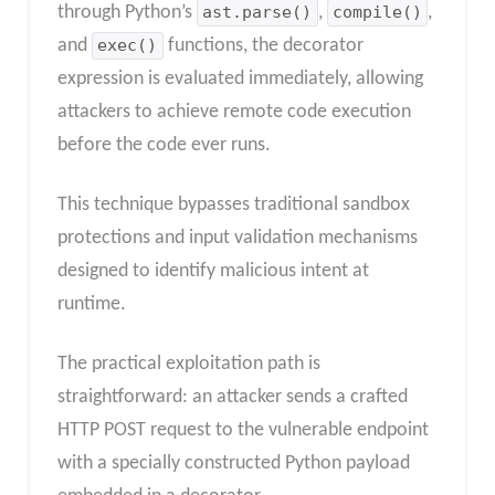
through Python’s
ast.parse()
,
compile()
,
and
exec()
functions, the decorator
expression is evaluated immediately, allowing
attackers to achieve remote code execution
before the code ever runs.
This technique bypasses traditional sandbox
protections and input validation mechanisms
designed to identify malicious intent at
runtime.
The practical exploitation path is
straightforward: an attacker sends a crafted
HTTP POST request to the vulnerable endpoint
with a specially constructed Python payload