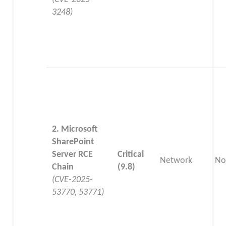
3248)
2. Microsoft
SharePoint
Server RCE
Critical
Network
No
Chain
(9.8)
(CVE-2025-
53770, 53771)