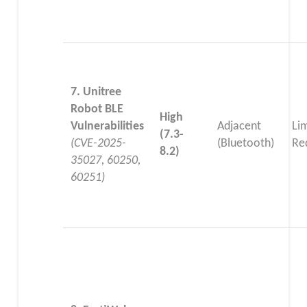
7. Unitree
Robot BLE
High
Vulnerabilities
Adjacent
Li
(7.3-
(CVE-2025-
(Bluetooth)
Re
8.2)
35027, 60250,
60251)