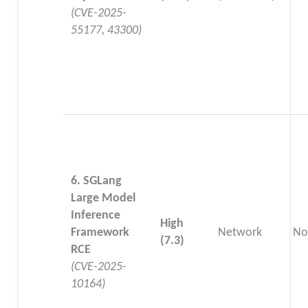
(CVE-2025-
55177, 43300)
6. SGLang
Large Model
Inference
High
Framework
Network
No
(7.3)
RCE
(CVE-2025-
10164)