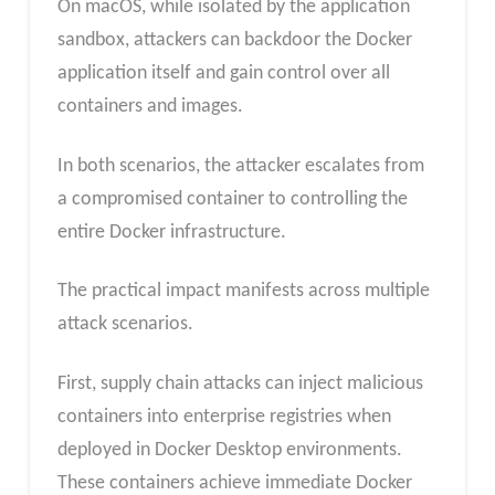
On macOS, while isolated by the application
sandbox, attackers can backdoor the Docker
application itself and gain control over all
containers and images.
In both scenarios, the attacker escalates from
a compromised container to controlling the
entire Docker infrastructure.
The practical impact manifests across multiple
attack scenarios.
First, supply chain attacks can inject malicious
containers into enterprise registries when
deployed in Docker Desktop environments.
These containers achieve immediate Docker