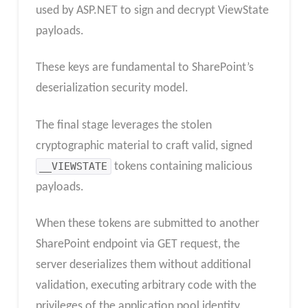
used by ASP.NET to sign and decrypt ViewState
payloads.
These keys are fundamental to SharePoint’s
deserialization security model.
The final stage leverages the stolen
cryptographic material to craft valid, signed
__VIEWSTATE
tokens containing malicious
payloads.
When these tokens are submitted to another
SharePoint endpoint via GET request, the
server deserializes them without additional
validation, executing arbitrary code with the
privileges of the application pool identity