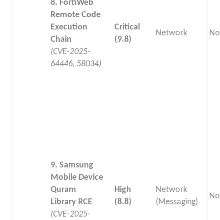
8. FortiWeb
Remote Code
Execution
Critical
Network
No
Chain
(9.8)
(CVE-2025-
64446, 58034)
9. Samsung
Mobile Device
Quram
High
Network
No
Library RCE
(8.8)
(Messaging)
(CVE-2025-