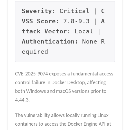
Severity:
 Critical | 
C
VSS Score:
 7.8-9.3 | 
A
ttack Vector:
 Local | 
Authentication:
 None R
equired
CVE-2025-9074 exposes a fundamental access
control failure in Docker Desktop, affecting
both Windows and macOS versions prior to
4.44.3.
The vulnerability allows locally running Linux
containers to access the Docker Engine API at