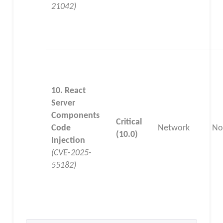
21042)
10. React
Server
Components
Critical
Code
Network
No
(10.0)
Injection
(CVE-2025-
55182)