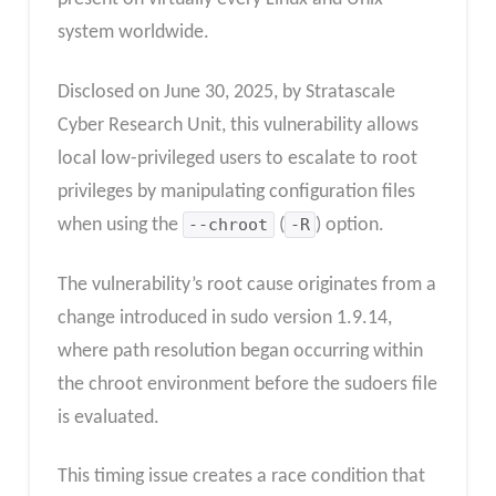
system worldwide.
Disclosed on June 30, 2025, by Stratascale
Cyber Research Unit, this vulnerability allows
local low-privileged users to escalate to root
privileges by manipulating configuration files
when using the
--chroot
(
-R
) option.
The vulnerability’s root cause originates from a
change introduced in sudo version 1.9.14,
where path resolution began occurring within
the chroot environment before the sudoers file
is evaluated.
This timing issue creates a race condition that