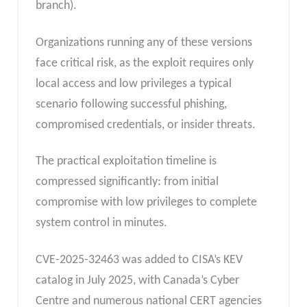
branch).
Organizations running any of these versions
face critical risk, as the exploit requires only
local access and low privileges a typical
scenario following successful phishing,
compromised credentials, or insider threats.
The practical exploitation timeline is
compressed significantly: from initial
compromise with low privileges to complete
system control in minutes.
CVE-2025-32463 was added to CISA’s KEV
catalog in July 2025, with Canada’s Cyber
Centre and numerous national CERT agencies