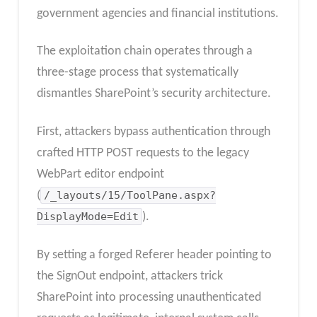
government agencies and financial institutions.
The exploitation chain operates through a
three-stage process that systematically
dismantles SharePoint’s security architecture.
First, attackers bypass authentication through
crafted HTTP POST requests to the legacy
WebPart editor endpoint
(
/_layouts/15/ToolPane.aspx?
DisplayMode=Edit
).
By setting a forged Referer header pointing to
the SignOut endpoint, attackers trick
SharePoint into processing unauthenticated