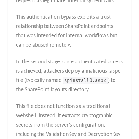
requests as legitimate, internal system calls.
This authentication bypass exploits a trust
relationship between SharePoint endpoints
that was intended for internal workflows but
can be abused remotely.
In the second stage, once authenticated access
is achieved, attackers deploy a malicious .aspx
file (typically named
spinstall0.aspx
) to
the SharePoint layouts directory.
This file does not function as a traditional
webshell; instead, it extracts cryptographic
secrets from the server’s configuration,
including the ValidationKey and DecryptionKey