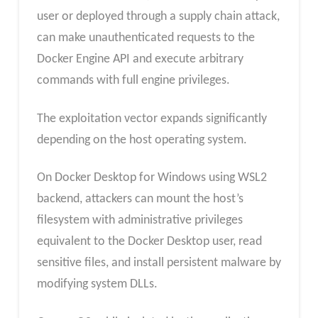
user or deployed through a supply chain attack,
can make unauthenticated requests to the
Docker Engine API and execute arbitrary
commands with full engine privileges.
The exploitation vector expands significantly
depending on the host operating system.
On Docker Desktop for Windows using WSL2
backend, attackers can mount the host’s
filesystem with administrative privileges
equivalent to the Docker Desktop user, read
sensitive files, and install persistent malware by
modifying system DLLs.