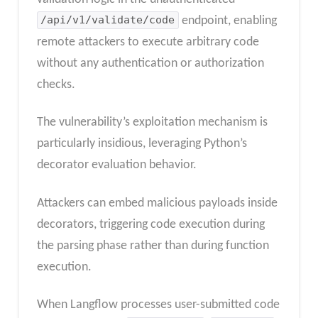
/api/v1/validate/code
endpoint, enabling
remote attackers to execute arbitrary code
without any authentication or authorization
checks.
The vulnerability’s exploitation mechanism is
particularly insidious, leveraging Python’s
decorator evaluation behavior.
Attackers can embed malicious payloads inside
decorators, triggering code execution during
the parsing phase rather than during function
execution.
When Langflow processes user-submitted code