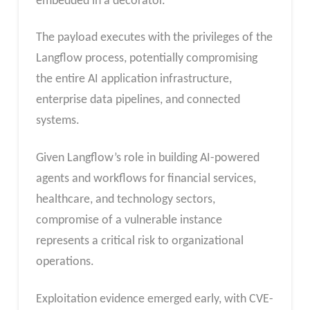
embedded in a decorator.
The payload executes with the privileges of the
Langflow process, potentially compromising
the entire AI application infrastructure,
enterprise data pipelines, and connected
systems.
Given Langflow’s role in building AI-powered
agents and workflows for financial services,
healthcare, and technology sectors,
compromise of a vulnerable instance
represents a critical risk to organizational
operations.
Exploitation evidence emerged early, with CVE-