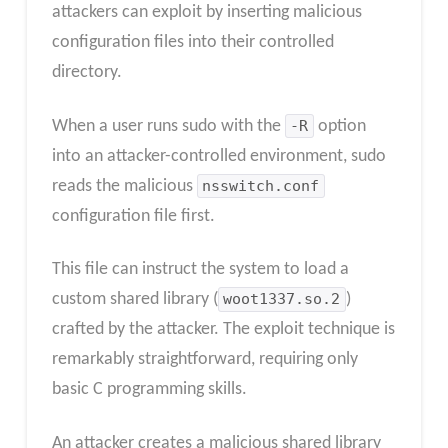
attackers can exploit by inserting malicious
configuration files into their controlled
directory.
When a user runs sudo with the
-R
option
into an attacker-controlled environment, sudo
reads the malicious
nsswitch.conf
configuration file first.
This file can instruct the system to load a
custom shared library (
woot1337.so.2
)
crafted by the attacker. The exploit technique is
remarkably straightforward, requiring only
basic C programming skills.
An attacker creates a malicious shared library