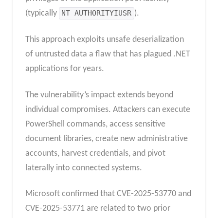
(typically
NT AUTHORITYIUSR
).
This approach exploits unsafe deserialization
of untrusted data a flaw that has plagued .NET
applications for years.
The vulnerability’s impact extends beyond
individual compromises. Attackers can execute
PowerShell commands, access sensitive
document libraries, create new administrative
accounts, harvest credentials, and pivot
laterally into connected systems.
Microsoft confirmed that CVE-2025-53770 and
CVE-2025-53771 are related to two prior