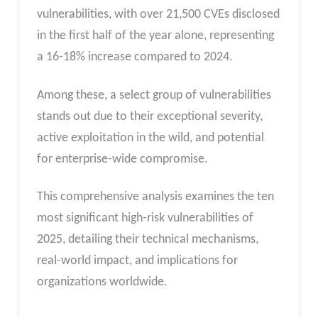
vulnerabilities, with over 21,500 CVEs disclosed
in the first half of the year alone, representing
a 16-18% increase compared to 2024.
Among these, a select group of vulnerabilities
stands out due to their exceptional severity,
active exploitation in the wild, and potential
for enterprise-wide compromise.
This comprehensive analysis examines the ten
most significant high-risk vulnerabilities of
2025, detailing their technical mechanisms,
real-world impact, and implications for
organizations worldwide.