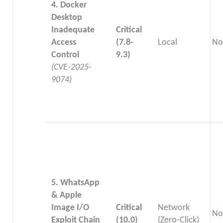
4. Docker
Desktop
Inadequate
Critical
Access
(7.8-
Local
No
Control
9.3)
(CVE-2025-
9074)
5. WhatsApp
& Apple
Image I/O
Critical
Network
No
Exploit Chain
(10.0)
(Zero-Click)