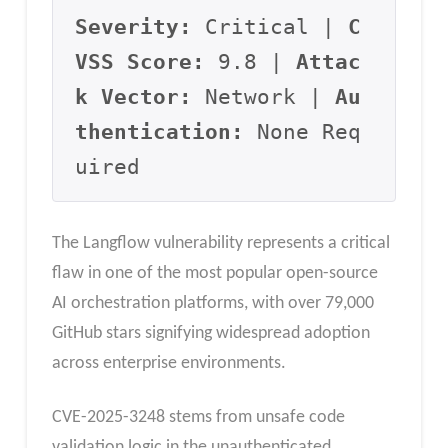
Severity:
 Critical | 
C
VSS Score:
 9.8 | 
Attac
k Vector:
 Network | 
Au
thentication:
 None Req
uired
The Langflow vulnerability represents a critical
flaw in one of the most popular open-source
AI orchestration platforms, with over 79,000
GitHub stars signifying widespread adoption
across enterprise environments.
CVE-2025-3248 stems from unsafe code
validation logic in the unauthenticated