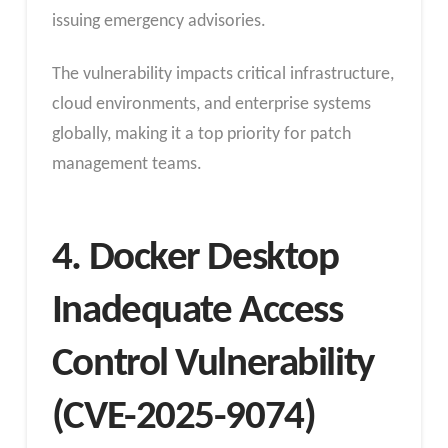
issuing emergency advisories.
The vulnerability impacts critical infrastructure,
cloud environments, and enterprise systems
globally, making it a top priority for patch
management teams.
4. Docker Desktop
Inadequate Access
Control Vulnerability
(CVE-2025-9074)