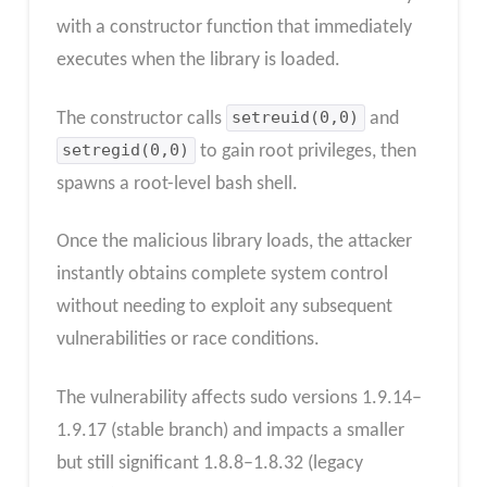
with a constructor function that immediately
executes when the library is loaded.
The constructor calls
setreuid(0,0)
and
setregid(0,0)
to gain root privileges, then
spawns a root-level bash shell.
Once the malicious library loads, the attacker
instantly obtains complete system control
without needing to exploit any subsequent
vulnerabilities or race conditions.
The vulnerability affects sudo versions 1.9.14–
1.9.17 (stable branch) and impacts a smaller
but still significant 1.8.8–1.8.32 (legacy