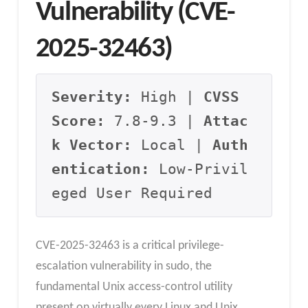
Vulnerability (CVE-
2025-32463)
Severity:
 High | 
CVSS 
Score:
 7.8-9.3 | 
Attac
k Vector:
 Local | 
Auth
entication:
 Low-Privil
eged User Required
CVE-2025-32463 is a critical privilege-
escalation vulnerability in sudo, the
fundamental Unix access-control utility
present on virtually every Linux and Unix