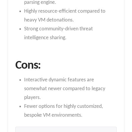
parsing engine.
Highly resource-efficient compared to
heavy VM detonations.
Strong community-driven threat
intelligence sharing.
Cons:
Interactive dynamic features are
somewhat newer compared to legacy
players.
Fewer options for highly customized,
bespoke VM environments.