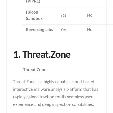
(VIPRE)
Falcon
Yes
No
Sandbox
ReversingLabs
Yes
No
1. Threat.Zone
Threat.Zone
Threat.Zone is a highly capable, cloud-based
interactive malware analysis platform that has
rapidly gained traction for its seamless user
experience and deep inspection capabilities.