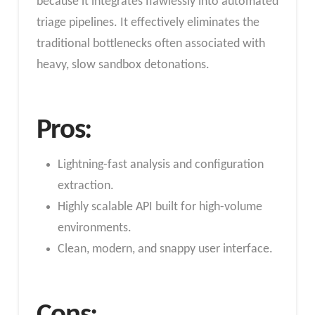
because it integrates flawlessly into automated
triage pipelines. It effectively eliminates the
traditional bottlenecks often associated with
heavy, slow sandbox detonations.
Pros:
Lightning-fast analysis and configuration
extraction.
Highly scalable API built for high-volume
environments.
Clean, modern, and snappy user interface.