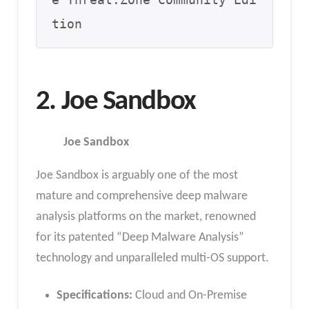
e Threat.Zone Community Edi
tion
2. Joe Sandbox
Joe Sandbox
Joe Sandbox is arguably one of the most
mature and comprehensive deep malware
analysis platforms on the market, renowned
for its patented “Deep Malware Analysis”
technology and unparalleled multi-OS support.
Specifications:
Cloud and On-Premise