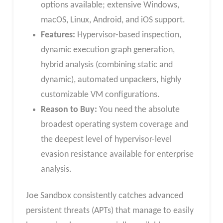
options available; extensive Windows,
macOS, Linux, Android, and iOS support.
Features:
Hypervisor-based inspection,
dynamic execution graph generation,
hybrid analysis (combining static and
dynamic), automated unpackers, highly
customizable VM configurations.
Reason to Buy:
You need the absolute
broadest operating system coverage and
the deepest level of hypervisor-level
evasion resistance available for enterprise
analysis.
Joe Sandbox consistently catches advanced
persistent threats (APTs) that manage to easily