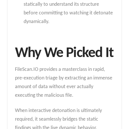
statically to understand its structure
before committing to watching it detonate
dynamically.
Why We Picked It
FileScan.IO provides a masterclass in rapid,
pre-execution triage by extracting an immense
amount of data without ever actually
executing the malicious file.
When interactive detonation is ultimately
required, it seamlessly bridges the static
findings with the live dynamic behavior.