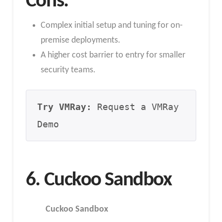
Cons:
Complex initial setup and tuning for on-
premise deployments.
A higher cost barrier to entry for smaller
security teams.
Try VMRay:
 Request a VMRay 
Demo
6. Cuckoo Sandbox
Cuckoo Sandbox