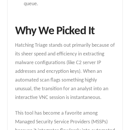
queue.
Why We Picked It
Hatching Triage stands out primarily because of
its sheer speed and efficiency in extracting
malware configurations (like C2 server IP
addresses and encryption keys). When an
automated scan flags something highly
unusual, the transition for an analyst into an
interactive VNC session is instantaneous.
This tool has become a favorite among
Managed Security Service Providers (MSSPs)