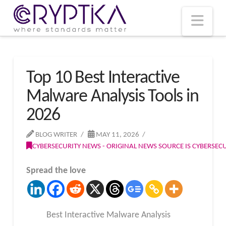
T
t
W
Nav
Top 10 Best Interactive
Malware Analysis Tools in
2026
BLOG WRITER
MAY 11, 2026
CYBERSECURITY NEWS - ORIGINAL NEWS SOURCE IS CYBERSE
Spread the love
Best Interactive Malware Analysis