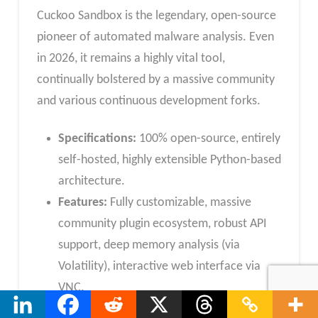
Cuckoo Sandbox is the legendary, open-source
pioneer of automated malware analysis. Even
in 2026, it remains a highly vital tool,
continually bolstered by a massive community
and various continuous development forks.
Specifications:
100% open-source, entirely
self-hosted, highly extensible Python-based
architecture.
Features:
Fully customizable, massive
community plugin ecosystem, robust API
support, deep memory analysis (via
Volatility), interactive web interface via
VNC.
Reason to Buy:
You have the dedicated