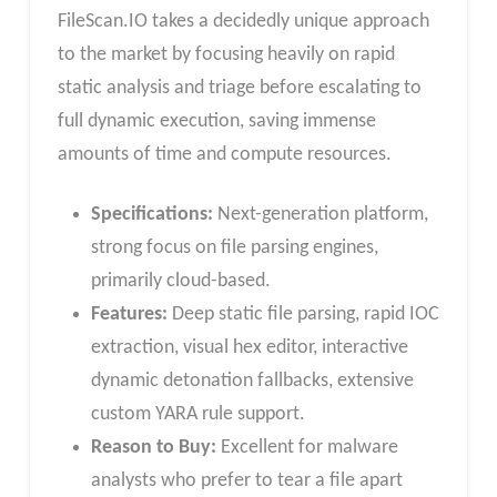
FileScan.IO takes a decidedly unique approach
to the market by focusing heavily on rapid
static analysis and triage before escalating to
full dynamic execution, saving immense
amounts of time and compute resources.
Specifications:
Next-generation platform,
strong focus on file parsing engines,
primarily cloud-based.
Features:
Deep static file parsing, rapid IOC
extraction, visual hex editor, interactive
dynamic detonation fallbacks, extensive
custom YARA rule support.
Reason to Buy:
Excellent for malware
analysts who prefer to tear a file apart