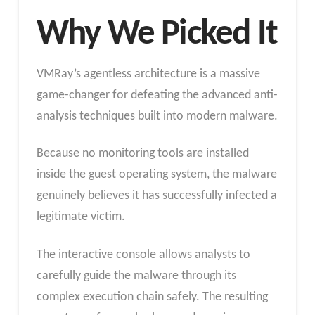
Why We Picked It
VMRay’s agentless architecture is a massive
game-changer for defeating the advanced anti-
analysis techniques built into modern malware.
Because no monitoring tools are installed
inside the guest operating system, the malware
genuinely believes it has successfully infected a
legitimate victim.
The interactive console allows analysts to
carefully guide the malware through its
complex execution chain safely. The resulting