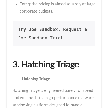
Enterprise pricing is aimed squarely at large
corporate budgets.
Try Joe Sandbox:
 Request a 
Joe Sandbox Trial
3. Hatching Triage
Hatching Triage
Hatching Triage is engineered purely for speed
and volume. It is a high-performance malware
sandboxing platform designed to handle