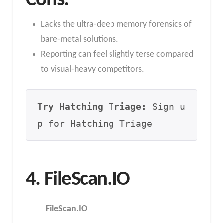
Cons:
Lacks the ultra-deep memory forensics of
bare-metal solutions.
Reporting can feel slightly terse compared
to visual-heavy competitors.
Try Hatching Triage:
 Sign u
p for Hatching Triage
4. FileScan.IO
FileScan.IO