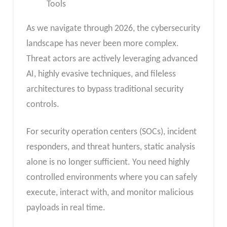
Tools
As we navigate through 2026, the cybersecurity
landscape has never been more complex.
Threat actors are actively leveraging advanced
AI, highly evasive techniques, and fileless
architectures to bypass traditional security
controls.
For security operation centers (SOCs), incident
responders, and threat hunters, static analysis
alone is no longer sufficient. You need highly
controlled environments where you can safely
execute, interact with, and monitor malicious
payloads in real time.