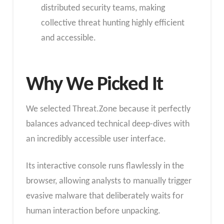
distributed security teams, making
collective threat hunting highly efficient
and accessible.
Why We Picked It
We selected Threat.Zone because it perfectly
balances advanced technical deep-dives with
an incredibly accessible user interface.
Its interactive console runs flawlessly in the
browser, allowing analysts to manually trigger
evasive malware that deliberately waits for
human interaction before unpacking.