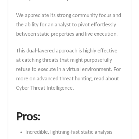
We appreciate its strong community focus and
the ability for an analyst to pivot effortlessly
between static properties and live execution.
This dual-layered approach is highly effective
at catching threats that might purposefully
refuse to execute in a virtual environment. For
more on advanced threat hunting, read about
Cyber Threat Intelligence.
Pros:
Incredible, lightning-fast static analysis