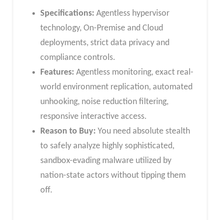
Specifications:
Agentless hypervisor
technology, On-Premise and Cloud
deployments, strict data privacy and
compliance controls.
Features:
Agentless monitoring, exact real-
world environment replication, automated
unhooking, noise reduction filtering,
responsive interactive access.
Reason to Buy:
You need absolute stealth
to safely analyze highly sophisticated,
sandbox-evading malware utilized by
nation-state actors without tipping them
off.