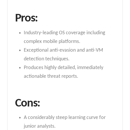
Pros:
Industry-leading OS coverage including
complex mobile platforms.
Exceptional anti-evasion and anti-VM
detection techniques.
Produces highly detailed, immediately
actionable threat reports.
Cons:
A considerably steep learning curve for
junior analysts.