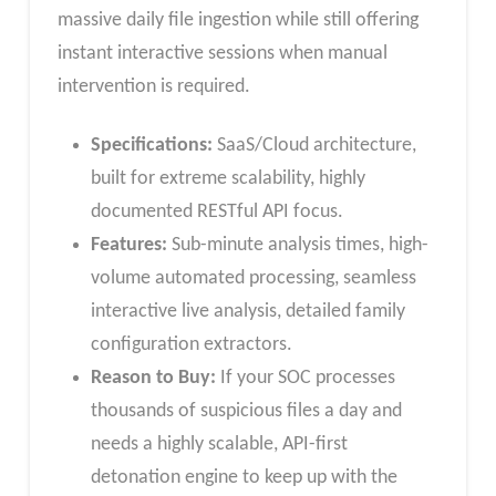
massive daily file ingestion while still offering
instant interactive sessions when manual
intervention is required.
Specifications:
SaaS/Cloud architecture,
built for extreme scalability, highly
documented RESTful API focus.
Features:
Sub-minute analysis times, high-
volume automated processing, seamless
interactive live analysis, detailed family
configuration extractors.
Reason to Buy:
If your SOC processes
thousands of suspicious files a day and
needs a highly scalable, API-first
detonation engine to keep up with the