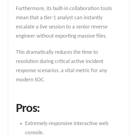
Furthermore, its built-in collaboration tools
mean that a tier-1 analyst can instantly
escalate a live session to a senior reverse
engineer without exporting massive files.
This dramatically reduces the time to
resolution during critical active incident
response scenarios, a vital metric for any
modern SOC.
Pros:
Extremely responsive interactive web
console.