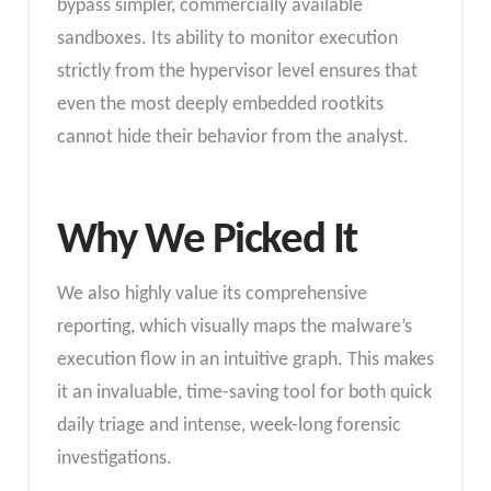
bypass simpler, commercially available
sandboxes. Its ability to monitor execution
strictly from the hypervisor level ensures that
even the most deeply embedded rootkits
cannot hide their behavior from the analyst.
Why We Picked It
We also highly value its comprehensive
reporting, which visually maps the malware’s
execution flow in an intuitive graph. This makes
it an invaluable, time-saving tool for both quick
daily triage and intense, week-long forensic
investigations.