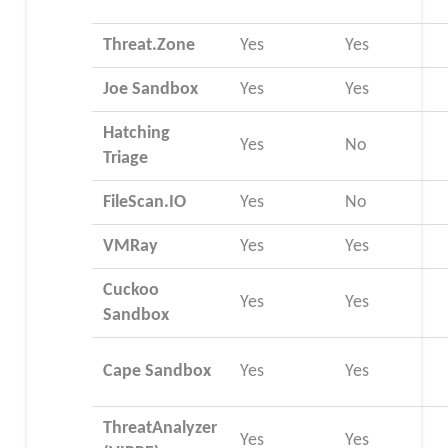
Threat.Zone
Yes
Yes
Joe Sandbox
Yes
Yes
Hatching
Yes
No
Triage
FileScan.IO
Yes
No
VMRay
Yes
Yes
Cuckoo
Yes
Yes
Sandbox
Cape Sandbox
Yes
Yes
ThreatAnalyzer
Yes
Yes