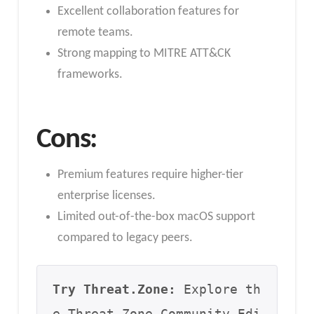
Excellent collaboration features for
remote teams.
Strong mapping to MITRE ATT&CK
frameworks.
Cons:
Premium features require higher-tier
enterprise licenses.
Limited out-of-the-box macOS support
compared to legacy peers.
Try Threat.Zone:
 Explore th