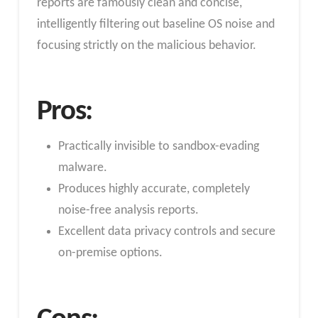
reports are famously clean and concise,
intelligently filtering out baseline OS noise and
focusing strictly on the malicious behavior.
Pros:
Practically invisible to sandbox-evading
malware.
Produces highly accurate, completely
noise-free analysis reports.
Excellent data privacy controls and secure
on-premise options.