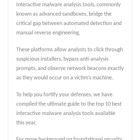
Interactive malware analysis tools, commonly
known as advanced sandboxes, bridge the
critical gap between automated detection and
manual reverse engineering.
These platforms allow analysts to click through
suspicious installers, bypass anti-analysis
prompts, and observe network beacons exactly
as they would occur on a victim’s machine.
To help you fortify your defenses, we have
compiled the ultimate guide to the top 10 best
interactive malware analysis tools available
this year.
For more background on foundational security