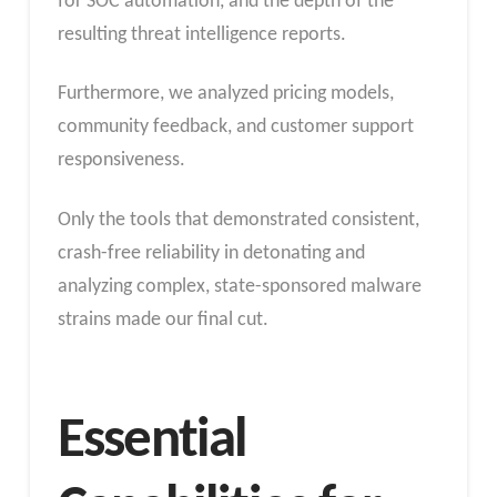
for SOC automation, and the depth of the
resulting threat intelligence reports.
Furthermore, we analyzed pricing models,
community feedback, and customer support
responsiveness.
Only the tools that demonstrated consistent,
crash-free reliability in detonating and
analyzing complex, state-sponsored malware
strains made our final cut.
Essential