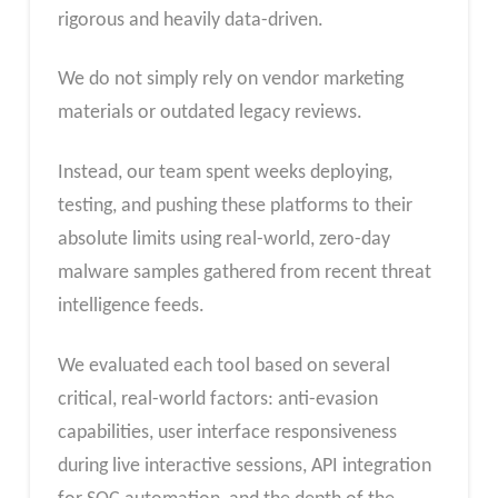
rigorous and heavily data-driven.
We do not simply rely on vendor marketing
materials or outdated legacy reviews.
Instead, our team spent weeks deploying,
testing, and pushing these platforms to their
absolute limits using real-world, zero-day
malware samples gathered from recent threat
intelligence feeds.
We evaluated each tool based on several
critical, real-world factors: anti-evasion
capabilities, user interface responsiveness
during live interactive sessions, API integration