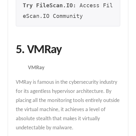
Try FileScan.IO:
 Access Fil
eScan.IO Community
5. VMRay
VMRay
VMRay is famous in the cybersecurity industry
for its agentless hypervisor architecture. By
placing all the monitoring tools entirely outside
the virtual machine, it achieves a level of
absolute stealth that makes it virtually
undetectable by malware.