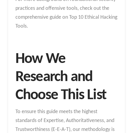
practices and offensive tools, check out the
comprehensive guide on Top 10 Ethical Hacking
Tools.
How We
Research and
Choose This List
To ensure this guide meets the highest
standards of Expertise, Authoritativeness, and
Trustworthiness (E-E-A-T), our methodology is