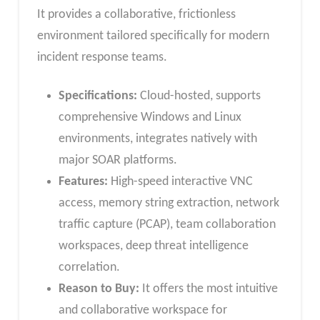
It provides a collaborative, frictionless
environment tailored specifically for modern
incident response teams.
Specifications:
Cloud-hosted, supports
comprehensive Windows and Linux
environments, integrates natively with
major SOAR platforms.
Features:
High-speed interactive VNC
access, memory string extraction, network
traffic capture (PCAP), team collaboration
workspaces, deep threat intelligence
correlation.
Reason to Buy:
It offers the most intuitive
and collaborative workspace for