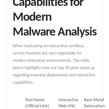
Capabilities for
Modern
Malware Analysis
When evaluating an interactive sandbox,
certain features are non-negotiable for
modern enterprise environments. The table
below highlights how our top 10 picks stack up
regarding essential deployment and interactive
capabilities.
Tool Name
Interactive
Bare Metal
(Official Link)
Web VNC
Detonation