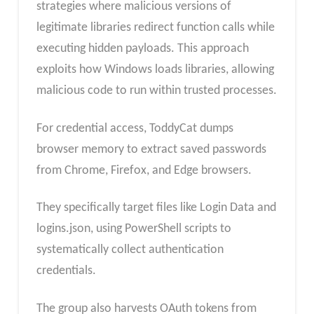
strategies where malicious versions of
legitimate libraries redirect function calls while
executing hidden payloads. This approach
exploits how Windows loads libraries, allowing
malicious code to run within trusted processes.
For credential access, ToddyCat dumps
browser memory to extract saved passwords
from Chrome, Firefox, and Edge browsers.
They specifically target files like Login Data and
logins.json, using PowerShell scripts to
systematically collect authentication
credentials.
The group also harvests OAuth tokens from