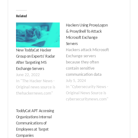
Related
Hackers Using ProxyLogon
& ProxyShell To Attack
Microsoft Exchange
Servers
Hackers attack Microsoft
New ToddyCat Hacker
Exchange servers
Group on Experts’ Radar
because they often
After Targeting MS
contain sensitive
Exchange Servers
communication data
June 22, 2022
that can be exploited for
July 5, 2024
In "The Hacker News -
several illicit purposes.
In "Cybersecurity News -
Original news source is
Besides this, the
Original News Source is
thehackernews.com"
widespread use of
cybersecuritynews.com"
Microsoft Exchange in
ToddyCat APT Accessing
enterprises makes it an
Organizations Internal
attractive and high-
Communications of
impact target for
Employees at Target
cybercriminals. Three
Companies
years later, ProxyLogon