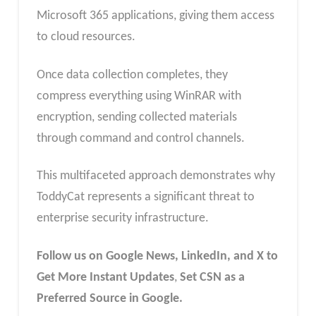
Microsoft 365 applications, giving them access
to cloud resources.
Once data collection completes, they
compress everything using WinRAR with
encryption, sending collected materials
through command and control channels.
This multifaceted approach demonstrates why
ToddyCat represents a significant threat to
enterprise security infrastructure.
Follow us on Google News, LinkedIn, and X to
Get More Instant Updates
,
Set CSN as a
Preferred Source in Google.