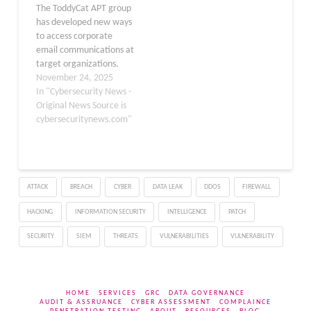
The ToddyCat APT group
and ProxyShell
has developed new ways
vulnerabilities impacted
to access corporate
Microsoft Exchange
email communications at
servers.…
target organizations.
Email remains the main
November 24, 2025
way companies handle
In "Cybersecurity News -
business
Original News Source is
communications,
cybersecuritynews.com"
whether through their
own servers like
Microsoft Exchange or
through cloud services
ATTACK
BREACH
CYBER
DATA LEAK
DDOS
FIREWALL
such as Microsoft 365
and Gmail. Many believe
HACKING
INFORMATION SECURITY
INTELLIGENCE
PATCH
that cloud services
provide better…
SECURITY
SIEM
THREATS
VULNERABILITIES
VULNERABILITY
HOME
SERVICES
GRC
DATA GOVERNANCE
AUDIT & ASSRUANCE
CYBER ASSESSMENT
COMPLAINCE