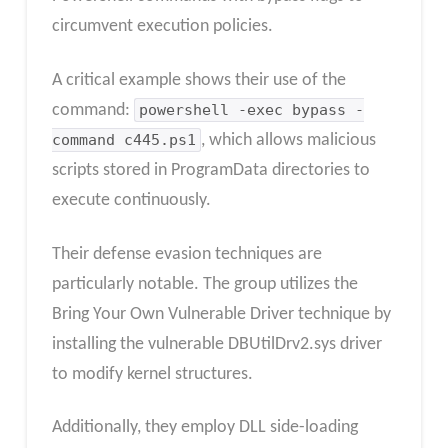
circumvent execution policies.
A critical example shows their use of the
command:
powershell -exec bypass -
command c445.ps1
, which allows malicious
scripts stored in ProgramData directories to
execute continuously.
Their defense evasion techniques are
particularly notable. The group utilizes the
Bring Your Own Vulnerable Driver technique by
installing the vulnerable DBUtilDrv2.sys driver
to modify kernel structures.
Additionally, they employ DLL side-loading