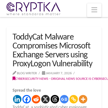
T
t
W
Nav
ToddyCat Malware
Compromises Microsoft
Exchange Servers using
ProxyLogon Vulnerability
BLOG WRITER
JANUARY 7, 2026
CYBERSECURITY NEWS - ORIGINAL NEWS SOURCE IS CYBERSE
Spread the love
ToddyCat, a sophisticated cyber espionage