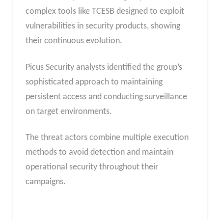
complex tools like TCESB designed to exploit
vulnerabilities in security products, showing
their continuous evolution.
Picus Security analysts identified the group’s
sophisticated approach to maintaining
persistent access and conducting surveillance
on target environments.
The threat actors combine multiple execution
methods to avoid detection and maintain
operational security throughout their
campaigns.