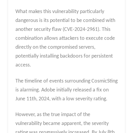
What makes this vulnerability particularly
dangerous is its potential to be combined with
another security flaw (CVE-2024-2961). This
combination allows attackers to execute code
directly on the compromised servers,
potentially installing backdoors for persistent
access.
The timeline of events surrounding CosmicSting
is alarming. Adobe initially released a fix on
June 11th, 2024, with a low severity rating.
However, as the true impact of the
vulnerability became apparent, the severity
rating was progressively increased. By July 8th,