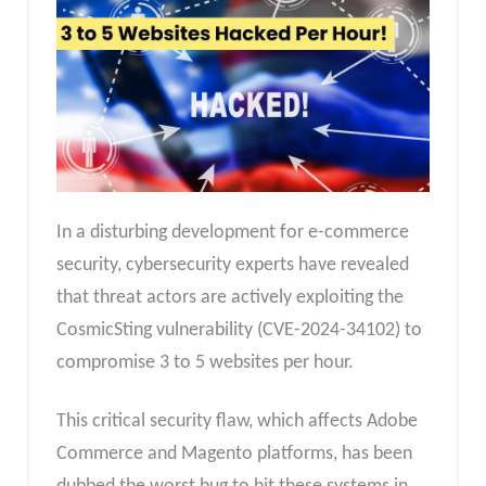
In a disturbing development for e-commerce
security, cybersecurity experts have revealed
that threat actors are actively exploiting the
CosmicSting vulnerability (CVE-2024-34102) to
compromise 3 to 5 websites per hour.
This critical security flaw, which affects Adobe
Commerce and Magento platforms, has been