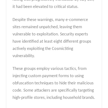
it had been elevated to critical status.
Despite these warnings, many e-commerce
sites remained unpatched, leaving them
vulnerable to exploitation. Security experts
have identified at least eight different groups
actively exploiting the CosmicSting
vulnerability.
These groups employ various tactics, from
injecting custom payment forms to using
obfuscation techniques to hide their malicious
code. Some attackers are specifically targeting
high-profile stores, including household brands.