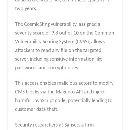
dubbed the worst bug to hit these systems in
two years.
The CosmicSting vulnerability, assigned a
severity score of 9.8 out of 10 on the Common
Vulnerability Scoring System (CVSS), allows
attackers to read any file on the targeted
server, including sensitive information like
passwords and encryption keys.
This access enables malicious actors to modify
CMS blocks via the Magento API and inject
harmful JavaScript code, potentially leading to
customer data theft.
Security researchers at Sansec, a firm