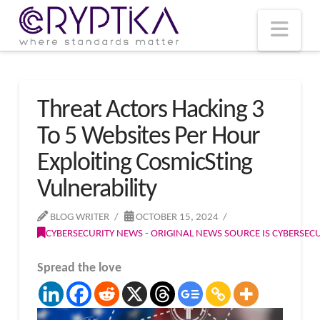
T
t
W
Nav
Threat Actors Hacking 3
To 5 Websites Per Hour
Exploiting CosmicSting
Vulnerability
BLOG WRITER
OCTOBER 15, 2024
CYBERSECURITY NEWS - ORIGINAL NEWS SOURCE IS CYBERSE
Spread the love