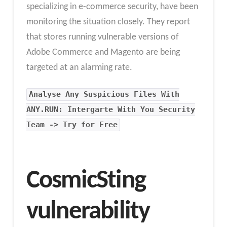
specializing in e-commerce security, have been
monitoring the situation closely. They report
that stores running vulnerable versions of
Adobe Commerce and Magento are being
targeted at an alarming rate.
Analyse Any Suspicious Files With
ANY.RUN: Intergarte With You Security
Team -> Try for Free
CosmicSting
vulnerability