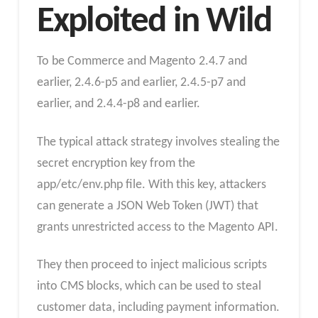
Exploited in Wild
To be Commerce and Magento 2.4.7 and
earlier, 2.4.6-p5 and earlier, 2.4.5-p7 and
earlier, and 2.4.4-p8 and earlier.
The typical attack strategy involves stealing the
secret encryption key from the
app/etc/env.php file. With this key, attackers
can generate a JSON Web Token (JWT) that
grants unrestricted access to the Magento API.
They then proceed to inject malicious scripts
into CMS blocks, which can be used to steal
customer data, including payment information.