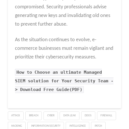
compromised. Security professionals advise
generating new keys and invalidating old ones
to prevent further abuse.
As the situation continues to evolve, e-
commerce businesses must remain vigilant and
prioritize their cybersecurity measures.
How to Choose an ultimate Managed
SIEM solution for Your Security Team -
> Download Free Guide(PDF)
ATTACK
BREACH
CYBER
DATA LEAK
DDOS
FIREWALL
HACKING
INFORMATION SECURITY
INTELLIGENCE
PATCH