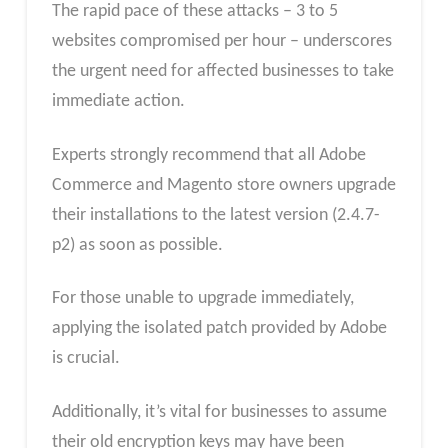
The rapid pace of these attacks – 3 to 5
websites compromised per hour – underscores
the urgent need for affected businesses to take
immediate action.
Experts strongly recommend that all Adobe
Commerce and Magento store owners upgrade
their installations to the latest version (2.4.7-
p2) as soon as possible.
For those unable to upgrade immediately,
applying the isolated patch provided by Adobe
is crucial.
Additionally, it’s vital for businesses to assume
their old encryption keys may have been